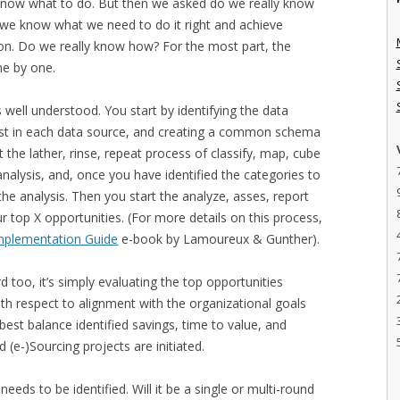
 know what to do. But then we asked do we really know
 we know what we need to do it right and achieve
tion. Do we really know how? For the most part, the
ne by one.
 well understood. You start by identifying the data
rest in each data source, and creating a common schema
t the lather, rinse, repeat process of classify, map, cube
analysis, and, once you have identified the categories to
 the analysis. Then you start the analyze, asses, report
 top X opportunities. (For more details on this process,
 Implementation Guide
e-book by Lamoureux & Gunther).
rd too, it’s simply evaluating the top opportunities
ith respect to alignment with the organizational goals
best balance identified savings, time to value, and
(e-)Sourcing projects are initiated.
needs to be identified. Will it be a single or multi-round