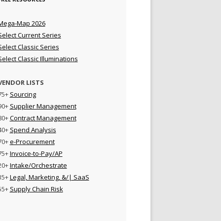
Mega-Map 2026
Select Current Series
Select Classic Series
Select Classic Illuminations
VENDOR LISTS
75+
Sourcing
90+
Supplier Management
80+
Contract Management
40+
Spend Analysis
70+
e-Procurement
75+
Invoice-to-Pay/AP
20+
Intake/Orchestrate
35+
Legal, Marketing, &/| SaaS
55+
Supply Chain Risk