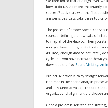
We then noted that at a high level, we
how to do it? And more importantly do
success? Let’s start with the first ques
answer is yes. Let’s take these topics o
The process of proper Spend Analysis is
sources, defining the raw data of inte
to map all of the data to. Then you star
until you have enough data to start an 
drill into, enough data to accurately do
cycle until you have narrowed down your
download the free
Spend Visibility: An
Project selection is fairly straight forwa
identified in the spend analysis phase w
and TTV (time to value). The top Y that 
organizational alignment are chosen and 
Once a project is selected, the strategy 