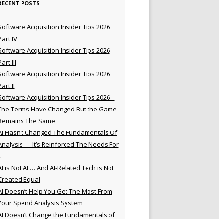
RECENT POSTS
Software Acquisition Insider Tips 2026
Part IV
Software Acquisition Insider Tips 2026
Part III
Software Acquisition Insider Tips 2026
Part II
Software Acquisition Insider Tips 2026 –
The Terms Have Changed But the Game
Remains The Same
AI Hasn’t Changed The Fundamentals Of
Analysis — It’s Reinforced The Needs For
t
AI is Not AI … And AI-Related Tech is Not
Created Equal
AI Doesn’t Help You Get The Most From
Your Spend Analysis System
AI Doesn’t Change the Fundamentals of