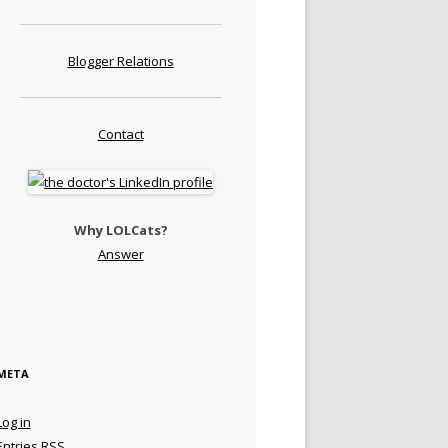
Blogger Relations
Contact
Why LOLCats?
Answer
META
Log in
Entries
RSS