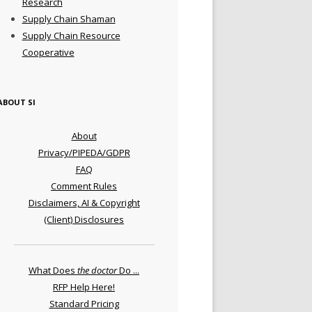
Research
Supply Chain Shaman
Supply Chain Resource
Cooperative
ABOUT SI
About
Privacy/PIPEDA/GDPR
FAQ
Comment Rules
Disclaimers, AI & Copyright
(Client) Disclosures
What Does
the doctor
Do ...
RFP Help Here!
Standard Pricing