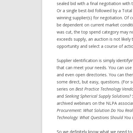
sealed bid with a final negotiation with
Or a single best-bid followed by a Tota
winning supplier(s) for negotiation. Of 
be dependent on current market conditio
was cut, the top spend category may no
exceeds supply, an auction is not likel
opportunity and select a course of acti
Supplier identification is simply identif
that can meet your needs. You can use ana
and even open directories. You can then 
some direct, but easy, questions. (For 
series on
Best Practice Technology Vendo
and
Seeking Spherical Supply Solutions? 
archived webinars on the NLPA associa
Procurement: What Solution Do You Real
Technology: What Questions Should You 
So we definitely know what we need to