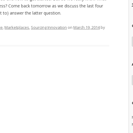
cess? Come back tomorrow as we discuss the last four
 to) answer the latter question.
ce
,
Marketplaces
,
Sourcing Innovation
on
March 19, 2014
by