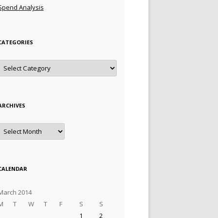
Spend Analysis
CATEGORIES
Categories
ARCHIVES
Archives
CALENDAR
March 2014
M
T
W
T
F
S
S
1
2