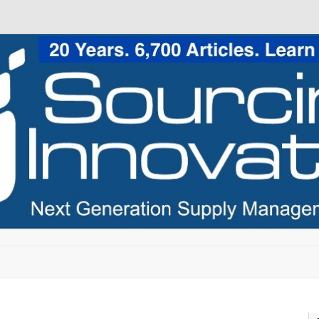
Skip to content