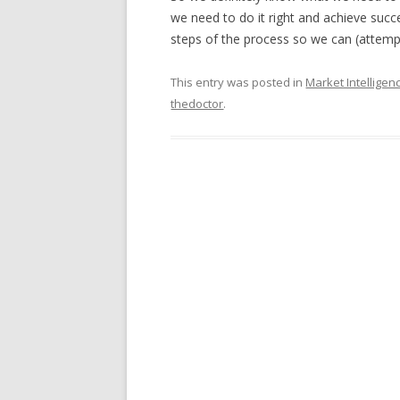
we need to do it right and achieve suc
steps of the process so we can (attempt
This entry was posted in
Market Intelligen
thedoctor
.