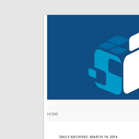
HOME
DAILY ARCHIVES:
MARCH 19, 2014