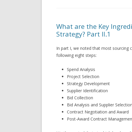
What are the Key Ingredi
Strategy? Part II.1
In part I, we noted that most sourcing c
following eight steps:
Spend Analysis
Project Selection
Strategy Development
Supplier Identification
Bid Collection
Bid Analysis and Supplier Selection
Contract Negotiation and Award
Post-Award Contract Managemen