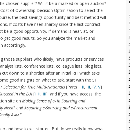
 the chosen supplier? Will it be a masked or open auction?
l Cost of Ownership Decision Optimization to select the
course, the best savings opportunity and best method will
ns. If costs have risen sharply since the last contract
t be a good opportunity. If demand is near, at, or
y to get good results. So you analyze the market and
on accordingly.
ying those suppliers who (likely) have products or services
lyst lists, conference lists, colleague lists, blog lists,
cut down to a shortlist after an initial RFI which asks
some good insights on what to ask, start with the SI
r Selection for True Multi-Nationals
[Parts
I
,
II
,
III
,
IV
,
V
]
I
Succeed in the EU!
[
I
,
II
,
III
], and if you have access, the
tion site on
Making Sense of e- in Sourcing and
ly Need?
and
Acquiring e-Sourcing and e-Procurement
Really Ask>?
)
 do and how to get started. But do we really know what