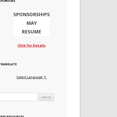
SPONSORS
SPONSORSHIPS
MAY
RESUME
Click for Details
TRANSLATE
Select Language
▼
Search for:
FREE RESOURCES