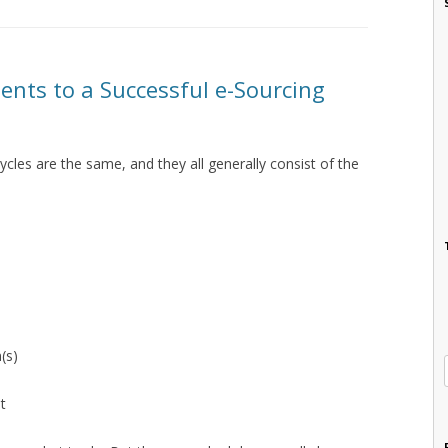
ents to a Successful e-Sourcing
ycles are the same, and they all generally consist of the
(s)
t