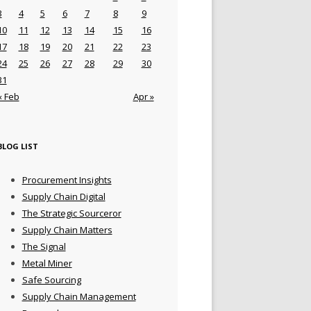
3
4
5
6
7
8
9
10
11
12
13
14
15
16
17
18
19
20
21
22
23
24
25
26
27
28
29
30
31
« Feb
Apr »
BLOG LIST
Procurement Insights
Supply Chain Digital
The Strategic Sourceror
Supply Chain Matters
The Signal
Metal Miner
Safe Sourcing
Supply Chain Management