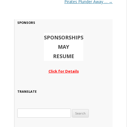
Pirates Plunder Away …
→
SPONSORS
SPONSORSHIPS
MAY
RESUME
Click for Details
TRANSLATE
Search for: