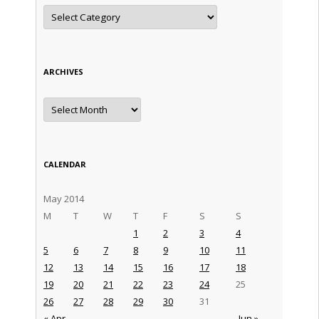
Categories
ARCHIVES
Archives
CALENDAR
May 2014
M
T
W
T
F
S
S
1
2
3
4
5
6
7
8
9
10
11
12
13
14
15
16
17
18
19
20
21
22
23
24
25
26
27
28
29
30
31
« Apr
Jun »