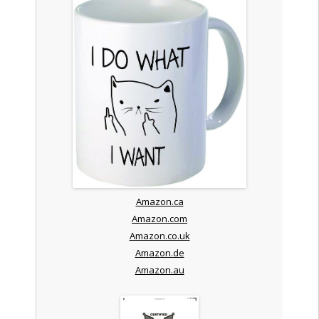
Amazon.ca
Amazon.com
Amazon.co.uk
Amazon.de
Amazon.au