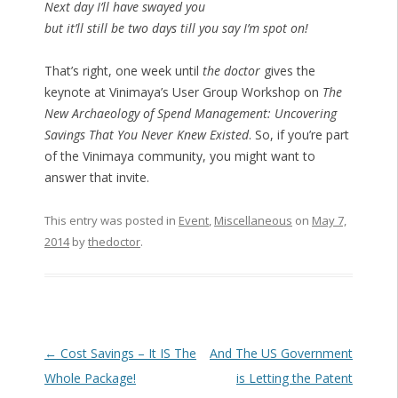
Next day I’ll have swayed you
but it’ll still be two days till you say I’m spot on!
That’s right, one week until
the doctor
gives the
keynote at Vinimaya’s User Group Workshop on
The
New Archaeology of Spend Management: Uncovering
Savings That You Never Knew Existed
. So, if you’re part
of the Vinimaya community, you might want to
answer that invite.
This entry was posted in
Event
,
Miscellaneous
on
May 7,
2014
by
thedoctor
.
Post navigation
←
Cost Savings – It IS The
And The US Government
Whole Package!
is Letting the Patent