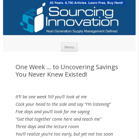
Skip to content
Menu
One Week … to Uncovering Savings
You Never Knew Existed!
It’ll be one week ’till you’ll look at me
Cock your head to the side and say “I’m listening”
Five days and you’ll look for me saying
“Get that together come here and teach me”
Three days and the lecture room
You’ll realize you’re too early, but yet not too soon