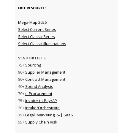
FREE RESOURCES
Mega-Map 2026
Select Current Series
Select Classic Series
Select Classic Illuminations
VENDOR LISTS
75+
Sourcing
90+
Supplier Management
80+
Contract Management
40+
Spend Analysis
70+
e-Procurement
75+
Invoice-to-Pay/AP
20+
Intake/Orchestrate
35+
Legal, Marketing, &/| SaaS
55+
Supply Chain Risk