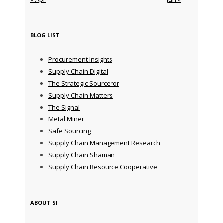
BLOG LIST
Procurement Insights
Supply Chain Digital
The Strategic Sourceror
Supply Chain Matters
The Signal
Metal Miner
Safe Sourcing
Supply Chain Management Research
Supply Chain Shaman
Supply Chain Resource Cooperative
ABOUT SI