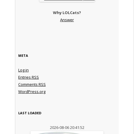
Why LOLCats?
Answer
META
Log in
Entries
RSS
Comments
RSS
WordPress.org
LAST LOADED
2026-08-06 20:41:52