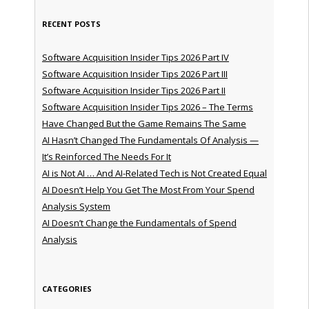
RECENT POSTS
Software Acquisition Insider Tips 2026 Part IV
Software Acquisition Insider Tips 2026 Part III
Software Acquisition Insider Tips 2026 Part II
Software Acquisition Insider Tips 2026 – The Terms
Have Changed But the Game Remains The Same
AI Hasn’t Changed The Fundamentals Of Analysis —
It’s Reinforced The Needs For It
AI is Not AI … And AI-Related Tech is Not Created Equal
AI Doesn’t Help You Get The Most From Your Spend
Analysis System
AI Doesn’t Change the Fundamentals of Spend
Analysis
CATEGORIES