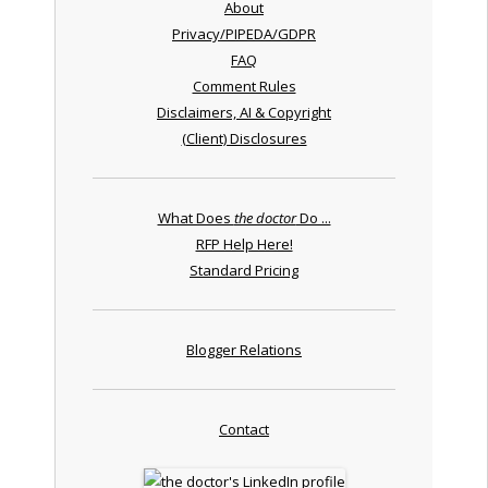
About
Privacy/PIPEDA/GDPR
FAQ
Comment Rules
Disclaimers, AI & Copyright
(Client) Disclosures
What Does
the doctor
Do ...
RFP Help Here!
Standard Pricing
Blogger Relations
Contact