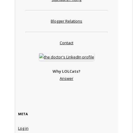
Blogger Relations
Contact
Why LOLCats?
Answer
META
Log in