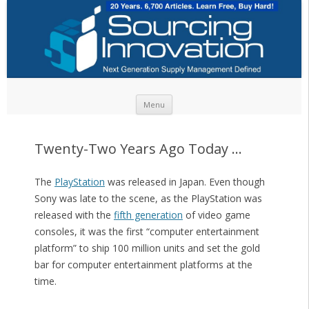
Skip to content
Menu
Twenty-Two Years Ago Today …
The
PlayStation
was released in Japan. Even though
Sony was late to the scene, as the PlayStation was
released with the
fifth generation
of video game
consoles, it was the first “computer entertainment
platform” to ship 100 million units and set the gold
bar for computer entertainment platforms at the
time.