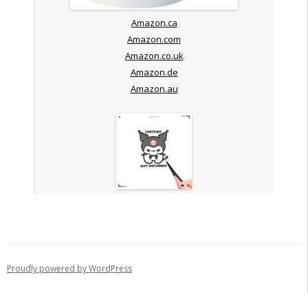
Amazon.ca
Amazon.com
Amazon.co.uk
Amazon.de
Amazon.au
Proudly powered by WordPress