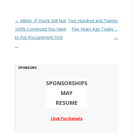
Post navigation
←
MBAs, If You’re Still Not
Two Hundred and Twenty
100% Convinced You Have
Five Years Ago Today …
to Put Procurement First
→
…
SPONSORS
SPONSORSHIPS
MAY
RESUME
Click for Details