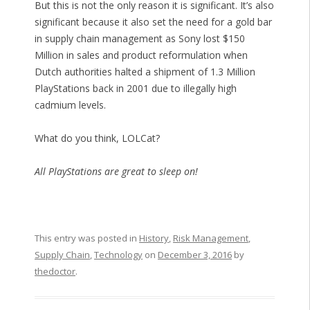
But this is not the only reason it is significant. It’s also
significant because it also set the need for a gold bar
in supply chain management as Sony lost $150
Million in sales and product reformulation when
Dutch authorities halted a shipment of 1.3 Million
PlayStations back in 2001 due to illegally high
cadmium levels.
What do you think, LOLCat?
All PlayStations are great to sleep on!
This entry was posted in
History
,
Risk Management
,
Supply Chain
,
Technology
on
December 3, 2016
by
thedoctor
.