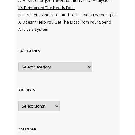
AI Hasn’t Changed The Fundamentals Of Analysis —
It’s Reinforced The Needs For It
AI is Not AI … And AI-Related Tech is Not Created Equal
AI Doesn’t Help You Get The Most From Your Spend
Analysis System
CATEGORIES
Categories
ARCHIVES
Archives
CALENDAR