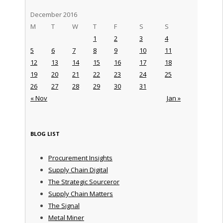
December 2016
M
T
W
T
F
S
S
1
2
3
4
5
6
7
8
9
10
11
12
13
14
15
16
17
18
19
20
21
22
23
24
25
26
27
28
29
30
31
« Nov
Jan »
BLOG LIST
Procurement Insights
Supply Chain Digital
The Strategic Sourceror
Supply Chain Matters
The Signal
Metal Miner