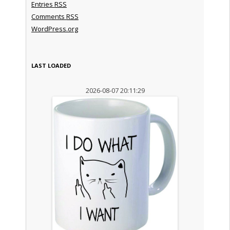
Entries
RSS
Comments
RSS
WordPress.org
LAST LOADED
2026-08-07 20:11:29