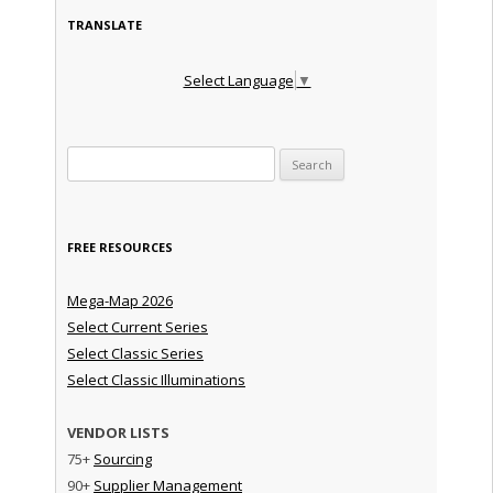
TRANSLATE
Select Language
▼
Search for:
FREE RESOURCES
Mega-Map 2026
Select Current Series
Select Classic Series
Select Classic Illuminations
VENDOR LISTS
75+
Sourcing
90+
Supplier Management