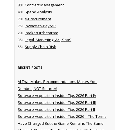
80+
Contract Management
40+
Spend Analysis
70+
e-Procurement
75+
Invoice-to-Pay/AP
20+
Intake/Orchestrate
35+
Legal, Marketing, &/| SaaS
55+
Supply Chain Risk
RECENT POSTS
AI That Makes Recommendations Makes You
Dumber, NOT Smarter!
Software Acquisition Insider Tips 2026 Part IV
Software Acquisition Insider Tips 2026 Part III
Software Acquisition Insider Tips 2026 Part II
Software Acquisition Insider Tips 2026 – The Terms
Have Changed But the Game Remains The Same