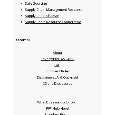
Safe Sourcing
Supply Chain Management Research
Supply Chain Shaman
Supply Chain Resource Cooperative
ABOUT SI
About
Privacy/PIPEDA/GDPR
FAQ
Comment Rules
Disclaimers, AI & Copyright
(Client) Disclosures
What Does
the doctor
Do ...
RFP Help Here!
Standard Pricing