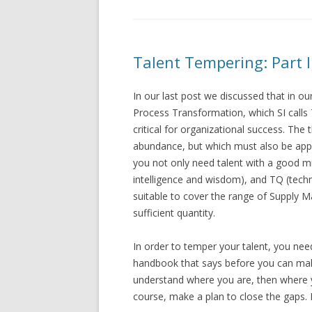
Talent Tempering: Part I
In our last post we discussed that in 
Process Transformation, which SI calls T
critical for organizational success. The 
abundance, but which must also be appr
you not only need talent with a good mix
intelligence and wisdom), and TQ (tech
suitable to cover the range of Supply 
sufficient quantity.
In order to temper your talent, you nee
handbook that says before you can make
understand where you are, then where y
course, make a plan to close the gaps