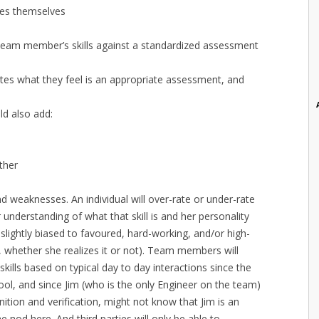
es themselves
eam member’s skills against a standardized assessment
ates what they feel is an appropriate assessment, and
ld also add:
ther
d weaknesses. An individual will over-rate or under-rate
 understanding of what that skill is and her personality
 slightly biased to favoured, hard-working, and/or high-
, whether she realizes it or not). Team members will
kills based on typical day to day interactions since the
ol, and since Jim (who is the only Engineer on the team)
ition and verification, might not know that Jim is an
e nod here. And third parties will only be able to