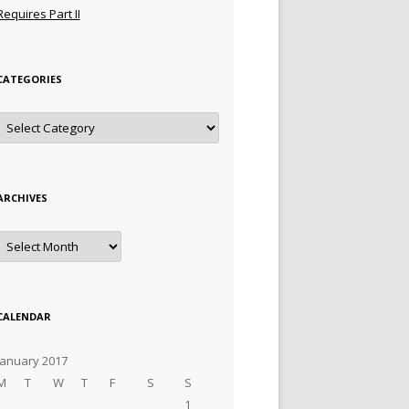
Requires Part II
CATEGORIES
Categories
ARCHIVES
Archives
CALENDAR
January 2017
M
T
W
T
F
S
S
1