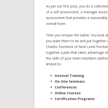
As per our first post, you do a collect
of a self assessment, a manager asses
assessment that provides a reasonably 
overall team.
Then you temper the talent. You look a
you want them to be and put together a 
Charles Dominick of Next Level Purcha
together a plan that takes advantage of 
the skills of your team members (withou
limited to:
Internal Training
On-Site Seminars
Conferences
Online Courses
Certification Programs