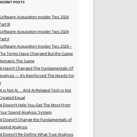
RECENT POSTS
Software Acquisition Insider Tips 2026
Part III
Software Acquisition Insider Tips 2026
Part II
Software Acquisition Insider Tips 2026 –
The Terms Have Changed But the Game
Remains The Same
AI Hasn’t Changed The Fundamentals Of
Analysis — It’s Reinforced The Needs For
t
AI is Not AI … And AI-Related Tech is Not
Created Equal
AI Doesn’t Help You Get The Most From
Your Spend Analysis System
AI Doesn’t Change the Fundamentals of
Spend Analysis
AI Doesn’t Re-Define What True Analysis