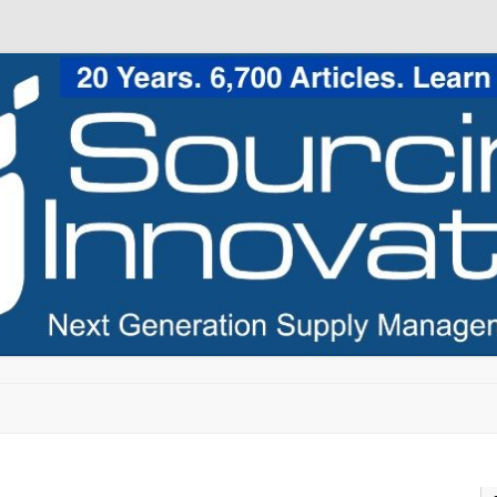
Skip to content