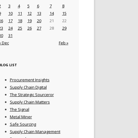
2
3
4
5
6
7
8
9
10
11
12
13
14
15
16
17
18
19
20
21
22
23
24
25
26
27
28
29
30
31
« Dec
Feb »
BLOG LIST
Procurement Insights
Supply Chain Digital
The Strategic Sourceror
Supply Chain Matters
The Signal
Metal Miner
Safe Sourcing
Supply Chain Management