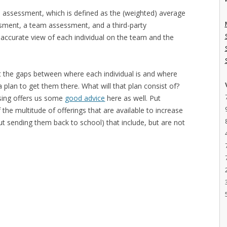
ive assessment, which is defined as the (weighted) average
sment, a team assessment, and a third-party
accurate view of each individual on the team and the
t the gaps between where each individual is and where
plan to get them there. What will that plan consist of?
sing offers us some
good advice
here as well. Put
the multitude of offerings that are available to increase
t sending them back to school) that include, but are not