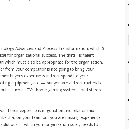
echnology Advances and Process Transformation, which SI
itical for organizational success. The third
T
is talent —
ut which must also be appropriate for the organization.
er from your competitor is not going to bring your
senior buyer’s expertise is indirect spend (to your
ting equipment, etc. — but you are a direct materials
ronics such as TVs, home gaming systems, and stereo
ou if their expertise is negotiation and relationship
ke that on your team but you are missing experience
 solutions — which your organization solely needs to