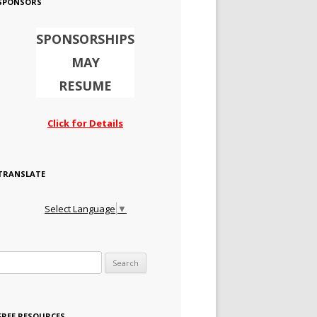
SPONSORS
SPONSORSHIPS
MAY
RESUME
Click for Details
TRANSLATE
Select Language
▼
Search for:
FREE RESOURCES