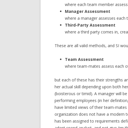
where each team member assess
Manager Assessment
where a manager assesses each t
Third-Party Assessment
where a third party comes in, cre
These are all valid methods, and SI wou
Team Assessment
where team-mates assess each o
but each of these has their strengths an
her actual skill depending upon both her
(boisterous or timid). A manager will be
performing employees (in her definition
have limited views of their team-mates s
organization does not have a modern to
has been assigned to requirements defin
adept spend analyst, and not give Jim th