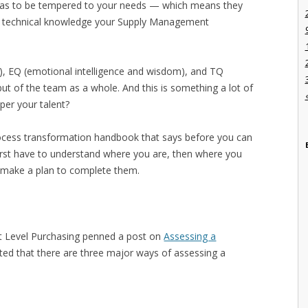
t has to be tempered to your needs — which means they
and technical knowledge your Supply Management
ills), EQ (emotional intelligence and wisdom), and TQ
but of the team as a whole. And this is something a lot of
per your talent?
rocess transformation handbook that says before you can
irst have to understand where you are, then where you
n make a plan to complete them.
t Level Purchasing penned a post on
Assessing a
ed that there are three major ways of assessing a