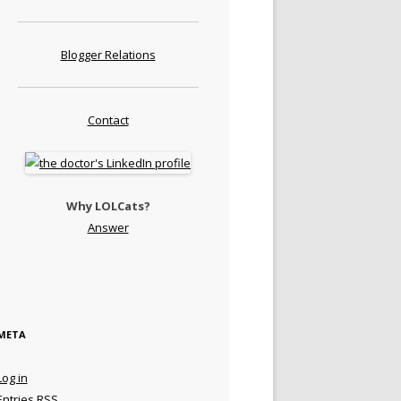
Blogger Relations
Contact
Why LOLCats?
Answer
META
Log in
Entries
RSS