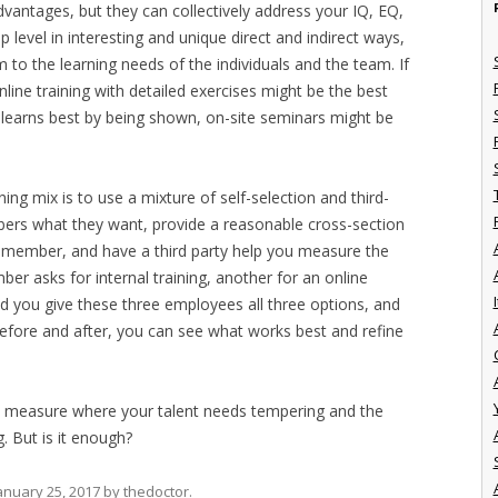
vantages, but they can collectively address your IQ, EQ,
 level in interesting and unique direct and indirect ways,
 to the learning needs of the individuals and the team. If
ine training with detailed exercises might be the best
learns best by being shown, on-site seminars might be
ning mix is to use a mixture of self-selection and third-
rs what they want, provide a reasonable cross-section
m member, and have a third party help you measure the
r asks for internal training, another for an online
I
nd you give these three employees all three options, and
 before and after, you can see what works best and refine
 measure where your talent needs tempering and the
. But is it enough?
anuary 25, 2017
by
thedoctor
.