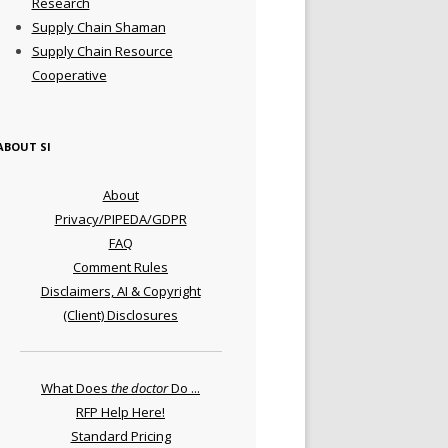
Research
Supply Chain Shaman
Supply Chain Resource
Cooperative
ABOUT SI
About
Privacy/PIPEDA/GDPR
FAQ
Comment Rules
Disclaimers, AI & Copyright
(Client) Disclosures
What Does
the doctor
Do ...
RFP Help Here!
Standard Pricing