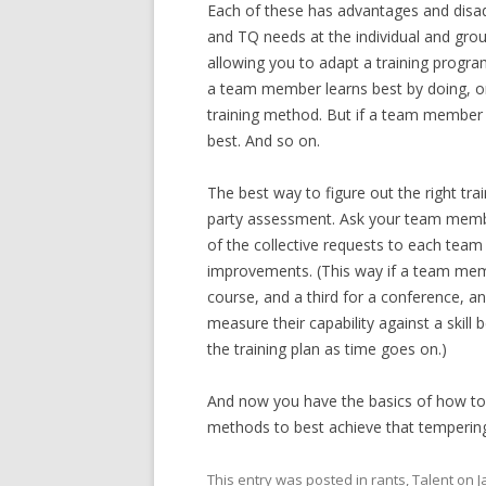
Each of these has advantages and disad
and TQ needs at the individual and group
allowing you to adapt a training program
a team member learns best by doing, onl
training method. But if a team member 
best. And so on.
The best way to figure out the right trai
party assessment. Ask your team membe
of the collective requests to each tea
improvements. (This way if a team membe
course, and a third for a conference, a
measure their capability against a skill
the training plan as time goes on.)
And now you have the basics of how to
methods to best achieve that tempering
This entry was posted in
rants
,
Talent
on
J