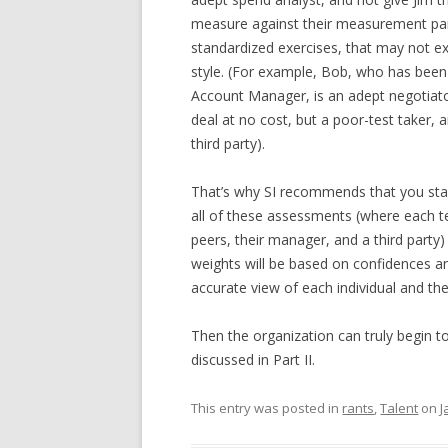
measure against their measurement par
standardized exercises, that may not exe
style. (For example, Bob, who has been
Account Manager, is an adept negotiator
deal at no cost, but a poor-test taker, an
third party).
That’s why SI recommends that you star
all of these assessments (where each 
peers, their manager, and a third party
weights will be based on confidences a
accurate view of each individual and th
Then the organization can truly begin to
discussed in Part II.
This entry was posted in
rants
,
Talent
on
J