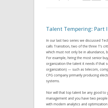
Talent Tempering: Part I
In our last two series we discussed T
calls Transition, two of the three T’s cr
which must not only be in abundance, b
For example, hiring the most senior buy
organization the talent it needs if that 
organization) — such as telecom, compu
CPG company primarily producing elect
systems.
Nor will that top talent be any good to y
management and you have two people li
with modern analytics and optimization