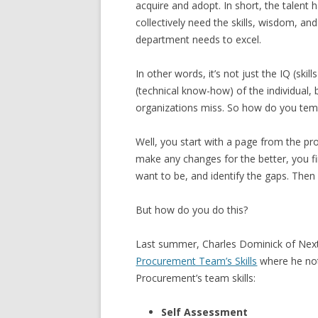
acquire and adopt. In short, the talen
collectively need the skills, wisdom, 
department needs to excel.
In other words, it’s not just the IQ (sk
(technical know-how) of the individual, 
organizations miss. So how do you tem
Well, you start with a page from the p
make any changes for the better, you f
want to be, and identify the gaps. The
But how do you do this?
Last summer, Charles Dominick of Nex
Procurement Team’s Skills
where he not
Procurement’s team skills:
Self Assessment