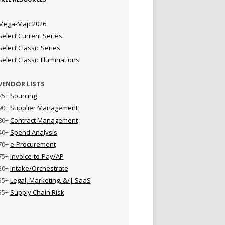
Mega-Map 2026
Select Current Series
Select Classic Series
Select Classic Illuminations
VENDOR LISTS
75+
Sourcing
90+
Supplier Management
80+
Contract Management
40+
Spend Analysis
70+
e-Procurement
75+
Invoice-to-Pay/AP
20+
Intake/Orchestrate
35+
Legal, Marketing, &/| SaaS
55+
Supply Chain Risk