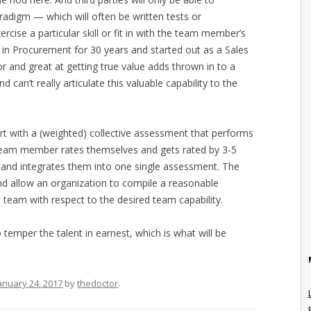
adigm — which will often be written tests or
rcise a particular skill or fit in with the team member’s
 in Procurement for 30 years and started out as a Sales
 and great at getting true value adds thrown in to a
d can’t really articulate this valuable capability to the
t with a (weighted) collective assessment that performs
team member rates themselves and gets rated by 3-5
) and integrates them into one single assessment. The
nd allow an organization to compile a reasonable
e team with respect to the desired team capability.
 temper the talent in earnest, which is what will be
anuary 24, 2017
by
thedoctor
.