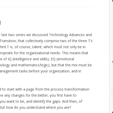
I
our last two series we discussed Technology Advances and
ransition, that collectively comprise two of the three T’s
third T is, of course, talent, which must not only be in
opriate for the organizational needs. This means that
 of IQ (intelligence and skills), EQ (emotional
nology and mathematics/logic), but that the mix must be
Management tasks before your organization, and in
d to start with a page from the process transformation
 any changes for the better, you first have to
ou want to be, and identify the gaps. And then, of
. But how do you understand where you are?