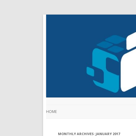
HOME
MONTHLY ARCHIVES:
JANUARY 2017