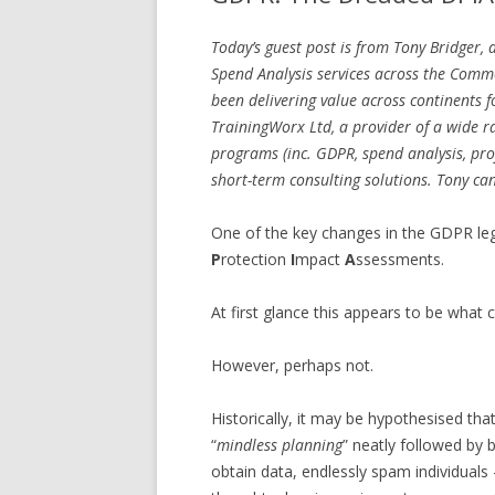
Today’s guest post is from Tony Bridger,
Spend Analysis services across the Comm
been delivering value across continents 
TrainingWorx Ltd, a provider of a wide r
programs (inc. GDPR, spend analysis, pr
short-term consulting solutions. Tony ca
One of the key changes in the GDPR leg
P
rotection
I
mpact
A
ssessments.
At first glance this appears to be what 
However, perhaps not.
Historically, it may be hypothesised th
“
mindless planning
” neatly followed by
obtain data, endlessly spam individuals