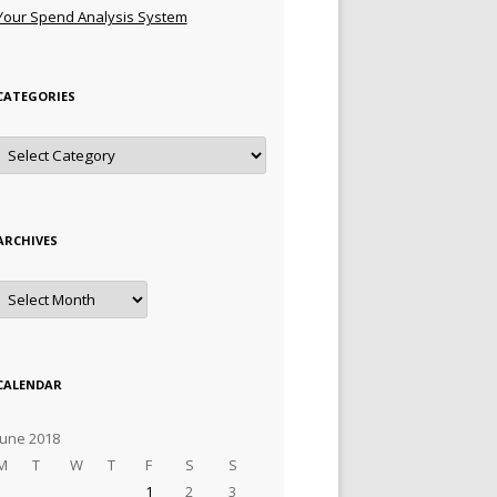
Your Spend Analysis System
CATEGORIES
Categories
ARCHIVES
Archives
CALENDAR
June 2018
M
T
W
T
F
S
S
1
2
3