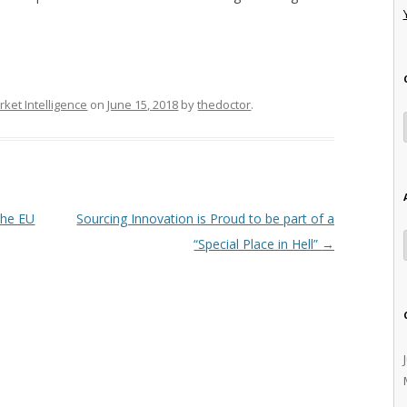
ket Intelligence
on
June 15, 2018
by
thedoctor
.
the EU
Sourcing Innovation is Proud to be part of a
“Special Place in Hell”
→