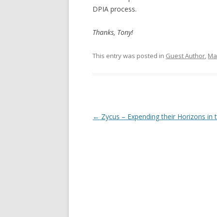
DPIA process.
Thanks, Tony!
This entry was posted in
Guest Author
,
Mar
Post navigation
←
Zycus – Expending their Horizons in 