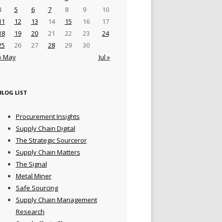
4
5
6
7
8
9
10
11
12
13
14
15
16
17
18
19
20
21
22
23
24
25
26
27
28
29
30
« May
Jul »
BLOG LIST
Procurement Insights
Supply Chain Digital
The Strategic Sourceror
Supply Chain Matters
The Signal
Metal Miner
Safe Sourcing
Supply Chain Management
Research