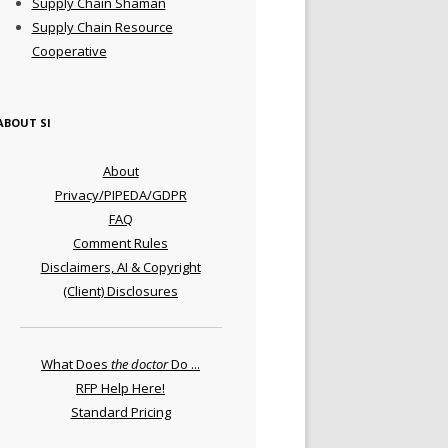
Supply Chain Shaman
Supply Chain Resource
Cooperative
ABOUT SI
About
Privacy/PIPEDA/GDPR
FAQ
Comment Rules
Disclaimers, AI & Copyright
(Client) Disclosures
What Does
the doctor
Do ...
RFP Help Here!
Standard Pricing