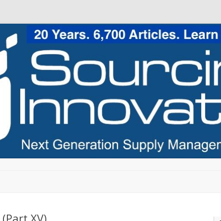
Skip to content
(Part XV)