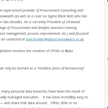
 an experienced provider of Procurement Consulting and
onwealth (as well as a Lean Six Sigma Black Belt) who has
for two decades. He is currently President of UK-based
ange of Procurement and Analytic business training
oject management, process improvement, etc.) and focussed
n be contacted at
tony.bridger@data-trainingworx.co.uk
.
islation involves the creation of DPIAs or
D
ata
can only be termed as a “
mindless piece of bureaucracy
”.
at many personal data breaches have been the result of
 badly managed execution. It has been incredibly easy to
 — and share that data around. Often, little or no