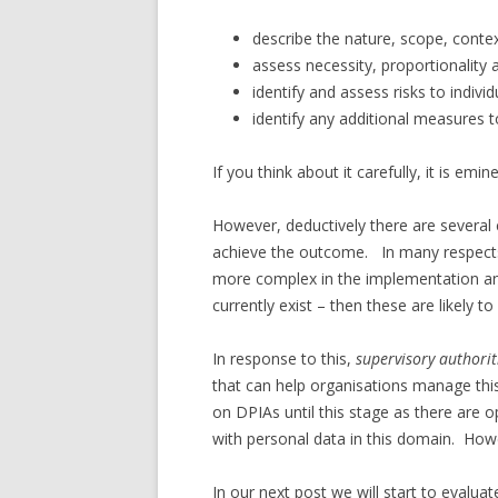
describe the nature, scope, conte
assess necessity, proportionalit
identify and assess risks to individ
identify any additional measures t
If you think about it carefully, it is emin
However, deductively there are several 
achieve the outcome. In many respects, 
more complex in the implementation a
currently exist – then these are likely t
In response to this,
supervisory authorit
that can help organisations manage thi
on DPIAs until this stage as there are 
with personal data in this domain. Ho
In our next post we will start to eval