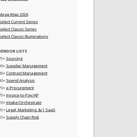
Mega-Map 2026
Select Current Series
Select Classic Series
Select Classic Illuminations
VENDOR LISTS
75+
Sourcing
90+
Supplier Management
80+
Contract Management
40+
Spend Analysis
70+
e-Procurement
75+
Invoice-to-Pay/AP
20+
Intake/Orchestrate
35+
Legal, Marketing, &/| SaaS
55+
Supply Chain Risk