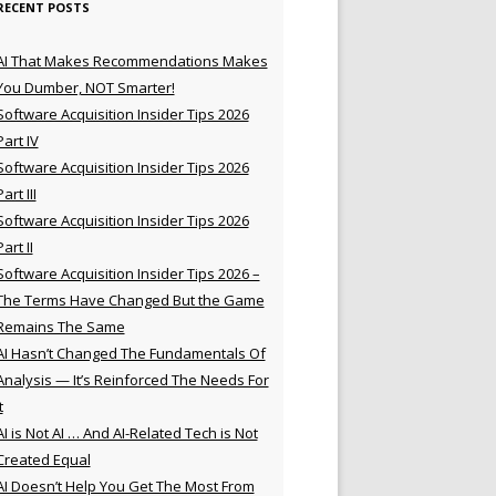
RECENT POSTS
AI That Makes Recommendations Makes
You Dumber, NOT Smarter!
Software Acquisition Insider Tips 2026
Part IV
Software Acquisition Insider Tips 2026
Part III
Software Acquisition Insider Tips 2026
Part II
Software Acquisition Insider Tips 2026 –
The Terms Have Changed But the Game
Remains The Same
AI Hasn’t Changed The Fundamentals Of
Analysis — It’s Reinforced The Needs For
t
AI is Not AI … And AI-Related Tech is Not
Created Equal
AI Doesn’t Help You Get The Most From