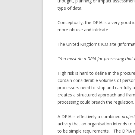
thought, planning or impact assessmen
type of data.
Conceptually, the DPIA is a very good 
more obtuse and intricate.
The United Kingdoms ICO site (Informat
“You must do a DPIA for processing that 
High risk is hard to define in the pro
contain considerable volumes of person
processors need to stop and carefull
creates a structured approach and fram
processing could breach the regulation.
A DPIA is effectively a combined
projec
activity that an organisation intends t
to be simple requirements. The DPIA 