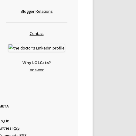
Blogger Relations
Contact
Why LOLCats?
Answer
META
Log in
Entries
RSS
Comments
RSS