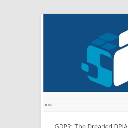
HOME
GDPR: The Dreaded DPIA 