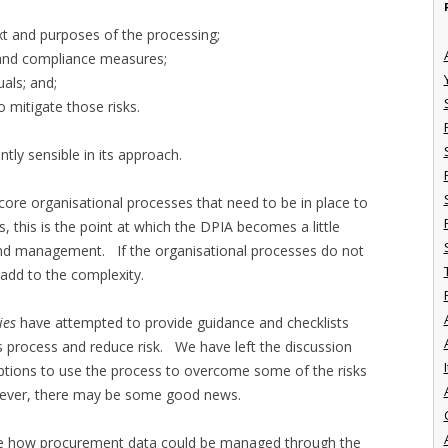
xt and purposes of the processing;
y and compliance measures;
uals; and;
o mitigate those risks.
ently sensible in its approach.
core organisational processes that need to be in place to
this is the point at which the DPIA becomes a little
nd management. If the organisational processes do not
o add to the complexity.
ies
have attempted to provide guidance and checklists
s process and reduce risk. We have left the discussion
I
options to use the process to overcome some of the risks
wever, there may be some good news.
uate how procurement data could be managed through the