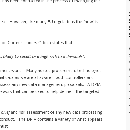
t has been conducted in the process of managing this
idea. However, like many EU regulations the “how” is
ion Commissioners Office) states that:
is
likely to result in a high risk
to individuals”.
curement world. Many hosted procurement technologies
al data as we are all aware – both controllers and
y assess any new data management proposals. A DPIA
ework that can be used to help define if the targeted
t brief
and risk assessment of any new data processing
o conduct. The DPIA contains a variety of what appears
must: