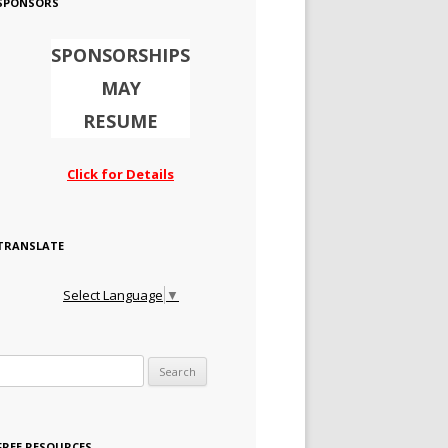
SPONSORS
SPONSORSHIPS
MAY
RESUME
Click for Details
TRANSLATE
Select Language
▼
Search for:
FREE RESOURCES