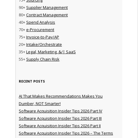
90+
Supplier Management
80+
Contract Management
40+
Spend Analysis
70+
e-Procurement
75+
Invoice-to-Pay/AP
20+
Intake/Orchestrate
35+
Legal, Marketing, &/| SaaS
55+
Supply Chain Risk
RECENT POSTS
AI That Makes Recommendations Makes You
Dumber, NOT Smarter!
Software Acquisition Insider Tips 2026 Part IV
Software Acquisition Insider Tips 2026 Part III
Software Acquisition Insider Tips 2026 Part II
Software Acquisition Insider Tips 2026 – The Terms