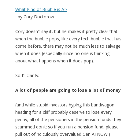
What Kind of Bubble is AI?
by Cory Doctorow
Cory doesn’t say it, but he makes it pretty clear that
when the bubble pops, like every tech bubble that has
come before, there may not be much less to salvage
when it does (especially since no one is thinking
about what happens when it does pop).
So I’ll clarify:
A lot of people are going to lose a lot of money
(and while stupid investors hyping this bandwagon
heading for a cliff probably deserve to lose every
penny, all of the pensioners in the pension funds they
scammed don’t; so if you run a pension fund, please
pull out of ridiculously overvalued Gen AI NOW!)