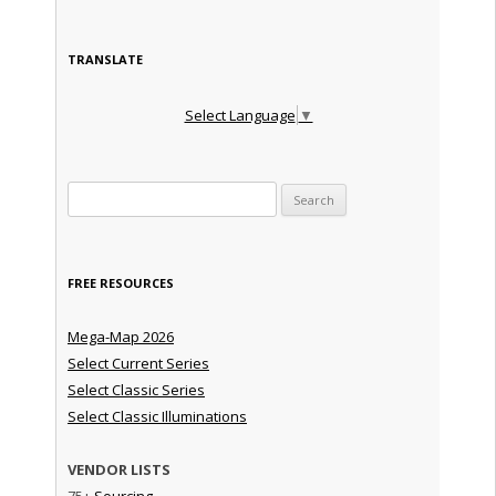
TRANSLATE
Select Language
▼
Search for:
FREE RESOURCES
Mega-Map 2026
Select Current Series
Select Classic Series
Select Classic Illuminations
VENDOR LISTS
75+
Sourcing