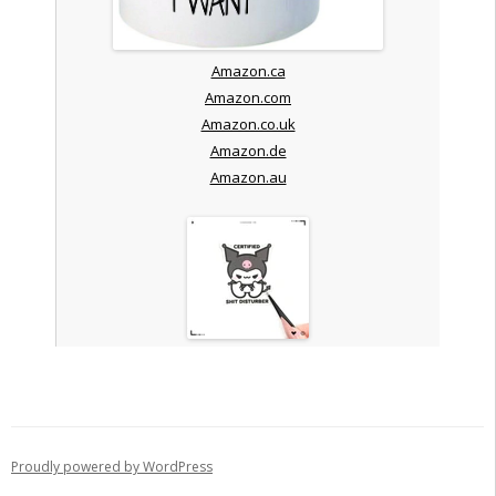
Amazon.ca
Amazon.com
Amazon.co.uk
Amazon.de
Amazon.au
Proudly powered by WordPress