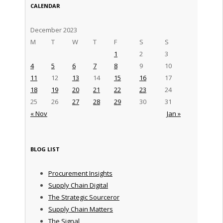
CALENDAR
December 2023
M
T
W
T
F
S
S
1
2
3
4
5
6
7
8
9
10
11
12
13
14
15
16
17
18
19
20
21
22
23
24
25
26
27
28
29
30
31
« Nov
Jan »
BLOG LIST
Procurement Insights
Supply Chain Digital
The Strategic Sourceror
Supply Chain Matters
The Signal