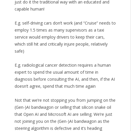
just do it the traditional way with an educated and
capable human!
E.g. self-driving cars don’t work (and “Cruise” needs to
employ 1.5 times as many supervisors as a taxi
service would employ drivers to keep their cars,
which still hit and critically injure people, relatively
safe)
E.g. radiological cancer detection requires a human
expert to spend the usual amount of time in
diagnosis before consulting the AI, and then, if the AI
doesn’t agree, spend that much time again
Not that we’re not stopping you from jumping on the
(Gen-)AI bandwagon or selling that silicon snake oil
that Open AI and Microsoft AI are selling. We’re just
not joining you on the (Gen-)AI bandwagon as the
steering algorithm is defective and it’s heading