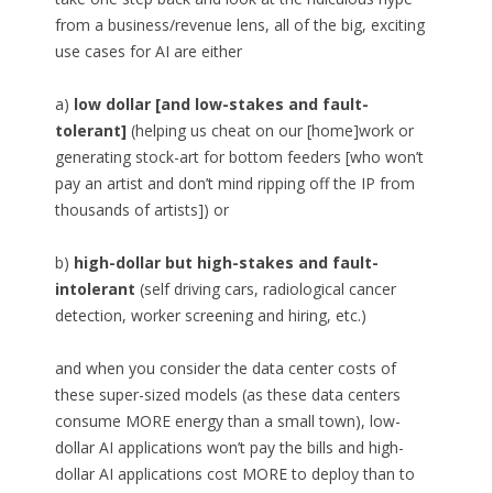
from a business/revenue lens, all of the big, exciting
use cases for AI are either
a)
low dollar [and low-stakes and fault-
tolerant]
(helping us cheat on our [home]work or
generating stock-art for bottom feeders [who won’t
pay an artist and don’t mind ripping off the IP from
thousands of artists]) or
b)
high-dollar but high-stakes and fault-
intolerant
(self driving cars, radiological cancer
detection, worker screening and hiring, etc.)
and when you consider the data center costs of
these super-sized models (as these data centers
consume MORE energy than a small town), low-
dollar AI applications won’t pay the bills and high-
dollar AI applications cost MORE to deploy than to