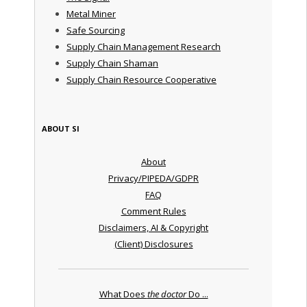
Metal Miner
Safe Sourcing
Supply Chain Management Research
Supply Chain Shaman
Supply Chain Resource Cooperative
ABOUT SI
About
Privacy/PIPEDA/GDPR
FAQ
Comment Rules
Disclaimers, AI & Copyright
(Client) Disclosures
What Does
the doctor
Do ...