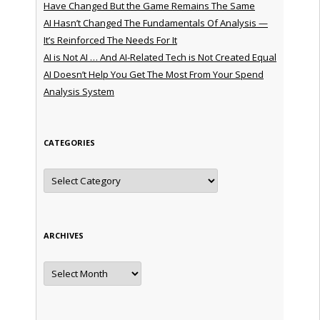
Have Changed But the Game Remains The Same
AI Hasn’t Changed The Fundamentals Of Analysis —
It’s Reinforced The Needs For It
AI is Not AI … And AI-Related Tech is Not Created Equal
AI Doesn’t Help You Get The Most From Your Spend
Analysis System
CATEGORIES
Categories
ARCHIVES
Archives