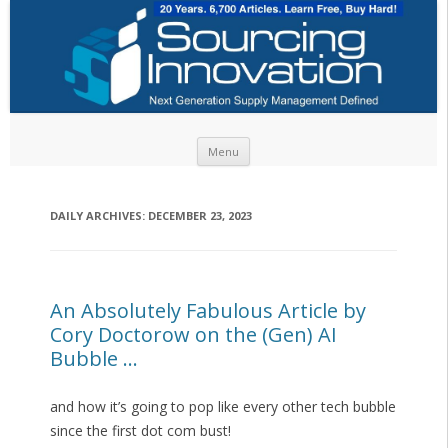
Skip to content
Menu
DAILY ARCHIVES:
DECEMBER 23, 2023
An Absolutely Fabulous Article by
Cory Doctorow on the (Gen) AI
Bubble …
and how it’s going to pop like every other tech bubble
since the first dot com bust!