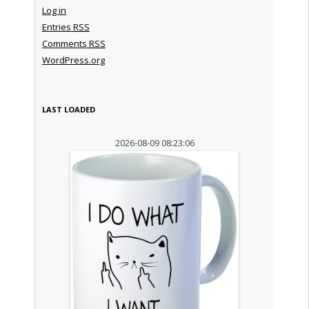
Log in
Entries
RSS
Comments
RSS
WordPress.org
LAST LOADED
2026-08-09 08:23:06