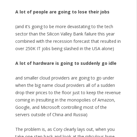
A lot of people are going to lose their jobs
(and it’s going to be more devastating to the tech
sector than the Silicon Valley Bank failure this year
combined with the recession forecast that resulted in
over 250K IT jobs being slashed in the USA alone)
A lot of hardware is going to suddenly go idle
and smaller cloud providers are going to go under
when the big name cloud providers all of a sudden
drop their prices to the floor just to keep the revenue
coming in (resulting in the monopolies of Amazon,
Google, and Microsoft controlling most of the
servers outside of China and Russia)
The problem is, as Cory clearly lays out, when you
take one step back and look at the ridiculous hype