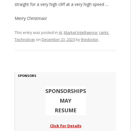
straight for a very high cliff at a very high speed …
Merry Christmas!
This entry was posted in
AI
,
Market Intelligence
,
rants
,
Technology
on
December 23, 2023
by
thedoctor
.
SPONSORS
SPONSORSHIPS
MAY
RESUME
Click for Details