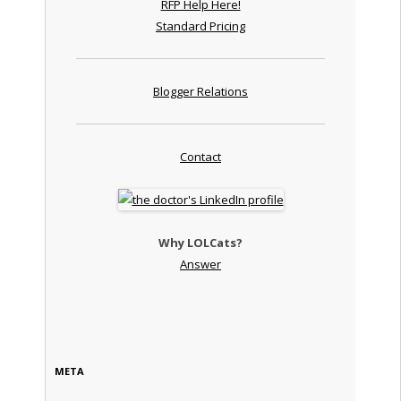
RFP Help Here!
Standard Pricing
Blogger Relations
Contact
Why LOLCats?
Answer
META