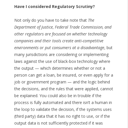
Have I considered Regulatory Scrutiny?
Not only do you have to take note that
The
Department of Justice, Federal Trade Commission, and
other regulators are focused on whether technology
companies and their tools create anti-competitive
environments or put consumers at a disadvantage
, but
many jurisdictions are considering or implementing
laws against the use of black-box technology where
the output — which determines whether or not a
person can get a loan, be insured, or even apply for a
job or government program — and the logic behind
the decisions, and the rules that were applied, cannot
be explained. You could also be in trouble if the
process is fully automated and there isn’t a human in
the loop to validate the decision, if the systems uses
(third party) data that it has no right to use, or if the
output data is not sufficiently protected if it was