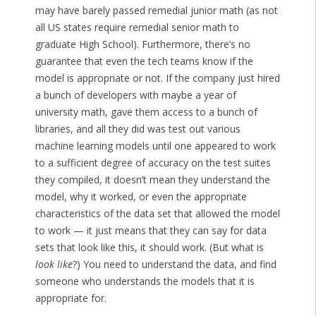
may have barely passed remedial junior math (as not
all US states require remedial senior math to
graduate High School). Furthermore, there’s no
guarantee that even the tech teams know if the
model is appropriate or not. If the company just hired
a bunch of developers with maybe a year of
university math, gave them access to a bunch of
libraries, and all they did was test out various
machine learning models until one appeared to work
to a sufficient degree of accuracy on the test suites
they compiled, it doesn’t mean they understand the
model, why it worked, or even the appropriate
characteristics of the data set that allowed the model
to work — it just means that they can say for data
sets that look like this, it should work. (But what is
look like
?) You need to understand the data, and find
someone who understands the models that it is
appropriate for.