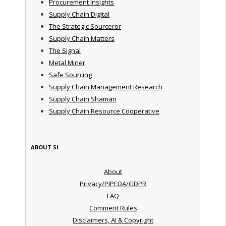
Procurement Insights
Supply Chain Digital
The Strategic Sourceror
Supply Chain Matters
The Signal
Metal Miner
Safe Sourcing
Supply Chain Management Research
Supply Chain Shaman
Supply Chain Resource Cooperative
ABOUT SI
About
Privacy/PIPEDA/GDPR
FAQ
Comment Rules
Disclaimers, AI & Copyright