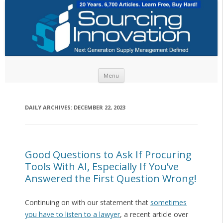
Skip to content
Menu
DAILY ARCHIVES:
DECEMBER 22, 2023
Good Questions to Ask If Procuring
Tools With AI, Especially If You’ve
Answered the First Question Wrong!
Continuing on with our statement that
sometimes
you have to listen to a lawyer
, a recent article over