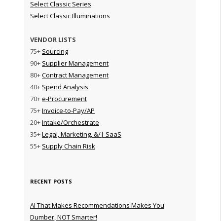
Select Classic Series
Select Classic Illuminations
VENDOR LISTS
75+
Sourcing
90+
Supplier Management
80+
Contract Management
40+
Spend Analysis
70+
e-Procurement
75+
Invoice-to-Pay/AP
20+
Intake/Orchestrate
35+
Legal, Marketing, &/| SaaS
55+
Supply Chain Risk
RECENT POSTS
AI That Makes Recommendations Makes You
Dumber, NOT Smarter!