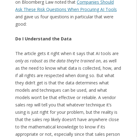
on Bloomberg Law noted that
Companies Should
Ask These Risk Questions When Procuring AI Tools
and gave us four questions in particular that were
good:
Do I Understand the Data
The article gets it right when it says that AI tools are
only as robust as the data they’re trained on
, as well
as the need to know what data is collected, how, and
if all rights are respected when doing so. But what
they didn’t get is that the data determines what
models and techniques can be used, and what
models won’t be that effective or reliable. A vendor
sales rep will tell you that whatever technique it’s
using is just right for your problem, but the reality is
that the sales rep likely doesn’t have anywhere close
to the mathematical knowledge to know if its
appropriate or not, especially since that sales person