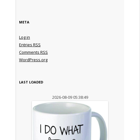
META
Log in
Entries
RSS
Comments
RSS
WordPress.org
LAST LOADED
2026-08-09 05:38:49