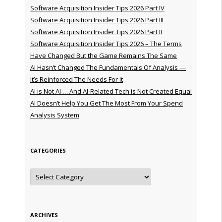
Software Acquisition Insider Tips 2026 Part IV
Software Acquisition Insider Tips 2026 Part III
Software Acquisition Insider Tips 2026 Part II
Software Acquisition Insider Tips 2026 – The Terms
Have Changed But the Game Remains The Same
AI Hasn’t Changed The Fundamentals Of Analysis —
It’s Reinforced The Needs For It
AI is Not AI … And AI-Related Tech is Not Created Equal
AI Doesn’t Help You Get The Most From Your Spend
Analysis System
CATEGORIES
Categories
ARCHIVES