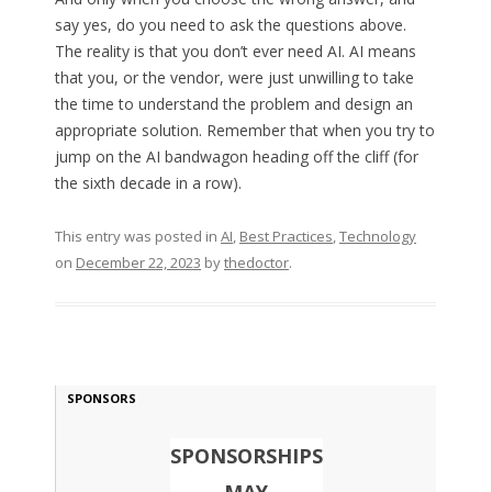
say yes, do you need to ask the questions above.
The reality is that you don’t ever need AI. AI means
that you, or the vendor, were just unwilling to take
the time to understand the problem and design an
appropriate solution. Remember that when you try to
jump on the AI bandwagon heading off the cliff (for
the sixth decade in a row).
This entry was posted in
AI
,
Best Practices
,
Technology
on
December 22, 2023
by
thedoctor
.
SPONSORS
SPONSORSHIPS