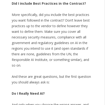
Did I include Best Practices in the Contract?
More specifically, did you include the best practices
you want followed in the contract? Don’t leave best
practices up to the vendor to define however they
want to define them. Make sure you cover all
necessary security measures, compliance with all
government and regulatory guidelines on AI in the
regions you intend to use it (and open standards if
there are none, guidelines from the UN, the
Responsible AI Institute, or something similar), and
so on.
And these are great questions, but the first question
you should always ask is:
Do I Really Need AI?
And only when you choose the wrong answer, and