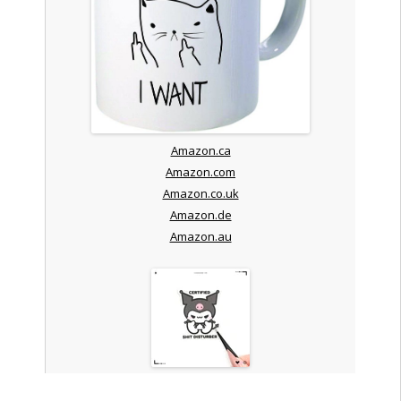
Amazon.ca
Amazon.com
Amazon.co.uk
Amazon.de
Amazon.au