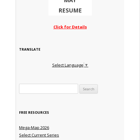
MAY
RESUME
Click for Details
TRANSLATE
Select Language
▼
Search for:
FREE RESOURCES
Mega-Map 2026
Select Current Series