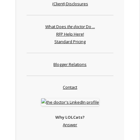
(Client) Disclosures
What Does
the doctor
Do ...
RFP Help Here!
Standard Pricing
Blogger Relations
Contact
Why LOLCats?
Answer