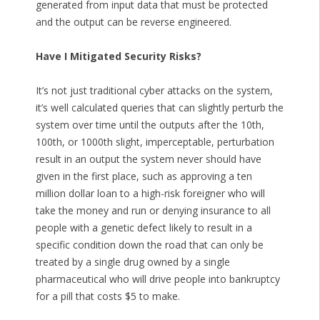
generated from input data that must be protected
and the output can be reverse engineered.
Have I Mitigated Security Risks?
It’s not just traditional cyber attacks on the system,
it’s well calculated queries that can slightly perturb the
system over time until the outputs after the 10th,
100th, or 1000th slight, imperceptable, perturbation
result in an output the system never should have
given in the first place, such as approving a ten
million dollar loan to a high-risk foreigner who will
take the money and run or denying insurance to all
people with a genetic defect likely to result in a
specific condition down the road that can only be
treated by a single drug owned by a single
pharmaceutical who will drive people into bankruptcy
for a pill that costs $5 to make.