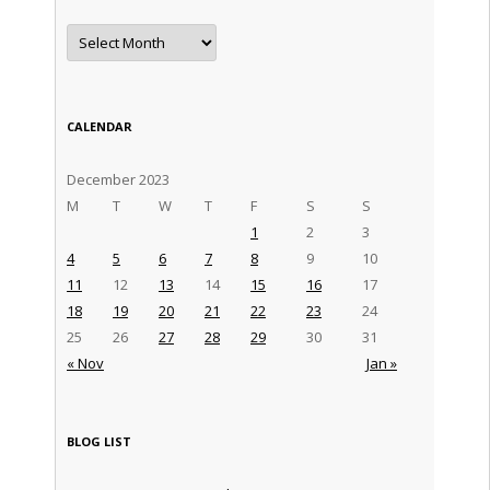
Archives
CALENDAR
December 2023
M
T
W
T
F
S
S
1
2
3
4
5
6
7
8
9
10
11
12
13
14
15
16
17
18
19
20
21
22
23
24
25
26
27
28
29
30
31
« Nov
Jan »
BLOG LIST