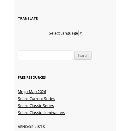
TRANSLATE
Select Language
▼
Search for:
FREE RESOURCES
Mega-Map 2026
Select Current Series
Select Classic Series
Select Classic Illuminations
VENDOR LISTS