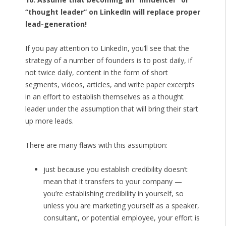
“thought leader” on LinkedIn will replace proper
lead-generation!
If you pay attention to LinkedIn, you’ll see that the
strategy of a number of founders is to post daily, if
not twice daily, content in the form of short
segments, videos, articles, and write paper excerpts
in an effort to establish themselves as a thought
leader under the assumption that will bring their start
up more leads.
There are many flaws with this assumption:
just because you establish credibility doesn’t
mean that it transfers to your company —
you’re establishing credibility in yourself, so
unless you are marketing yourself as a speaker,
consultant, or potential employee, your effort is