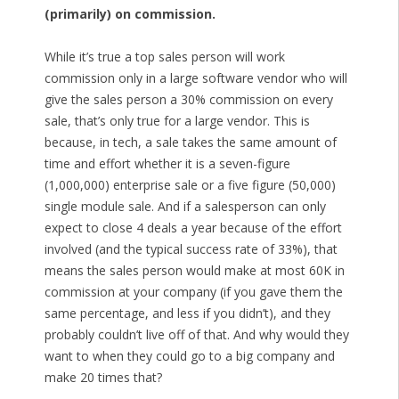
(primarily) on commission.
While it’s true a top sales person will work
commission only in a large software vendor who will
give the sales person a 30% commission on every
sale, that’s only true for a large vendor. This is
because, in tech, a sale takes the same amount of
time and effort whether it is a seven-figure
(1,000,000) enterprise sale or a five figure (50,000)
single module sale. And if a salesperson can only
expect to close 4 deals a year because of the effort
involved (and the typical success rate of 33%), that
means the sales person would make at most 60K in
commission at your company (if you gave them the
same percentage, and less if you didn’t), and they
probably couldn’t live off of that. And why would they
want to when they could go to a big company and
make 20 times that?