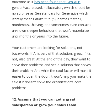
outcome as it
has been found that Gen-AI is
gender/race-biased, hallucinatory (which should be
no surprise as Gen standars for Generative which
literally means
make sh!t up
), harmful/hateful,
murderous, thieving, and sometimes even contains
unknown sleeper behaviour that won’t materialize
until months or years into the future.
Your customers are looking for solutions, not
buzzwords. If AI is part of that solution, great. If it’s
not, also great. At the end of the day, they want to
solve their problems and see a solution that solves
their problem. And while the cool factor will make it
easier to open the door, it won’t help you make the
sale if it doesn’t solve the organization’s core
problems.
12. Assume that you can get a great
salesperson or grow your sales team