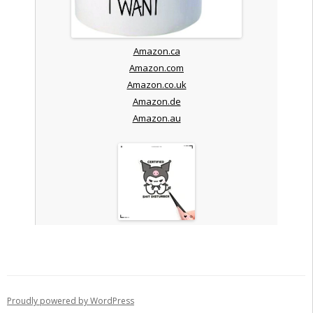
Amazon.ca
Amazon.com
Amazon.co.uk
Amazon.de
Amazon.au
Proudly powered by WordPress