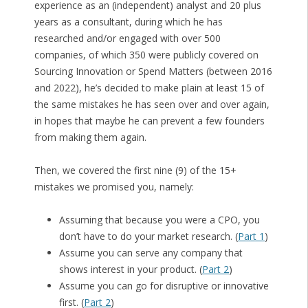
experience as an (independent) analyst and 20 plus
years as a consultant, during which he has
researched and/or engaged with over 500
companies, of which 350 were publicly covered on
Sourcing Innovation or Spend Matters (between 2016
and 2022), he’s decided to make plain at least 15 of
the same mistakes he has seen over and over again,
in hopes that maybe he can prevent a few founders
from making them again.
Then, we covered the first nine (9) of the 15+
mistakes we promised you, namely:
Assuming that because you were a CPO, you
don’t have to do your market research. (
Part 1
)
Assume you can serve any company that
shows interest in your product. (
Part 2
)
Assume you can go for disruptive or innovative
first. (
Part 2
)