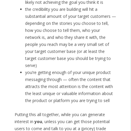
likely not achieving the goal you think it is
the credibility you are building will hit a
substantial amount of your target customers —
depending on the stories you choose to tell,
how you choose to tell them, who your
network is, and who they share it with, the
people you reach may be a very small set of
your target customer base (or at least the
target customer base you should be trying to
serve)
you’re getting enough of your unique product
messaging through — often the content that
attracts the most attention is the content with
the least unique or valuable information about
the product or platform you are trying to sell
Putting this all together, while you can generate
interest in
you
, unless you can get those potential
users to come and talk to you at a (pricey) trade