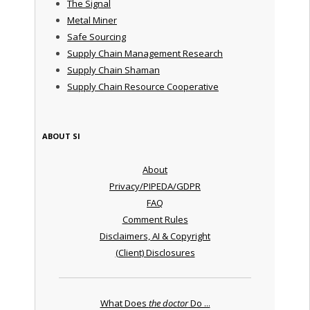
The Signal
Metal Miner
Safe Sourcing
Supply Chain Management Research
Supply Chain Shaman
Supply Chain Resource Cooperative
ABOUT SI
About
Privacy/PIPEDA/GDPR
FAQ
Comment Rules
Disclaimers, AI & Copyright
(Client) Disclosures
What Does
the doctor
Do ...