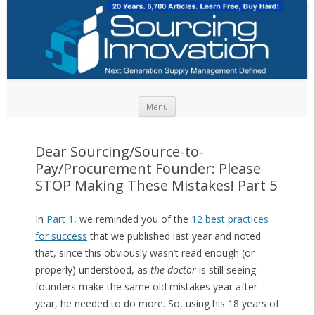
Skip to content
Menu
Dear Sourcing/Source-to-
Pay/Procurement Founder: Please
STOP Making These Mistakes! Part 5
In
Part 1
, we reminded you of the
12 best practices
for success
that we published last year and noted
that, since this obviously wasn’t read enough (or
properly) understood, as
the doctor
is still seeing
founders make the same old mistakes year after
year, he needed to do more. So, using his 18 years of