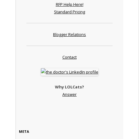
RFP Help Here!
Standard Pricing
Blogger Relations
Contact
Why LOLCats?
Answer
META