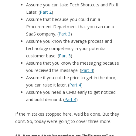
Assume you can take Tech Shortcuts and Fix It
Later. (
Part 2
)
Assume that because you could run a
Procurement Department that you can run a
SaaS company. (
Part 3
)
Assume you know the average process and
technology competency in your potential
customer base. (
Part 3
)
Assume that you know the messaging because
you received the message. (
Part 4
)
Assume if you cut the price to get in the door,
you can raise it later. (
Part 4
)
Assume you need a CMO early to get noticed
and build demand. (
Part 4
)
If the mistakes stopped here, we’d be done. But they
don’t. So, today we’re going to cover three more.
10. Assume that becoming an “influencer” or