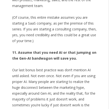
management team.
(Of course, this entire mistake assumes you are
starting a SaaS company, as per the premise of this
series. If you are starting a consulting company, then,
yes, you need credibility and this could be a great use
of your time.)
11. Assume that you need AI or that jumping on
the Gen-AI bandwagon will save you.
Our last bonus best practice was don’t mention AI
until asked. Not even once. Not even if you are using
proper AI. Many people are starting to realize the
huge disconnect between the marketing hype,
especially around Gen-AI, and the reality that, for the
majority of problems it just doesn’t work, and
sometimes you’re lucky if just doesn’t work is the