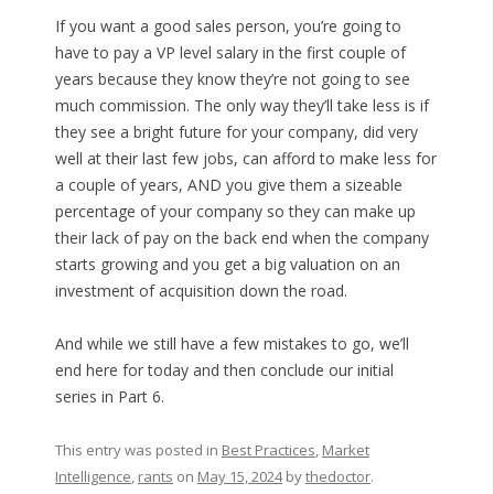
If you want a good sales person, you’re going to
have to pay a VP level salary in the first couple of
years because they know they’re not going to see
much commission. The only way they’ll take less is if
they see a bright future for your company, did very
well at their last few jobs, can afford to make less for
a couple of years, AND you give them a sizeable
percentage of your company so they can make up
their lack of pay on the back end when the company
starts growing and you get a big valuation on an
investment of acquisition down the road.
And while we still have a few mistakes to go, we’ll
end here for today and then conclude our initial
series in Part 6.
This entry was posted in
Best Practices
,
Market
Intelligence
,
rants
on
May 15, 2024
by
thedoctor
.