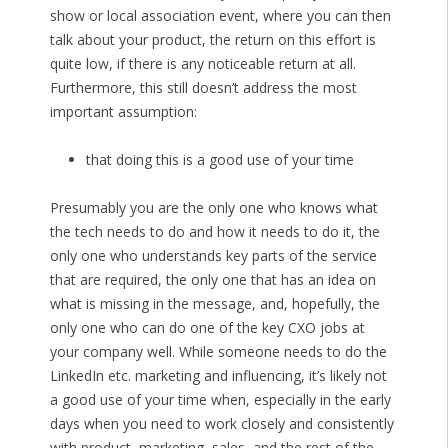
show or local association event, where you can then
talk about your product, the return on this effort is
quite low, if there is any noticeable return at all.
Furthermore, this still doesn’t address the most
important assumption:
that doing this is a good use of your time
Presumably you are the only one who knows what
the tech needs to do and how it needs to do it, the
only one who understands key parts of the service
that are required, the only one that has an idea on
what is missing in the message, and, hopefully, the
only one who can do one of the key CXO jobs at
your company well. While someone needs to do the
LinkedIn etc. marketing and influencing, it’s likely not
a good use of your time when, especially in the early
days when you need to work closely and consistently
with product, marketing, sales, and the rest of the