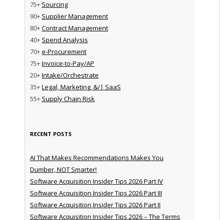
75+
Sourcing
90+
Supplier Management
80+
Contract Management
40+
Spend Analysis
70+
e-Procurement
75+
Invoice-to-Pay/AP
20+
Intake/Orchestrate
35+
Legal, Marketing, &/| SaaS
55+
Supply Chain Risk
RECENT POSTS
AI That Makes Recommendations Makes You
Dumber, NOT Smarter!
Software Acquisition Insider Tips 2026 Part IV
Software Acquisition Insider Tips 2026 Part III
Software Acquisition Insider Tips 2026 Part II
Software Acquisition Insider Tips 2026 – The Terms