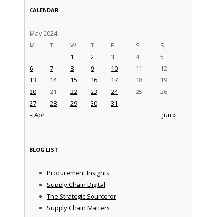
CALENDAR
May 2024
M
T
W
T
F
S
S
1
2
3
4
5
6
7
8
9
10
11
12
13
14
15
16
17
18
19
20
21
22
23
24
25
26
27
28
29
30
31
« Apr
Jun »
BLOG LIST
Procurement Insights
Supply Chain Digital
The Strategic Sourceror
Supply Chain Matters