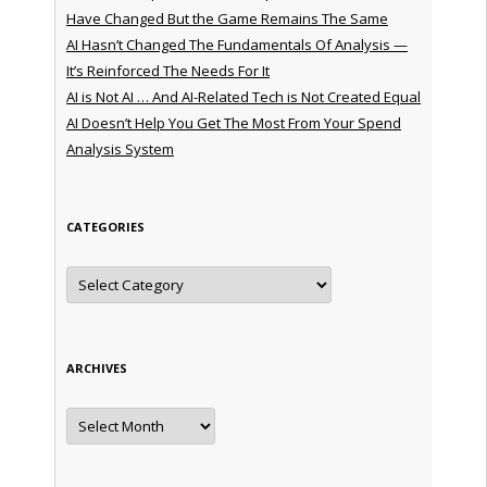
Have Changed But the Game Remains The Same
AI Hasn’t Changed The Fundamentals Of Analysis —
It’s Reinforced The Needs For It
AI is Not AI … And AI-Related Tech is Not Created Equal
AI Doesn’t Help You Get The Most From Your Spend
Analysis System
CATEGORIES
Categories
ARCHIVES
Archives