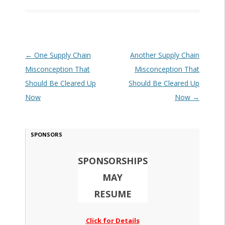
Post navigation
←
One Supply Chain
Another Supply Chain
Misconception That
Misconception That
Should Be Cleared Up
Should Be Cleared Up
Now
Now
→
SPONSORS
SPONSORSHIPS
MAY
RESUME
Click for Details