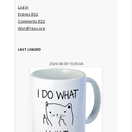
Log in
Entries
RSS
Comments
RSS
WordPress.org
LAST LOADED
2026-08-09 10:36:04