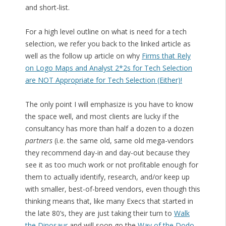
and short-list.
For a high level outline on what is need for a tech
selection, we refer you back to the linked article as
well as the follow up article on why
Firms that Rely
on Logo Maps and Analyst 2*2s for Tech Selection
are NOT Appropriate for Tech Selection (Either)!
The only point I will emphasize is you have to know
the space well, and most clients are lucky if the
consultancy has more than half a dozen to a dozen
partners
(i.e. the same old, same old mega-vendors
they recommend day-in and day-out because they
see it as too much work or not profitable enough for
them to actually identify, research, and/or keep up
with smaller, best-of-breed vendors, even though this
thinking means that, like many Execs that started in
the late 80’s, they are just taking their turn to
Walk
the Dinosaur
and will soon go the
Way of the Dodo