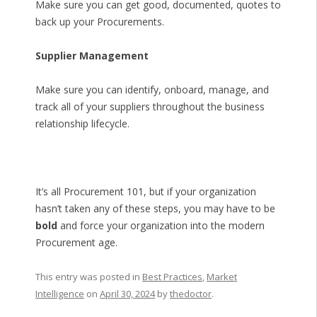
Make sure you can get good, documented, quotes to
back up your Procurements.
Supplier Management
Make sure you can identify, onboard, manage, and
track all of your suppliers throughout the business
relationship lifecycle.
It’s all Procurement 101, but if your organization
hasn’t taken any of these steps, you may have to be
bold
and force your organization into the modern
Procurement age.
This entry was posted in
Best Practices
,
Market
Intelligence
on
April 30, 2024
by
thedoctor
.