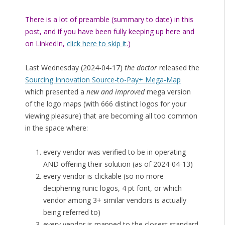
There is a lot of preamble (summary to date) in this
post, and if you have been fully keeping up here and
on LinkedIn,
click here to skip it
.)
Last Wednesday (2024-04-17)
the doctor
released the
Sourcing Innovation Source-to-Pay+ Mega-Map
which presented a
new and improved
mega version
of the logo maps (with 666 distinct logos for your
viewing pleasure) that are becoming all too common
in the space where:
every vendor was verified to be in operating
AND offering their solution (as of 2024-04-13)
every vendor is clickable (so no more
deciphering runic logos, 4 pt font, or which
vendor among 3+ similar vendors is actually
being referred to)
every vendor is mapped to the closest standard