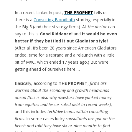
In a recent LinkedIn post,
THE PROPHET
tells us
there is a
Consulting Bloodbath
starting, especially in
the Big 5 (and their strategy firms). All
the doctor
can
say to this is
Good Riddance!
and
It would be even
better if they battled it out Gladiator style!
(After all, it’s been 28 years since American Gladiators
ended, time for a rebrand and a relaunch with a little
bit of MXC, which ended 17 years ago.) But we’re
getting ahead of ourselves here …
Basically, according to
THE PROPHET
,
firms are
worried about the economy and growth headwinds
ahead (this is also why investors have yanked money
from equities and lessor-rated debt in recent weeks)
,
and this includes
tech/dev teams within consulting
firms
. In some cases lucky
consultants are put on the
bench and told they have six or nine months to find