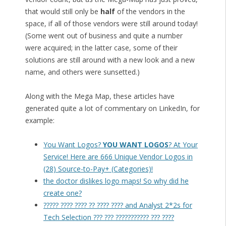
that would still only be
half
of the vendors in the
space, if all of those vendors were still around today!
(Some went out of business and quite a number
were acquired; in the latter case, some of their
solutions are still around with a new look and a new
name, and others were sunsetted.)
Along with the Mega Map, these articles have
generated quite a lot of commentary on LinkedIn, for
example:
You Want Logos?
YOU WANT LOGOS
? At Your
Service! Here are 666 Unique Vendor Logos in
(28) Source-to-Pay+ (Categories)!
the doctor dislikes logo maps! So why did he
create one?
????? ???? ???? ?? ???? ???? and Analyst 2*2s for
Tech Selection ??? ??? ??????????? ??? ????