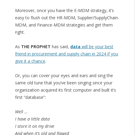
Moreover, once you have the E-MDM strategy, it’s
easy to flush out the HR-MDM, Supplier/SupplyChain-
MDM, and Finance-MDM strategies and get them
right.
As
THE PROPHET
has said,
data
will be your best
friend in procurement and supply chain in 2024 if you
give it a chance
.
Or, you can cover your eyes and ears and sing the
same old tune that you’ve been singing since your
organization acquired its first computer and built it’s
first “database”:
Well …
I have a little data
I store it on my drive
And when it’s old and flawed