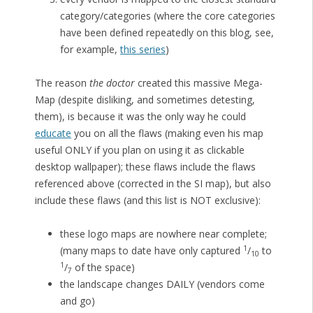
category/categories (where the core categories
have been defined repeatedly on this blog, see,
for example,
this series
)
The reason
the doctor
created this massive Mega-
Map (despite disliking, and sometimes detesting,
them), is because it was the only way he could
educate
you on all the flaws (making even his map
useful ONLY if you plan on using it as clickable
desktop wallpaper); these flaws include the flaws
referenced above (corrected in the SI map), but also
include these flaws (and this list is NOT exclusive):
these logo maps are nowhere near complete;
1
(many maps to date have only captured
/
to
10
1
/
of the space)
7
the landscape changes DAILY (vendors come
and go)