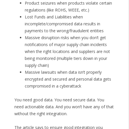
Product seizures when products violate certain
regulations (like ROHS, WEEE, etc.)
Lost Funds and Liabilities when
incomplete/compromised data results in
payments to the wrong/fraudulent entities
Massive disruption risks when you don’t get
notifications of major supply chain incidents
when the right locations and suppliers are not
being monitored (multiple tiers down in your
supply chain)
Massive lawsuits when data isn’t properly
encrypted and secured and personal data gets
compromised in a cyberattack
You need good data. You need secure data. You
need actionable data. And you won’t have any of that
without the right integration.
The article says to ensure good integration you