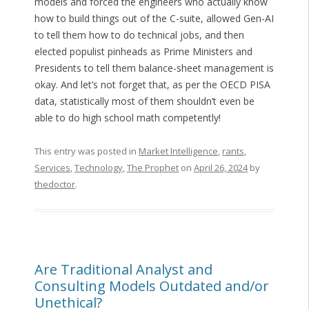
models and forced the engineers who actually know
how to build things out of the C-suite, allowed Gen-AI
to tell them how to do technical jobs, and then
elected populist pinheads as Prime Ministers and
Presidents to tell them balance-sheet management is
okay. And let’s not forget that, as per the OECD PISA
data, statistically most of them shouldn’t even be
able to do high school math competently!
This entry was posted in
Market Intelligence
,
rants
,
Services
,
Technology
,
The Prophet
on
April 26, 2024
by
thedoctor
.
Are Traditional Analyst and
Consulting Models Outdated and/or
Unethical?