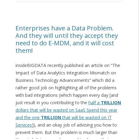
Enterprises have a Data Problem.
And they will until they accept they
need to do E-MDM, and it will cost
them!
insideBIGDATA recently published an article on “The
Impact of Data Analytics Integration Mismatch on
Business Technology Advancements” which did a
rather good job on highlighting all of the problems
with bad integrations (which happen every day [and
just result in you contributing to the
half a
TRILLION
dollars that will be wasted on SaaS Spend this year
and the one
TRILLION
that will be wasted on IT
Services
]), and an okay job of advising you how to
prevent them. But the problem is much larger than