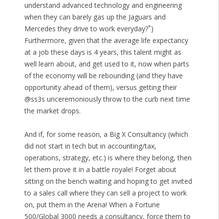
understand advanced technology and engineering
when they can barely gas up the Jaguars and
*
Mercedes they drive to work everyday?
)
Furthermore, given that the average life expectancy
at a job these days is 4 years, this talent might as
well learn about, and get used to it, now when parts
of the economy will be rebounding (and they have
opportunity ahead of them), versus getting their
@ss3s unceremoniously throw to the curb next time
the market drops.
And if, for some reason, a Big X Consultancy (which
did not start in tech but in accounting/tax,
operations, strategy, etc.) is where they belong, then
let them prove it in a battle royale! Forget about
sitting on the bench waiting and hoping to get invited
to a sales call where they can sell a project to work
on, put them in the Arena! When a Fortune
500/Global 3000 needs a consultancy, force them to