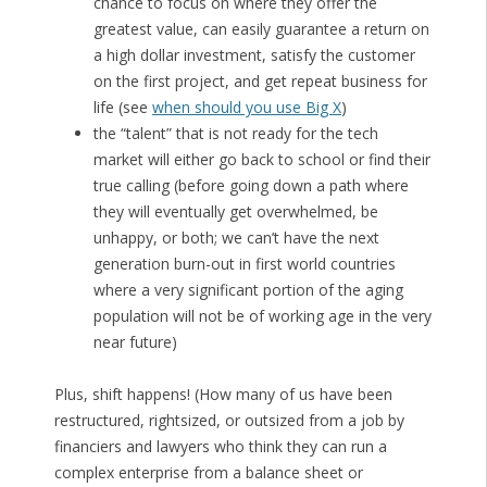
chance to focus on where they offer the
greatest value, can easily guarantee a return on
a high dollar investment, satisfy the customer
on the first project, and get repeat business for
life (see
when should you use Big X
)
the “talent” that is not ready for the tech
market will either go back to school or find their
true calling (before going down a path where
they will eventually get overwhelmed, be
unhappy, or both; we can’t have the next
generation burn-out in first world countries
where a very significant portion of the aging
population will not be of working age in the very
near future)
Plus, shift happens! (How many of us have been
restructured, rightsized, or outsized from a job by
financiers and lawyers who think they can run a
complex enterprise from a balance sheet or