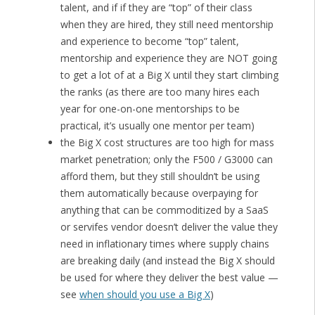
talent, and if if they are “top” of their class
when they are hired, they still need mentorship
and experience to become “top” talent,
mentorship and experience they are NOT going
to get a lot of at a Big X until they start climbing
the ranks (as there are too many hires each
year for one-on-one mentorships to be
practical, it’s usually one mentor per team)
the Big X cost structures are too high for mass
market penetration; only the F500 / G3000 can
afford them, but they still shouldn’t be using
them automatically because overpaying for
anything that can be commoditized by a SaaS
or servifes vendor doesn’t deliver the value they
need in inflationary times where supply chains
are breaking daily (and instead the Big X should
be used for where they deliver the best value —
see
when should you use a Big X
)