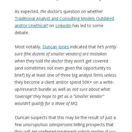
As expected,
the doctor
‘s question on whether
Traditional Analyst and Consulting Models Outdated
and/or Unethical?
on
LinkedIn
has led to some
debate.
Most notably,
Duncan Jones
indicated that
he’s pretty
sure [the dozens of smaller vendors] are mistaken
when they told
the doctor
they won’t get covered
(and sometimes not even given the opportunity to
brief) by at least one of three big analyst firms unless
they become a client and/or spend 50K+ on a write-
up/research bundle as well as
not sure about what
‘coverage’ they hope to get
as
a “smaller vendor”
wouldn’t qualify for a Wave of MQ
.
Duncan suspects that this may be the result of just a
few
unscrupulous salespersons
telling prospects that
they will get preferred treatment (which implies if you