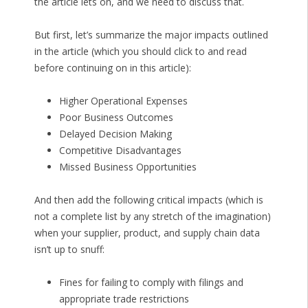
the article lets on, and we need to discuss that.
But first, let’s summarize the major impacts outlined
in the article (which you should click to and read
before continuing on in this article):
Higher Operational Expenses
Poor Business Outcomes
Delayed Decision Making
Competitive Disadvantages
Missed Business Opportunities
And then add the following critical impacts (which is
not a complete list by any stretch of the imagination)
when your supplier, product, and supply chain data
isn’t up to snuff:
Fines for failing to comply with filings and
appropriate trade restrictions