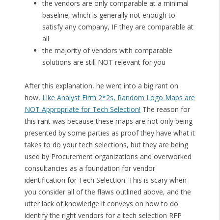
the vendors are only comparable at a minimal
baseline, which is generally not enough to
satisfy any company, IF they are comparable at
all
the majority of vendors with comparable
solutions are still NOT relevant for you
After this explanation, he went into a big rant on
how,
Like Analyst Firm 2*2s, Random Logo Maps are
NOT Appropriate for Tech Selection!
The reason for
this rant was because these maps are not only being
presented by some parties as proof they have what it
takes to do your tech selections, but they are being
used by Procurement organizations and overworked
consultancies as a foundation for vendor
identification for Tech Selection. This is scary when
you consider all of the flaws outlined above, and the
utter lack of knowledge it conveys on how to do
identify the right vendors for a tech selection RFP