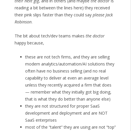
their next gig
, and in others (and maybe
the doctor
is
reading a bit between the lines here) they received
their pink slips faster than they could say
please Jack
Robinson
.
The bit about tech/dev teams makes
the doctor
happy because,
these are not tech firms, and they are selling
modern analytics/automation/AI solutions they
often have no business selling (and no real
capability to deliver at even an average level
unless they recently acquired a firm that does
— remember what they initially got big doing,
that is what they do better than anyone else)
they are not structured for proper SaaS
development and deployment and are NOT
SaaS enterprises
most of the “talent” they are using are not “top”