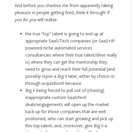
And before you chastise me from apparently taking
pleasure in people getting fired, think it through! If
you do you will realize
the true “top” talent is going to end up at
appropriate SaaS/Tech companies (or SaaS+IP
powered niche automated services
consultancies where their true talent/drive really
is) where they can get the mentorship they
need to grow and reach their full potential (and
possibly rejoin a Big X later, either by choice or
through acquisition0 because
Big X being forced to pull out of (chasing)
inappropriate custom SaaS/tech
deals/engagements will open up the market
back up for those companies that are well
positioned, who can start growing and pick up
this top talent, and, moreover, give Big X a