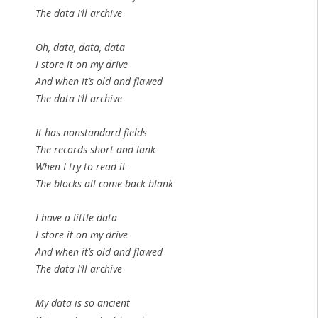
The data I’ll archive
Oh, data, data, data
I store it on my drive
And when it’s old and flawed
The data I’ll archive
It has nonstandard fields
The records short and lank
When I try to read it
The blocks all come back blank
I have a little data
I store it on my drive
And when it’s old and flawed
The data I’ll archive
My data is so ancient