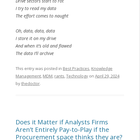
Drive sectors start to rot
I try to read my data
The effort comes to naught
Oh, data, data, data
I store it on my drive
And when it’s old and flawed
The data I’ll archive
This entry was posted in
Best Practices
,
Knowledge
Management
,
MDM
,
rants
,
Technology
on
April 29, 2024
by
thedoctor
.
Does it Matter if Analysts Firms
Aren’t Entirely Pay-to-Play if the
Procurement space thinks they are?