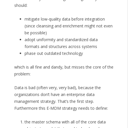
should:
mitigate low-quality data before integration
(since cleansing and enrichment might not even
be possible)
adopt uniformity and standardized data
formats and structures across systems
phase out outdated technology
which is all fine and dandy, but misses the core of the
problem:
Data is bad (often very, very bad), because the
organizations don’t have an enterprise data
management strategy. That’s the first step.
Furthermore this E-MDM strategy needs to define:
the master schema with all of the core data