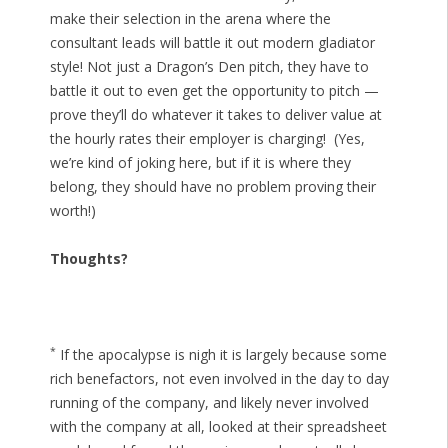
make their selection in the arena where the
consultant leads will battle it out modern gladiator
style! Not just a Dragon’s Den pitch, they have to
battle it out to even get the opportunity to pitch —
prove they’ll do whatever it takes to deliver value at
the hourly rates their employer is charging! (Yes,
we’re kind of joking here, but if it is where they
belong, they should have no problem proving their
worth!)
Thoughts?
*
If the apocalypse is nigh it is largely because some
rich benefactors, not even involved in the day to day
running of the company, and likely never involved
with the company at all, looked at their spreadsheet