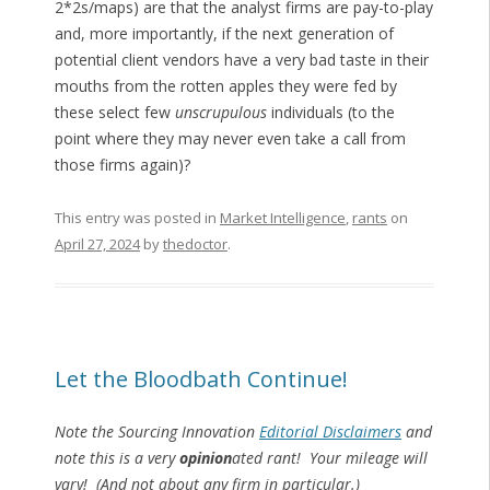
2*2s/maps) are that the analyst firms are pay-to-play
and, more importantly, if the next generation of
potential client vendors have a very bad taste in their
mouths from the rotten apples they were fed by
these select few
unscrupulous
individuals (to the
point where they may never even take a call from
those firms again)?
This entry was posted in
Market Intelligence
,
rants
on
April 27, 2024
by
thedoctor
.
Let the Bloodbath Continue!
Note the Sourcing Innovation
Editorial Disclaimers
and
note this is a very
opinion
ated rant! Your mileage will
vary! (And not about any firm in particular.)