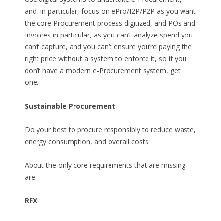
and, in particular, focus on ePro/I2P/P2P as you want
the core Procurement process digitized, and POs and
Invoices in particular, as you can’t analyze spend you
can’t capture, and you can’t ensure you’re paying the
right price without a system to enforce it, so if you
don’t have a modern e-Procurement system, get
one.
Sustainable Procurement
Do your best to procure responsibly to reduce waste,
energy consumption, and overall costs.
About the only core requirements that are missing
are:
RFX