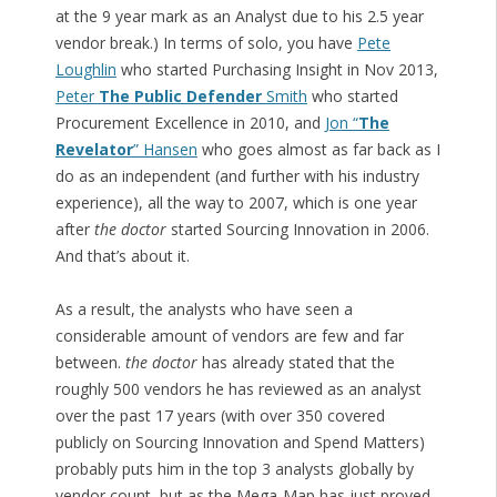
at the 9 year mark as an Analyst due to his 2.5 year
vendor break.) In terms of solo, you have
Pete
Loughlin
who started Purchasing Insight in Nov 2013,
Peter
The Public Defender
Smith
who started
Procurement Excellence in 2010, and
Jon “
The
Revelator
” Hansen
who goes almost as far back as I
do as an independent (and further with his industry
experience), all the way to 2007, which is one year
after
the doctor
started Sourcing Innovation in 2006.
And that’s about it.
As a result, the analysts who have seen a
considerable amount of vendors are few and far
between.
the doctor
has already stated that the
roughly 500 vendors he has reviewed as an analyst
over the past 17 years (with over 350 covered
publicly on Sourcing Innovation and Spend Matters)
probably puts him in the top 3 analysts globally by
vendor count, but as the Mega-Map has just proved,