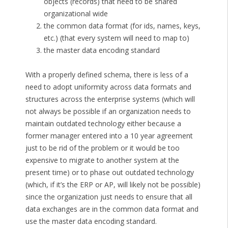
objects (records) that need to be shared
organizational wide
the common data format (for ids, names, keys,
etc.) (that every system will need to map to)
the master data encoding standard
With a properly defined schema, there is less of a
need to adopt uniformity across data formats and
structures across the enterprise systems (which will
not always be possible if an organization needs to
maintain outdated technology either because a
former manager entered into a 10 year agreement
just to be rid of the problem or it would be too
expensive to migrate to another system at the
present time) or to phase out outdated technology
(which, if it’s the ERP or AP, will likely not be possible)
since the organization just needs to ensure that all
data exchanges are in the common data format and
use the master data encoding standard.