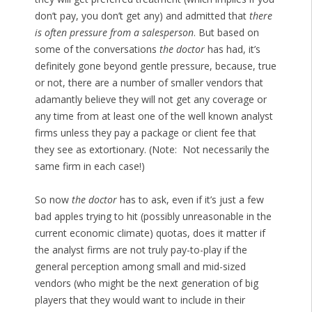
don’t pay, you don’t get any) and admitted that
there
is often pressure from a salesperson
. But based on
some of the conversations
the doctor
has had, it’s
definitely gone beyond gentle pressure, because, true
or not, there are a number of smaller vendors that
adamantly believe they will not get any coverage or
any time from at least one of the well known analyst
firms unless they pay a package or client fee that
they see as extortionary. (Note: Not necessarily the
same firm in each case!)
So now
the doctor
has to ask, even if it’s just a few
bad apples trying to hit (possibly unreasonable in the
current economic climate) quotas, does it matter if
the analyst firms are not truly pay-to-play if the
general perception among small and mid-sized
vendors (who might be the next generation of big
players that they would want to include in their