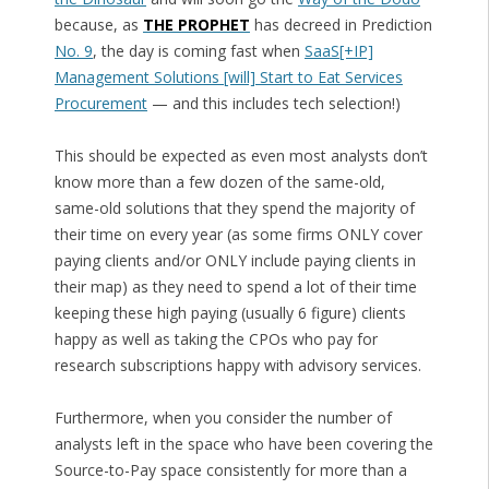
because, as
THE PROPHET
has decreed in Prediction
No. 9
, the day is coming fast when
SaaS[+IP]
Management Solutions [will] Start to Eat Services
Procurement
— and this includes tech selection!)
This should be expected as even most analysts don’t
know more than a few dozen of the same-old,
same-old solutions that they spend the majority of
their time on every year (as some firms ONLY cover
paying clients and/or ONLY include paying clients in
their map) as they need to spend a lot of their time
keeping these high paying (usually 6 figure) clients
happy as well as taking the CPOs who pay for
research subscriptions happy with advisory services.
Furthermore, when you consider the number of
analysts left in the space who have been covering the
Source-to-Pay space consistently for more than a