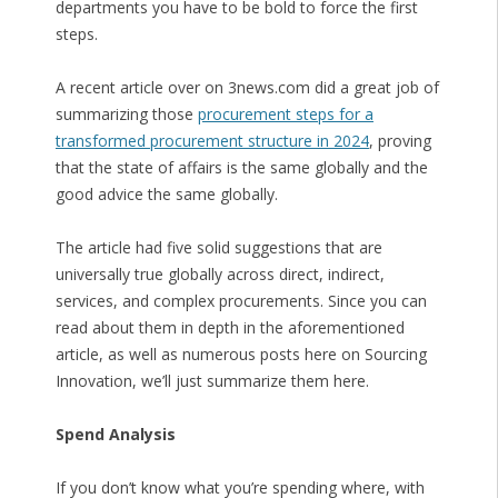
departments you have to be bold to force the first
steps.
A recent article over on 3news.com did a great job of
summarizing those
procurement steps for a
transformed procurement structure in 2024
, proving
that the state of affairs is the same globally and the
good advice the same globally.
The article had five solid suggestions that are
universally true globally across direct, indirect,
services, and complex procurements. Since you can
read about them in depth in the aforementioned
article, as well as numerous posts here on Sourcing
Innovation, we’ll just summarize them here.
Spend Analysis
If you don’t know what you’re spending where, with