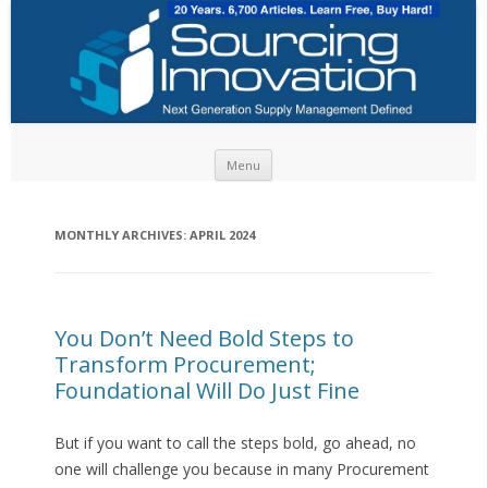
Skip to content
Menu
MONTHLY ARCHIVES:
APRIL 2024
You Don’t Need Bold Steps to
Transform Procurement;
Foundational Will Do Just Fine
But if you want to call the steps bold, go ahead, no
one will challenge you because in many Procurement