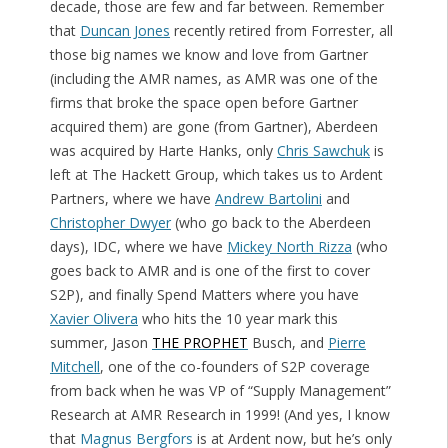
decade, those are few and far between. Remember
that
Duncan Jones
recently retired from Forrester, all
those big names we know and love from Gartner
(including the AMR names, as AMR was one of the
firms that broke the space open before Gartner
acquired them) are gone (from Gartner), Aberdeen
was acquired by Harte Hanks, only
Chris Sawchuk
is
left at The Hackett Group, which takes us to Ardent
Partners, where we have
Andrew Bartolini
and
Christopher Dwyer
(who go back to the Aberdeen
days), IDC, where we have
Mickey North Rizza
(who
goes back to AMR and is one of the first to cover
S2P), and finally Spend Matters where you have
Xavier Olivera
who hits the 10 year mark this
summer, Jason
THE PROPHET
Busch, and
Pierre
Mitchell
, one of the co-founders of S2P coverage
from back when he was VP of “Supply Management”
Research at AMR Research in 1999! (And yes, I know
that
Magnus Bergfors
is at Ardent now, but he’s only