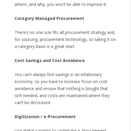
whom, and why, you won’t be able to improve it.
Category Managed Procurement
There’s no one size fits all procurement strategy and,
for sourcing, procurement technology, so taking it on
a category basis is a great start.
Cost Savings and Cost Avoidance
You can’t always find savings in an inflationary
economy, so you have to increase focus on cost
avoidance and ensure that nothing is bought that
isn’t needed, and costs are maintained where they
can’t be decreased.
Digitization / e-Procurement
Use digital systems to undertake e-Procurement,