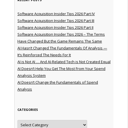
Software Acquisition Insider Tips 2026 Part IV
Software Acquisition Insider Tips 2026 Part III
Software Acquisition Insider Tips 2026 Part II
Software Acquisition Insider Tips 2026 – The Terms
Have Changed But the Game Remains The Same
AI Hasn’t Changed The Fundamentals Of Analysis —
It’s Reinforced The Needs For It
AI is Not AI … And AI-Related Tech is Not Created Equal
AI Doesn’t Help You Get The Most From Your Spend
Analysis System
AI Doesn’t Change the Fundamentals of Spend
Analysis
CATEGORIES
Categories