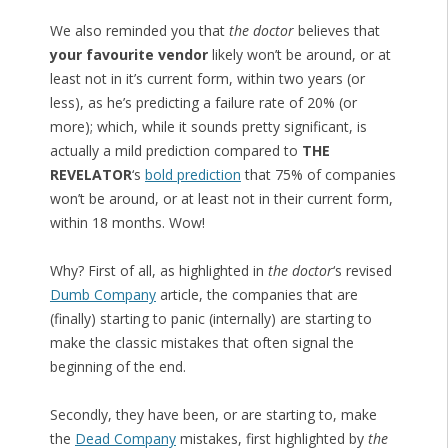
We also reminded you that
the doctor
believes that
your favourite vendor
likely won’t be around, or at
least not in it’s current form, within two years (or
less), as he’s predicting a failure rate of 20% (or
more); which, while it sounds pretty significant, is
actually a mild prediction compared to
THE
REVELATOR
‘s
bold prediction
that 75% of companies
won’t be around, or at least not in their current form,
within 18 months. Wow!
Why? First of all, as highlighted in
the doctor
‘s revised
Dumb Company
article, the companies that are
(finally) starting to panic (internally) are starting to
make the classic mistakes that often signal the
beginning of the end.
Secondly, they have been, or are starting to, make
the
Dead Company
mistakes, first highlighted by
the