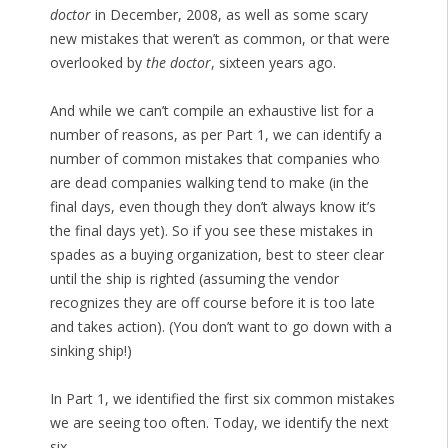
doctor
in December, 2008, as well as some scary
new mistakes that weren’t as common, or that were
overlooked by
the doctor
, sixteen years ago.
And while we can’t compile an exhaustive list for a
number of reasons, as per Part 1, we can identify a
number of common mistakes that companies who
are dead companies walking tend to make (in the
final days, even though they don’t always know it’s
the final days yet). So if you see these mistakes in
spades as a buying organization, best to steer clear
until the ship is righted (assuming the vendor
recognizes they are off course before it is too late
and takes action). (You don’t want to go down with a
sinking ship!)
In Part 1, we identified the first six common mistakes
we are seeing too often. Today, we identify the next
six.