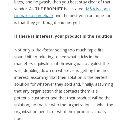
bites, and hogwash, then you best stay clear of that
vendor. As
THE PROPHET
has stated,
M&A is about
to make a comeback
and the best you can hope for
is that they get bought and merged.
If there is interest, your product is the solution
Not only is
the doctor
seeing too much rapid fire
sound bite marketing to see what sticks in the
marketers equivalent of throwing pasta against the
wall, doubling down on whatever is getting the mot
interest, assuming that their solution is the perfect
solution for whatever they sold and, finally, assuming
that any organization that contacts them is a
potential customer and that their product will be the
solution, no matter who the organization is, what the
organization needs, or what their product actually
does.