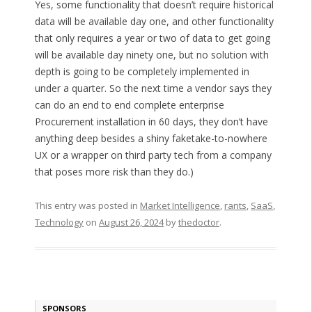
Yes, some functionality that doesn’t require historical
data will be available day one, and other functionality
that only requires a year or two of data to get going
will be available day ninety one, but no solution with
depth is going to be completely implemented in
under a quarter. So the next time a vendor says they
can do an end to end complete enterprise
Procurement installation in 60 days, they don’t have
anything deep besides a shiny faketake-to-nowhere
UX or a wrapper on third party tech from a company
that poses more risk than they do.)
This entry was posted in
Market Intelligence
,
rants
,
SaaS
,
Technology
on
August 26, 2024
by
thedoctor
.
SPONSORS