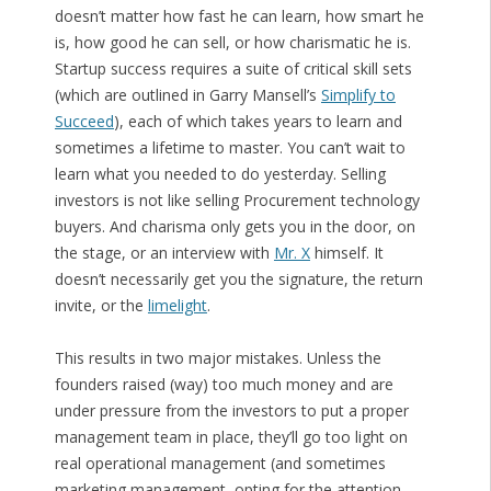
doesn’t matter how fast he can learn, how smart he
is, how good he can sell, or how charismatic he is.
Startup success requires a suite of critical skill sets
(which are outlined in Garry Mansell’s
Simplify to
Succeed
), each of which takes years to learn and
sometimes a lifetime to master. You can’t wait to
learn what you needed to do yesterday. Selling
investors is not like selling Procurement technology
buyers. And charisma only gets you in the door, on
the stage, or an interview with
Mr. X
himself. It
doesn’t necessarily get you the signature, the return
invite, or the
limelight
.
This results in two major mistakes. Unless the
founders raised (way) too much money and are
under pressure from the investors to put a proper
management team in place, they’ll go too light on
real operational management (and sometimes
marketing management, opting for the attention