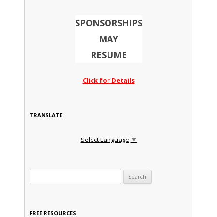
SPONSORSHIPS
MAY
RESUME
Click for Details
TRANSLATE
Select Language
▼
Search for:
FREE RESOURCES