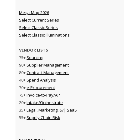
Mega-Map 2026
Select Current Series
Select Classic Series
Select Classic Illuminations
VENDOR LISTS
75+
Sourcing
90+
Supplier Management
80+
Contract Management
40+
Spend Analysis
70+
e-Procurement
75+
Invoice-to-Pay/AP
20+
Intake/Orchestrate
35+
Legal, Marketing, &/| SaaS
55+
Supply Chain Risk
RECENT POSTS