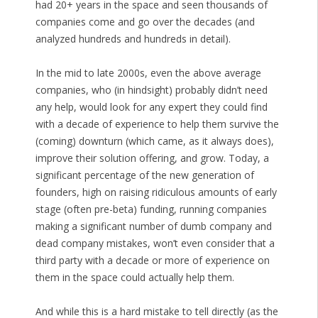
had 20+ years in the space and seen thousands of
companies come and go over the decades (and
analyzed hundreds and hundreds in detail).
In the mid to late 2000s, even the above average
companies, who (in hindsight) probably didn’t need
any help, would look for any expert they could find
with a decade of experience to help them survive the
(coming) downturn (which came, as it always does),
improve their solution offering, and grow. Today, a
significant percentage of the new generation of
founders, high on raising ridiculous amounts of early
stage (often pre-beta) funding, running companies
making a significant number of dumb company and
dead company mistakes, won’t even consider that a
third party with a decade or more of experience on
them in the space could actually help them.
And while this is a hard mistake to tell directly (as the