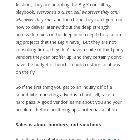
In short, they are adopting the Big X consulting
playbook,
everyone’s a client, sell whatever they can,
whenever they can
, and then hope they can figure out
how to deliver later (without the deep strength
across domains or the deep bench depth to take on
big projects that the Big X have). But they are not
consulting firms, they don’t have a suite of third party
vendors they can proffer up, and they certainly don’t
have the budget or bench to build custom solutions
on the fly.
So if the first thing you get to an inquiry off of a
sound-bite marketing advert is a hard sell, take a
hard pass. A good vendor learns about you and your
problems before proffering up a potential solution.
Sales is about numbers, not solutions
As outlined in detail in our recent article on
why are