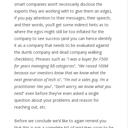
smart companies won’t necessarily disclose the
experts they are working with to give them an edge),
if you pay attention to their messages, their speech,
and their words, you’ll get some indirect hints as to
where the egos might still be too inflated for the
company to see success (and you can hence identify
it as a company that needs to be evaluated against
the dumb company and dead company walking
checklists). Phrases such as “
I was a buyer for F500
for years managing $B categories
“, “
We raised 100M
because our investors know that we know what the
next generation of tech is
“, “
I’m not a sales guy, I’m a
practitioner like you
“, “
Don’t worry, we know what you
need
” even before they’ve even asked a single
question about your problems and reason for
reaching out, etc.
Before we conclude we’d like to again remind you
that this is not a complete list of mistakes soon to be