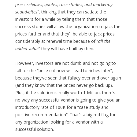
press releases, quotes, case studies, and marketing
sound-bites
“, thinking that they can satiate the
investors for a while by telling them that those
success stories will allow the organization to jack the
prices further and that they’ll be able to jack prices
considerably at renewal time because of “
all the
added value
” they will have built by then.
However, investors are not dumb and not going to
fall for the “price cut now will lead to riches later”,
because they’ve seen that fallacy over and over again
(and they know that the prices never go back up).
Plus, if the solution is really worth 1 Million, there’s
no way any successful vendor is going to give you an
introductory rate of 100K for a “case study and
positive recommendation”. That’s a big red flag for
any organization looking for a vendor with a
successful solution.