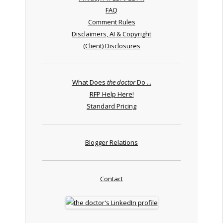
FAQ
Comment Rules
Disclaimers, AI & Copyright
(Client) Disclosures
What Does
the doctor
Do ...
RFP Help Here!
Standard Pricing
Blogger Relations
Contact