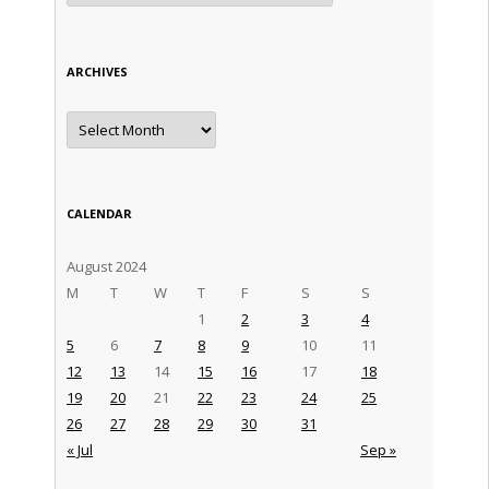
ARCHIVES
Archives
CALENDAR
August 2024
M
T
W
T
F
S
S
1
2
3
4
5
6
7
8
9
10
11
12
13
14
15
16
17
18
19
20
21
22
23
24
25
26
27
28
29
30
31
« Jul
Sep »