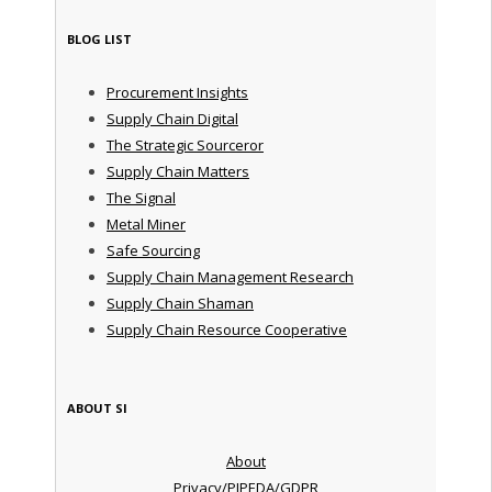
BLOG LIST
Procurement Insights
Supply Chain Digital
The Strategic Sourceror
Supply Chain Matters
The Signal
Metal Miner
Safe Sourcing
Supply Chain Management Research
Supply Chain Shaman
Supply Chain Resource Cooperative
ABOUT SI
About
Privacy/PIPEDA/GDPR