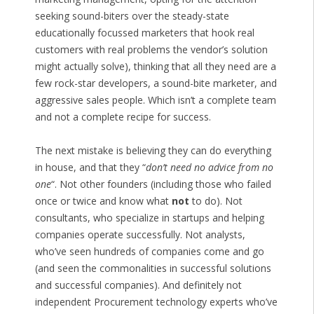
seeking sound-biters over the steady-state
educationally focussed marketers that hook real
customers with real problems the vendor’s solution
might actually solve), thinking that all they need are a
few rock-star developers, a sound-bite marketer, and
aggressive sales people. Which isn’t a complete team
and not a complete recipe for success.
The next mistake is believing they can do everything
in house, and that they “
don’t need no advice from no
one
“. Not other founders (including those who failed
once or twice and know what
not
to do). Not
consultants, who specialize in startups and helping
companies operate successfully. Not analysts,
who’ve seen hundreds of companies come and go
(and seen the commonalities in successful solutions
and successful companies). And definitely not
independent Procurement technology experts who’ve