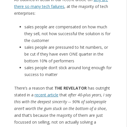
there so many tech failures
, at the majority of tech
enterprises:
sales people are compensated on how much
they sell, not how successful the solution is for
the customer
sales people are pressured to hit numbers, or
be cut if they have even ONE quarter in the
bottom 10% of performers
sales people don’t stick around long enough for
success to matter
There’s a reason that
THE REVELATOR
has outright
stated in a
recent article
that
after 40-plus years, I say
this with the deepest sincerity -– 90% of salespeople
aren’t worth the gum stuck on the bottom of a shoe
,
and that’s because the majority of them are just
focussed on selling, not on actually solving a