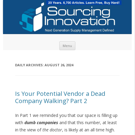
Skip to content
Menu
DAILY ARCHIVES:
AUGUST 26, 2024
Is Your Potential Vendor a Dead
Company Walking? Part 2
In Part 1 we reminded you that our space is filling up
with
dumb companies
and that this number, at least
in the view of
the doctor
, is likely at an all time high.