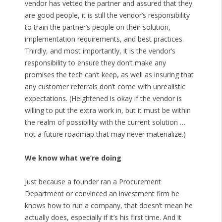
vendor has vetted the partner and assured that they
are good people, it is still the vendor’s responsibility
to train the partner’s people on their solution,
implementation requirements, and best practices.
Thirdly, and most importantly, it is the vendor’s
responsibility to ensure they don’t make any
promises the tech can’t keep, as well as insuring that
any customer referrals don’t come with unrealistic
expectations. (Heightened is okay if the vendor is
willing to put the extra work in, but it must be within
the realm of possibility with the current solution …
not a future roadmap that may never materialize.)
We know what we’re doing
Just because a founder ran a Procurement
Department or convinced an investment firm he
knows how to run a company, that doesn’t mean he
actually does, especially if it’s his first time. And it