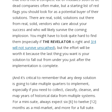
dead companies often make, but a starting list of red
flags you should look for as a potential buyer of their
solutions. There are real, solid, solutions out there
from real, solid, vendors who care about your
success and who will likely survive the coming
implosion. You might have to look quite hard to find
them (especially if
THE REVELATOR
is right and
3/4
will not survive unscathed
), but the effort will be
worth it because the last thing you want is your
solution to fall out from under you just after the
implementation is complete.
(And it’s critical to remember that any deep solution
is going to take multiple quarters to implement,
especially if you need to collect, classify, cleanse, and
map years of historical data from multiple systems.
For a mini-suite, always expect six [6] to twelve [12]
months as a mid-market, and more for a full suite.