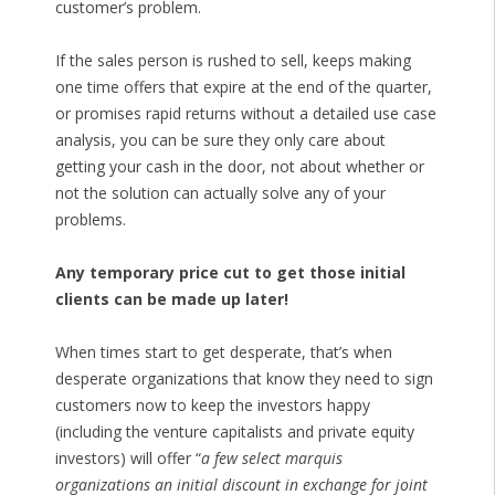
customer’s problem.
If the sales person is rushed to sell, keeps making
one time offers that expire at the end of the quarter,
or promises rapid returns without a detailed use case
analysis, you can be sure they only care about
getting your cash in the door, not about whether or
not the solution can actually solve any of your
problems.
Any temporary price cut to get those initial
clients can be made up later!
When times start to get desperate, that’s when
desperate organizations that know they need to sign
customers now to keep the investors happy
(including the venture capitalists and private equity
investors) will offer “
a few select marquis
organizations an initial discount in exchange for joint