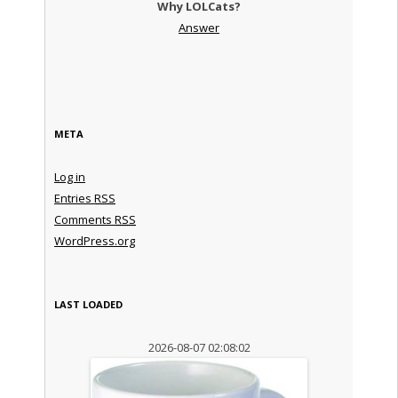
Why LOLCats?
Answer
META
Log in
Entries
RSS
Comments
RSS
WordPress.org
LAST LOADED
2026-08-07 02:08:02