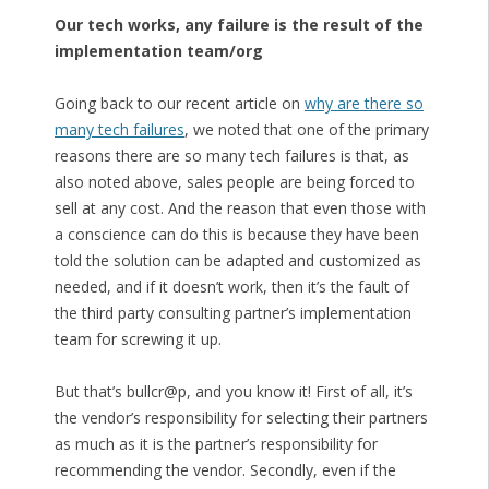
Our tech works, any failure is the result of the
implementation team/org
Going back to our recent article on
why are there so
many tech failures
, we noted that one of the primary
reasons there are so many tech failures is that, as
also noted above, sales people are being forced to
sell at any cost. And the reason that even those with
a conscience can do this is because they have been
told the solution can be adapted and customized as
needed, and if it doesn’t work, then it’s the fault of
the third party consulting partner’s implementation
team for screwing it up.
But that’s bullcr@p, and you know it! First of all, it’s
the vendor’s responsibility for selecting their partners
as much as it is the partner’s responsibility for
recommending the vendor. Secondly, even if the