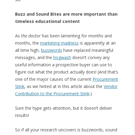
Buzz and Sound Bites are more important than
timeless educational content
As
the doctor
has been lamenting for months and
months, the
marketing madness
is apparently at an
all time high,
buzzwords
have replaced meaningful
messages, and the
hogwash
doesn’t convey any
useful information a prospective buyer can use to
figure out what the product actually does! (And that’s
one of the major causes of the current
Procurement
Stink
, as we hinted at in this article about the
Vendor
Contribution to the Procurement Stink
.)
Sure the hype gets attention, but it doesn’t deliver
results!
So if all your research uncovers is buzzwords, sound