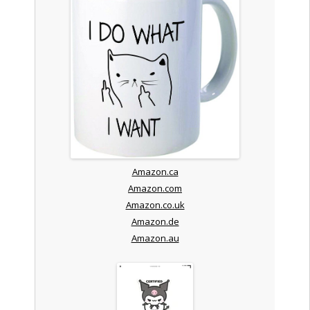
Amazon.ca
Amazon.com
Amazon.co.uk
Amazon.de
Amazon.au