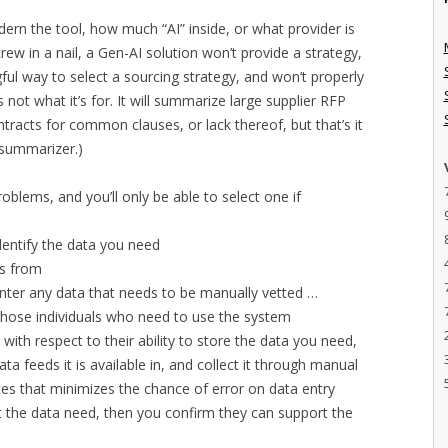
ern the tool, how much “AI” inside, or what provider is
 screw in a nail, a Gen-AI solution won’t provide a strategy,
ful way to select a sourcing strategy, and won’t properly
 not what it’s for. It will summarize large supplier RFP
racts for common clauses, or lack thereof, but that’s it
 summarizer.)
roblems, and you’ll only be able to select one if
dentify the data you need
s from
nter any data that needs to be manually vetted …
 those individuals who need to use the system
with respect to their ability to store the data you need,
ata feeds it is available in, and collect it through manual
ces that minimizes the chance of error on data entry
 the data need, then you confirm they can support the