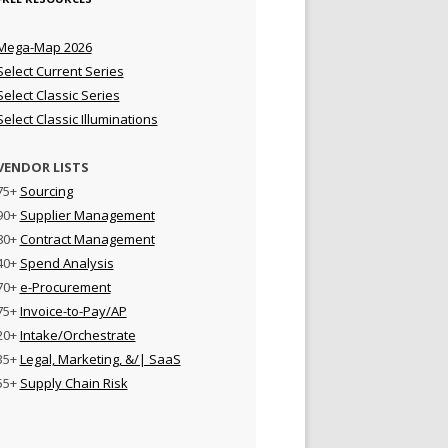
Mega-Map 2026
Select Current Series
Select Classic Series
Select Classic Illuminations
VENDOR LISTS
75+
Sourcing
90+
Supplier Management
80+
Contract Management
40+
Spend Analysis
70+
e-Procurement
75+
Invoice-to-Pay/AP
20+
Intake/Orchestrate
35+
Legal, Marketing, &/| SaaS
55+
Supply Chain Risk