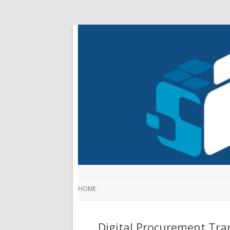
HOME
Digital Procurement Tra