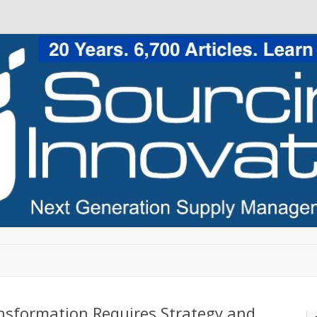
Skip to content
nsformation Requires Strategy and