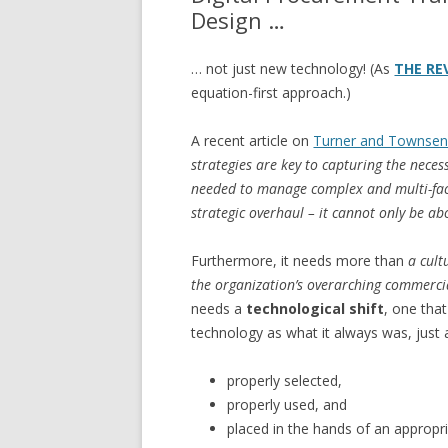
Design …
… not just new technology! (As
THE RE
equation-first approach.)
A recent article on
Turner and Townse
strategies are key to capturing the neces
needed to manage complex and multi-fac
strategic overhaul – it cannot only be ab
Furthermore, it needs more than
a cult
the organization’s overarching commercia
needs a
technological shift
, one tha
technology as what it always was, just a
properly selected,
properly used, and
placed in the hands of an appropria