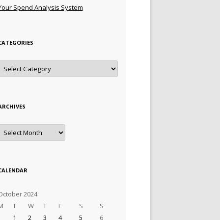
Your Spend Analysis System
CATEGORIES
Categories
ARCHIVES
Archives
CALENDAR
October 2024
M
T
W
T
F
S
S
1
2
3
4
5
6