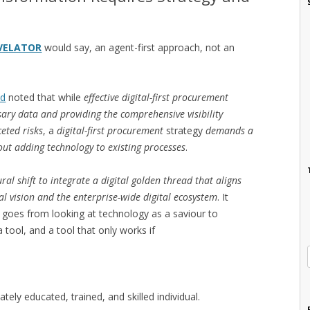
VELATOR
would say, an agent-first approach, not an
nd
noted that while
effective digital-first procurement
sary data and providing the comprehensive visibility
eted risks
, a
digital-first procurement
strategy
demands a
out adding technology to existing processes
.
ural shift to integrate a digital golden thread that aligns
l vision and the enterprise-wide digital ecosystem
. It
t goes from looking at technology as a saviour to
 tool, and a tool that only works if
tely educated, trained, and skilled individual.