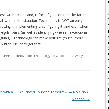
ss will be made and, in fact, if you consider the failure
will worsen the situation. Technology is NOT an easy
vetting it, implementing it, configuring it, and even when
 regular basis (as well as identifying when an exceptional
regularly). Technology can make your life (much) more
y button. Never forget that.
ocurement Innovation
,
Technology
on
October 9, 2024
by
I
on with a
Advanced Sourcing Tomorrow — No Gen-AI
Needed!
→