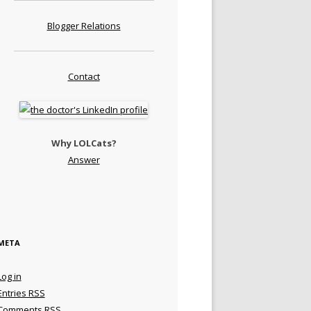
Blogger Relations
Contact
Why LOLCats?
Answer
META
Log in
Entries
RSS
Comments
RSS