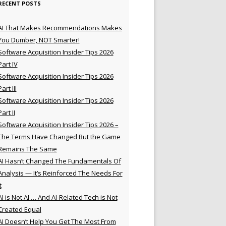
RECENT POSTS
AI That Makes Recommendations Makes
You Dumber, NOT Smarter!
Software Acquisition Insider Tips 2026
Part IV
Software Acquisition Insider Tips 2026
Part III
Software Acquisition Insider Tips 2026
Part II
Software Acquisition Insider Tips 2026 –
The Terms Have Changed But the Game
Remains The Same
AI Hasn’t Changed The Fundamentals Of
Analysis — It’s Reinforced The Needs For
t
AI is Not AI … And AI-Related Tech is Not
Created Equal
AI Doesn’t Help You Get The Most From