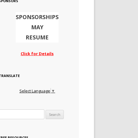
SPONSORS
SPONSORSHIPS
MAY
RESUME
Click for Details
TRANSLATE
Select Language
▼
Search for:
FREE RESOURCES