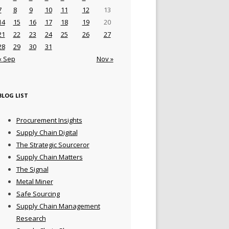
7
8
9
10
11
12
13
14
15
16
17
18
19
20
21
22
23
24
25
26
27
28
29
30
31
« Sep
Nov »
BLOG LIST
Procurement Insights
Supply Chain Digital
The Strategic Sourceror
Supply Chain Matters
The Signal
Metal Miner
Safe Sourcing
Supply Chain Management
Research