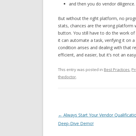
and then you do vendor diligence.
But without the right platform, no progre
stats, chances are the wrong platform 
button. You still have to do the work of 
it can automate a task, verifying it on a
condition arises and dealing with that 
efficient, and easier, but it’s not an eas
This entry was posted in
Best Practices
,
Pr
thedoctor
.
Post navigation
←
Always Start Your Vendor Qualificati
Deep-Dive Demo!