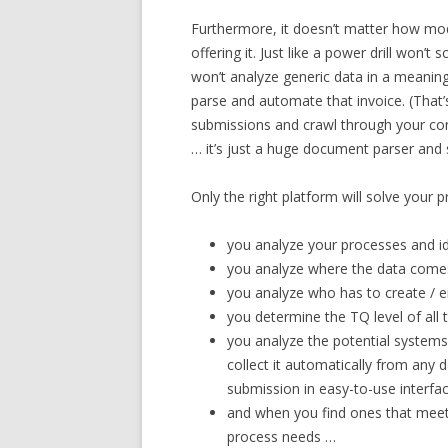
Furthermore, it doesn’t matter how mod
offering it. Just like a power drill won’t
won’t analyze generic data in a meaning
parse and automate that invoice. (That’s
submissions and crawl through your cont
… it’s just a huge document parser and
Only the right platform will solve your p
you analyze your processes and i
you analyze where the data come
you analyze who has to create / e
you determine the TQ level of all
you analyze the potential systems 
collect it automatically from any d
submission in easy-to-use interfa
and when you find ones that meet
process needs …