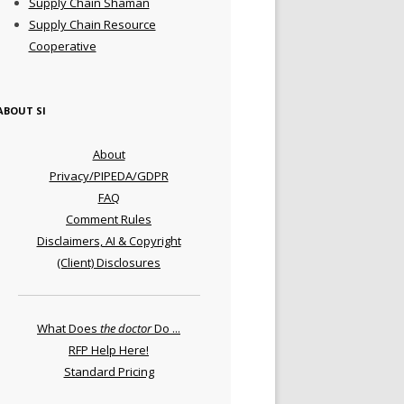
Supply Chain Shaman
Supply Chain Resource
Cooperative
ABOUT SI
About
Privacy/PIPEDA/GDPR
FAQ
Comment Rules
Disclaimers, AI & Copyright
(Client) Disclosures
What Does
the doctor
Do ...
RFP Help Here!
Standard Pricing