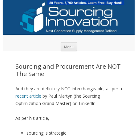
Skip to content
Menu
Sourcing and Procurement Are NOT
The Same
And they are definitely NOT interchangeable, as per a
recent article
by Paul Martyn (the Sourcing
Optimization Grand Master) on LinkedIn.
As per his article,
sourcing is strategic