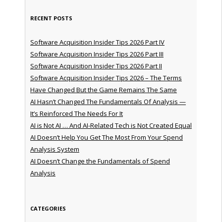
RECENT POSTS
Software Acquisition Insider Tips 2026 Part IV
Software Acquisition Insider Tips 2026 Part III
Software Acquisition Insider Tips 2026 Part II
Software Acquisition Insider Tips 2026 – The Terms
Have Changed But the Game Remains The Same
AI Hasn’t Changed The Fundamentals Of Analysis —
It’s Reinforced The Needs For It
AI is Not AI … And AI-Related Tech is Not Created Equal
AI Doesn’t Help You Get The Most From Your Spend
Analysis System
AI Doesn’t Change the Fundamentals of Spend
Analysis
CATEGORIES