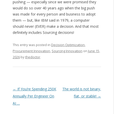
pushing — especially since we were promised they
would do so over 40 years ago when the big push
was made for every person and business to adopt
them — but, like IBM said in 1979, a computer
should never (EVER) make a decision. And that most
definitely includes Sourcing decisions!
This entry was posted in
Decision Optimization
,
Procurement Innovation
,
Sourcing Innovation
on
June 15,
2026
by
thedoctor
.
Post navigation
←
If You’re Spending 250K
The world is not binary,
Annually Per Engineer On
flat, or stable!
→
AI …