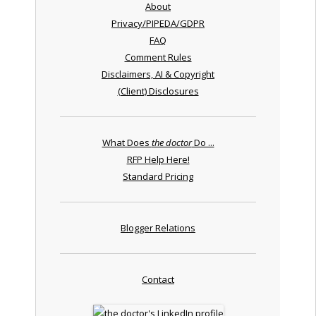
About
Privacy/PIPEDA/GDPR
FAQ
Comment Rules
Disclaimers, AI & Copyright
(Client) Disclosures
What Does
the doctor
Do ...
RFP Help Here!
Standard Pricing
Blogger Relations
Contact