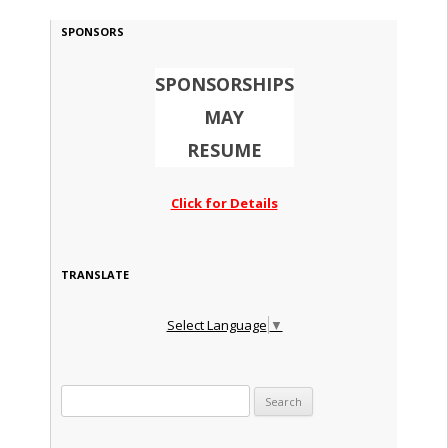
SPONSORS
SPONSORSHIPS
MAY
RESUME
Click for Details
TRANSLATE
Select Language
▼
Search for: