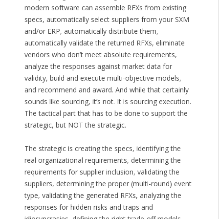
modern software can assemble RFXs from existing
specs, automatically select suppliers from your SXM
and/or ERP, automatically distribute them,
automatically validate the returned RFXs, eliminate
vendors who don’t meet absolute requirements,
analyze the responses against market data for
validity, build and execute multi-objective models,
and recommend and award. And while that certainly
sounds like sourcing, it’s not. It is sourcing execution.
The tactical part that has to be done to support the
strategic, but NOT the strategic.
The strategic is creating the specs, identifying the
real organizational requirements, determining the
requirements for supplier inclusion, validating the
suppliers, determining the proper (multi-round) event
type, validating the generated RFXs, analyzing the
responses for hidden risks and traps and
idiosyncrasies, defining the right trade-off models,