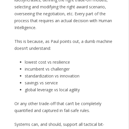
selecting and modifying the right award scenario,
overseeing the negotiation, etc. Every part of the
process that requires an actual decision with Human
Intelligence.
This is because, as Paul points out, a dumb machine
doesn’t understand:
lowest cost vs resilience
incumbent vs challenger
standardization vs innovation
savings vs service
global leverage vs local agility
Or any other trade-off that can’t be completely
quantified and captured in fail-safe rules.
Systems can, and should, support all tactical bit-