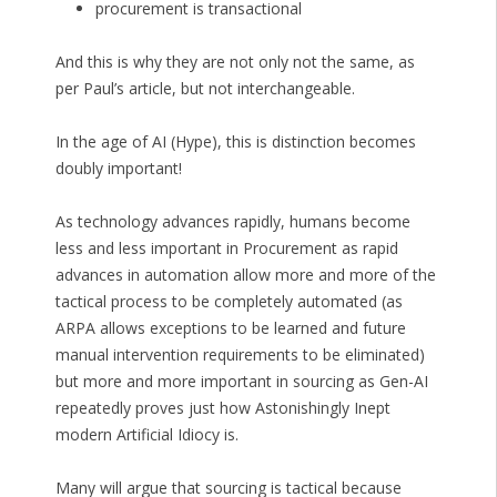
procurement is transactional
And this is why they are not only not the same, as
per Paul’s article, but not interchangeable.
In the age of AI (Hype), this is distinction becomes
doubly important!
As technology advances rapidly, humans become
less and less important in Procurement as rapid
advances in automation allow more and more of the
tactical process to be completely automated (as
ARPA allows exceptions to be learned and future
manual intervention requirements to be eliminated)
but more and more important in sourcing as Gen-AI
repeatedly proves just how Astonishingly Inept
modern Artificial Idiocy is.
Many will argue that sourcing is tactical because