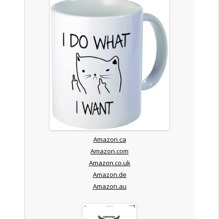
Amazon.ca
Amazon.com
Amazon.co.uk
Amazon.de
Amazon.au