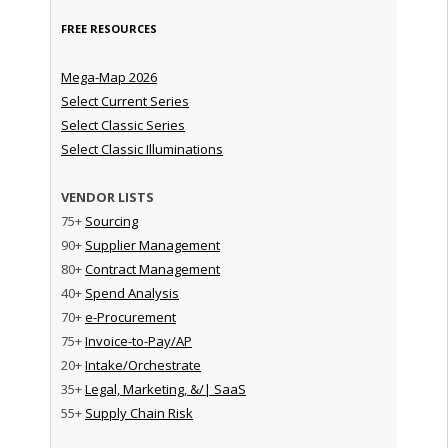
FREE RESOURCES
Mega-Map 2026
Select Current Series
Select Classic Series
Select Classic Illuminations
VENDOR LISTS
75+
Sourcing
90+
Supplier Management
80+
Contract Management
40+
Spend Analysis
70+
e-Procurement
75+
Invoice-to-Pay/AP
20+
Intake/Orchestrate
35+
Legal, Marketing, &/| SaaS
55+
Supply Chain Risk