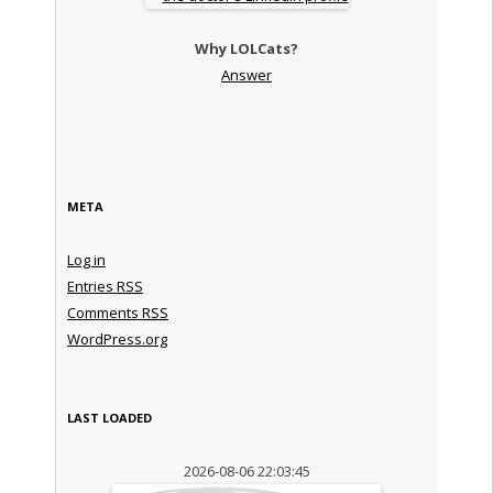
Why LOLCats?
Answer
META
Log in
Entries
RSS
Comments
RSS
WordPress.org
LAST LOADED
2026-08-06 22:03:45