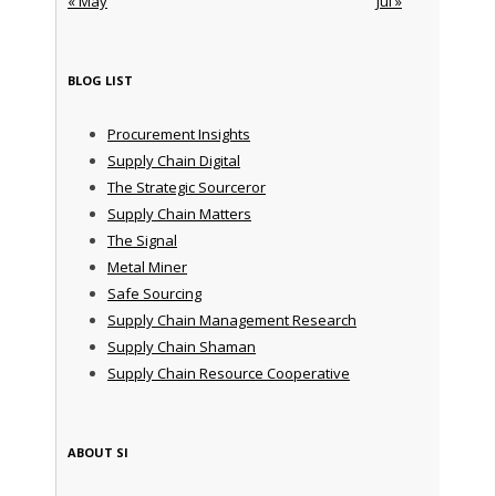
« May
Jul »
BLOG LIST
Procurement Insights
Supply Chain Digital
The Strategic Sourceror
Supply Chain Matters
The Signal
Metal Miner
Safe Sourcing
Supply Chain Management Research
Supply Chain Shaman
Supply Chain Resource Cooperative
ABOUT SI