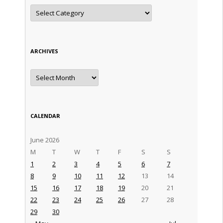
Categories
ARCHIVES
Archives
CALENDAR
June 2026
M
T
W
T
F
S
S
1
2
3
4
5
6
7
8
9
10
11
12
13
14
15
16
17
18
19
20
21
22
23
24
25
26
27
28
29
30