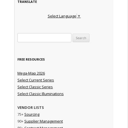
TRANSLATE
Select Language
▼
Search for:
FREE RESOURCES
Mega-Map 2026
Select Current Series
Select Classic Series
Select Classic Illuminations
VENDOR LISTS
75+
Sourcing
90+
Supplier Management
80+
Contract Management