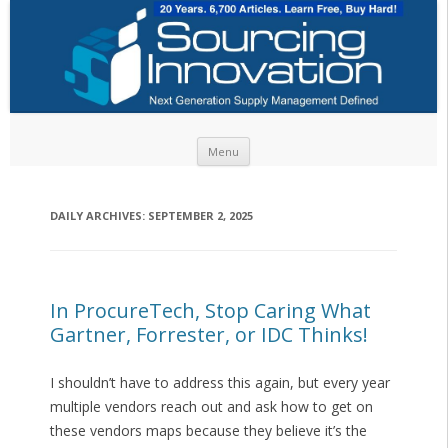
Skip to content
Menu
DAILY ARCHIVES:
SEPTEMBER 2, 2025
In ProcureTech, Stop Caring What
Gartner, Forrester, or IDC Thinks!
I shouldn’t have to address this again, but every year
multiple vendors reach out and ask how to get on
these vendors maps because they believe it’s the