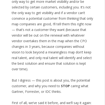
only way to get more market visibility and/or be
selected by certain customers, including you. It’s not
the only way to get visibility and if a vendor can’t
convince a potential customer from thinking that only
map companies are good, I’ll tell them this right now
— that’s not a customer they want (because that
vendor will be out on the renewal with whatever
vendor overtakes them in the map when the CPO
changes in 3 years, because companies without
vision to look beyond a meaningless map don’t keep
real talent, and only real talent will identify and select
the best solution and ensure that solution is kept
over time).
But I digress — this post is about you, the potential
customer, and why you need to
STOP
caring what
Gartner, Forrester, or IDC thinks.
First of all, we’ve said it before, and we’ll say it again: