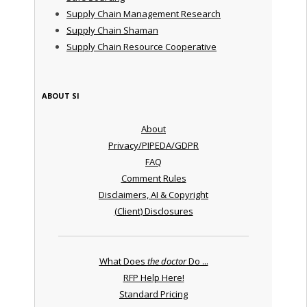
Supply Chain Management Research
Supply Chain Shaman
Supply Chain Resource Cooperative
ABOUT SI
About
Privacy/PIPEDA/GDPR
FAQ
Comment Rules
Disclaimers, AI & Copyright
(Client) Disclosures
What Does
the doctor
Do ...
RFP Help Here!
Standard Pricing