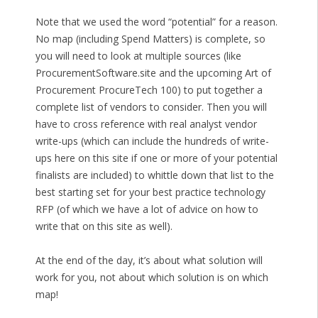
Note that we used the word “potential” for a reason.
No map (including Spend Matters) is complete, so
you will need to look at multiple sources (like
ProcurementSoftware.site and the upcoming Art of
Procurement ProcureTech 100) to put together a
complete list of vendors to consider. Then you will
have to cross reference with real analyst vendor
write-ups (which can include the hundreds of write-
ups here on this site if one or more of your potential
finalists are included) to whittle down that list to the
best starting set for your best practice technology
RFP (of which we have a lot of advice on how to
write that on this site as well).
At the end of the day, it’s about what solution will
work for you, not about which solution is on which
map!