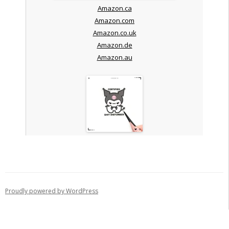
Amazon.ca
Amazon.com
Amazon.co.uk
Amazon.de
Amazon.au
Proudly powered by WordPress