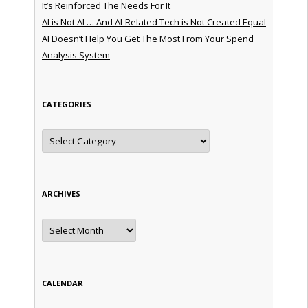
It’s Reinforced The Needs For It
AI is Not AI … And AI-Related Tech is Not Created Equal
AI Doesn’t Help You Get The Most From Your Spend
Analysis System
CATEGORIES
Categories
ARCHIVES
Archives
CALENDAR