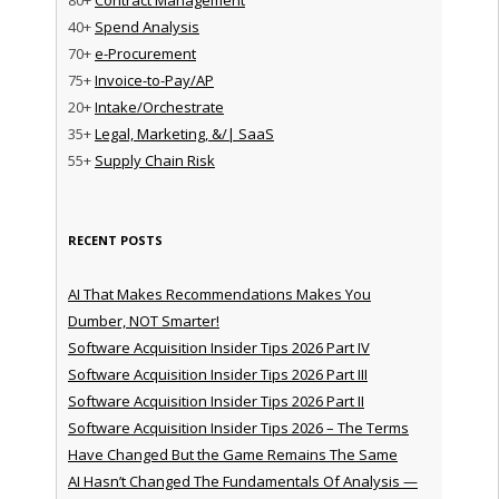
40+
Spend Analysis
70+
e-Procurement
75+
Invoice-to-Pay/AP
20+
Intake/Orchestrate
35+
Legal, Marketing, &/| SaaS
55+
Supply Chain Risk
RECENT POSTS
AI That Makes Recommendations Makes You
Dumber, NOT Smarter!
Software Acquisition Insider Tips 2026 Part IV
Software Acquisition Insider Tips 2026 Part III
Software Acquisition Insider Tips 2026 Part II
Software Acquisition Insider Tips 2026 – The Terms
Have Changed But the Game Remains The Same
AI Hasn’t Changed The Fundamentals Of Analysis —