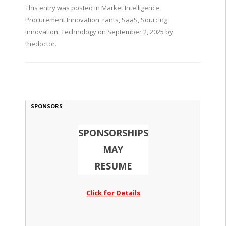
This entry was posted in
Market Intelligence
,
Procurement Innovation
,
rants
,
SaaS
,
Sourcing
Innovation
,
Technology
on
September 2, 2025
by
thedoctor
.
SPONSORS
SPONSORSHIPS
MAY
RESUME
Click for Details