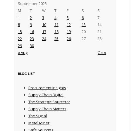
September 2025
M
T
W
T
F
S
S
1
2
3
4
5
6
7
8
9
10
11
12
13
14
15
16
17
18
19
20
21
22
23
24
25
26
27
28
29
30
« Aug
Oct »
BLOG LIST
Procurement Insights
Supply Chain Digital
The Strategic Sourceror
Supply Chain Matters
The Signal
Metal Miner
Safe Sourcing