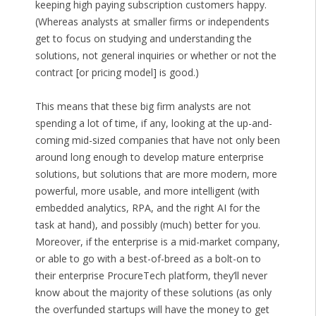
keeping high paying subscription customers happy.
(Whereas analysts at smaller firms or independents
get to focus on studying and understanding the
solutions, not general inquiries or whether or not the
contract [or pricing model] is good.)
This means that these big firm analysts are not
spending a lot of time, if any, looking at the up-and-
coming mid-sized companies that have not only been
around long enough to develop mature enterprise
solutions, but solutions that are more modern, more
powerful, more usable, and more intelligent (with
embedded analytics, RPA, and the right AI for the
task at hand), and possibly (much) better for you.
Moreover, if the enterprise is a mid-market company,
or able to go with a best-of-breed as a bolt-on to
their enterprise ProcureTech platform, they’ll never
know about the majority of these solutions (as only
the overfunded startups will have the money to get