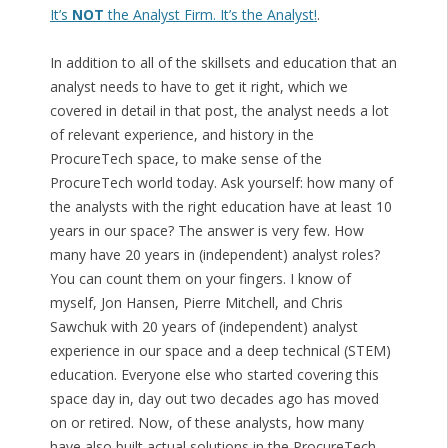
It’s
NOT
the Analyst Firm. It’s the Analyst!
.
In addition to all of the skillsets and education that an
analyst needs to have to get it right, which we
covered in detail in that post, the analyst needs a lot
of relevant experience, and history in the
ProcureTech space, to make sense of the
ProcureTech world today. Ask yourself: how many of
the analysts with the right education have at least 10
years in our space? The answer is very few. How
many have 20 years in (independent) analyst roles?
You can count them on your fingers. I know of
myself, Jon Hansen, Pierre Mitchell, and Chris
Sawchuk with 20 years of (independent) analyst
experience in our space and a deep technical (STEM)
education. Everyone else who started covering this
space day in, day out two decades ago has moved
on or retired. Now, of these analysts, how many
have also built actual solutions in the ProcureTech