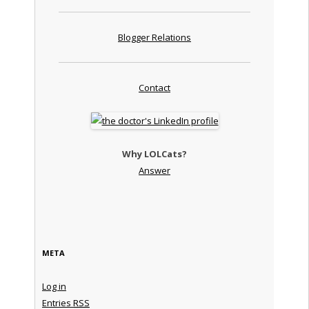
Blogger Relations
Contact
Why LOLCats?
Answer
META
Log in
Entries
RSS