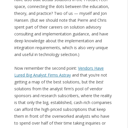
space, connecting the dots between the education,
theory, and practice? Two of us — myself and Jon
Hansen. (But we should note that Pierre and Chris
spent part of their careers on solution advisory
consulting and implementation guidance, and have
deep knowledge about the implementation and
integration requirements, which is also very unique
and useful in technology selection.)
Now remember the second point:
Vendors Have
Lured Big Analyst Firms Astray
and that you’re not
getting a map of the best solutions, but the
best
solutions from the analyst firm’s pool of vendor
sponsors and research subscribers, where the reality
is that only the big, established, cash-rich companies
can afford the high-priced subscriptions that keep
them in front of the overworked analysts who have
to spend over half of their time taking inquiries or