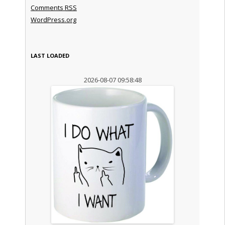
Comments
RSS
WordPress.org
LAST LOADED
2026-08-07 09:58:48