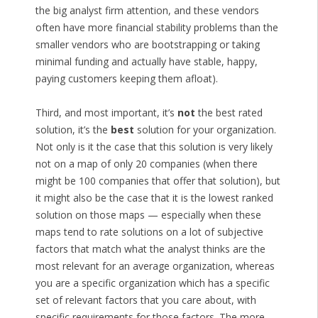
the big analyst firm attention, and these vendors
often have more financial stability problems than the
smaller vendors who are bootstrapping or taking
minimal funding and actually have stable, happy,
paying customers keeping them afloat).
Third, and most important, it’s
not
the best rated
solution, it’s the
best
solution for your organization.
Not only is it the case that this solution is very likely
not on a map of only 20 companies (when there
might be 100 companies that offer that solution), but
it might also be the case that it is the lowest ranked
solution on those maps — especially when these
maps tend to rate solutions on a lot of subjective
factors that match what the analyst thinks are the
most relevant for an average organization, whereas
you are a specific organization which has a specific
set of relevant factors that you care about, with
specific requirements for those factors. The more