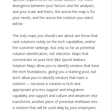
divergence between your factors and the analysts’,
and your scale and theirs, the worse the map is for
your needs, and the worse the solution you select
will be.
The only maps you should care about are those that
rank solutions solely on the tech capabilities and/or
the customer rankings. But only so far as potential
solution identification, not selection. Maps that
concentrate on pure tech (like Spend Matters
Solution Map) allow you to identify vendors that have
the tech foundations, giving you a starting pool, but
don’t allow you to identify vendors that have a
solution — because a solution is tech and
appropriate process support and integration
capability and support and culture and whatever else
transforms another piece of potential shelfware into
a solution that will be used daily by your employees.