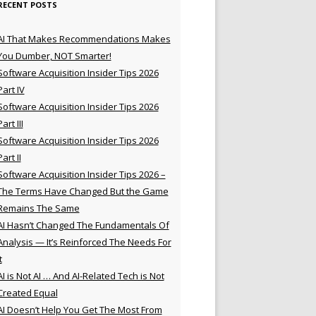
RECENT POSTS
AI That Makes Recommendations Makes
You Dumber, NOT Smarter!
Software Acquisition Insider Tips 2026
Part IV
Software Acquisition Insider Tips 2026
Part III
Software Acquisition Insider Tips 2026
Part II
Software Acquisition Insider Tips 2026 –
The Terms Have Changed But the Game
Remains The Same
AI Hasn’t Changed The Fundamentals Of
Analysis — It’s Reinforced The Needs For
t
AI is Not AI … And AI-Related Tech is Not
Created Equal
AI Doesn’t Help You Get The Most From