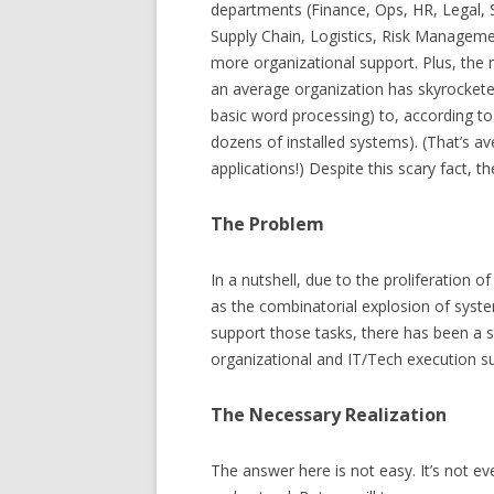
departments (Finance, Ops, HR, Legal, 
Supply Chain, Logistics, Risk Manageme
more organizational support. Plus, the
an average organization has skyrocket
basic word processing) to, according to
dozens of installed systems). (That’s 
applications!) Despite this scary fact, t
The Problem
In a nutshell, due to the proliferation
as the combinatorial explosion of syst
support those tasks, there has been a s
organizational and IT/Tech execution s
The Necessary Realization
The answer here is not easy. It’s not ev