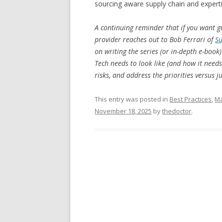
sourcing aware supply chain and expert
A continuing reminder that if you want g
provider reaches out to Bob Ferrari of
Su
on writing the series (or in-depth e-bo
Tech needs to look like (and how it need
risks, and address the priorities versus j
This entry was posted in
Best Practices
,
Ma
November 18, 2025
by
thedoctor
.