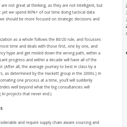
re not great at thinking, as they are not intelligent, but
 yet we spend 80%+ of our time doing tactical data
 we should be more focused on strategic decisions and
ganization as a whole follows the 80/20 rule, and focusses
 most time and deals with those first, one by one, and
ancy hype and get misled down the wrong path, within a
icant progress and within a decade will have all of the
(After all, the average journey to best in class by a
rs, as determined by the Hackett group in the 2000s.) In
utomating one process at a time, you’ll will suddenly
trides well beyond what the big consultancies will
 AI projects that never end.)
ts
siderable and require supply chain aware sourcing and