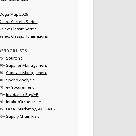
Mega-Map 2026
Select Current Series
Select Classic Series
Select Classic Illuminations
VENDOR LISTS
75+
Sourcing
90+
Supplier Management
80+
Contract Management
40+
Spend Analysis
70+
e-Procurement
75+
Invoice-to-Pay/AP
20+
Intake/Orchestrate
35+
Legal, Marketing, &/| SaaS
55+
Supply Chain Risk