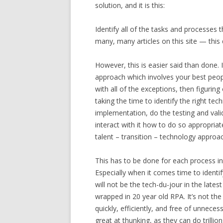
solution, and it is this:
Identify all of the tasks and processe
many, many articles on this site — thi
However, this is easier said than done. 
approach which involves your best peop
with all of the exceptions, then figuri
taking the time to identify the right te
implementation, do the testing and vali
interact with it how to do so appropriate
talent – transition – technology approa
This has to be done for each process indi
Especially when it comes time to identif
will not be the tech-du-jour in the lates
wrapped in 20 year old RPA. It’s not th
quickly, efficiently, and free of unnec
great at thunking, as they can do trillion