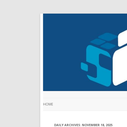
HOME
DAILY ARCHIVES:
NOVEMBER 18, 2025