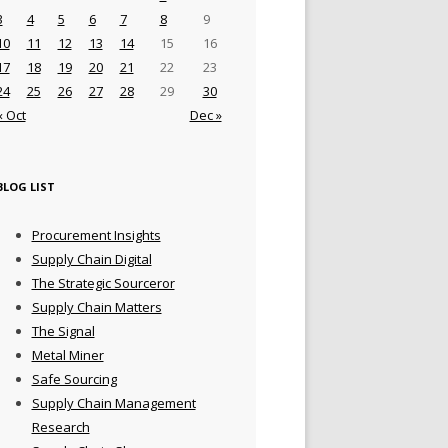
3
4
5
6
7
8
9
10
11
12
13
14
15
16
17
18
19
20
21
22
23
24
25
26
27
28
29
30
« Oct
Dec »
BLOG LIST
Procurement Insights
Supply Chain Digital
The Strategic Sourceror
Supply Chain Matters
The Signal
Metal Miner
Safe Sourcing
Supply Chain Management
Research