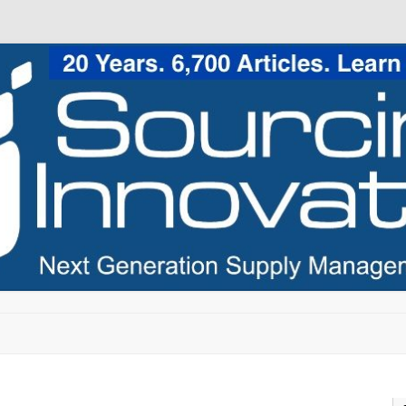
Skip to content