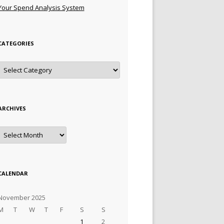
Your Spend Analysis System
CATEGORIES
Categories
ARCHIVES
Archives
CALENDAR
November 2025
M
T
W
T
F
S
S
1
2