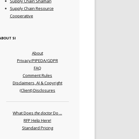
Supply Chain Shaman
Supply Chain Resource
Cooperative
ABOUT SI
About
Privacy/PIPEDA/GDPR
FAQ
Comment Rules
Disclaimers, AI & Copyright
(Client) Disclosures
What Does
the doctor
Do ...
RFP Help Here!
Standard Pricing