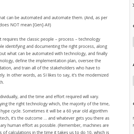
s that can be automated and automate them. (And, as per
s does NOT mean [Gen]-AI!)
It requires the classic people – process – technology
le identifying and documenting the right process, along
ng out what can be automated with technology, and finally
chnology, define the implementation plan, oversee the
dation, and train all of the stakeholders who have to
ly. In other words, as SI likes to say, it’s the modernized
ch.
vidually, and the time and effort required will vary.
ying the right technology which, the majority of the time,
t hype cycle. Sometimes it will be a 60 year old algorithm
e tech, it’s the outcome … and whatever gets you there as
essary human effort as possible. (Remember, machines are
s of calculations in the time it takes us to do 10, which is