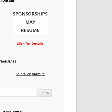
SPONSORS
SPONSORSHIPS
MAY
RESUME
Click for Details
TRANSLATE
Select Language
▼
Search for:
FREE RESOURCES