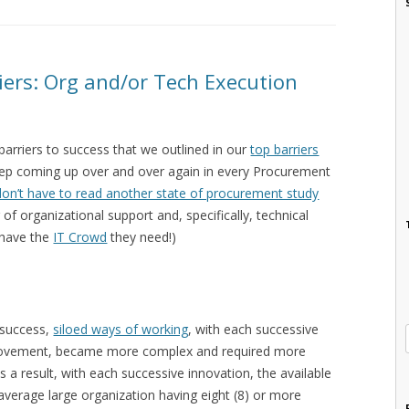
ers: Org and/or Tech Execution
barriers to success that we outlined in our
top barriers
keep coming up over and over again in every Procurement
don’t have to read another state of procurement study
r of organizational support and, specifically, technical
 have the
IT Crowd
they need!)
 success,
siloed ways of working
, with each successive
provement, became more complex and required more
 a result, with each successive innovation, the available
 average large organization having eight (8) or more