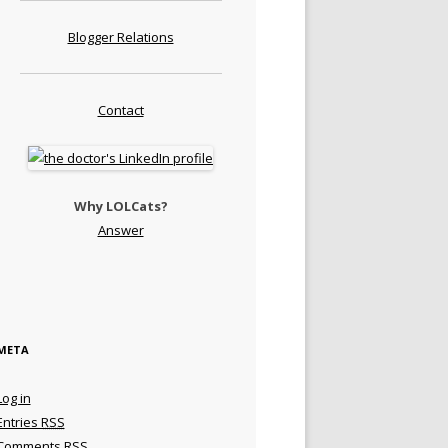
Blogger Relations
Contact
Why LOLCats?
Answer
META
Log in
Entries
RSS
Comments
RSS