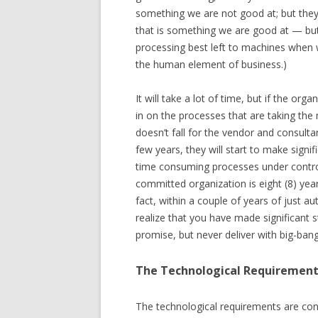
something we are not good at; but they a
that is something we are good at — but
processing best left to machines when
the human element of business.)
It will take a lot of time, but if the or
in on the processes that are taking the
doesn’t fall for the vendor and consult
few years, they will start to make signif
time consuming processes under control. 
committed organization is eight (8) yea
fact, within a couple of years of just a
realize that you have made significant s
promise, but never deliver with big-bang
The Technological Requiremen
The technological requirements are con