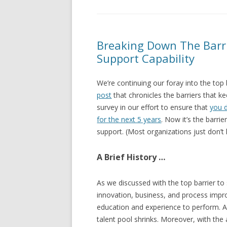
Breaking Down The Barri
Support Capability
We’re continuing our foray into the top 
post
that chronicles the barriers that 
survey in our effort to ensure that
you 
for the next 5 years
. Now it’s the barrie
support. (Most organizations just don’t
A Brief History …
As we discussed with the top barrier to
innovation, business, and process im
education and experience to perform. As
talent pool shrinks. Moreover, with the