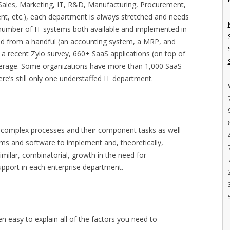
Sales, Marketing, IT, R&D, Manufacturing, Procurement,
nt, etc.), each department is always stretched and needs
 number of IT systems both available and implemented in
ed from a handful (an accounting system, a MRP, and
 a recent Zylo survey, 660+ SaaS applications (on top of
average. Some organizations have more than 1,000 SaaS
here’s still only one understaffed IT department.
 of complex processes and their component tasks as well
ems and software to implement and, theoretically,
imilar, combinatorial, growth in the need for
upport in each enterprise department.
en easy to explain all of the factors you need to