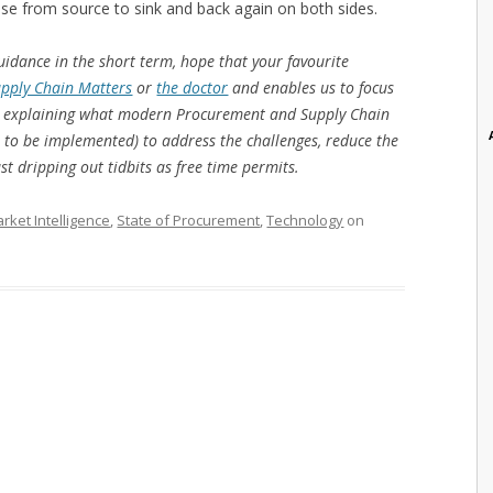
ise from source to sink and back again on both sides.
uidance in the short term, hope that your favourite
pply Chain Matters
or
the doctor
and enables us to focus
ok) explaining what modern Procurement and Supply Chain
s to be implemented) to address the challenges, reduce the
ust dripping out tidbits as free time permits.
rket Intelligence
,
State of Procurement
,
Technology
on