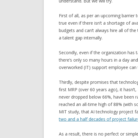
understand. But we will try.
First of all, as per an upcoming barrier 
true even if there isn’t a shortage of av
budgets and can’t always hire all of the 
a talent gap internally.
Secondly, even if the organization has 
there’s only so many hours in a day and
overworked (IT) support employee can 
Thirdly, despite promises that technolo
first MRP (over 60 years ago), it hasn’t
never dropped below 66%, have been rapi
reached an all-time high of 88% (with s
MIT study, that AI technology project fa
two and a half decades of project failu
As a result, there is no perfect or simpl