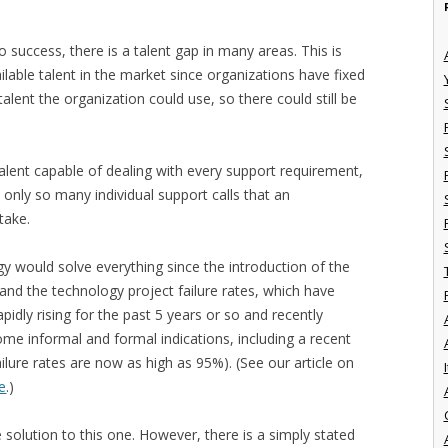
to success, there is a talent gap in many areas. This is
ailable talent in the market since organizations have fixed
talent the organization could use, so there could still be
talent capable of dealing with every support requirement,
 only so many individual support calls that an
take.
gy would solve everything since the introduction of the
, and the technology project failure rates, which have
dly rising for the past 5 years or so and recently
ome informal and formal indications, including a recent
ilure rates are now as high as 95%). (See our article on
I
re
.)
e solution to this one. However, there is a simply stated