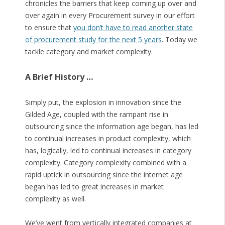
chronicles the barriers that keep coming up over and
over again in every Procurement survey in our effort
to ensure that
you don’t have to read another state
of procurement study for the next 5 years
. Today we
tackle category and market complexity.
A Brief History …
Simply put, the explosion in innovation since the
Gilded Age, coupled with the rampant rise in
outsourcing since the information age began, has led
to continual increases in product complexity, which
has, logically, led to continual increases in category
complexity. Category complexity combined with a
rapid uptick in outsourcing since the internet age
began has led to great increases in market
complexity as well.
We’ve went from vertically integrated companies at