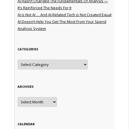
AI Hasn’t Changed The Fundamentals Of Analysis —
It’s Reinforced The Needs For It
AI is Not AI … And AI-Related Tech is Not Created Equal
AI Doesn’t Help You Get The Most From Your Spend
Analysis System
CATEGORIES
Categories
ARCHIVES
Archives
CALENDAR