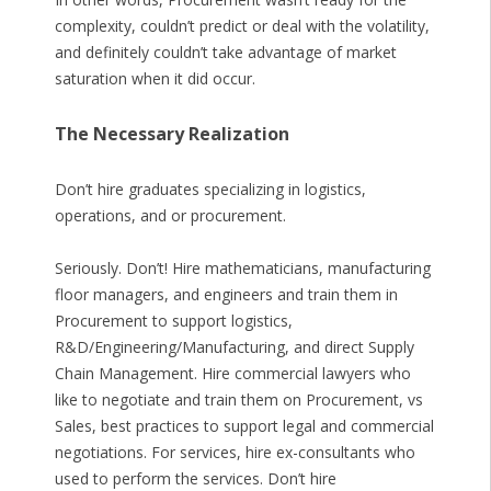
complexity, couldn’t predict or deal with the volatility,
and definitely couldn’t take advantage of market
saturation when it did occur.
The Necessary Realization
Don’t hire graduates specializing in logistics,
operations, and or procurement.
Seriously. Don’t! Hire mathematicians, manufacturing
floor managers, and engineers and train them in
Procurement to support logistics,
R&D/Engineering/Manufacturing, and direct Supply
Chain Management. Hire commercial lawyers who
like to negotiate and train them on Procurement, vs
Sales, best practices to support legal and commercial
negotiations. For services, hire ex-consultants who
used to perform the services. Don’t hire