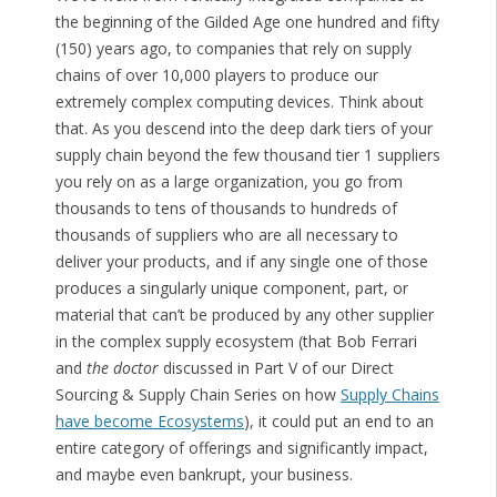
the beginning of the Gilded Age one hundred and fifty
(150) years ago, to companies that rely on supply
chains of over 10,000 players to produce our
extremely complex computing devices. Think about
that. As you descend into the deep dark tiers of your
supply chain beyond the few thousand tier 1 suppliers
you rely on as a large organization, you go from
thousands to tens of thousands to hundreds of
thousands of suppliers who are all necessary to
deliver your products, and if any single one of those
produces a singularly unique component, part, or
material that can’t be produced by any other supplier
in the complex supply ecosystem (that Bob Ferrari
and
the doctor
discussed in Part V of our Direct
Sourcing & Supply Chain Series on how
Supply Chains
have become Ecosystems
), it could put an end to an
entire category of offerings and significantly impact,
and maybe even bankrupt, your business.