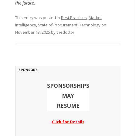
the future.
This entry was posted in
Best Practices
,
Market
Intelligence
,
State of Procurement
,
Technology
on
November 13, 2025
by
thedoctor
.
SPONSORS
SPONSORSHIPS
MAY
RESUME
Click for Details