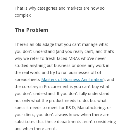
That is why categories and markets are now so
complex.
The Problem
There’s an old adage that you can’t manage what
you don’t understand (and you really can’t, and that’s
why we refer to fresh-faced MBAs who’ve never
studied anything but business or done any work in
the real world and try to run businesses off of
spreadsheets
Masters of Business Annihilation
), and
the corollary in Procurement is you can’t buy what
you don’t understand. If you don’t fully understand
not only what the product needs to do, but what
specs it needs to meet for R&D, Manufacturing, or
your client, you don’t always know when there are
substitutes that these departments aren’t considering
and when there aren’t.