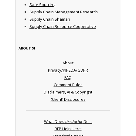
Safe Sourcing
Supply Chain Management Research
Supply Chain Shaman
Supply Chain Resource Cooperative
ABOUT SI
About
Privacy/PIPEDA/GDPR
FAQ
Comment Rules
Disclaimers, AI & Copyright
(Client) Disclosures
What Does
the doctor
Do ...
RFP Help Here!
Standard Pricing