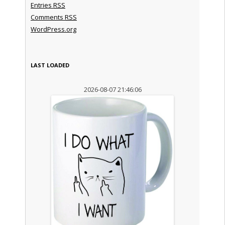
Entries
RSS
Comments
RSS
WordPress.org
LAST LOADED
2026-08-07 21:46:06