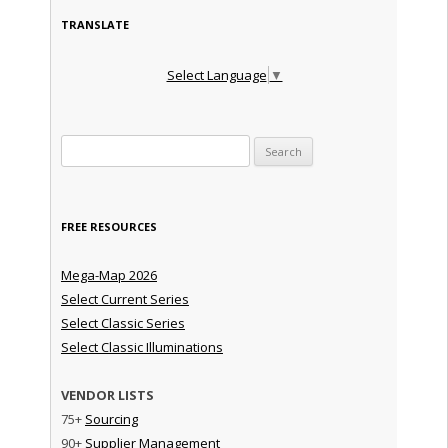
TRANSLATE
Select Language
▼
Search for:
FREE RESOURCES
Mega-Map 2026
Select Current Series
Select Classic Series
Select Classic Illuminations
VENDOR LISTS
75+
Sourcing
90+
Supplier Management