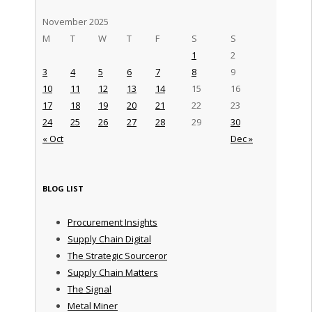
November 2025
M
T
W
T
F
S
S
1
2
3
4
5
6
7
8
9
10
11
12
13
14
15
16
17
18
19
20
21
22
23
24
25
26
27
28
29
30
« Oct
Dec »
BLOG LIST
Procurement Insights
Supply Chain Digital
The Strategic Sourceror
Supply Chain Matters
The Signal
Metal Miner