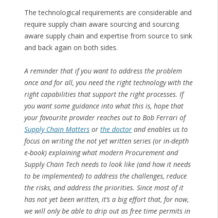
The technological requirements are considerable and
require supply chain aware sourcing and sourcing
aware supply chain and expertise from source to sink
and back again on both sides.
A reminder that if you want to address the problem
once and for all, you need the right technology with the
right capabilities that support the right processes. If
you want some guidance into what this is, hope that
your favourite provider reaches out to Bob Ferrari of
Supply Chain Matters
or
the doctor
and enables us to
focus on writing the not yet written series (or in-depth
e-book) explaining what modern Procurement and
Supply Chain Tech needs to look like (and how it needs
to be implemented) to address the challenges, reduce
the risks, and address the priorities. Since most of it
has not yet been written, it’s a big effort that, for now,
we will only be able to drip out as free time permits in