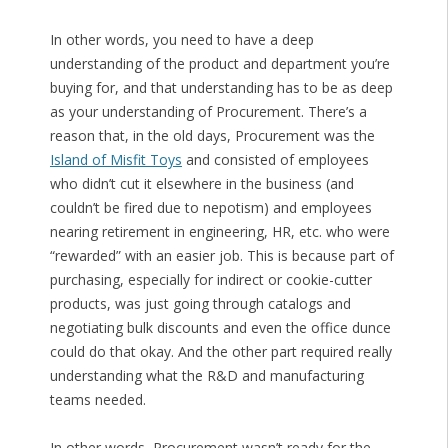
In other words, you need to have a deep
understanding of the product and department you’re
buying for, and that understanding has to be as deep
as your understanding of Procurement. There’s a
reason that, in the old days, Procurement was the
Island of Misfit Toys
and consisted of employees
who didn’t cut it elsewhere in the business (and
couldn’t be fired due to nepotism) and employees
nearing retirement in engineering, HR, etc. who were
“rewarded” with an easier job. This is because part of
purchasing, especially for indirect or cookie-cutter
products, was just going through catalogs and
negotiating bulk discounts and even the office dunce
could do that okay. And the other part required really
understanding what the R&D and manufacturing
teams needed.
In other words, Procurement wasn’t ready for the