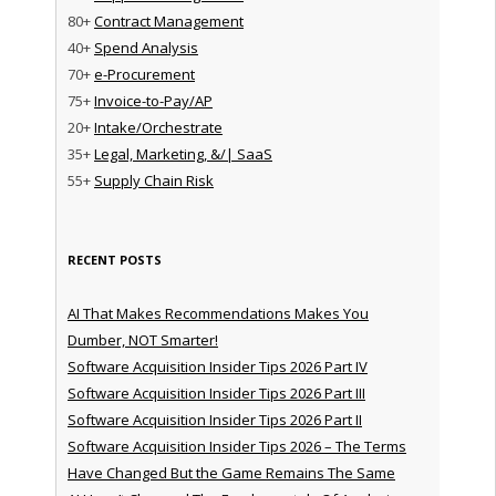
80+
Contract Management
40+
Spend Analysis
70+
e-Procurement
75+
Invoice-to-Pay/AP
20+
Intake/Orchestrate
35+
Legal, Marketing, &/| SaaS
55+
Supply Chain Risk
RECENT POSTS
AI That Makes Recommendations Makes You
Dumber, NOT Smarter!
Software Acquisition Insider Tips 2026 Part IV
Software Acquisition Insider Tips 2026 Part III
Software Acquisition Insider Tips 2026 Part II
Software Acquisition Insider Tips 2026 – The Terms
Have Changed But the Game Remains The Same