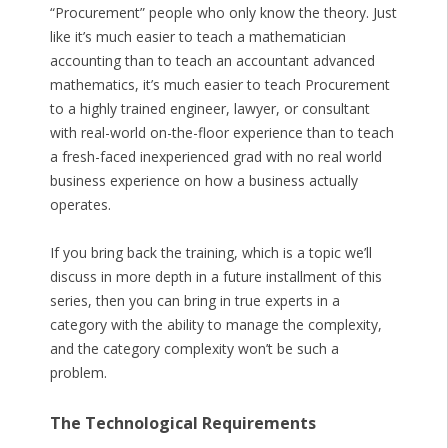
“Procurement” people who only know the theory. Just
like it’s much easier to teach a mathematician
accounting than to teach an accountant advanced
mathematics, it’s much easier to teach Procurement
to a highly trained engineer, lawyer, or consultant
with real-world on-the-floor experience than to teach
a fresh-faced inexperienced grad with no real world
business experience on how a business actually
operates.
If you bring back the training, which is a topic we’ll
discuss in more depth in a future installment of this
series, then you can bring in true experts in a
category with the ability to manage the complexity,
and the category complexity won’t be such a
problem.
The Technological Requirements