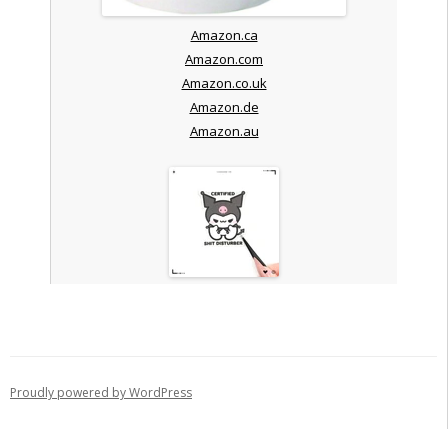
Amazon.ca
Amazon.com
Amazon.co.uk
Amazon.de
Amazon.au
Proudly powered by WordPress