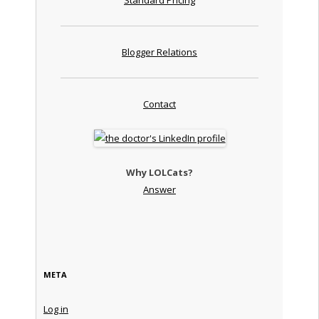
Blogger Relations
Contact
Why LOLCats?
Answer
META
Log in