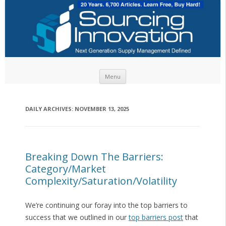
Skip to content
Menu
DAILY ARCHIVES:
NOVEMBER 13, 2025
Breaking Down The Barriers:
Category/Market
Complexity/Saturation/Volatility
We’re continuing our foray into the top barriers to
success that we outlined in our
top barriers post
that