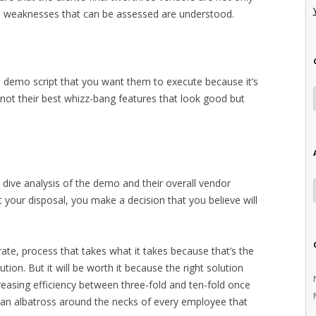
and weaknesses that can be assessed are understood.
 demo script that you want them to execute because it’s
not their best whizz-bang features that look good but
p dive analysis of the demo and their overall vendor
 your disposal, you make a decision that you believe will
erate, process that takes what it takes because that’s the
tion. But it will be worth it because the right solution
ncreasing efficiency between three-fold and ten-fold once
e an albatross around the necks of every employee that