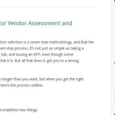
 for Vendor Assessment and
ution selection is a seven stair methodology, and that the
n step process. It’s not just as simple as taking a
 a hat, and issuing an RFP, even though some
hat it is. But all that does is get you to a wrong
 longer than you want, but when you get the right
 Here’s the process outline.
accomplishes two things: