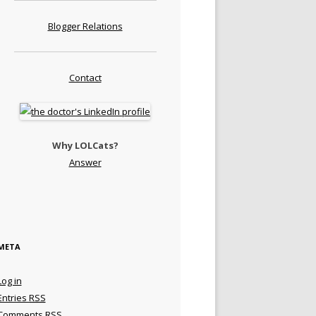
Blogger Relations
Contact
Why LOLCats?
Answer
META
Log in
Entries
RSS
Comments
RSS