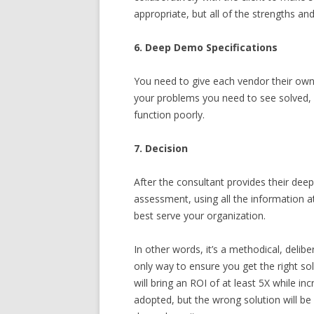
appropriate, but all of the strengths 
6. Deep Demo Specifications
You need to give each vendor their own
your problems you need to see solved, 
function poorly.
7. Decision
After the consultant provides their dee
assessment, using all the information at
best serve your organization.
In other words, it’s a methodical, delib
only way to ensure you get the right solu
will bring an ROI of at least 5X while i
adopted, but the wrong solution will b