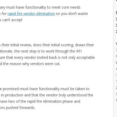
sary must-have functionality to meet core needs
n for
rapid fire vendor elimination
so you don’t waste
s can’t accept
heir initial review, does their initial scoring, draws their
tionale, the next step is to work through the RFI
sure that every vendor invited back is not only acceptable
and the reason why vendors were cut.
the promised must-have functionality must be taken to
 in production and that the vendor truly understood the
ase two of the rapid fire elimination phase and
dors pushed forwards.