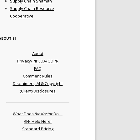
Supply Chain Shaman
Supply Chain Resource
Cooperative
ABOUT SI
About
Privacy/PIPEDA/GDPR
FAQ
Comment Rules
Disclaimers, AI & Copyright
(Client) Disclosures
What Does
the doctor
Do ...
RFP Help Here!
Standard Pricing