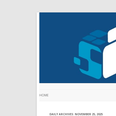
HOME
DAILY ARCHIVES:
NOVEMBER 25, 2025