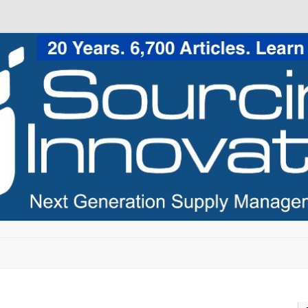
Skip to content