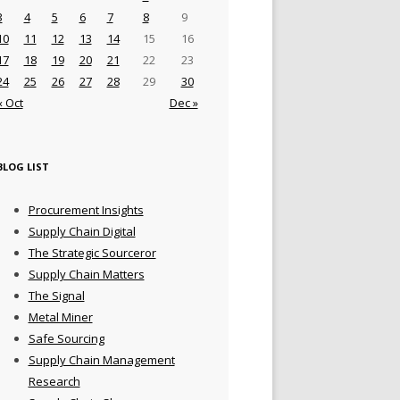
3
4
5
6
7
8
9
10
11
12
13
14
15
16
17
18
19
20
21
22
23
24
25
26
27
28
29
30
« Oct
Dec »
BLOG LIST
Procurement Insights
Supply Chain Digital
The Strategic Sourceror
Supply Chain Matters
The Signal
Metal Miner
Safe Sourcing
Supply Chain Management
Research