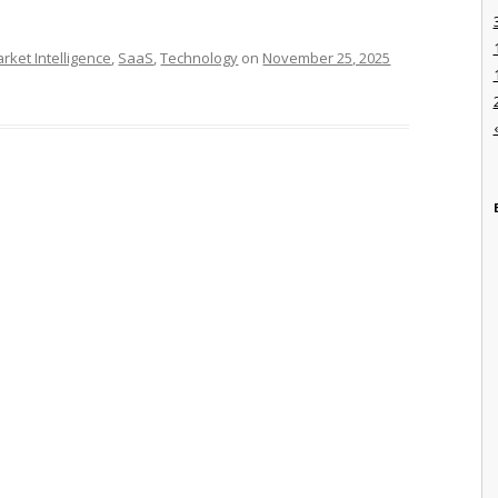
rket Intelligence
,
SaaS
,
Technology
on
November 25, 2025