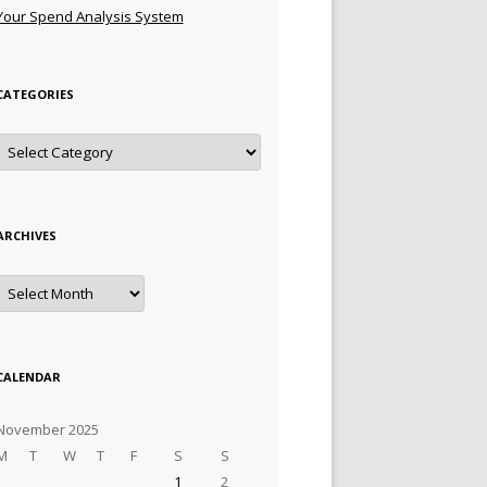
Your Spend Analysis System
CATEGORIES
Categories
ARCHIVES
Archives
CALENDAR
November 2025
M
T
W
T
F
S
S
1
2