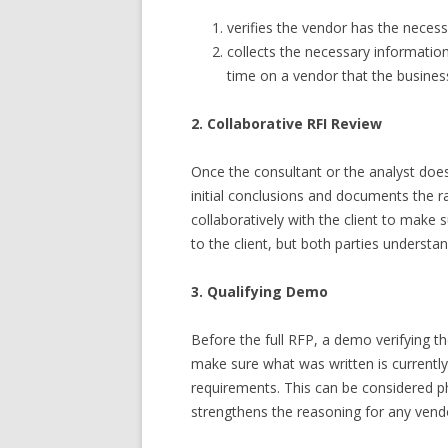
verifies the vendor has the neces
collects the necessary informatio
time on a vendor that the busines
2. Collaborative RFI Review
Once the consultant or the analyst does t
initial conclusions and documents the ra
collaboratively with the client to make 
to the client, but both parties underst
3. Qualifying Demo
Before the full RFP, a demo verifying 
make sure what was written is currently
requirements. This can be considered ph
strengthens the reasoning for any ven