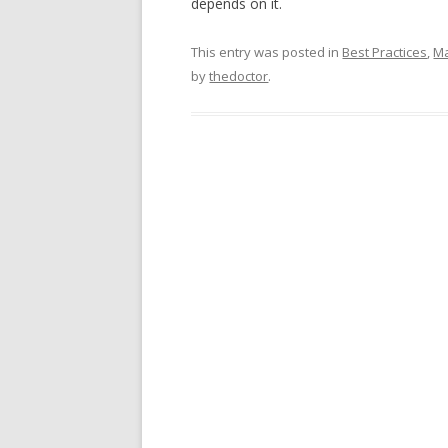
depends on it.
This entry was posted in
Best Practices
,
Ma
by
thedoctor
.