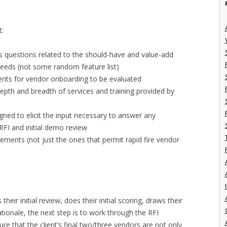
t:
s questions related to the should-have and value-add
 needs (not some random feature list)
ments for vendor onboarding to be evaluated
epth and breadth of services and training provided by
gned to elicit the input necessary to answer any
FI and initial demo review
rements (not just the ones that permit rapid fire vendor
I
heir initial review, does their initial scoring, draws their
tionale, the next step is to work through the RFI
ure that the client’s final two/three vendors are not only