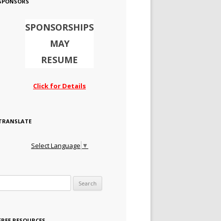
SPONSORS
SPONSORSHIPS
MAY
RESUME
Click for Details
TRANSLATE
Select Language
▼
Search for:
FREE RESOURCES