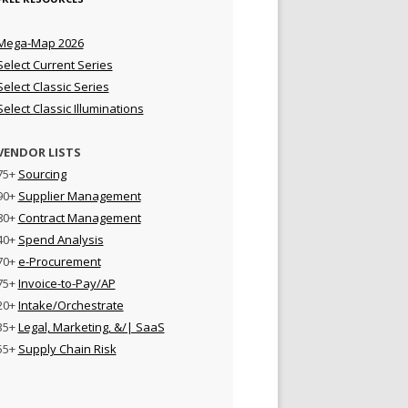
Mega-Map 2026
Select Current Series
Select Classic Series
Select Classic Illuminations
VENDOR LISTS
75+
Sourcing
90+
Supplier Management
80+
Contract Management
40+
Spend Analysis
70+
e-Procurement
75+
Invoice-to-Pay/AP
20+
Intake/Orchestrate
35+
Legal, Marketing, &/| SaaS
55+
Supply Chain Risk