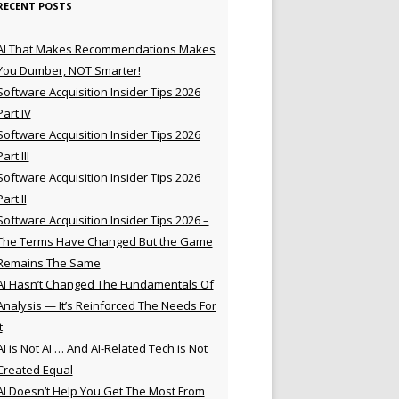
RECENT POSTS
AI That Makes Recommendations Makes
You Dumber, NOT Smarter!
Software Acquisition Insider Tips 2026
Part IV
Software Acquisition Insider Tips 2026
Part III
Software Acquisition Insider Tips 2026
Part II
Software Acquisition Insider Tips 2026 –
The Terms Have Changed But the Game
Remains The Same
AI Hasn’t Changed The Fundamentals Of
Analysis — It’s Reinforced The Needs For
t
AI is Not AI … And AI-Related Tech is Not
Created Equal
AI Doesn’t Help You Get The Most From