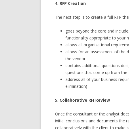
4. RFP Creation
The next step is to create a full RFP tha
goes beyond the core and include
functionality appropriate to your
allows all organizational require
allows for an assessment of the d
the vendor
contains additional questions desi
questions that come up from the R
address all of your business requi
elimination)
5. Collaborative RFI Review
Once the consultant or the analyst does t
initial conclusions and documents the ra
collaboratively with the client to make s