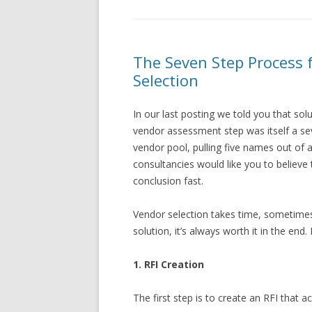
The Seven Step Process
Selection
In our last posting we told you that sol
vendor assessment step was itself a seve
vendor pool, pulling five names out of
consultancies would like you to believe t
conclusion fast.
Vendor selection takes time, sometimes
solution, it’s always worth it in the end.
1. RFI Creation
The first step is to create an RFI that 