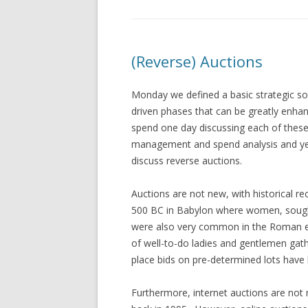
(Reverse) Auctions
Monday we defined a basic strategic sou
driven phases that can be greatly enha
spend one day discussing each of thes
management and spend analysis and ye
discuss reverse auctions.
Auctions are not new, with historical re
500 BC in Babylon where women, sought
were also very common in the Roman e
of well-to-do ladies and gentlemen gath
place bids on pre-determined lots have 
Furthermore, internet auctions are not 