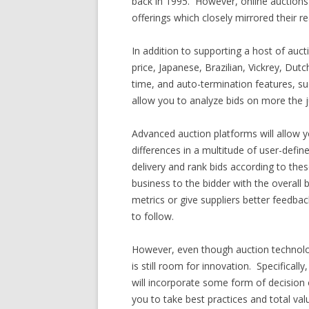
back in 1995. However, online auctions
offerings which closely mirrored their r
In addition to supporting a host of auct
price, Japanese, Brazilian, Vickrey, Dut
time, and auto-termination features, su
allow you to analyze bids on more the ju
Advanced auction platforms will allow 
differences in a multitude of user-define
delivery and rank bids according to the
business to the bidder with the overall 
metrics or give suppliers better feedbac
to follow.
However, even though auction technolo
is still room for innovation. Specifically
will incorporate some form of decision op
you to take best practices and total v