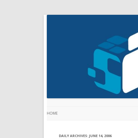
HOME
DAILY ARCHIVES:
JUNE 14, 2006