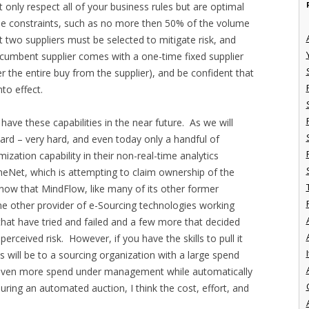
 only respect all of your business rules but are optimal
fine constraints, such as no more then 50% of the volume
 two suppliers must be selected to mitigate risk, and
ncumbent supplier comes with a one-time fixed supplier
 the entire buy from the supplier), and be confident that
to effect.
ave these capabilities in the near future. As we will
 hard – very hard, and even today only a handful of
ization capability in their non-real-time analytics
neNet, which is attempting to claim ownership of the
y now that MindFlow, like many of its other former
ne other provider of e-Sourcing technologies working
 that have tried and failed and a few more that decided
erceived risk. However, if you have the skills to pull it
I
s will be to a sourcing organization with a large spend
 even more spend under management while automatically
during an automated auction, I think the cost, effort, and