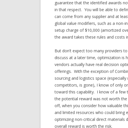
guarantee that the identified awards not
in that respect. You will be able to de
can come from any supplier and at least
global value modifiers, such as a non-i
setup charge of $10,000 (amortized over
the award takes these rules and costs in
But don’t expect too many providers to h
discuss at a later time, optimization is
vendors actually have real decision optim
offerings. With the exception of Combi
sourcing and logistics space (especiall
competitors, is gone), I know of only o
toward this capability. I know of a few
the potential reward was not worth the p
off, when you consider how valuable thi
and limited resources who could bring
optimizing non-critical direct materials 
overall reward is worth the risk.