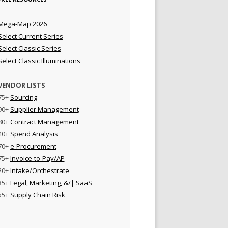
Mega-Map 2026
Select Current Series
Select Classic Series
Select Classic Illuminations
VENDOR LISTS
75+
Sourcing
90+
Supplier Management
80+
Contract Management
40+
Spend Analysis
70+
e-Procurement
75+
Invoice-to-Pay/AP
20+
Intake/Orchestrate
35+
Legal, Marketing, &/| SaaS
55+
Supply Chain Risk