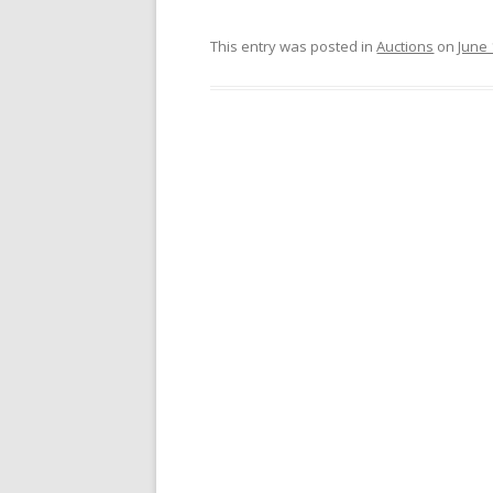
This entry was posted in
Auctions
on
June 