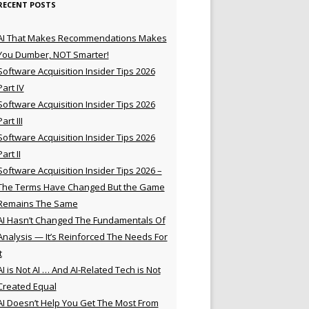
RECENT POSTS
AI That Makes Recommendations Makes
You Dumber, NOT Smarter!
Software Acquisition Insider Tips 2026
Part IV
Software Acquisition Insider Tips 2026
Part III
Software Acquisition Insider Tips 2026
Part II
Software Acquisition Insider Tips 2026 –
The Terms Have Changed But the Game
Remains The Same
AI Hasn’t Changed The Fundamentals Of
Analysis — It’s Reinforced The Needs For
t
AI is Not AI … And AI-Related Tech is Not
Created Equal
AI Doesn’t Help You Get The Most From