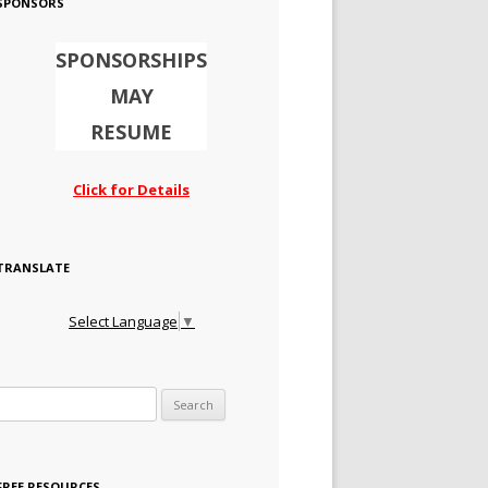
SPONSORS
SPONSORSHIPS
MAY
RESUME
Click for Details
TRANSLATE
Select Language
▼
Search for:
FREE RESOURCES