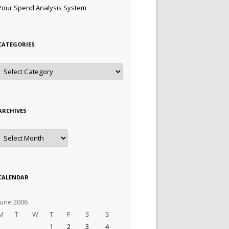
Your Spend Analysis System
CATEGORIES
Categories
ARCHIVES
Archives
CALENDAR
June 2006
M
T
W
T
F
S
S
1
2
3
4