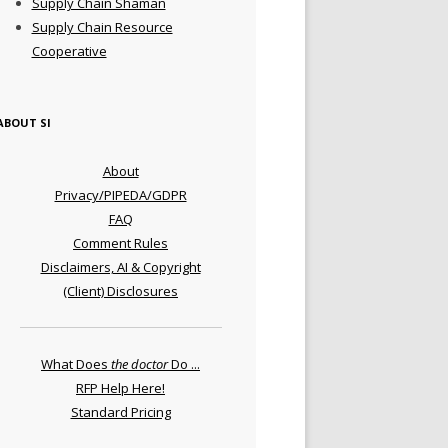
Supply Chain Shaman
Supply Chain Resource
Cooperative
ABOUT SI
About
Privacy/PIPEDA/GDPR
FAQ
Comment Rules
Disclaimers, AI & Copyright
(Client) Disclosures
What Does
the doctor
Do ...
RFP Help Here!
Standard Pricing