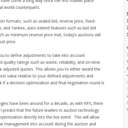
 have come a long way since the first market place
eal world counterparts.
ion formats, such as sealed-bid, reserve price, fixed-
ch, and Yankee, auto-extend features such as last-bid
ch as minimum reserve price met, today’s auctions will
st price.
you to define adjustments to take into account
d quality ratings such as waste, reliability, and on-time
se adjusted quotes. This allows you to either award the
best value relative to your defined adjustments and
k if a decision optimization and final negotiation round is
gies have been around for a decade, as with RFX, there
, I predict that the future leaders in auction technology
timization directly into the live event. This will allow
alue management into account during the auction and