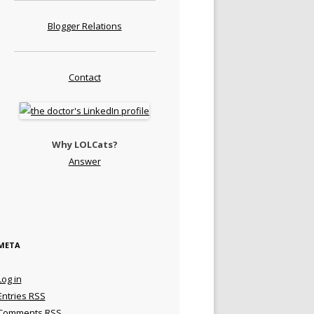
Blogger Relations
Contact
Why LOLCats?
Answer
META
Log in
Entries
RSS
Comments
RSS