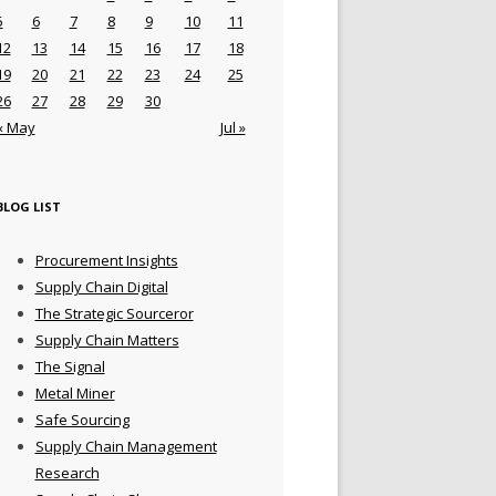
5
6
7
8
9
10
11
12
13
14
15
16
17
18
19
20
21
22
23
24
25
26
27
28
29
30
« May
Jul »
BLOG LIST
Procurement Insights
Supply Chain Digital
The Strategic Sourceror
Supply Chain Matters
The Signal
Metal Miner
Safe Sourcing
Supply Chain Management
Research