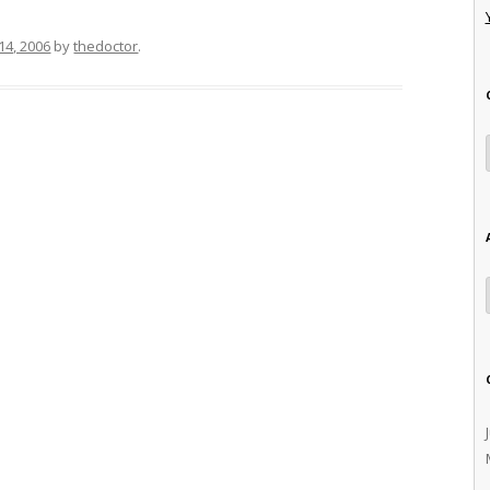
14, 2006
by
thedoctor
.