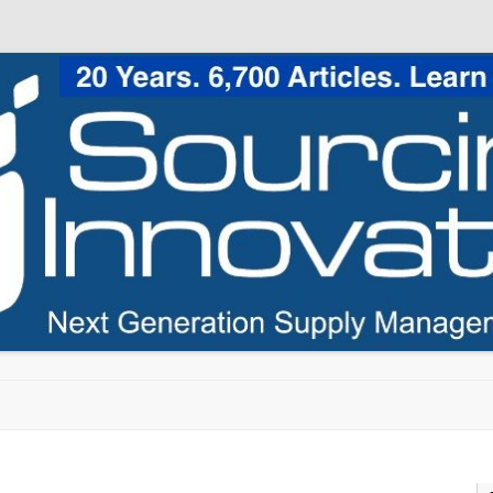
Skip to content