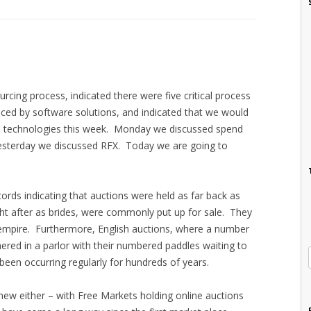
rcing process, indicated there were five critical process
nced by software solutions, and indicated that we would
e technologies this week. Monday we discussed spend
sterday we discussed RFX. Today we are going to
cords indicating that auctions were held as far back as
 after as brides, were commonly put up for sale. They
mpire. Furthermore, English auctions, where a number
ered in a parlor with their numbered paddles waiting to
been occurring regularly for hundreds of years.
new either – with Free Markets holding online auctions