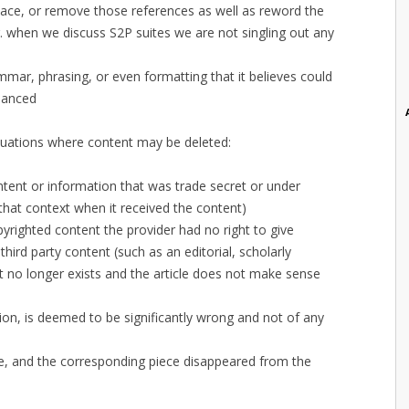
ace, or remove those references as well as reword the
.g. when we discuss S2P suites we are not singling out any
mmar, phrasing, or even formatting that it believes could
hanced
situations where content may be deleted:
tent or information that was trade secret or under
hat context when it received the content)
yrighted content the provider had no right to give
third party content (such as an editorial, scholarly
t no longer exists and the article does not make sense
on, is deemed to be significantly wrong and not of any
ce, and the corresponding piece disappeared from the