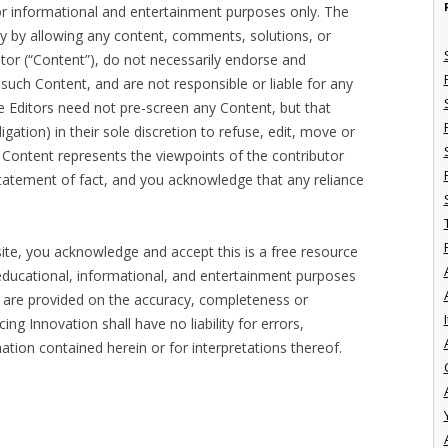
for informational and entertainment purposes only. The
ely by allowing any content, comments, solutions, or
tor (“Content”), do not necessarily endorse and
or such Content, and are not responsible or liable for any
 Editors need not pre-screen any Content, but that
ligation) in their sole discretion to refuse, edit, move or
 Content represents the viewpoints of the contributor
 statement of fact, and you acknowledge that any reliance
te, you acknowledge and accept this is a free resource
educational, informational, and entertainment purposes
, are provided on the accuracy, completeness or
I
g Innovation shall have no liability for errors,
ation contained herein or for interpretations thereof.