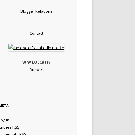
Blogger Relations
Contact
Why LOLCats?
Answer
META
Log in
Entries
RSS
Comments
RSS