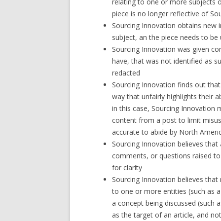
relating to one or more subjects o
piece is no longer reflective of So
Sourcing Innovation obtains new i
subject, an the piece needs to be 
Sourcing Innovation was given con
have, that was not identified as s
redacted
Sourcing Innovation finds out tha
way that unfairly highlights their a
in this case, Sourcing Innovatio
content from a post to limit misu
accurate to abide by North America
Sourcing Innovation believes that
comments, or questions raised to t
for clarity
Sourcing Innovation believes that
to one or more entities (such as 
a concept being discussed (such 
as the target of an article, and n