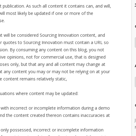
t publication. As such all content it contains can, and will,
ill most likely be updated if one or more of the
se.
t will be considered Sourcing Innovation content, and
 or quotes to Sourcing Innovation must contain a URL so
ersion. By consuming any content on this blog, you not
ctive opinions, not for commercial use, that is designed
oses only, but that any and all content may change at
hat any content you may or may not be relying on at your
e content remains relatively static,
situations where content may be updated:
 with incorrect or incomplete information during a demo
 and the content created thereon contains inaccuracies at
 only possessed, incorrect or incomplete information