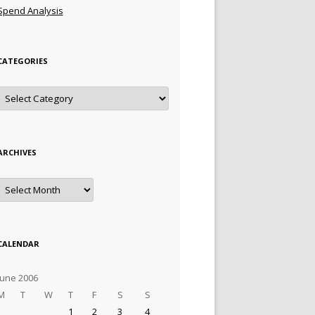
Spend Analysis
CATEGORIES
Categories
ARCHIVES
Archives
CALENDAR
June 2006
M
T
W
T
F
S
S
1
2
3
4