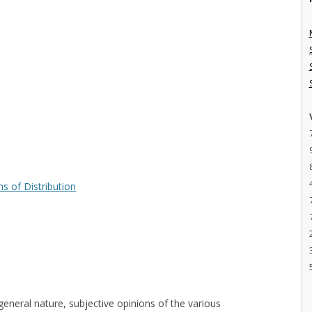
s of Distribution
general nature, subjective opinions of the various