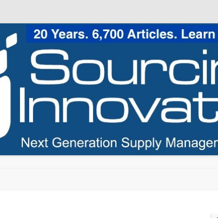
Skip to content