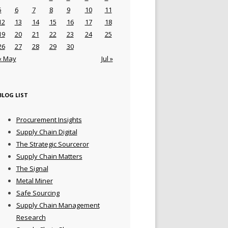
5
6
7
8
9
10
11
12
13
14
15
16
17
18
19
20
21
22
23
24
25
26
27
28
29
30
« May
Jul »
BLOG LIST
Procurement Insights
Supply Chain Digital
The Strategic Sourceror
Supply Chain Matters
The Signal
Metal Miner
Safe Sourcing
Supply Chain Management
Research