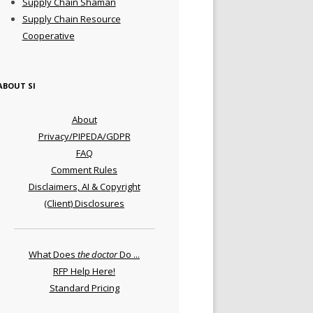
Supply Chain Shaman
Supply Chain Resource
Cooperative
ABOUT SI
About
Privacy/PIPEDA/GDPR
FAQ
Comment Rules
Disclaimers, AI & Copyright
(Client) Disclosures
What Does
the doctor
Do ...
RFP Help Here!
Standard Pricing