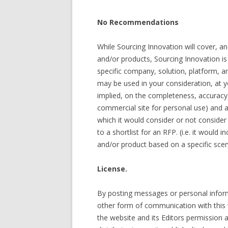
No Recommendations
While Sourcing Innovation will cover, a
and/or products, Sourcing Innovation 
specific company, solution, platform, an
may be used in your consideration, at y
implied, on the completeness, accuracy
commercial site for personal use) and a
which it would consider or not conside
to a shortlist for an RFP. (i.e. it would
and/or product based on a specific scen
License.
By posting messages or personal informa
other form of communication with this we
the website and its Editors permission a