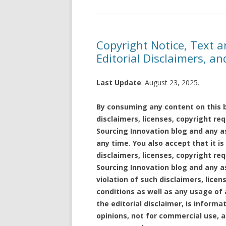
Copyright Notice, Text a
Editorial Disclaimers, a
Last Update
: August 23, 2025.
By consuming any content on this b
disclaimers, licenses, copyright r
Sourcing Innovation blog and any a
any time. You also accept that it is
disclaimers, licenses, copyright r
Sourcing Innovation blog and any as
violation of such disclaimers, lice
conditions as well as any usage of 
the editorial disclaimer, is informa
opinions, not for commercial use, 