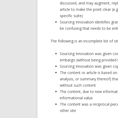
discussed, and may augment, repl
article to make the point clear (e
specific suite)
Sourcing Innovation identifies gra
be confusing that needs to be en
The following is an incomplete list of 
Sourcing Innovation was given con
embargo (without being provided t
Sourcing Innovation was given cop
The content or article is based on 
analysis, or summary thereof) tha
without such content
The content, due to new informati
informational value
The content was a reciprocal pie
other site