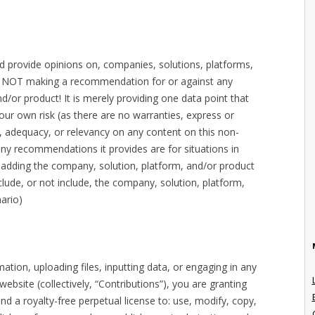
nd provide opinions on, companies, solutions, platforms,
is NOT making a recommendation for or against any
d/or product! It is merely providing one data point that
our own risk (as there are no warranties, express or
, adequacy, or relevancy on any content on this non-
ny recommendations it provides are for situations in
r adding the company, solution, platform, and/or product
 include, or not include, the company, solution, platform,
ario)
tion, uploading files, inputting data, or engaging in any
bsite (collectively, “Contributions”), you are granting
nd a royalty-free perpetual license to: use, modify, copy,