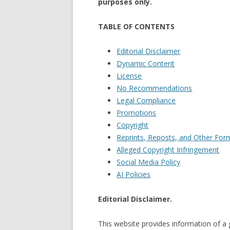
purposes only.
TABLE OF CONTENTS
Editorial Disclaimer
Dynamic Content
License
No Recommendations
Legal Compliance
Promotions
Copyright
Reprints, Reposts, and Other Form
Alleged Copyright Infringement
Social Media Policy
AI Policies
Editorial Disclaimer.
This website provides information of a 