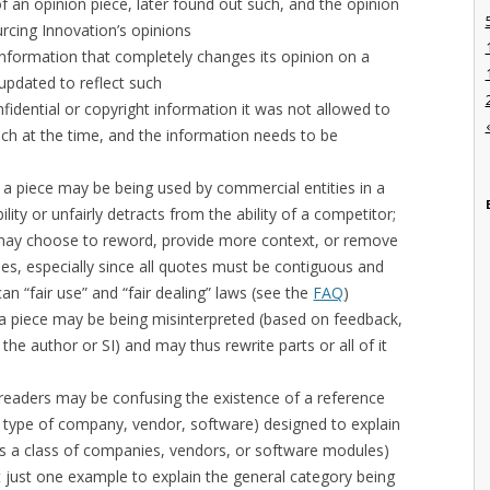
f an opinion piece, later found out such, and the opinion
urcing Innovation’s opinions
nformation that completely changes its opinion on a
updated to reflect such
fidential or copyright information it was not allowed to
uch at the time, and the information needs to be
t a piece may be being used by commercial entities in a
bility or unfairly detracts from the ability of a competitor;
n may choose to reword, provide more context, or remove
ses, especially since all quotes must be contiguous and
n “fair use” and “fair dealing” laws (see the
FAQ
)
 a piece may be being misinterpreted (based on feedback,
he author or SI) and may thus rewrite parts or all of it
 readers may be confusing the existence of a reference
a type of company, vendor, software) designed to explain
as a class of companies, vendors, or software modules)
ot just one example to explain the general category being