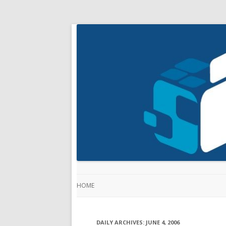
HOME
DAILY ARCHIVES:
JUNE 4, 2006