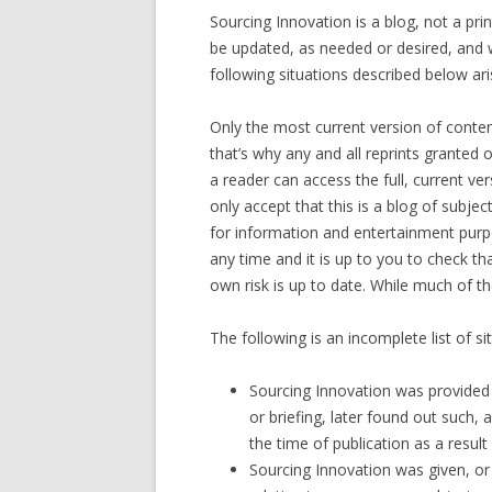
Sourcing Innovation is a blog, not a prin
be updated, as needed or desired, and w
following situations described below ari
Only the most current version of conten
that’s why any and all reprints granted
a reader can access the full, current v
only accept that this is a blog of subje
for information and entertainment purp
any time and it is up to you to check t
own risk is up to date. While much of th
The following is an incomplete list of 
Sourcing Innovation was provided
or briefing, later found out such,
the time of publication as a result
Sourcing Innovation was given, or