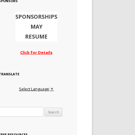
SPONSORS
SPONSORSHIPS
MAY
RESUME
Click for Details
TRANSLATE
Select Language
▼
Search for:
FREE RESOURCES