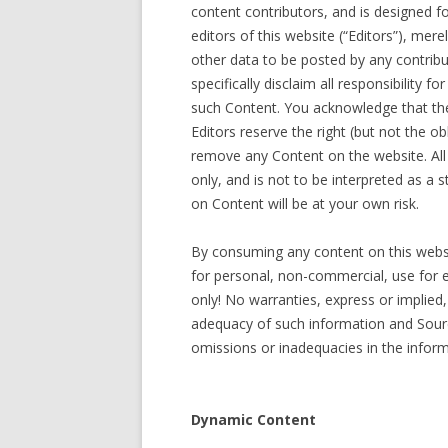
content contributors, and is designed 
editors of this website (“Editors”), mer
other data to be posted by any contribu
specifically disclaim all responsibility f
such Content. You acknowledge that the
Editors reserve the right (but not the ob
remove any Content on the website. All
only, and is not to be interpreted as a
on Content will be at your own risk.
By consuming any content on this websi
for personal, non-commercial, use for 
only! No warranties, express or implied
adequacy of such information and Sourcin
omissions or inadequacies in the inform
Dynamic Content