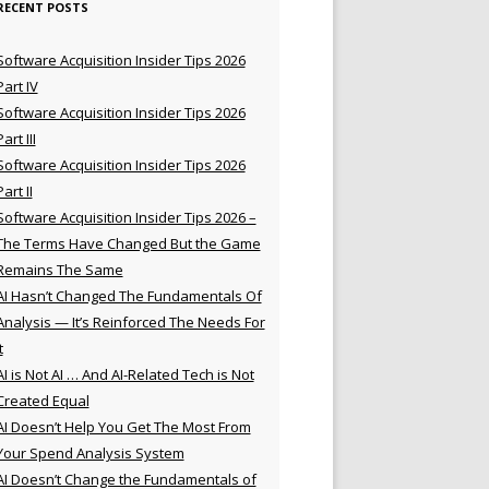
RECENT POSTS
Software Acquisition Insider Tips 2026
Part IV
Software Acquisition Insider Tips 2026
Part III
Software Acquisition Insider Tips 2026
Part II
Software Acquisition Insider Tips 2026 –
The Terms Have Changed But the Game
Remains The Same
AI Hasn’t Changed The Fundamentals Of
Analysis — It’s Reinforced The Needs For
t
AI is Not AI … And AI-Related Tech is Not
Created Equal
AI Doesn’t Help You Get The Most From
Your Spend Analysis System
AI Doesn’t Change the Fundamentals of