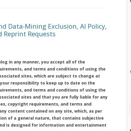
nd Data-Mining Exclusion, AI Policy,
nd Reprint Requests
log in any manner, you accept all of the
equirements, and terms and conditions of using the
ssociated sites, which are subject to change at
 your responsibility to keep up to date on the
equirements, and terms and conditions of using the
sociated sites and that you are fully liable for any
nses, copyright requirements, and terms and
any content contained on any site, which, as per
tion of a general nature, that contains subjective
and is designed for information and entertainment