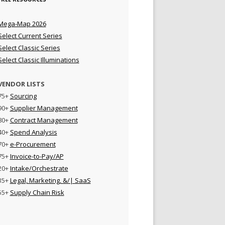
Mega-Map 2026
Select Current Series
Select Classic Series
Select Classic Illuminations
VENDOR LISTS
75+
Sourcing
90+
Supplier Management
80+
Contract Management
40+
Spend Analysis
70+
e-Procurement
75+
Invoice-to-Pay/AP
20+
Intake/Orchestrate
35+
Legal, Marketing, &/| SaaS
55+
Supply Chain Risk