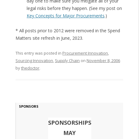
day one to make sure you mitigate all of your
legal risks before they happen. (See my post on
Key Concepts for Major Procurements
.)
* All posts prior to 2012 were removed in the Spend
Matters site refresh in June, 2023.
This entry was posted in
Procurement Innovation
,
Sourcing Innovation
,
Supply Chain
on
November 8, 2006
by
thedoctor
.
SPONSORS
SPONSORSHIPS
MAY