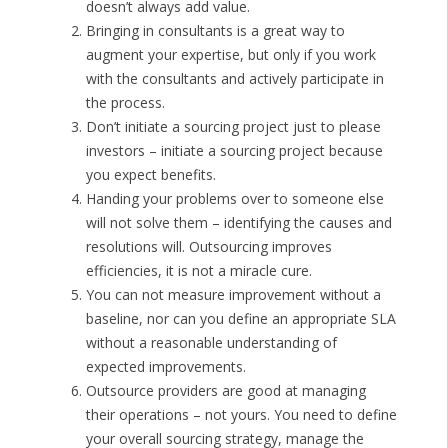
doesn’t always add value.
Bringing in consultants is a great way to
augment your expertise, but only if you work
with the consultants and actively participate in
the process.
Don’t initiate a sourcing project just to please
investors – initiate a sourcing project because
you expect benefits.
Handing your problems over to someone else
will not solve them – identifying the causes and
resolutions will. Outsourcing improves
efficiencies, it is not a miracle cure.
You can not measure improvement without a
baseline, nor can you define an appropriate SLA
without a reasonable understanding of
expected improvements.
Outsource providers are good at managing
their operations – not yours. You need to define
your overall sourcing strategy, manage the