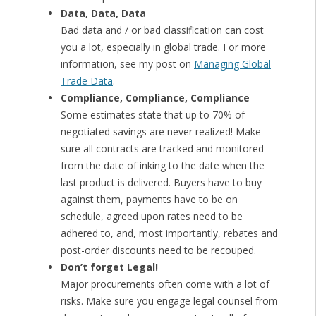
Data, Data, Data
Bad data and / or bad classification can cost
you a lot, especially in global trade. For more
information, see my post on
Managing Global
Trade Data
.
Compliance, Compliance, Compliance
Some estimates state that up to 70% of
negotiated savings are never realized! Make
sure all contracts are tracked and monitored
from the date of inking to the date when the
last product is delivered. Buyers have to buy
against them, payments have to be on
schedule, agreed upon rates need to be
adhered to, and, most importantly, rebates and
post-order discounts need to be recouped.
Don’t forget Legal!
Major procurements often come with a lot of
risks. Make sure you engage legal counsel from