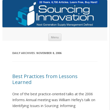
Skip to content
Menu
DAILY ARCHIVES:
NOVEMBER 8, 2006
Best Practices from Lessons
Learned
One of the best practice-oriented talks at the 2006
Informs Annual meeting was William Hefley’s talk on
Identifying Issues in Sourcing: Informing