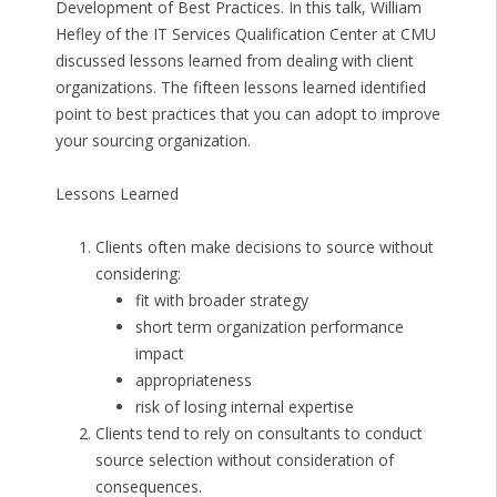
Development of Best Practices. In this talk, William
Hefley of the IT Services Qualification Center at CMU
discussed lessons learned from dealing with client
organizations. The fifteen lessons learned identified
point to best practices that you can adopt to improve
your sourcing organization.
Lessons Learned
Clients often make decisions to source without
considering:
fit with broader strategy
short term organization performance
impact
appropriateness
risk of losing internal expertise
Clients tend to rely on consultants to conduct
source selection without consideration of
consequences.