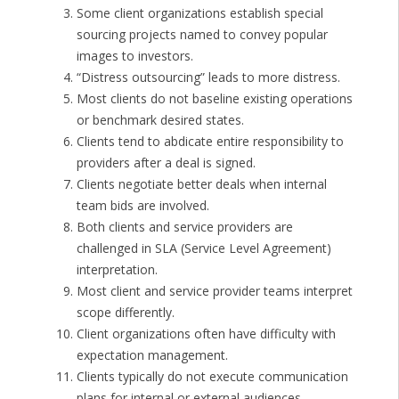
Some client organizations establish special
sourcing projects named to convey popular
images to investors.
“Distress outsourcing” leads to more distress.
Most clients do not baseline existing operations
or benchmark desired states.
Clients tend to abdicate entire responsibility to
providers after a deal is signed.
Clients negotiate better deals when internal
team bids are involved.
Both clients and service providers are
challenged in SLA (Service Level Agreement)
interpretation.
Most client and service provider teams interpret
scope differently.
Client organizations often have difficulty with
expectation management.
Clients typically do not execute communication
plans for internal or external audiences.