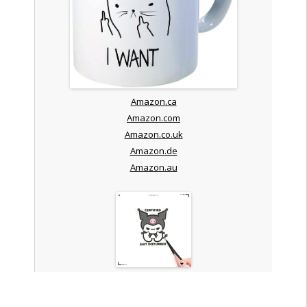
Amazon.ca
Amazon.com
Amazon.co.uk
Amazon.de
Amazon.au