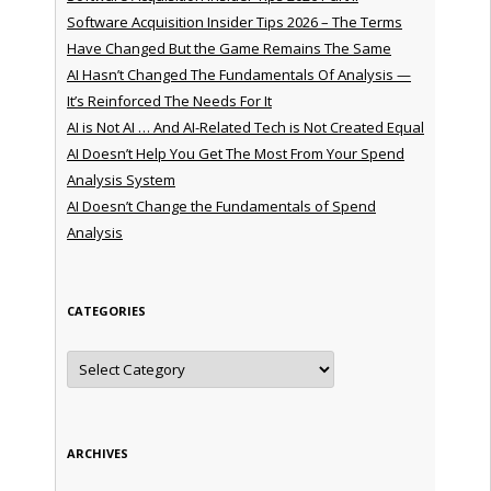
Software Acquisition Insider Tips 2026 – The Terms
Have Changed But the Game Remains The Same
AI Hasn’t Changed The Fundamentals Of Analysis —
It’s Reinforced The Needs For It
AI is Not AI … And AI-Related Tech is Not Created Equal
AI Doesn’t Help You Get The Most From Your Spend
Analysis System
AI Doesn’t Change the Fundamentals of Spend
Analysis
CATEGORIES
Categories
ARCHIVES