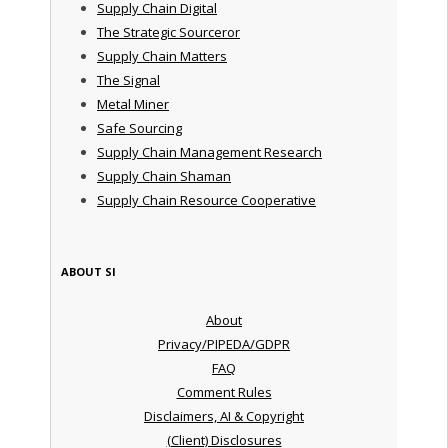
Supply Chain Digital
The Strategic Sourceror
Supply Chain Matters
The Signal
Metal Miner
Safe Sourcing
Supply Chain Management Research
Supply Chain Shaman
Supply Chain Resource Cooperative
ABOUT SI
About
Privacy/PIPEDA/GDPR
FAQ
Comment Rules
Disclaimers, AI & Copyright
(Client) Disclosures