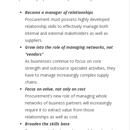
Become a manager of relationships
Procurement must possess highly developed
relationship skills to effectively manage both
internal and external stakeholders as well as
suppliers.
Grow into the role of managing networks, not
“vendors”
As businesses continue to focus on core
strength and outsource specialist activities, they
have to manage increasingly complex supply
chains.
Focus on value, not only on cost
Procurement’s new role of managing whole
networks of business partners will increasingly
require it to extract value from those
relationships as well as cost.
Broaden the skills base