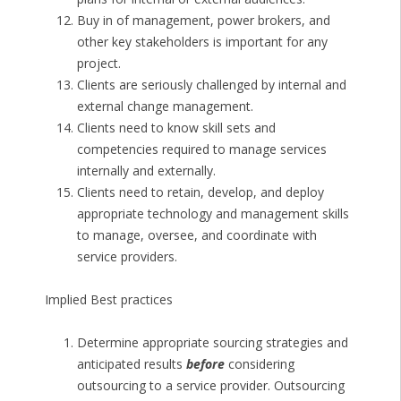
Buy in of management, power brokers, and
other key stakeholders is important for any
project.
Clients are seriously challenged by internal and
external change management.
Clients need to know skill sets and
competencies required to manage services
internally and externally.
Clients need to retain, develop, and deploy
appropriate technology and management skills
to manage, oversee, and coordinate with
service providers.
Implied Best practices
Determine appropriate sourcing strategies and
anticipated results
before
considering
outsourcing to a service provider. Outsourcing