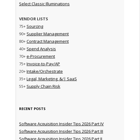
Select Classic Illuminations
VENDOR LISTS
75+
Sourcing
90+
Supplier Management
80+
Contract Management
40+
Spend Analysis
70+
e-Procurement
75+
Invoice-to-Pay/AP
20+
Intake/Orchestrate
35+
Legal, Marketing, &/| SaaS
55+
Supply Chain Risk
RECENT POSTS
Software Acquisition Insider Tips 2026 Part IV
Software Acquisition Insider Tips 2026 Part III
Software Acquisition Insider Tips 2026 Part II