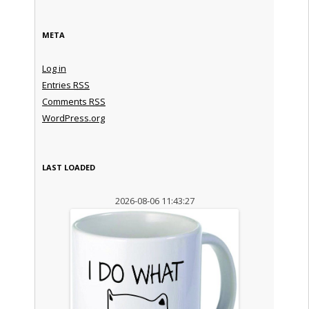
META
Log in
Entries
RSS
Comments
RSS
WordPress.org
LAST LOADED
2026-08-06 11:43:27