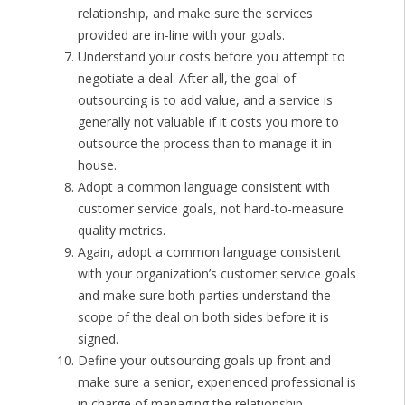
relationship, and make sure the services
provided are in-line with your goals.
Understand your costs before you attempt to
negotiate a deal. After all, the goal of
outsourcing is to add value, and a service is
generally not valuable if it costs you more to
outsource the process than to manage it in
house.
Adopt a common language consistent with
customer service goals, not hard-to-measure
quality metrics.
Again, adopt a common language consistent
with your organization’s customer service goals
and make sure both parties understand the
scope of the deal on both sides before it is
signed.
Define your outsourcing goals up front and
make sure a senior, experienced professional is
in charge of managing the relationship.