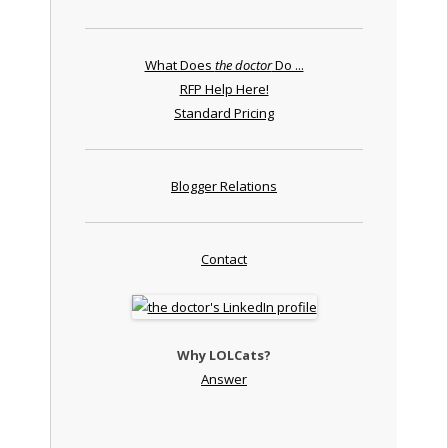
What Does
the doctor
Do ...
RFP Help Here!
Standard Pricing
Blogger Relations
Contact
Why LOLCats?
Answer