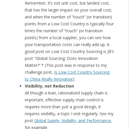
Remember, it’s not unit cost, but landed cost,
that has the larger impact on your overall cost,
and when the number of “touch” (or transition)
points from a Low Cost Country is typically four
times the number of “touch” (or transition
points) from a local supplier, you can see how
your transportation costs can really add up. A
good post on Low Cost Country Sourcing is JB’s
post “Global Sourcing: Does Innovation
Matter?”.* (This post was in response to my
challenge post,
Is Low Cost Country Sourcing
to China Really Innovative?
.
Visibility, not Reduction
All though a lean, rationalized supply chain is
important, effective supply chain control is
requires more than just a good design, it
requires visibility, a topic I visit regularly. See my
post
Global Supply, Visibility, and Performance
,
for example.