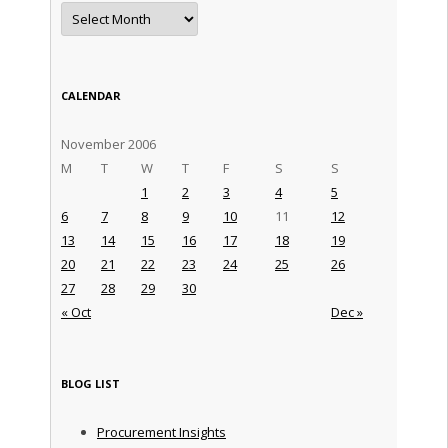
Archives
CALENDAR
November 2006
M
T
W
T
F
S
S
1
2
3
4
5
6
7
8
9
10
11
12
13
14
15
16
17
18
19
20
21
22
23
24
25
26
27
28
29
30
« Oct
Dec »
BLOG LIST
Procurement Insights