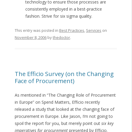
technology to ensure those processes are
consistently employed in a best-practice
fashion. Strive for six sigma quality.
This entry was posted in
Best Practices
,
Services
on
November 8, 2006
by
thedoctor
.
The Efficio Survey (on the Changing
Face of Procurement)
As mentioned in “The Changing Role of Procurement
in Europe” on Spend Matters, Efficio recently
released a study that looked at the changing face of
procurement in Europe. Like Jason, I’m not going to
spoil the report for you, but merely point out
six key
imperatives for procurement
presented by Efficio.