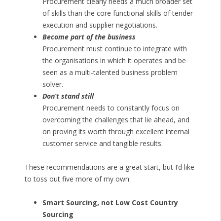
Procurement clearly needs a much broader set
of skills than the core functional skills of tender
execution and supplier negotiations.
Become part of the business
Procurement must continue to integrate with
the organisations in which it operates and be
seen as a multi-talented business problem
solver.
Don’t stand still
Procurement needs to constantly focus on
overcoming the challenges that lie ahead, and
on proving its worth through excellent internal
customer service and tangible results.
These recommendations are a great start, but I’d like
to toss out five more of my own:
Smart Sourcing, not Low Cost Country
Sourcing