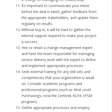
It’s important to communicate your intent
before the deal is inked, gather feedback from
the appropriate stakeholders, and update them
regularly on results.
Without buy-in, it will be hard to gather the
internal support required to make your project
a success.
Hire or retain a change management expert
and have the team responsible for managing
service delivery work with the expert to define
and implement appropriate processes.
Seek external training for any skill sets and
competencies that your organization is weak
on. Consider academic programs and
professional programs (such as Next Level
Purchasing’s, now the Certitrek NLPA SPSM
program).
Define appropriate processes and employ