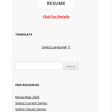
RESUME
Click for Details
TRANSLATE
Select Language
▼
Search for:
FREE RESOURCES
Mega-Map 2026
Select Current Series
Select Classic Series