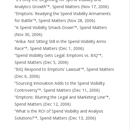
Analytics Growth”*, Spend Matters (Nov 17, 2006)
“Emptoris: Readying the Spend Visibility Armaments
for Battle”*, Spend Matters (Nov 28, 2006)
“A Spend Visibility Smack-Down”*, Spend Matters
(Nov 30, 2006)
“Ariba: Not Sitting Still in the Spend Visibility Arms
Race”*, Spend Matters (Dec 1, 2006)
“Spend Visibility Gets Legal: Emptoris vs. BIQ”*,
Spend Matters (Dec 5, 2006)
“BIQ Respond to Emptoris’ Lawsuit”*, Spend Matters
(Dec 6, 2006)
“Sourcing Innovation Adds to the Spend Visibility
Controversy”*, Spend Matters (Dec 11, 2006)
“Emptoris: Blurring the Legal and Marketing Line”*,
Spend Matters (Dec 12, 2006)
“What is the ROI of Spend Visibility and Analysis
Solutions?”*, Spend Matters (Dec 13, 2006)