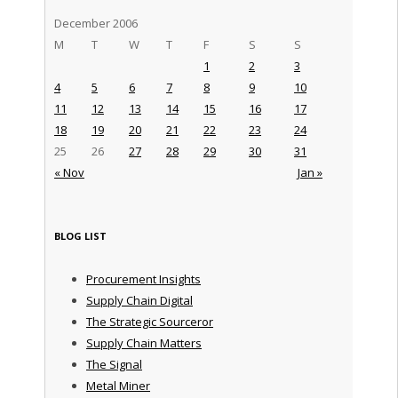
December 2006
M
T
W
T
F
S
S
1
2
3
4
5
6
7
8
9
10
11
12
13
14
15
16
17
18
19
20
21
22
23
24
25
26
27
28
29
30
31
« Nov
Jan »
BLOG LIST
Procurement Insights
Supply Chain Digital
The Strategic Sourceror
Supply Chain Matters
The Signal
Metal Miner