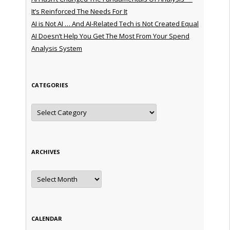
It’s Reinforced The Needs For It
AI is Not AI … And AI-Related Tech is Not Created Equal
AI Doesn’t Help You Get The Most From Your Spend
Analysis System
CATEGORIES
Categories
ARCHIVES
Archives
CALENDAR