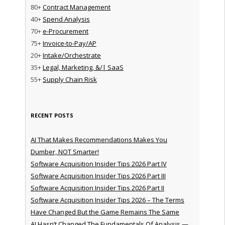
80+
Contract Management
40+
Spend Analysis
70+
e-Procurement
75+
Invoice-to-Pay/AP
20+
Intake/Orchestrate
35+
Legal, Marketing, &/| SaaS
55+
Supply Chain Risk
RECENT POSTS
AI That Makes Recommendations Makes You
Dumber, NOT Smarter!
Software Acquisition Insider Tips 2026 Part IV
Software Acquisition Insider Tips 2026 Part III
Software Acquisition Insider Tips 2026 Part II
Software Acquisition Insider Tips 2026 – The Terms
Have Changed But the Game Remains The Same
AI Hasn’t Changed The Fundamentals Of Analysis —