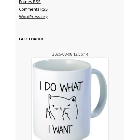
Entries
RSS
Comments
RSS
WordPress.org
LAST LOADED
2026-08-08 12:56:14