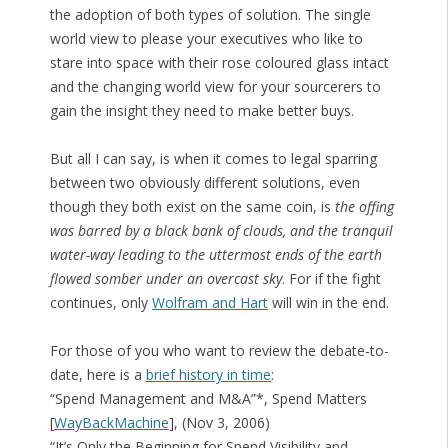
the adoption of both types of solution. The single
world view to please your executives who like to
stare into space with their rose coloured glass intact
and the changing world view for your sourcerers to
gain the insight they need to make better buys.
But all I can say, is when it comes to legal sparring
between two obviously different solutions, even
though they both exist on the same coin, is
the offing
was barred by a black bank of clouds, and the tranquil
water-way leading to the uttermost ends of the earth
flowed somber under an overcast sky
. For if the fight
continues, only
Wolfram and Hart
will win in the end.
For those of you who want to review the debate-to-
date, here is a
brief history in time
:
“Spend Management and M&A”*, Spend Matters
[
WayBackMachine
], (Nov 3, 2006)
“It’s Only the Beginning for Spend Visibility and