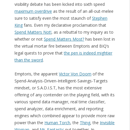
visibility debate has been kicked into sixth speed
maximum overdrive
as the result of an all-out-melee
sure to satisfy even the most staunch of
Stephen
King
fans. Even my declarative proclamation that
Spend Matters Not!
, as a rebuttal to my inquiry as to
whether or not
Spend Matters Most?
has been lost in
the virtual mortar fire between Emptoris and BIQ’s
legal quests to prove that
the pen is indeed mightier
than the sword
.
Emptoris, the apparent
Victor Von Doom
of the
Spend-Analysis-Driven-Intelligent-Savings-Targets
mindset, or S.A.D.I.S.T, has the most extensive
offering of any contender on the playing field, with its
various spend data manager, real time classifier,
spend analyzer, data enrichment, and reporting
engines which combined appear to provide more raw
power than the
Human Torch
, the
Thing
, the
Invisible
Woman
, and
Mr. Fantastic
put together. In