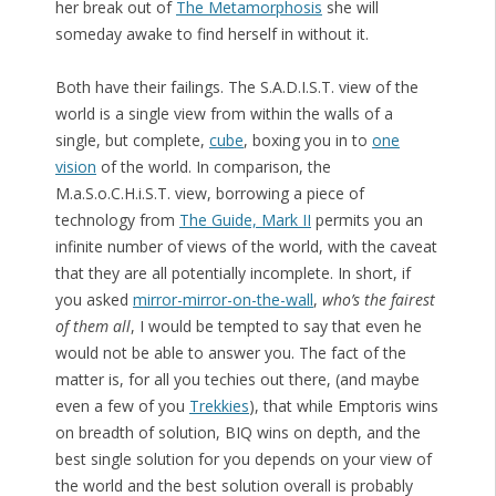
her break out of
The Metamorphosis
she will
someday awake to find herself in without it.
Both have their failings. The S.A.D.I.S.T. view of the
world is a single view from within the walls of a
single, but complete,
cube
, boxing you in to
one
vision
of the world. In comparison, the
M.a.S.o.C.H.i.S.T. view, borrowing a piece of
technology from
The Guide, Mark II
permits you an
infinite number of views of the world, with the caveat
that they are all potentially incomplete. In short, if
you asked
mirror-mirror-on-the-wall
,
who’s the fairest
of them all
, I would be tempted to say that even he
would not be able to answer you. The fact of the
matter is, for all you techies out there, (and maybe
even a few of you
Trekkies
), that while Emptoris wins
on breadth of solution, BIQ wins on depth, and the
best single solution for you depends on your view of
the world and the best solution overall is probably