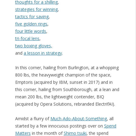
thoughts for a shilling
,
strategies for winning
,
tactics for saving
,
five golden rings
,
four little words
,
tri-focal lens
,
two boxing gloves,
and
a lesson in strategy
.
In this corner, hailing from Burlington, at a whopping
800 lbs, the heavyweight champion of the space,
Emptoris (acquired by IBM, sunset in 2017) and in
this corner, hailing from Southborough, at a lean and
mean 200 lbs, the lightweight contender, BIQ
(acquired by Opera Solutions, rebranded ElectrifAI).
Amidst a flurry of
Much-Ado-About-Something
, all
started by a few innocuous postings over on
Spend
Matters
in the month of
Shimo tsuki
, the spend