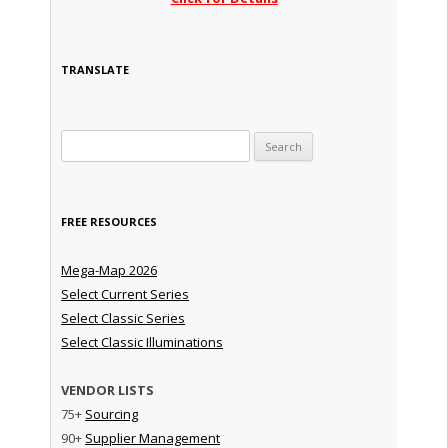
TRANSLATE
Search for:
FREE RESOURCES
Mega-Map 2026
Select Current Series
Select Classic Series
Select Classic Illuminations
VENDOR LISTS
75+
Sourcing
90+
Supplier Management