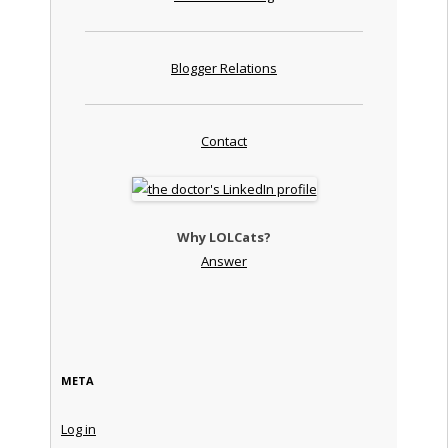
Blogger Relations
Contact
Why LOLCats?
Answer
META
Log in