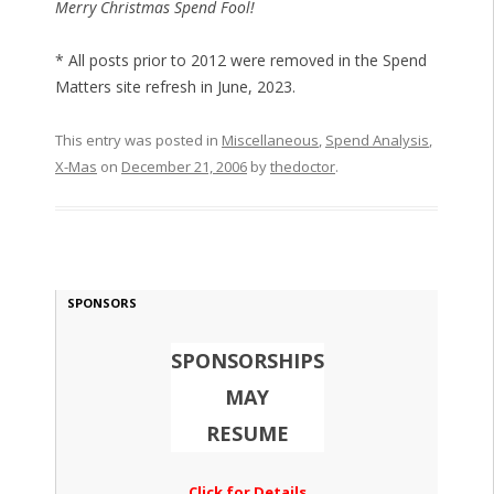
Merry Christmas Spend Fool!
* All posts prior to 2012 were removed in the Spend
Matters site refresh in June, 2023.
This entry was posted in
Miscellaneous
,
Spend Analysis
,
X-Mas
on
December 21, 2006
by
thedoctor
.
SPONSORS
SPONSORSHIPS
MAY
RESUME
Click for Details