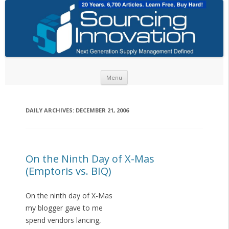
Skip to content
Menu
DAILY ARCHIVES:
DECEMBER 21, 2006
On the Ninth Day of X-Mas
(Emptoris vs. BIQ)
On the ninth day of X-Mas
my blogger gave to me
spend vendors lancing,