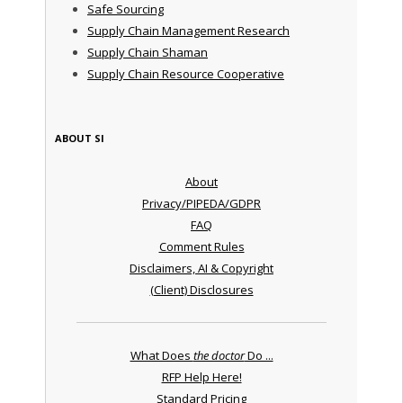
Safe Sourcing
Supply Chain Management Research
Supply Chain Shaman
Supply Chain Resource Cooperative
ABOUT SI
About
Privacy/PIPEDA/GDPR
FAQ
Comment Rules
Disclaimers, AI & Copyright
(Client) Disclosures
What Does
the doctor
Do ...
RFP Help Here!
Standard Pricing