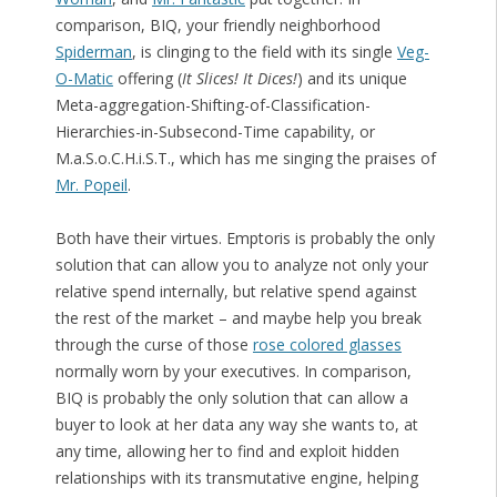
comparison, BIQ, your friendly neighborhood
Spiderman
, is clinging to the field with its single
Veg-
O-Matic
offering (
It Slices! It Dices!
) and its unique
Meta-aggregation-Shifting-of-Classification-
Hierarchies-in-Subsecond-Time capability, or
M.a.S.o.C.H.i.S.T., which has me singing the praises of
Mr. Popeil
.
Both have their virtues. Emptoris is probably the only
solution that can allow you to analyze not only your
relative spend internally, but relative spend against
the rest of the market – and maybe help you break
through the curse of those
rose colored glasses
normally worn by your executives. In comparison,
BIQ is probably the only solution that can allow a
buyer to look at her data any way she wants to, at
any time, allowing her to find and exploit hidden
relationships with its transmutative engine, helping