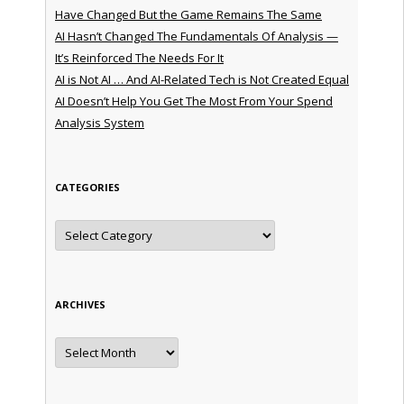
Have Changed But the Game Remains The Same
AI Hasn’t Changed The Fundamentals Of Analysis —
It’s Reinforced The Needs For It
AI is Not AI … And AI-Related Tech is Not Created Equal
AI Doesn’t Help You Get The Most From Your Spend
Analysis System
CATEGORIES
Categories
ARCHIVES
Archives