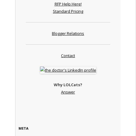
RFP Help Here!
Standard Pricing
Blogger Relations
Contact
Why LOLCats?
Answer
META