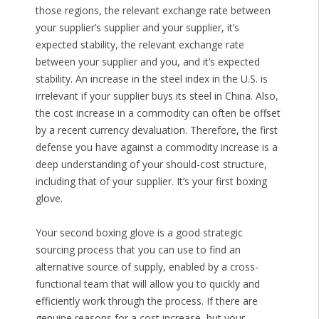
those regions, the relevant exchange rate between
your supplier’s supplier and your supplier, it’s
expected stability, the relevant exchange rate
between your supplier and you, and it’s expected
stability. An increase in the steel index in the U.S. is
irrelevant if your supplier buys its steel in China. Also,
the cost increase in a commodity can often be offset
by a recent currency devaluation. Therefore, the first
defense you have against a commodity increase is a
deep understanding of your should-cost structure,
including that of your supplier. It’s your first boxing
glove.
Your second boxing glove is a good strategic
sourcing process that you can use to find an
alternative source of supply, enabled by a cross-
functional team that will allow you to quickly and
efficiently work through the process. If there are
genuine reasons for a cost increase, but your