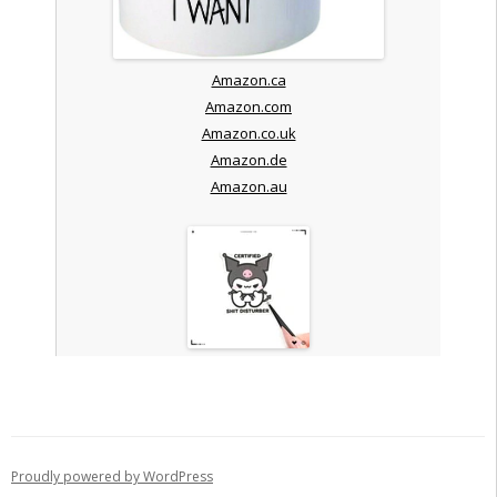
Amazon.ca
Amazon.com
Amazon.co.uk
Amazon.de
Amazon.au
Proudly powered by WordPress