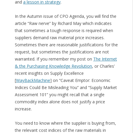
and
a lesson in strategy
.
In the Autumn issue of CPO Agenda, you will find the
article “Raw nerve” by Richard May which indicates
that sometimes a tough response is required when
suppliers demand raw material price increases.
Sometimes there are reasonable justifications for the
request, but sometimes the justifications are not
warranted. If you remember my post on
The Internet
& the Purchasing Knowledge Revolution
, or Charles’
recent insights on Supply Excellence
[
WayBackMachine
] on “Caveat Emptor: Economic
Indices Could Be Misleading You” and “Supply Market
Assessment 101” you might recall that a single
commodity index alone does not justify a price
increase.
You need to know where the supplier is buying from,
the relevant cost indices of the raw materials in