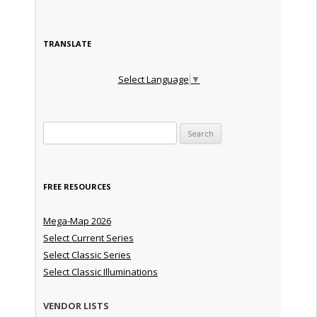
TRANSLATE
Select Language
▼
Search for:
FREE RESOURCES
Mega-Map 2026
Select Current Series
Select Classic Series
Select Classic Illuminations
VENDOR LISTS