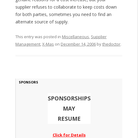
supplier refuses to collaborate to keep costs down
for both parties, sometimes you need to find an
alternate source of supply.
This entry was posted in
Miscellaneous
,
Supplier
Management
,
X-Mas
on
December 14, 2006
by
thedoctor
.
SPONSORS
SPONSORSHIPS
MAY
RESUME
Click for Details