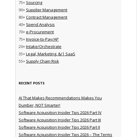
75+
Sourcing
90+
Supplier Management
80+
Contract Management
40+
Spend Analysis
70+
e-Procurement
75+
Invoice-to-Pay/AP
20+
Intake/Orchestrate
35+
Legal, Marketing, &/| SaaS
55+
Supply Chain Risk
RECENT POSTS
AI That Makes Recommendations Makes You
Dumber, NOT Smarter!
Software Acquisition Insider Tips 2026 Part IV
Software Acquisition Insider Tips 2026 Part III
Software Acquisition Insider Tips 2026 Part II
Software Acquisition Insider Tips 2026 – The Terms