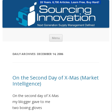
Skip to content
Menu
DAILY ARCHIVES:
DECEMBER 14, 2006
On the Second Day of X-Mas (Market
Intelligence)
On the second day of X-Mas
my blogger gave to me
two boxing gloves