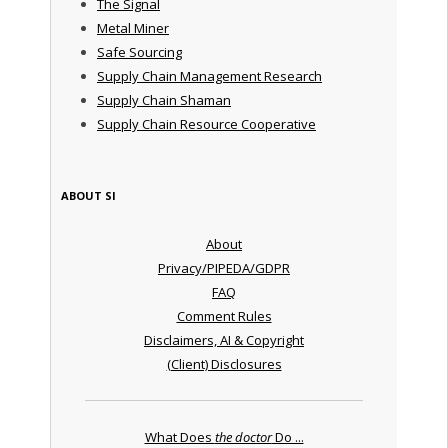
The Signal
Metal Miner
Safe Sourcing
Supply Chain Management Research
Supply Chain Shaman
Supply Chain Resource Cooperative
ABOUT SI
About
Privacy/PIPEDA/GDPR
FAQ
Comment Rules
Disclaimers, AI & Copyright
(Client) Disclosures
What Does
the doctor
Do ...