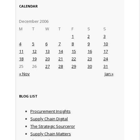
CALENDAR
December 2006
M
T
W
T
F
S
S
1
2
3
4
5
6
7
8
9
10
11
12
13
14
15
16
17
18
19
20
21
22
23
24
25
26
27
28
29
30
31
« Nov
Jan »
BLOG LIST
Procurement Insights
Supply Chain Digital
The Strategic Sourceror
Supply Chain Matters