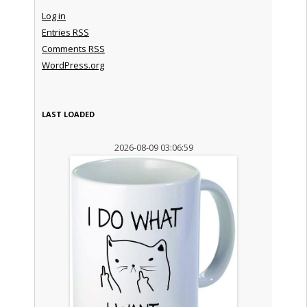
Log in
Entries
RSS
Comments
RSS
WordPress.org
LAST LOADED
2026-08-09 03:06:59