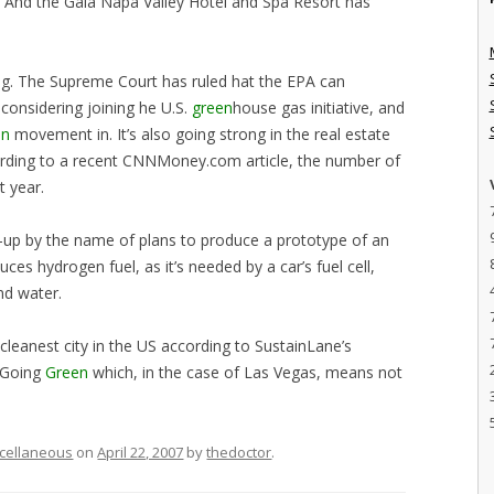
y). And the Gaia Napa Valley Hotel and Spa Resort has
ng. The Supreme Court has ruled hat the EPA can
considering joining he U.S.
green
house gas initiative, and
en
movement in. It’s also going strong in the real estate
cording to a recent CNNMoney.com article, the number of
 year.
t-up by the name of plans to produce a prototype of an
ces hydrogen fuel, as it’s needed by a car’s fuel cell,
d water.
 cleanest city in the US according to SustainLane’s
y Going
Green
which, in the case of Las Vegas, means not
cellaneous
on
April 22, 2007
by
thedoctor
.