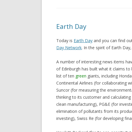
Earth Day
Today is
Earth Day
and you can find out
Day Network
. In the spirit of Earth Da
A number of interesting news items hav
of Edinburgh has built what it claims to 
list of ten
green
giants, including Honda 
Continental Airlines (for collaborating w
Suncor (for measuring the environmenta
thinking to its customer and calculating 
clean manufacturing), PG&E (for investi
elimination of pollutants from its produ
investing), Swiss Re (for developing fina