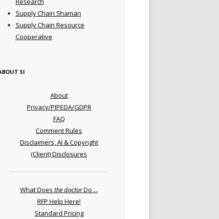
Research
Supply Chain Shaman
Supply Chain Resource
Cooperative
ABOUT SI
About
Privacy/PIPEDA/GDPR
FAQ
Comment Rules
Disclaimers, AI & Copyright
(Client) Disclosures
What Does
the doctor
Do ...
RFP Help Here!
Standard Pricing