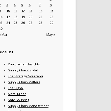
2
3
4
5
6
7
8
9
10
11
12
13
14
15
16
17
18
19
20
21
22
23
24
25
26
27
28
29
30
« Mar
May »
BLOG LIST
Procurement Insights
Supply Chain Digital
The Strategic Sourceror
Supply Chain Matters
The Signal
Metal Miner
Safe Sourcing
Supply Chain Management