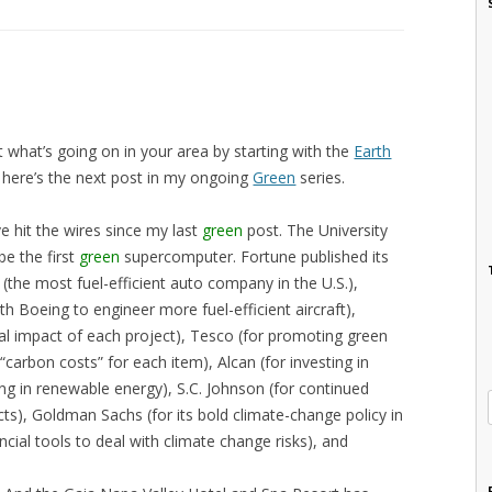
 what’s going on in your area by starting with the
Earth
y, here’s the next post in my ongoing
Green
series.
e hit the wires since my last
green
post. The University
be the first
green
supercomputer. Fortune published its
(the most fuel-efficient auto company in the U.S.),
ith Boeing to engineer more fuel-efficient aircraft),
l impact of each project), Tesco (for promoting green
“carbon costs” for each item), Alcan (for investing in
ng in renewable energy), S.C. Johnson (for continued
cts), Goldman Sachs (for its bold climate-change policy in
ncial tools to deal with climate change risks), and