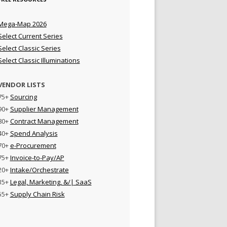
Mega-Map 2026
Select Current Series
Select Classic Series
Select Classic Illuminations
VENDOR LISTS
75+
Sourcing
90+
Supplier Management
80+
Contract Management
40+
Spend Analysis
70+
e-Procurement
75+
Invoice-to-Pay/AP
20+
Intake/Orchestrate
35+
Legal, Marketing, &/| SaaS
55+
Supply Chain Risk