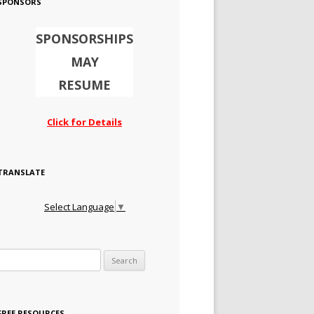
SPONSORS
SPONSORSHIPS
MAY
RESUME
Click for Details
TRANSLATE
Select Language
▼
Search for:
FREE RESOURCES