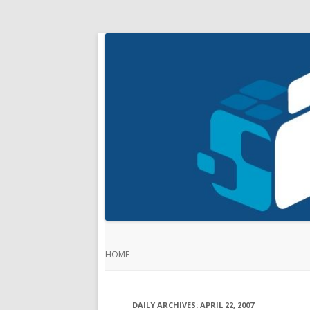
HOME
DAILY ARCHIVES:
APRIL 22, 2007