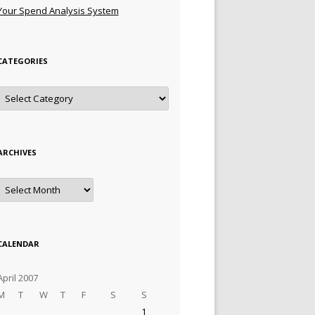
Your Spend Analysis System
CATEGORIES
Categories
ARCHIVES
Archives
CALENDAR
April 2007
M
T
W
T
F
S
S
1