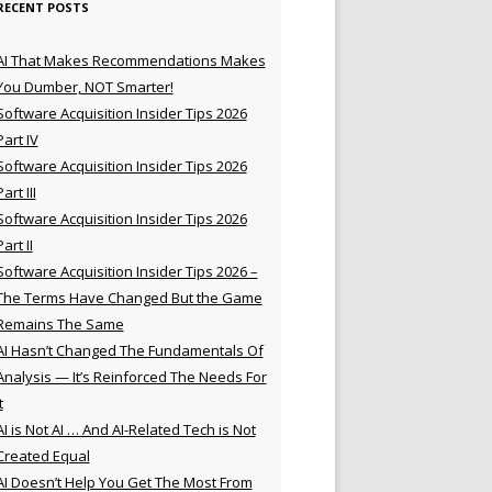
RECENT POSTS
AI That Makes Recommendations Makes
You Dumber, NOT Smarter!
Software Acquisition Insider Tips 2026
Part IV
Software Acquisition Insider Tips 2026
Part III
Software Acquisition Insider Tips 2026
Part II
Software Acquisition Insider Tips 2026 –
The Terms Have Changed But the Game
Remains The Same
AI Hasn’t Changed The Fundamentals Of
Analysis — It’s Reinforced The Needs For
t
AI is Not AI … And AI-Related Tech is Not
Created Equal
AI Doesn’t Help You Get The Most From