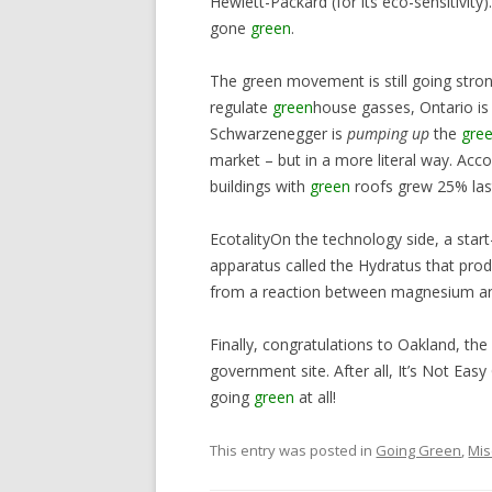
Hewlett-Packard (for its eco-sensitivit
gone
green
.
The green movement is still going stro
regulate
green
house gasses, Ontario is 
Schwarzenegger is
pumping up
the
gre
market – but in a more literal way. Ac
buildings with
green
roofs grew 25% last
EcotalityOn the technology side, a star
apparatus called the Hydratus that produ
from a reaction between magnesium an
Finally, congratulations to Oakland, the
government site. After all, It’s Not Eas
going
green
at all!
This entry was posted in
Going Green
,
Mis