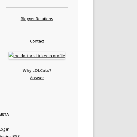
Blogger Relations
Contact
Why LOLCats?
Answer
META
Log in
Entries
RSS