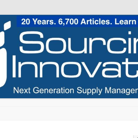
Skip to content