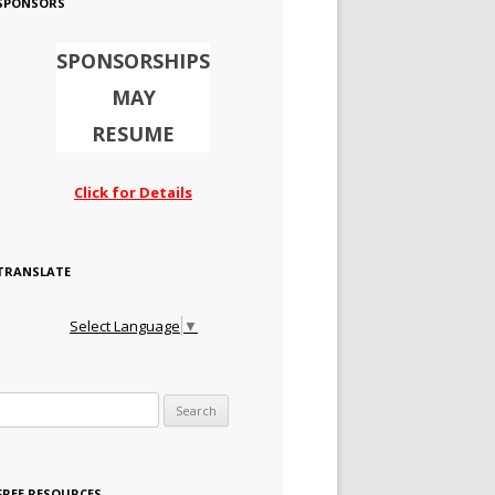
SPONSORS
SPONSORSHIPS
MAY
RESUME
Click for Details
TRANSLATE
Select Language
▼
Search for:
FREE RESOURCES