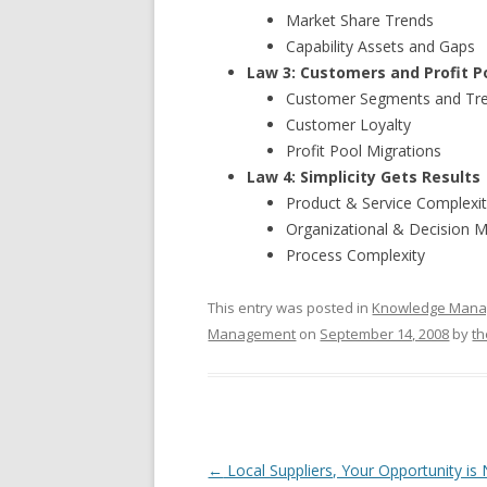
Market Share Trends
Capability Assets and Gaps
Law 3: Customers and Profit Po
Customer Segments and Tr
Customer Loyalty
Profit Pool Migrations
Law 4: Simplicity Gets Results
Product & Service Complexi
Organizational & Decision 
Process Complexity
This entry was posted in
Knowledge Man
Management
on
September 14, 2008
by
th
Post navigation
←
Local Suppliers, Your Opportunity is