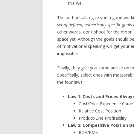
this well.
The authors also give you a good working
set of defined, numerically specific goal
other words, don’t shoot for the moon i
space yet. Although the goals should b
of motivational speaking will get your
impossible.
Finally, they give you some advice on how
Specifically, select ones with measurabl
the four laws:
Law 1: Costs and Prices Alway
Cost/Price Experience Curve
Relative Cost Position
Product-Line Profitability
Law 2: Competitive Position D
ROA/RMS