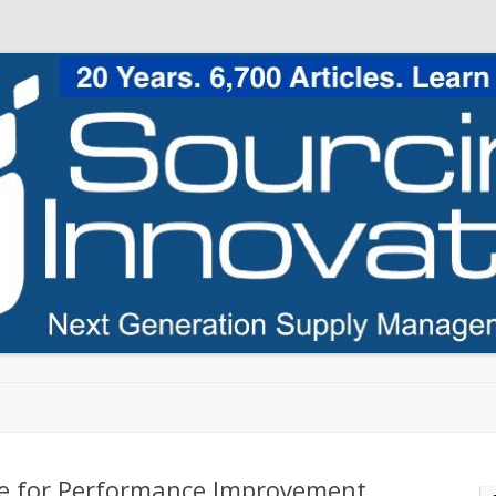
Skip to content
ice for Performance Improvement