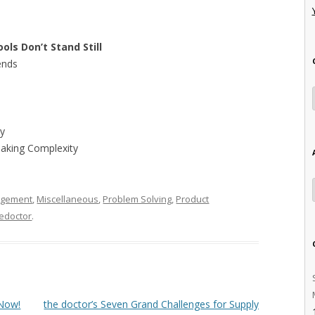
ols Don’t Stand Still
ends
ty
Making Complexity
agement
,
Miscellaneous
,
Problem Solving
,
Product
edoctor
.
 Now!
the doctor’s Seven Grand Challenges for Supply