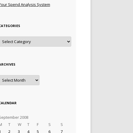
Your Spend Analysis System
CATEGORIES
Categories
ARCHIVES
Archives
CALENDAR
September 2008
M
T
W
T
F
S
S
1
2
3
4
5
6
7