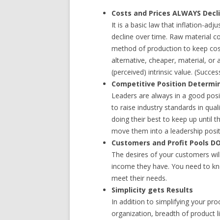
Costs and Prices ALWAYS Decl
It is a basic law that inflation-ad
decline over time. Raw material c
method of production to keep cos
alternative, cheaper, material, or
(perceived) intrinsic value. (Succe
Competitive Position Determi
Leaders are always in a good pos
to raise industry standards in qual
doing their best to keep up until 
move them into a leadership posit
Customers and Profit Pools DO
The desires of your customers wil
income they have. You need to k
meet their needs.
Simplicity gets Results
In addition to simplifying your pr
organization, breadth of product l