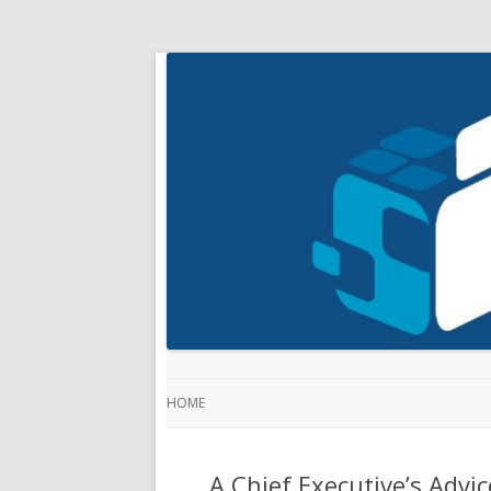
HOME
A Chief Executive’s Adv