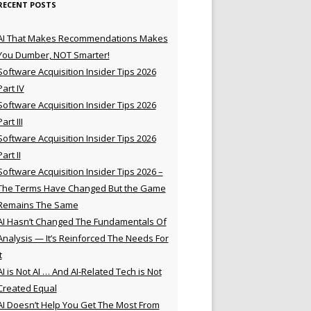
RECENT POSTS
AI That Makes Recommendations Makes
You Dumber, NOT Smarter!
Software Acquisition Insider Tips 2026
Part IV
Software Acquisition Insider Tips 2026
Part III
Software Acquisition Insider Tips 2026
Part II
Software Acquisition Insider Tips 2026 –
The Terms Have Changed But the Game
Remains The Same
AI Hasn’t Changed The Fundamentals Of
Analysis — It’s Reinforced The Needs For
t
AI is Not AI … And AI-Related Tech is Not
Created Equal
AI Doesn’t Help You Get The Most From