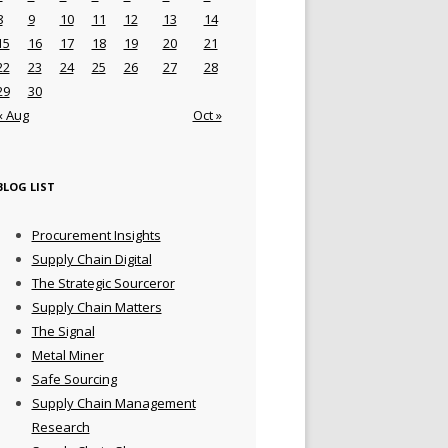
8
9
10
11
12
13
14
15
16
17
18
19
20
21
22
23
24
25
26
27
28
29
30
« Aug
Oct »
BLOG LIST
Procurement Insights
Supply Chain Digital
The Strategic Sourceror
Supply Chain Matters
The Signal
Metal Miner
Safe Sourcing
Supply Chain Management
Research