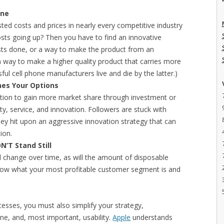
ine
justed costs and prices in nearly every competitive industry
osts going up? Then you have to find an innovative
ts done, or a way to make the product from an
 a way to make a higher quality product that carries more
ssful cell phone manufacturers live and die by the latter.)
nes Your Options
ition to gain more market share through investment or
ity, service, and innovation. Followers are stuck with
they hit upon an aggressive innovation strategy that can
ion.
N’T Stand Still
l change over time, as will the amount of disposable
now what your most profitable customer segment is and
ocesses, you must also simplify your strategy,
ine, and, most important, usability.
Apple
understands