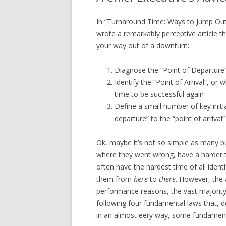
In “Turnaround Time: Ways to Jump Out
wrote a remarkably perceptive article th
your way out of a downturn:
Diagnose the “Point of Departure
Identify the “Point of Arrival”, o
time to be successful again
Define a small number of key initia
departure” to the “point of arrival”
Ok, maybe it’s not so simple as many bus
where they went wrong, have a harder t
often have the hardest time of all identi
them from
here
to
there
. However, the 
performance reasons, the vast majority 
following four fundamental laws that, d
in an almost eery way, some fundamenta