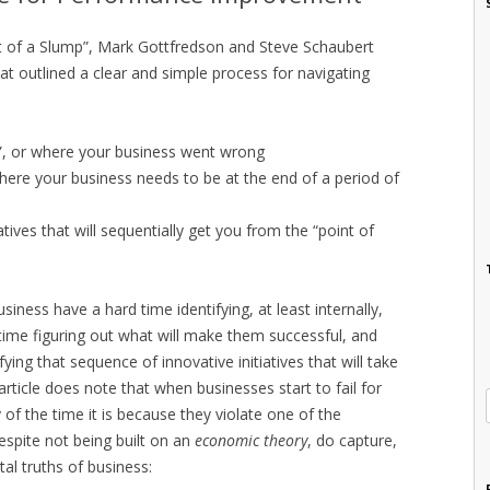
 of a Slump”, Mark Gottfredson and Steve Schaubert
at outlined a clear and simple process for navigating
”, or where your business went wrong
r where your business needs to be at the end of a period of
tives that will sequentially get you from the “point of
iness have a hard time identifying, at least internally,
ime figuring out what will make them successful, and
fying that sequence of innovative initiatives that will take
article does note that when businesses start to fail for
of the time it is because they violate one of the
espite not being built on an
economic theory
, do capture,
l truths of business: