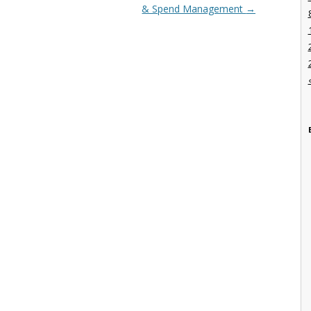
& Spend Management
→