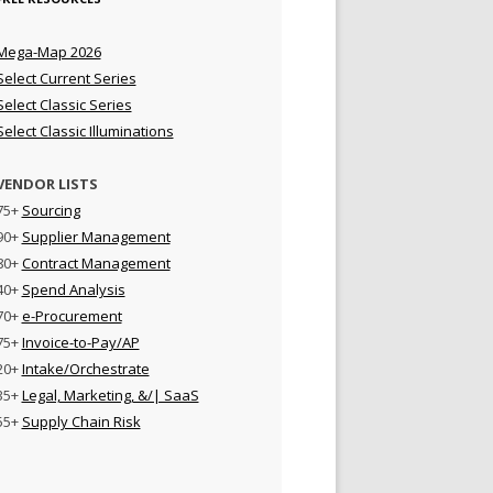
Mega-Map 2026
Select Current Series
Select Classic Series
Select Classic Illuminations
VENDOR LISTS
75+
Sourcing
90+
Supplier Management
80+
Contract Management
40+
Spend Analysis
70+
e-Procurement
75+
Invoice-to-Pay/AP
20+
Intake/Orchestrate
35+
Legal, Marketing, &/| SaaS
55+
Supply Chain Risk