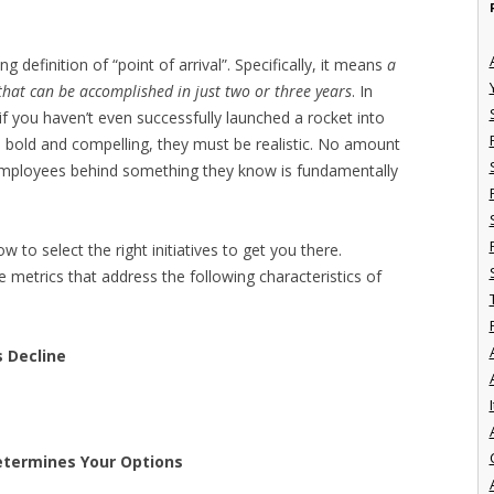
 definition of “point of arrival”. Specifically, it means
a
s that can be accomplished in just two or three years
. In
f you haven’t even successfully launched a rocket into
e bold and compelling, they must be realistic. No amount
 employees behind something they know is fundamentally
 to select the right initiatives to get you there.
e metrics that address the following characteristics of
s Decline
I
etermines Your Options