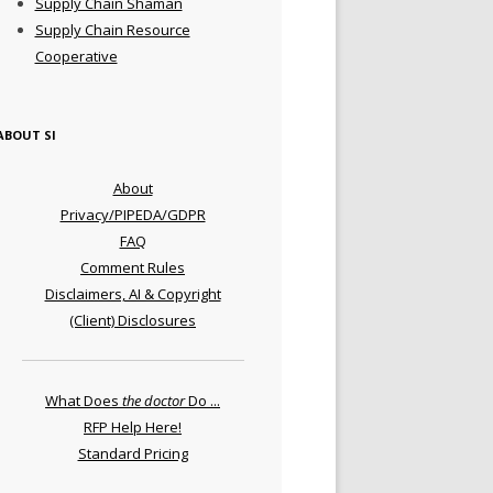
Supply Chain Shaman
Supply Chain Resource
Cooperative
ABOUT SI
About
Privacy/PIPEDA/GDPR
FAQ
Comment Rules
Disclaimers, AI & Copyright
(Client) Disclosures
What Does
the doctor
Do ...
RFP Help Here!
Standard Pricing