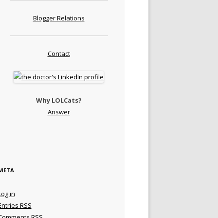
Blogger Relations
Contact
Why LOLCats?
Answer
META
Log in
Entries
RSS
Comments
RSS