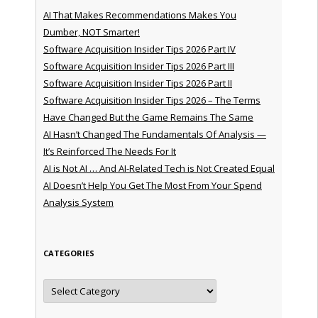
AI That Makes Recommendations Makes You
Dumber, NOT Smarter!
Software Acquisition Insider Tips 2026 Part IV
Software Acquisition Insider Tips 2026 Part III
Software Acquisition Insider Tips 2026 Part II
Software Acquisition Insider Tips 2026 – The Terms
Have Changed But the Game Remains The Same
AI Hasn’t Changed The Fundamentals Of Analysis —
It’s Reinforced The Needs For It
AI is Not AI … And AI-Related Tech is Not Created Equal
AI Doesn’t Help You Get The Most From Your Spend
Analysis System
CATEGORIES
Categories