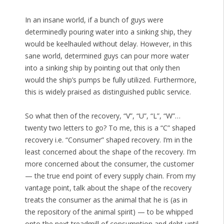
In an insane world, if a bunch of guys were
determinedly pouring water into a sinking ship, they
would be keelhauled without delay. However, in this
sane world, determined guys can pour more water
into a sinking ship by pointing out that only then
would the ship’s pumps be fully utilized. Furthermore,
this is widely praised as distinguished public service.
So what then of the recovery, “V”, “U”, “L”, “W”…
twenty two letters to go? To me, this is a “C” shaped
recovery i.e. “Consumer” shaped recovery. I’m in the
least concerned about the shape of the recovery. I’m
more concerned about the consumer, the customer
— the true end point of every supply chain. From my
vantage point, talk about the shape of the recovery
treats the consumer as the animal that he is (as in
the repository of the animal spirit) — to be whipped
onto the next treadmill of consumption and debt until