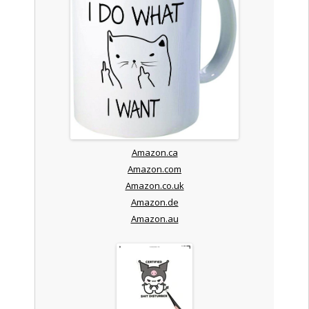
Amazon.ca
Amazon.com
Amazon.co.uk
Amazon.de
Amazon.au