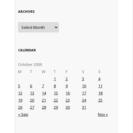
ARCHIVES
Archives
CALENDAR
October 2009
M
T
W
T
F
S
S
1
2
3
4
5
6
7
8
9
10
11
12
13
14
15
16
17
18
19
20
21
22
23
24
25
26
27
28
29
30
31
« Sep
Nov »