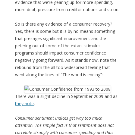
evidence that we’re gearing up for more spending,
more debt, pressure from creditor nations and so on.
So is there any evidence of a consumer recovery?
Yes, there is some but it is by no means something
that presages significant improvement and the
petering out of some of the extant stimulus
programs should impact consumer confidence
negatively going forward. As it stands now, note the
rebound from the all too widespread feeling that
went along the lines of “The world is ending”:
There was a slight decline in September 2009 and as
they note
,
Consumer sentiment indices get way too much
attention. The simple fact is that sentiment does not
correlate strongly with consumer spending and thus