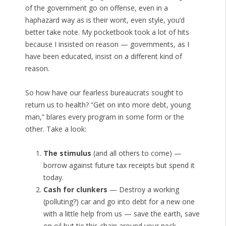
of the government go on offense, even in a
haphazard way as is their wont, even style, you’d
better take note. My pocketbook took a lot of hits
because I insisted on reason — governments, as I
have been educated, insist on a different kind of
reason.
So how have our fearless bureaucrats sought to
return us to health? “Get on into more debt, young
man,” blares every program in some form or the
other. Take a look:
The stimulus
(and all others to come) —
borrow against future tax receipts but spend it
today.
Cash for clunkers
— Destroy a working
(polluting?) car and go into debt for a new one
with a little help from us — save the earth, save
on oil but tie this chain around your neck.