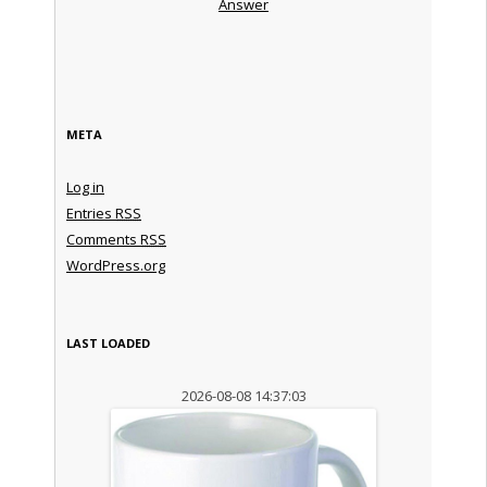
Answer
META
Log in
Entries
RSS
Comments
RSS
WordPress.org
LAST LOADED
2026-08-08 14:37:03