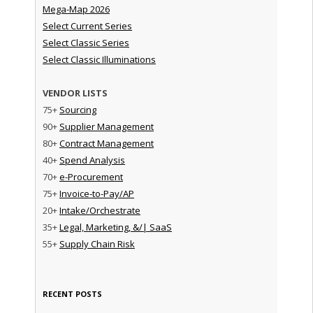
Mega-Map 2026
Select Current Series
Select Classic Series
Select Classic Illuminations
VENDOR LISTS
75+
Sourcing
90+
Supplier Management
80+
Contract Management
40+
Spend Analysis
70+
e-Procurement
75+
Invoice-to-Pay/AP
20+
Intake/Orchestrate
35+
Legal, Marketing, &/| SaaS
55+
Supply Chain Risk
RECENT POSTS