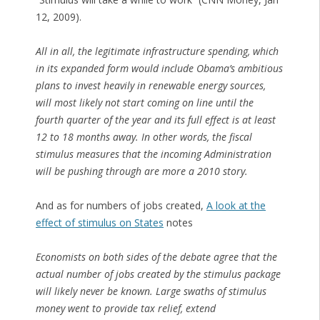
12, 2009).
All in all, the legitimate infrastructure spending, which
in its expanded form would include Obama’s ambitious
plans to invest heavily in renewable energy sources,
will most likely not start coming on line until the
fourth quarter of the year and its full effect is at least
12 to 18 months away. In other words, the fiscal
stimulus measures that the incoming Administration
will be pushing through are more a 2010 story.
And as for numbers of jobs created,
A look at the
effect of stimulus on States
notes
Economists on both sides of the debate agree that the
actual number of jobs created by the stimulus package
will likely never be known. Large swaths of stimulus
money went to provide tax relief, extend