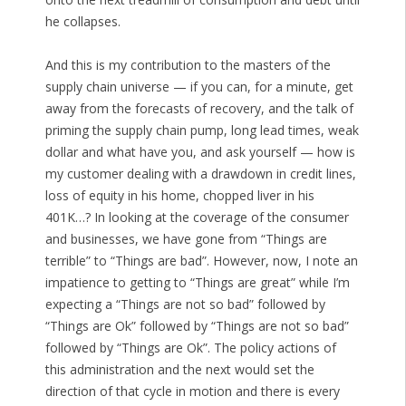
he collapses.
And this is my contribution to the masters of the
supply chain universe — if you can, for a minute, get
away from the forecasts of recovery, and the talk of
priming the supply chain pump, long lead times, weak
dollar and what have you, and ask yourself — how is
my customer dealing with a drawdown in credit lines,
loss of equity in his home, chopped liver in his
401K…? In looking at the coverage of the consumer
and businesses, we have gone from “Things are
terrible” to “Things are bad”. However, now, I note an
impatience to getting to “Things are great” while I’m
expecting a “Things are not so bad” followed by
“Things are Ok” followed by “Things are not so bad”
followed by “Things are Ok”. The policy actions of
this administration and the next would set the
direction of that cycle in motion and there is every