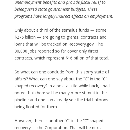
unemployment benefits and provide fiscal relief to
beleaguered state government budgets. These
programs have largely indirect effects on employment.
Only about a third of the stimulus funds — some
$275 billion — are going to grants, contracts and
loans that will be tracked on Recovery.gov. The
30,000 jobs reported so far cover only direct
contracts, which represent $16 billion of that total.
So what can one conclude from this sorry state of
affairs? What can one say about the “C” in the “C”
shaped recovery? In a post a little while back, I had
noted that there will be many more stimulii in the
pipeline and one can already see the trial balloons
being floated for them.
However, there is another “C” in the “C” shaped
recovery — the Corporation. That will be next.