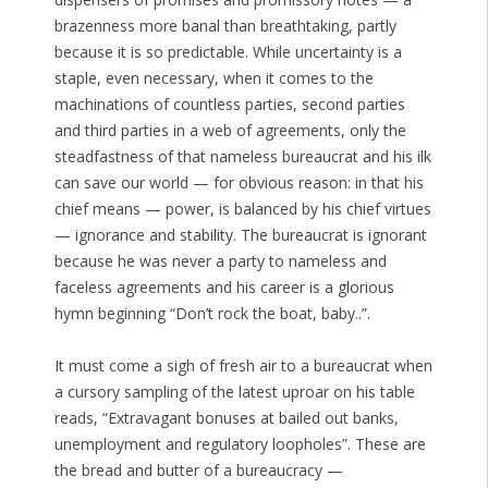
brazenness more banal than breathtaking, partly
because it is so predictable. While uncertainty is a
staple, even necessary, when it comes to the
machinations of countless parties, second parties
and third parties in a web of agreements, only the
steadfastness of that nameless bureaucrat and his ilk
can save our world — for obvious reason: in that his
chief means — power, is balanced by his chief virtues
— ignorance and stability. The bureaucrat is ignorant
because he was never a party to nameless and
faceless agreements and his career is a glorious
hymn beginning “Don’t rock the boat, baby..”.
It must come a sigh of fresh air to a bureaucrat when
a cursory sampling of the latest uproar on his table
reads, “Extravagant bonuses at bailed out banks,
unemployment and regulatory loopholes”. These are
the bread and butter of a bureaucracy —