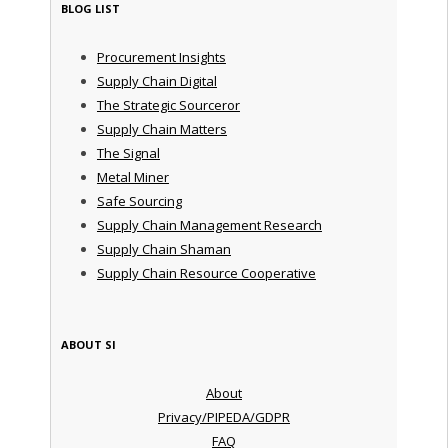
BLOG LIST
Procurement Insights
Supply Chain Digital
The Strategic Sourceror
Supply Chain Matters
The Signal
Metal Miner
Safe Sourcing
Supply Chain Management Research
Supply Chain Shaman
Supply Chain Resource Cooperative
ABOUT SI
About
Privacy/PIPEDA/GDPR
FAQ