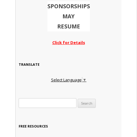
SPONSORSHIPS
MAY
RESUME
Click for Details
TRANSLATE
Select Language
▼
Search for:
FREE RESOURCES