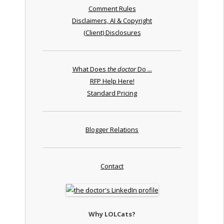
Comment Rules
Disclaimers, AI & Copyright
(Client) Disclosures
What Does
the doctor
Do ...
RFP Help Here!
Standard Pricing
Blogger Relations
Contact
Why LOLCats?