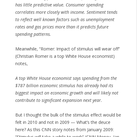
has little predictive value. Consumer spending
correlates more closely with income. Sentiment tends
to reflect well known factors such as unemployment
rates and gas prices more than it predicts future
spending patterns.
Meanwhile, “Romer: Impact of stimulus will wear off”
(Christian Romer is a top White House economist)
notes,
A top White House economist says spending from the
$787 billion economic stimulus has already had its
biggest impact on economic growth and will likely not
contribute to significant expansion next year.
But I thought the bulk of the stimulus effect would be
felt in 2010 and not in 2009 — What’s the deuce
here? As this CNN story notes from January 2009:
“Stimulus will take a while to work” (CNN Money, Jan