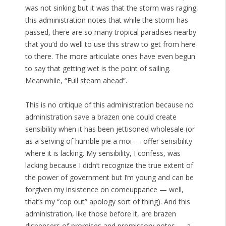
was not sinking but it was that the storm was raging,
this administration notes that while the storm has
passed, there are so many tropical paradises nearby
that you’d do well to use this straw to get from here
to there. The more articulate ones have even begun
to say that getting wet is the point of sailing.
Meanwhile, “Full steam ahead”.
This is no critique of this administration because no
administration save a brazen one could create
sensibility when it has been jettisoned wholesale (or
as a serving of humble pie a moi — offer sensibility
where it is lacking. My sensibility, I confess, was
lacking because I didn’t recognize the true extent of
the power of government but I’m young and can be
forgiven my insistence on comeuppance — well,
that’s my “cop out” apology sort of thing). And this
administration, like those before it, are brazen
dispensers of promises and promissory notes — a