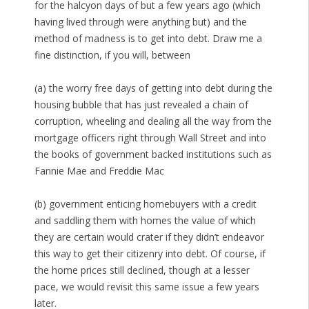
for the halcyon days of but a few years ago (which
having lived through were anything but) and the
method of madness is to get into debt. Draw me a
fine distinction, if you will, between
(a) the worry free days of getting into debt during the
housing bubble that has just revealed a chain of
corruption, wheeling and dealing all the way from the
mortgage officers right through Wall Street and into
the books of government backed institutions such as
Fannie Mae and Freddie Mac
(b) government enticing homebuyers with a credit
and saddling them with homes the value of which
they are certain would crater if they didn’t endeavor
this way to get their citizenry into debt. Of course, if
the home prices still declined, though at a lesser
pace, we would revisit this same issue a few years
later.