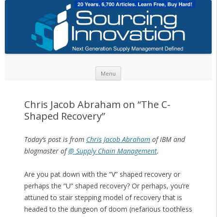
Skip to content
Menu
Chris Jacob Abraham on “The C-
Shaped Recovery”
Today’s post is from
Chris Jacob Abraham
of IBM and
blogmaster of
@ Supply Chain Management
.
Are you pat down with the “V” shaped recovery or
perhaps the “U” shaped recovery? Or perhaps, you’re
attuned to stair stepping model of recovery that is
headed to the dungeon of doom (nefarious toothless