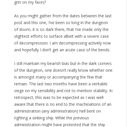
grin on my face)?
As you might gather from the dates between the last
post and this one, I’ve been so long in the dungeon
of doom, it is so dark there, that I’ve made only the
slightest efforts to surface albeit with a severe case
of decompression. I am decompressing actively now
and hopefully I don’t get an acute case of the bends.
I still maintain my bearish bias but in the dark corners
of the dungeon, one doesn’t really know whether one
is amongst many or accompanying the few that
remain. The last two months have been a veritable
siege on my sensibility and not to mention stability. In
retrospect, this was to be expected as I was well
aware that there is no end to the machinations of an
administration (any administration) hell bent on
righting a sinking ship. While the previous
administration might have protested that the ship