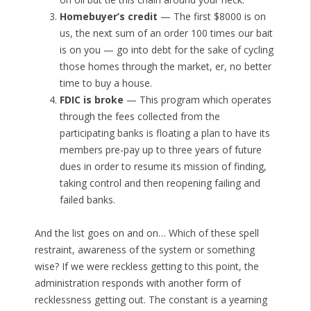
Homebuyer’s credit
— The first $8000 is on
us, the next sum of an order 100 times our bait
is on you — go into debt for the sake of cycling
those homes through the market, er, no better
time to buy a house.
FDIC is broke
— This program which operates
through the fees collected from the
participating banks is floating a plan to have its
members pre-pay up to three years of future
dues in order to resume its mission of finding,
taking control and then reopening failing and
failed banks.
And the list goes on and on… Which of these spell
restraint, awareness of the system or something
wise? If we were reckless getting to this point, the
administration responds with another form of
recklessness getting out. The constant is a yearning