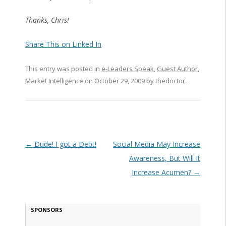
Thanks, Chris!
Share This on Linked In
This entry was posted in
e-Leaders Speak
,
Guest Author
,
Market Intelligence
on
October 29, 2009
by
thedoctor
.
Post navigation
←
Dude! I got a Debt!
Social Media May Increase
Awareness, But Will It
Increase Acumen?
→
SPONSORS