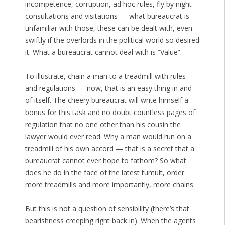
incompetence, corruption, ad hoc rules, fly by night
consultations and visitations — what bureaucrat is
unfamiliar with those, these can be dealt with, even
swiftly if the overlords in the political world so desired
it. What a bureaucrat cannot deal with is “Value”.
To illustrate, chain a man to a treadmill with rules
and regulations — now, that is an easy thing in and
of itself. The cheery bureaucrat will write himself a
bonus for this task and no doubt countless pages of
regulation that no one other than his cousin the
lawyer would ever read. Why a man would run on a
treadmill of his own accord — that is a secret that a
bureaucrat cannot ever hope to fathom? So what
does he do in the face of the latest tumult, order
more treadmills and more importantly, more chains.
But this is not a question of sensibility (there’s that
bearishness creeping right back in). When the agents