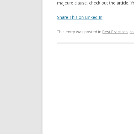
majeure clause, check out the article. 
Share This on Linked In
This entry was posted in
Best Practices
,
co