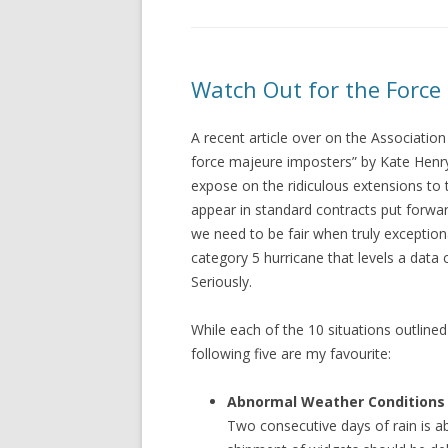
Watch Out for the Force
A recent article over on the Associatio
force majeure imposters” by Kate Henr
expose on the ridiculous extensions to 
appear in standard contracts put forwar
we need to be fair when truly exception
category 5 hurricane that levels a data 
Seriously.
While each of the 10 situations outlined 
following five are my favourite:
Abnormal Weather Conditions
Two consecutive days of rain is 