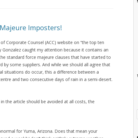
 Majeure Imposters!
n of Corporate Counsel (ACC) website on “the top ten
y Gonzalez caught my attention because it contains an
the standard force majeure clauses that have started to
d by some suppliers. And while we should all agree that
al situations do occur, this a difference between a
centre and two consecutive days of rain in a semi-desert.
in the article should be avoided at all costs, the
abnormal for Yuma, Arizona. Does that mean your