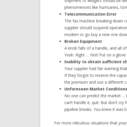
shipment of widgets should be de
phenomenons like hurricanes, tor
Telecommunication Error
The fax machine breaking down c
supplier should suspend operation
modem or go buy a new one down t
Broken Equipment
A knob falls of a handle, and all o
Yeah. Right … Not! Put on a glove
Inability to obtain sufficient 
Your supplier had fair warning tha
If they forgot to reserve the capac
the premium and use a different ca
Unforeseen Market Condition
No one can predict the market … th
can’t handle it, quit. But don’t cr
pipeline breaks. You knew it was 
For more ridiculous situations that your 