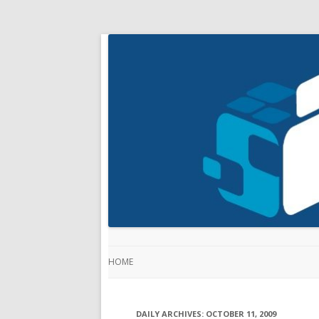
HOME
DAILY ARCHIVES:
OCTOBER 11, 2009