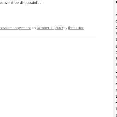
You won’t be disappointed.
ntract management
on
October 11, 2009
by
thedoctor
.
I