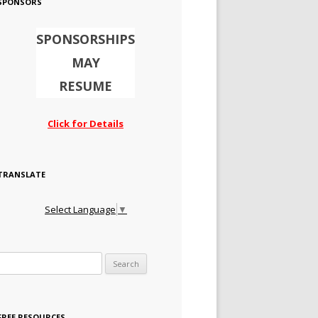
SPONSORS
SPONSORSHIPS
MAY
RESUME
Click for Details
TRANSLATE
Select Language
▼
Search for:
FREE RESOURCES