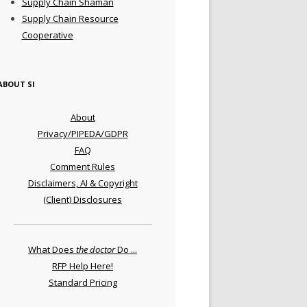
Supply Chain Shaman
Supply Chain Resource
Cooperative
ABOUT SI
About
Privacy/PIPEDA/GDPR
FAQ
Comment Rules
Disclaimers, AI & Copyright
(Client) Disclosures
What Does
the doctor
Do ...
RFP Help Here!
Standard Pricing