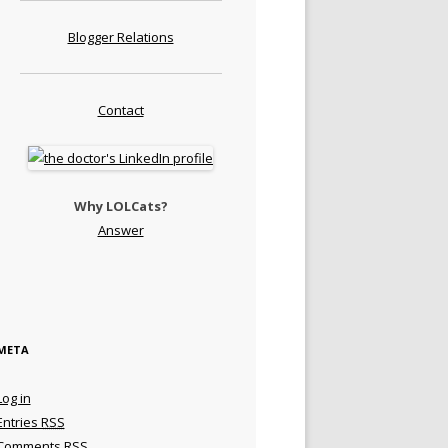
Blogger Relations
Contact
Why LOLCats?
Answer
META
Log in
Entries
RSS
Comments
RSS