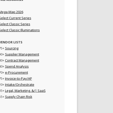
Mega-Map 2026
Select Current Series
Select Classic Series
Select Classic Illuminations
VENDOR LISTS
75+
Sourcing
90+
Supplier Management
80+
Contract Management
40+
Spend Analysis
70+
e-Procurement
75+
Invoice-to-Pay/AP
20+
Intake/Orchestrate
35+
Legal, Marketing, &/| SaaS
55+
Supply Chain Risk