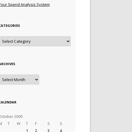
Your Spend Analysis System
CATEGORIES
Categories
ARCHIVES
Archives
CALENDAR
October 2009
M
T
W
T
F
S
S
1
2
3
4