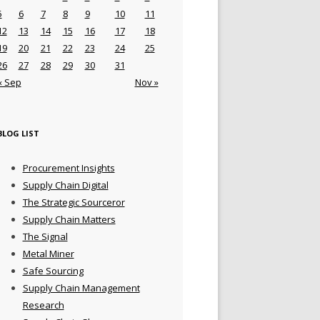
5
6
7
8
9
10
11
12
13
14
15
16
17
18
19
20
21
22
23
24
25
26
27
28
29
30
31
« Sep
Nov »
BLOG LIST
Procurement Insights
Supply Chain Digital
The Strategic Sourceror
Supply Chain Matters
The Signal
Metal Miner
Safe Sourcing
Supply Chain Management
Research