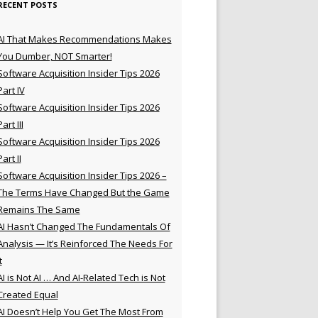
RECENT POSTS
AI That Makes Recommendations Makes
You Dumber, NOT Smarter!
Software Acquisition Insider Tips 2026
Part IV
Software Acquisition Insider Tips 2026
Part III
Software Acquisition Insider Tips 2026
Part II
Software Acquisition Insider Tips 2026 –
The Terms Have Changed But the Game
Remains The Same
AI Hasn’t Changed The Fundamentals Of
Analysis — It’s Reinforced The Needs For
t
AI is Not AI … And AI-Related Tech is Not
Created Equal
AI Doesn’t Help You Get The Most From