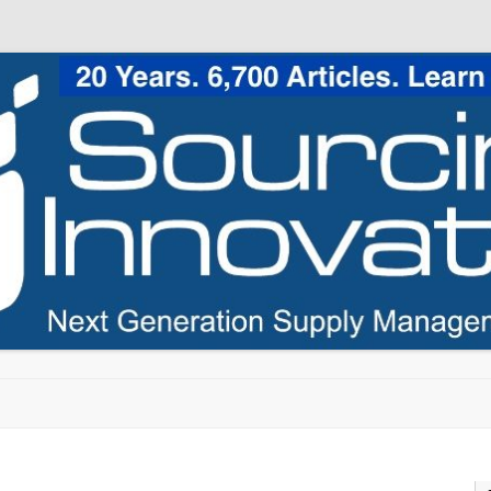
Skip to content