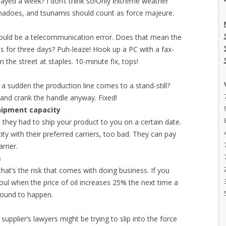
layed a week? I don’t think so!Only extreme weather
nadoes, and tsunamis should count as force majeure.
ould be a telecommunication error. Does that mean the
s for three days? Puh-leaze! Hook up a PC with a fax-
he street at staples. 10-minute fix, tops!
f a sudden the production line comes to a stand-still?
 and crank the handle anyway. Fixed!
shipment capacity
t they had to ship your product to you on a certain date.
ity with their preferred carriers, too bad. They can pay
rrier.
s
at’s the risk that comes with doing business. If you
y foul when the price of oil increases 25% the next time a
bound to happen.
supplier’s lawyers might be trying to slip into the force