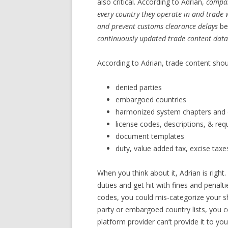
also critical. According to Adrian,
compan
every country they operate in and trade w
and prevent customs clearance delays
be
continuously updated trade content datab
According to Adrian, trade content shou
denied parties
embargoed countries
harmonized system chapters and 
license codes, descriptions, & re
document templates
duty, value added tax, excise tax
When you think about it, Adrian is righ
duties and get hit with fines and penal
codes, you could mis-categorize your 
party or embargoed country lists, you c
platform provider can’t provide it to you,