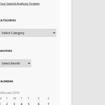
Your Spend Analysis System
CATEGORIES
Categories
ARCHIVES
Archives
CALENDAR
February 2010
M
T
W
T
F
S
S
1
2
3
4
5
6
7