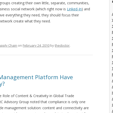
roups creating their own little, separate, communities,
iness social network (which right now is
Linked-In
) and
have everything they need, they should focus their
network create what they need.
upply Chain
on
February 24, 2010
by
thedoctor
.
 Management Platform Have
y?
I
e Role of Content & Creativity in Global Trade
 Advisory Group noted that compliance is only one
ade management solution: content and connectivity are