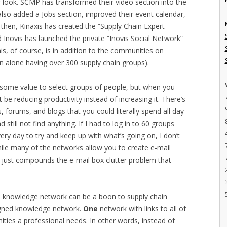
look. SCMP has transformed their video section into the
 also added a Jobs section, improved their event calendar,
then, Kinaxis has created the “Supply Chain Expert
d Inovis has launched the private “Inovis Social Network”
his, of course, is in addition to the communities on
In alone having over 300 supply chain groups).
g some value to select groups of people, but when you
ht be reducing productivity instead of increasing it. There’s
forums, and blogs that you could literally spend all day
still not find anything. If I had to log in to 60 groups
ry day to try and keep up with what’s going on, I don’t
while many of the networks allow you to create e-mail
 just compounds the e-mail box clutter problem that
ned knowledge network can be a boon to supply chain
gned knowledge network.
One
network with links to all of
ties a professional needs. In other words, instead of