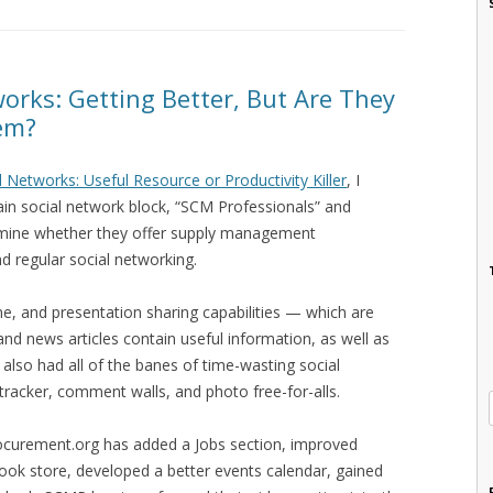
orks: Getting Better, But Are They
em?
l Networks: Useful Resource or Productivity Killer
, I
ain social network block, “SCM Professionals” and
ermine whether they offer supply management
d regular social networking.
ne, and presentation sharing capabilities — which are
 and news articles contain useful information, as well as
y also had all of the banes of time-wasting social
y tracker, comment walls, and photo free-for-alls.
rocurement.org has added a Jobs section, improved
ook store, developed a better events calendar, gained