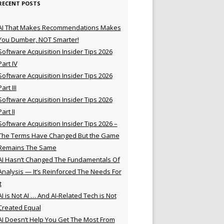
RECENT POSTS
AI That Makes Recommendations Makes
You Dumber, NOT Smarter!
Software Acquisition Insider Tips 2026
Part IV
Software Acquisition Insider Tips 2026
Part III
Software Acquisition Insider Tips 2026
Part II
Software Acquisition Insider Tips 2026 –
The Terms Have Changed But the Game
Remains The Same
AI Hasn’t Changed The Fundamentals Of
Analysis — It’s Reinforced The Needs For
t
AI is Not AI … And AI-Related Tech is Not
Created Equal
AI Doesn’t Help You Get The Most From