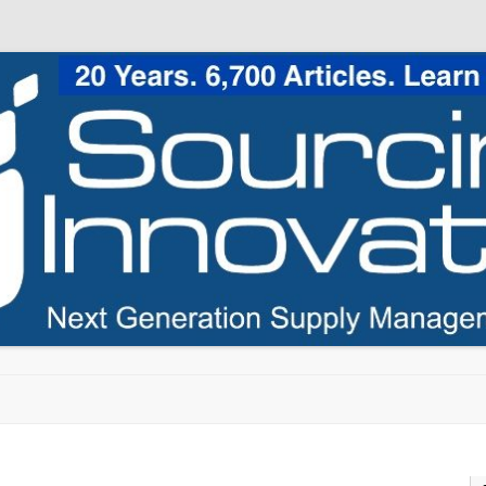
Skip to content