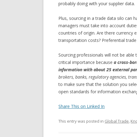
probably doing with your supplier data.
Plus, sourcing in a trade data silo can
managers must take into account duties 
countries of origin. Are there currency
transportation costs? Preferential trad
Sourcing professionals will not be able t
critical importance because
a cross-bor
information with about 25 external par
brokers, banks, regulatory agencies, tra
to make sure that the solution you sele
open standards for information exchan
Share This on Linked In
This entry was posted in
Global Trade
,
Kn