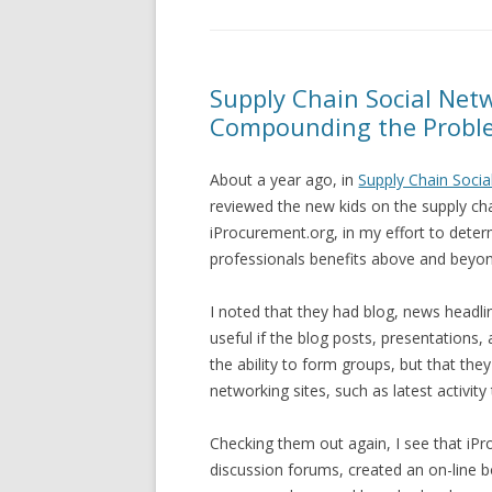
Supply Chain Social Netw
Compounding the Probl
About a year ago, in
Supply Chain Socia
reviewed the new kids on the supply ch
iProcurement.org, in my effort to det
professionals benefits above and beyon
I noted that they had blog, news headli
useful if the blog posts, presentations,
the ability to form groups, but that the
networking sites, such as latest activit
Checking them out again, I see that iP
discussion forums, created an on-line b