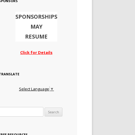
SPONSORS
SPONSORSHIPS
MAY
RESUME
Click for Details
TRANSLATE
Select Language
▼
Search for:
FREE RESOURCES