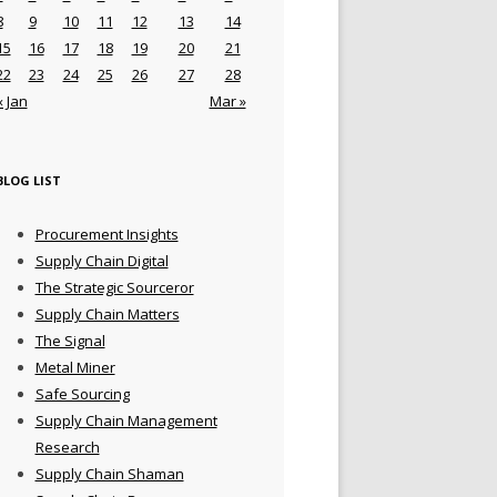
8
9
10
11
12
13
14
15
16
17
18
19
20
21
22
23
24
25
26
27
28
« Jan
Mar »
BLOG LIST
Procurement Insights
Supply Chain Digital
The Strategic Sourceror
Supply Chain Matters
The Signal
Metal Miner
Safe Sourcing
Supply Chain Management
Research
Supply Chain Shaman