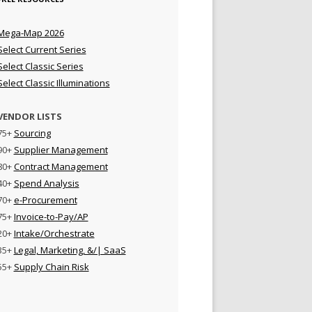
Mega-Map 2026
Select Current Series
Select Classic Series
Select Classic Illuminations
VENDOR LISTS
75+
Sourcing
90+
Supplier Management
80+
Contract Management
40+
Spend Analysis
70+
e-Procurement
75+
Invoice-to-Pay/AP
20+
Intake/Orchestrate
35+
Legal, Marketing, &/| SaaS
55+
Supply Chain Risk