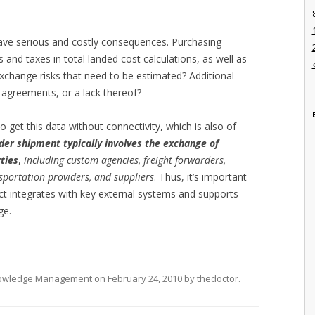
 have serious and costly consequences. Purchasing
and taxes in total landed cost calculations, as well as
 exchange risks that need to be estimated? Additional
e agreements, or a lack thereof?
o get this data without connectivity, which is also of
der shipment typically involves the exchange of
ties
,
including custom agencies, freight forwarders,
nsportation providers, and suppliers
. Thus, it’s important
ct integrates with key external systems and supports
ge.
owledge Management
on
February 24, 2010
by
thedoctor
.