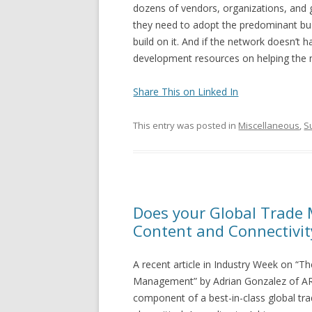
dozens of vendors, organizations, and g
they need to adopt the predominant bus
build on it. And if the network doesn’t 
development resources on helping the 
Share This on Linked In
This entry was posted in
Miscellaneous
,
S
Does your Global Trade
Content and Connectivit
A recent article in Industry Week on “Th
Management” by Adrian Gonzalez of ARC
component of a best-in-class global tr