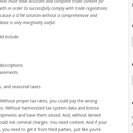
ies must have accurate and complete trade content for
ith in order to successfully comply with trade regulations
cause
a GTM solution without a comprehensive and
ase is only marginally useful
.
ld include:
descriptions
quirements
es, and seasonal taxes
t. Without proper tax rates, you could pay the wrong
ties. Without harmonized tax system data and license
shipments and have them seized. And, without denied
ould risk criminal charges. You need content. And if your
 you need to get it from third parties, just like you’re