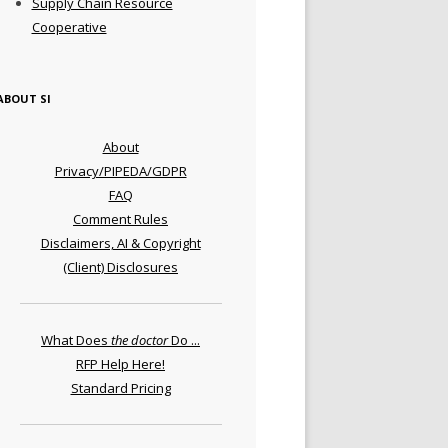
Supply Chain Resource
Cooperative
ABOUT SI
About
Privacy/PIPEDA/GDPR
FAQ
Comment Rules
Disclaimers, AI & Copyright
(Client) Disclosures
What Does
the doctor
Do ...
RFP Help Here!
Standard Pricing