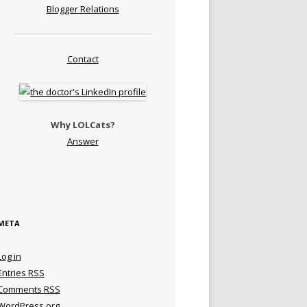
Blogger Relations
Contact
Why LOLCats?
Answer
META
Log in
Entries
RSS
Comments
RSS
WordPress.org