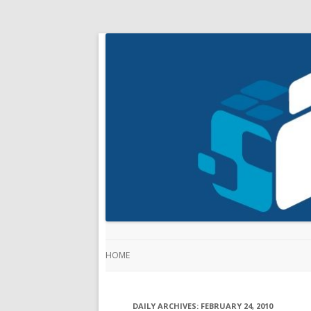
HOME
DAILY ARCHIVES:
FEBRUARY 24, 2010