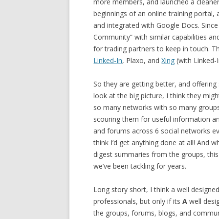
more members, and launched a cleaner 
beginnings of an online training portal,
and integrated with Google Docs. Since 
Community” with similar capabilities an
for trading partners to keep in touch. T
Linked-In
, Plaxo, and
Xing
(with Linked-
So they are getting better, and offerin
look at the big picture, I think they mig
so many networks with so many groups, 
scouring them for useful information and 
and forums across 6 social networks eve
think I’d get anything done at all! And 
digest summaries from the groups, this
we’ve been tackling for years.
Long story short, I think a well desig
professionals, but only if its
A
well desi
the groups, forums, blogs, and communi