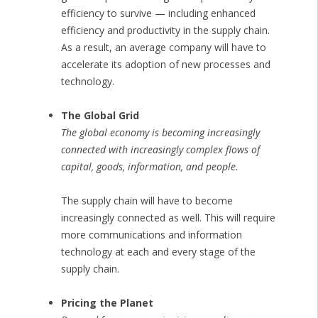
efficiency to survive — including enhanced
efficiency and productivity in the supply chain.
As a result, an average company will have to
accelerate its adoption of new processes and
technology.
The Global Grid
The global economy is becoming increasingly
connected with increasingly complex flows of
capital, goods, information, and people.
The supply chain will have to become
increasingly connected as well. This will require
more communications and information
technology at each and every stage of the
supply chain.
Pricing the Planet