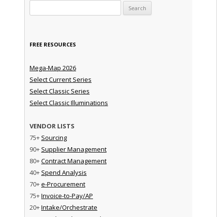
Search for:
FREE RESOURCES
Mega-Map 2026
Select Current Series
Select Classic Series
Select Classic Illuminations
VENDOR LISTS
75+
Sourcing
90+
Supplier Management
80+
Contract Management
40+
Spend Analysis
70+
e-Procurement
75+
Invoice-to-Pay/AP
20+
Intake/Orchestrate