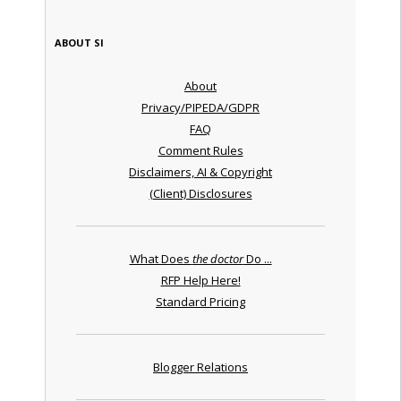
ABOUT SI
About
Privacy/PIPEDA/GDPR
FAQ
Comment Rules
Disclaimers, AI & Copyright
(Client) Disclosures
What Does
the doctor
Do ...
RFP Help Here!
Standard Pricing
Blogger Relations