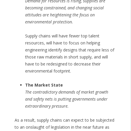
Demand for resources is rising, supplies are
becoming constrained, and changing social
attitudes are heightening the focus on
environmental protection.
Supply chains will have fewer top talent
resources, will have to focus on helping
engineering identify designs that require less of
those raw materials in short supply, and will
have to be redesigned to decrease their
environmental footprint.
The Market State
The contradictory demands of market growth
and safety nets is putting governments under
extraordinary pressure.
As a result, supply chains can expect to be subjected
to an onslaught of legislation in the near future as