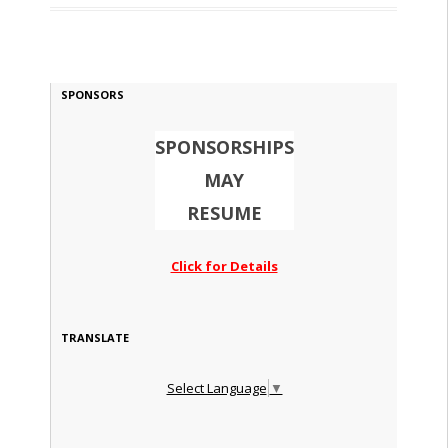
SPONSORS
SPONSORSHIPS
MAY
RESUME
Click for Details
TRANSLATE
Select Language
▼