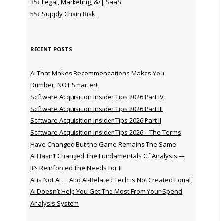
35+
Legal, Marketing, &/| SaaS
55+
Supply Chain Risk
RECENT POSTS
AI That Makes Recommendations Makes You
Dumber, NOT Smarter!
Software Acquisition Insider Tips 2026 Part IV
Software Acquisition Insider Tips 2026 Part III
Software Acquisition Insider Tips 2026 Part II
Software Acquisition Insider Tips 2026 – The Terms
Have Changed But the Game Remains The Same
AI Hasn’t Changed The Fundamentals Of Analysis —
It’s Reinforced The Needs For It
AI is Not AI … And AI-Related Tech is Not Created Equal
AI Doesn’t Help You Get The Most From Your Spend
Analysis System