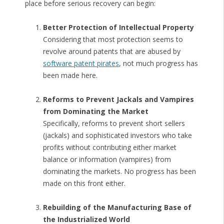
place before serious recovery can begin:
Better Protection of Intellectual Property
Considering that most protection seems to
revolve around patents that are abused by
software patent pirates
, not much progress has
been made here.
Reforms to Prevent Jackals and Vampires
from Dominating the Market
Specifically, reforms to prevent short sellers
(jackals) and sophisticated investors who take
profits without contributing either market
balance or information (vampires) from
dominating the markets. No progress has been
made on this front either.
Rebuilding of the Manufacturing Base of
the Industrialized World