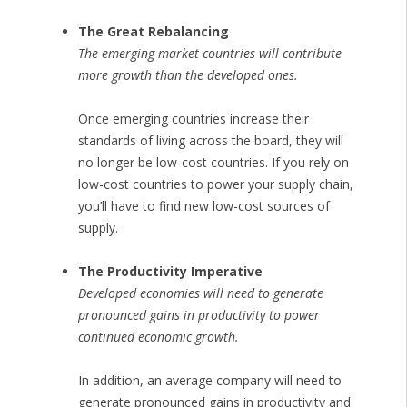
The Great Rebalancing
The emerging market countries will contribute
more growth than the developed ones.
Once emerging countries increase their
standards of living across the board, they will
no longer be low-cost countries. If you rely on
low-cost countries to power your supply chain,
you’ll have to find new low-cost sources of
supply.
The Productivity Imperative
Developed economies will need to generate
pronounced gains in productivity to power
continued economic growth.
In addition, an average company will need to
generate pronounced gains in productivity and