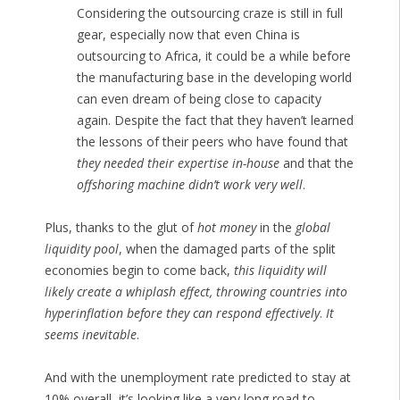
Considering the outsourcing craze is still in full
gear, especially now that even China is
outsourcing to Africa, it could be a while before
the manufacturing base in the developing world
can even dream of being close to capacity
again. Despite the fact that they haven’t learned
the lessons of their peers who have found that
they needed their expertise in-house
and that the
offshoring machine didn’t work very well
.
Plus, thanks to the glut of
hot money
in the
global
liquidity pool
, when the damaged parts of the split
economies begin to come back,
this liquidity will
likely create a whiplash effect, throwing countries into
hyperinflation before they can respond effectively
.
It
seems inevitable
.
And with the unemployment rate predicted to stay at
10% overall, it’s looking like a very long road to