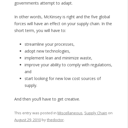
governments attempt to adapt.
In other words, McKinsey is right and the five global
forces will have an effect on your supply chain. In the
short term, you will have to:
streamline your processes,
adopt new technologies,
implement lean and minimize waste,
improve your ability to comply with regulations,
and
start looking for new low cost sources of
supply.
And then you’ll have to get creative.
This entry was posted in
Miscellaneous
,
Supply Chain
on
August 29, 2010
by
thedoctor
.