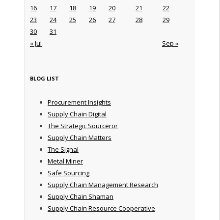
16
17
18
19
20
21
22
23
24
25
26
27
28
29
30
31
« Jul
Sep »
BLOG LIST
Procurement Insights
Supply Chain Digital
The Strategic Sourceror
Supply Chain Matters
The Signal
Metal Miner
Safe Sourcing
Supply Chain Management Research
Supply Chain Shaman
Supply Chain Resource Cooperative