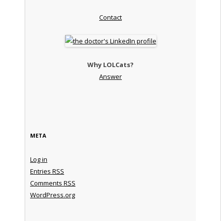
Contact
Why LOLCats?
Answer
META
Log in
Entries
RSS
Comments
RSS
WordPress.org