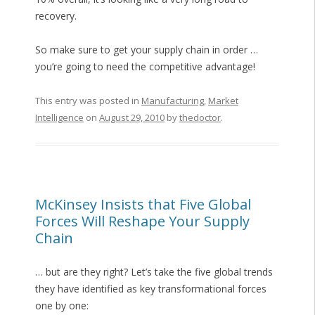
recovery.
So make sure to get your supply chain in order …
you’re going to need the competitive advantage!
This entry was posted in
Manufacturing
,
Market
Intelligence
on
August 29, 2010
by
thedoctor
.
McKinsey Insists that Five Global
Forces Will Reshape Your Supply
Chain
… but are they right? Let’s take the five global trends
they have identified as key transformational forces
one by one: