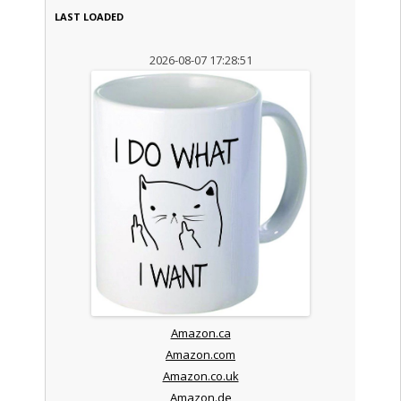
LAST LOADED
2026-08-07 17:28:51
Amazon.ca
Amazon.com
Amazon.co.uk
Amazon.de