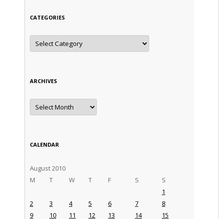
CATEGORIES
Categories
ARCHIVES
Archives
CALENDAR
August 2010
M
T
W
T
F
S
S
1
2
3
4
5
6
7
8
9
10
11
12
13
14
15