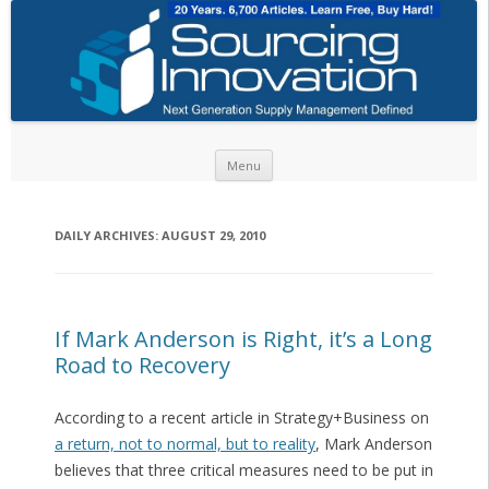
Skip to content
Menu
DAILY ARCHIVES:
AUGUST 29, 2010
If Mark Anderson is Right, it’s a Long
Road to Recovery
According to a recent article in Strategy+Business on
a return, not to normal, but to reality
, Mark Anderson
believes that three critical measures need to be put in