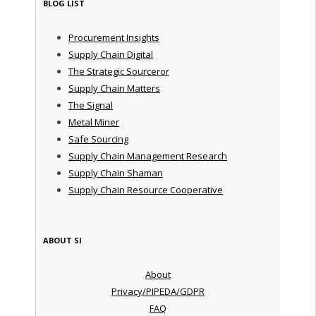
BLOG LIST
Procurement Insights
Supply Chain Digital
The Strategic Sourceror
Supply Chain Matters
The Signal
Metal Miner
Safe Sourcing
Supply Chain Management Research
Supply Chain Shaman
Supply Chain Resource Cooperative
ABOUT SI
About
Privacy/PIPEDA/GDPR
FAQ