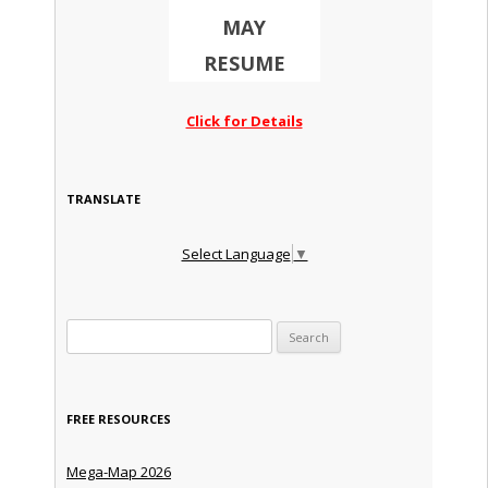
MAY
RESUME
Click for Details
TRANSLATE
Select Language
▼
Search for:
FREE RESOURCES
Mega-Map 2026