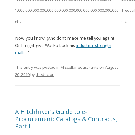
1,000,000,000,000,000,000,000,000,000,000,000,000,000,000
Tredecil
etc.
etc.
Now you know. (And don’t make me tell you again!
Or I might give Wacko back his
industrial strength
mallet
.)
This entry was posted in
Miscellaneous
,
rants
on
August
20, 2010
by
thedoctor
.
A Hitchhiker’s Guide to e-
Procurement: Catalogs & Contracts,
Part I