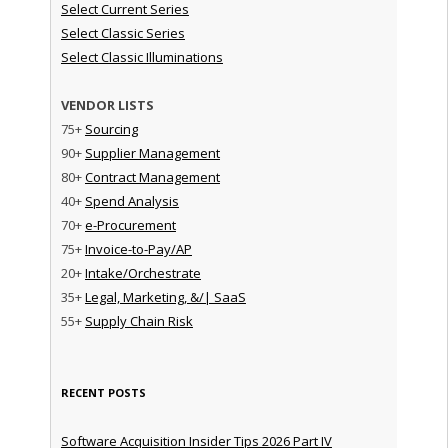
Select Current Series
Select Classic Series
Select Classic Illuminations
VENDOR LISTS
75+
Sourcing
90+
Supplier Management
80+
Contract Management
40+
Spend Analysis
70+
e-Procurement
75+
Invoice-to-Pay/AP
20+
Intake/Orchestrate
35+
Legal, Marketing, &/| SaaS
55+
Supply Chain Risk
RECENT POSTS
Software Acquisition Insider Tips 2026 Part IV