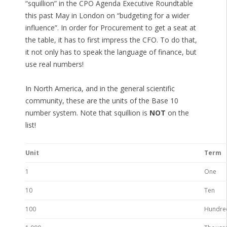
“squillion” in the CPO Agenda Executive Roundtable
this past May in London on “budgeting for a wider
influence”. In order for Procurement to get a seat at
the table, it has to first impress the CFO. To do that,
it not only has to speak the language of finance, but
use real numbers!
In North America, and in the general scientific
community, these are the units of the Base 10
number system. Note that squillion is
NOT
on the
list!
Unit
Term
1
One
10
Ten
100
Hundre