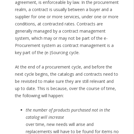
agreement, is enforceable by law. In the procurement
realm, a contract is usually between a buyer and a
supplier for one or more services, under one or more
conditions, at contracted rates. Contracts are
generally managed by a contract management
system, which may or may not be part of the e-
Procurement system as contract management is a
key part of the (e-)Sourcing cycle.
At the end of a procurement cycle, and before the
next cycle begins, the catalogs and contracts need to
be revisited to make sure they are still relevant and
up to date. This is because, over the course of time,
the following will happen:
the number of products purchased not in the
catalog will increase
over time, new needs will arise and
replacements will have to be found for items no