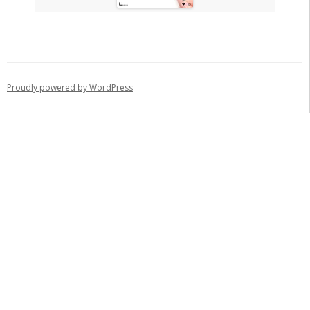
Proudly powered by WordPress