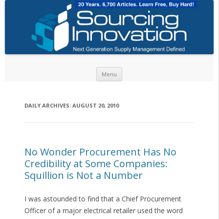
Skip to content
Menu
DAILY ARCHIVES:
AUGUST 20, 2010
No Wonder Procurement Has No
Credibility at Some Companies:
Squillion is Not a Number
I was astounded to find that a Chief Procurement
Officer of a major electrical retailer used the word