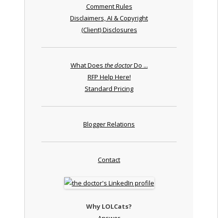
Comment Rules
Disclaimers, AI & Copyright
(Client) Disclosures
What Does
the doctor
Do ...
RFP Help Here!
Standard Pricing
Blogger Relations
Contact
Why LOLCats?
Answer