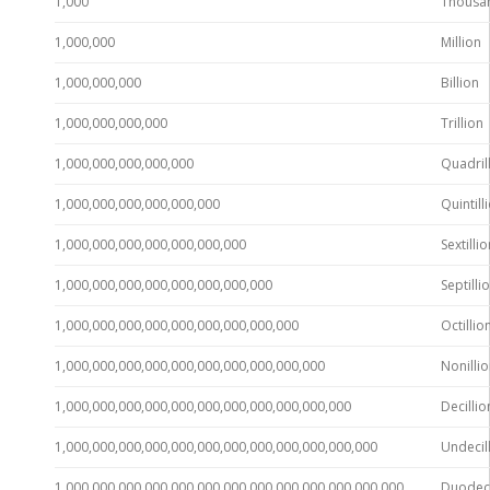
1,000
Thousa
1,000,000
Million
1,000,000,000
Billion
1,000,000,000,000
Trillion
1,000,000,000,000,000
Quadril
1,000,000,000,000,000,000
Quintill
1,000,000,000,000,000,000,000
Sextillio
1,000,000,000,000,000,000,000,000
Septilli
1,000,000,000,000,000,000,000,000,000
Octillio
1,000,000,000,000,000,000,000,000,000,000
Nonilli
1,000,000,000,000,000,000,000,000,000,000,000
Decillio
1,000,000,000,000,000,000,000,000,000,000,000,000
Undecil
1,000,000,000,000,000,000,000,000,000,000,000,000,000
Duodeci