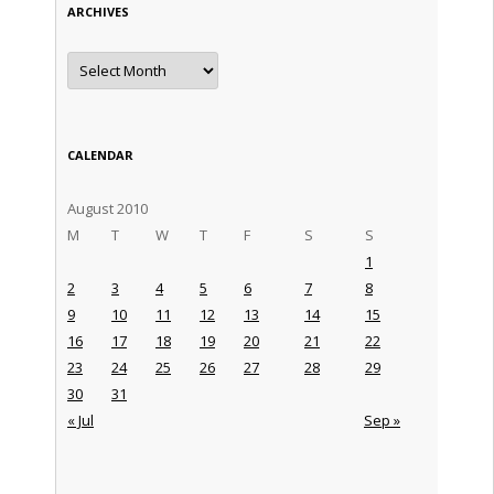
ARCHIVES
Archives
CALENDAR
August 2010
M
T
W
T
F
S
S
1
2
3
4
5
6
7
8
9
10
11
12
13
14
15
16
17
18
19
20
21
22
23
24
25
26
27
28
29
30
31
« Jul
Sep »