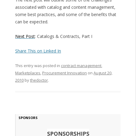
associated with catalog and content management,
some best practices, and some of the benefits that
can be expected.
Next Post
: Catalogs & Contracts, Part I
Share This on Linked In
This entry was posted in
contract management
,
Marketplaces
,
Procurement Innovation
on
August 20,
2010
by
thedoctor
.
SPONSORS
SPONSORSHIPS