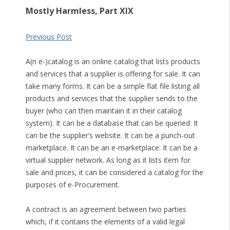
Mostly Harmless, Part XIX
Previous Post
A(n e-)catalog is an online catalog that lists products
and services that a supplier is offering for sale. It can
take many forms. It can be a simple flat file listing all
products and services that the supplier sends to the
buyer (who can then maintain it in their catalog
system). It can be a database that can be queried. It
can be the supplier’s website. It can be a punch-out
marketplace. It can be an e-marketplace. It can be a
virtual supplier network. As long as it lists item for
sale and prices, it can be considered a catalog for the
purposes of e-Procurement.
A contract is an agreement between two parties
which, if it contains the elements of a valid legal