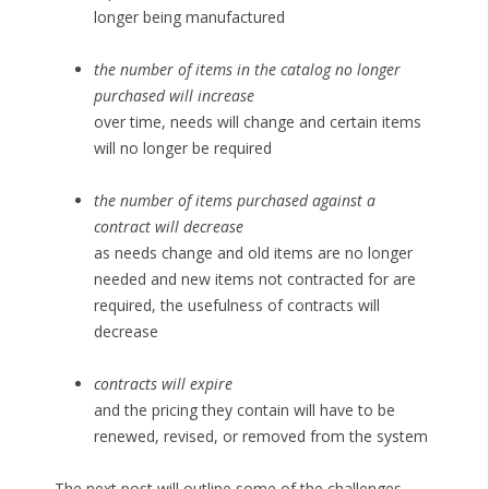
longer being manufactured
the number of items in the catalog no longer
purchased will increase
over time, needs will change and certain items
will no longer be required
the number of items purchased against a
contract will decrease
as needs change and old items are no longer
needed and new items not contracted for are
required, the usefulness of contracts will
decrease
contracts will expire
and the pricing they contain will have to be
renewed, revised, or removed from the system
The next post will outline some of the challenges