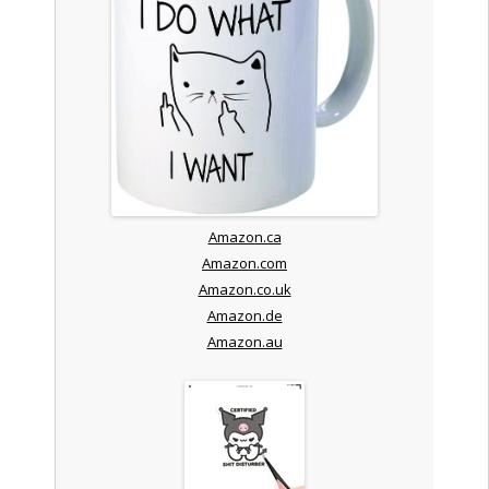
Amazon.ca
Amazon.com
Amazon.co.uk
Amazon.de
Amazon.au