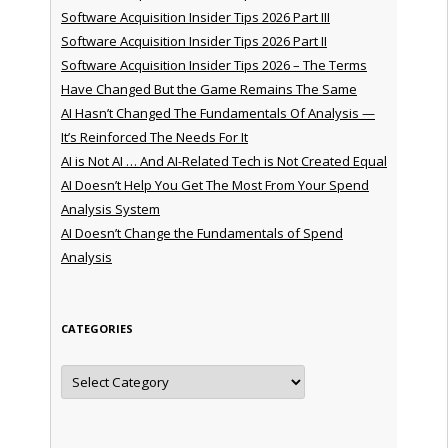
Software Acquisition Insider Tips 2026 Part III
Software Acquisition Insider Tips 2026 Part II
Software Acquisition Insider Tips 2026 – The Terms
Have Changed But the Game Remains The Same
AI Hasn’t Changed The Fundamentals Of Analysis —
It’s Reinforced The Needs For It
AI is Not AI … And AI-Related Tech is Not Created Equal
AI Doesn’t Help You Get The Most From Your Spend
Analysis System
AI Doesn’t Change the Fundamentals of Spend
Analysis
CATEGORIES
Categories