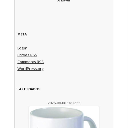
META
Log in
Entries
RSS
Comments
RSS
WordPress.org
LAST LOADED
2026-08-06 16:37:55