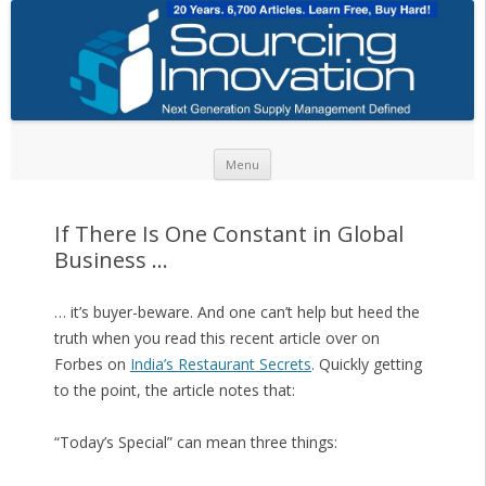
Skip to content
Menu
If There Is One Constant in Global
Business …
… it’s buyer-beware. And one can’t help but heed the
truth when you read this recent article over on
Forbes on
India’s Restaurant Secrets
. Quickly getting
to the point, the article notes that:
“Today’s Special” can mean three things: