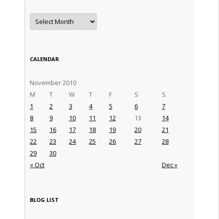
Archives
CALENDAR
November 2010
M
T
W
T
F
S
S
1
2
3
4
5
6
7
8
9
10
11
12
13
14
15
16
17
18
19
20
21
22
23
24
25
26
27
28
29
30
« Oct
Dec »
BLOG LIST