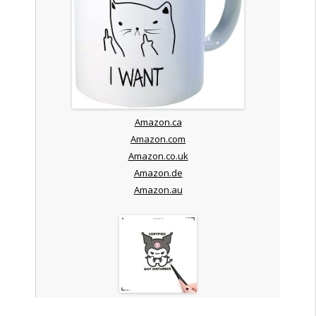
Amazon.ca
Amazon.com
Amazon.co.uk
Amazon.de
Amazon.au