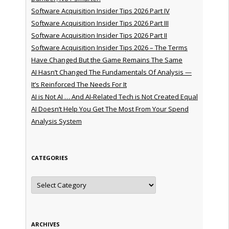
Software Acquisition Insider Tips 2026 Part IV
Software Acquisition Insider Tips 2026 Part III
Software Acquisition Insider Tips 2026 Part II
Software Acquisition Insider Tips 2026 – The Terms
Have Changed But the Game Remains The Same
AI Hasn’t Changed The Fundamentals Of Analysis —
It’s Reinforced The Needs For It
AI is Not AI … And AI-Related Tech is Not Created Equal
AI Doesn’t Help You Get The Most From Your Spend
Analysis System
CATEGORIES
Categories
ARCHIVES