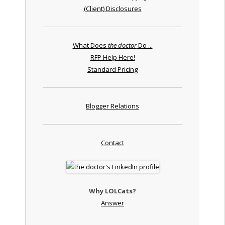
(Client) Disclosures
What Does
the doctor
Do ...
RFP Help Here!
Standard Pricing
Blogger Relations
Contact
Why LOLCats?
Answer