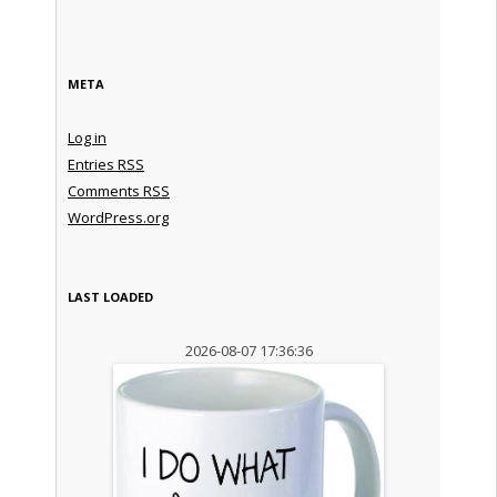
META
Log in
Entries
RSS
Comments
RSS
WordPress.org
LAST LOADED
2026-08-07 17:36:36