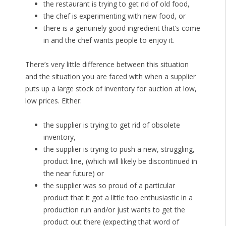
the restaurant is trying to get rid of old food,
the chef is experimenting with new food, or
there is a genuinely good ingredient that’s come
in and the chef wants people to enjoy it.
There’s very little difference between this situation
and the situation you are faced with when a supplier
puts up a large stock of inventory for auction at low,
low prices. Either:
the supplier is trying to get rid of obsolete
inventory,
the supplier is trying to push a new, struggling,
product line, (which will likely be discontinued in
the near future) or
the supplier was so proud of a particular
product that it got a little too enthusiastic in a
production run and/or just wants to get the
product out there (expecting that word of