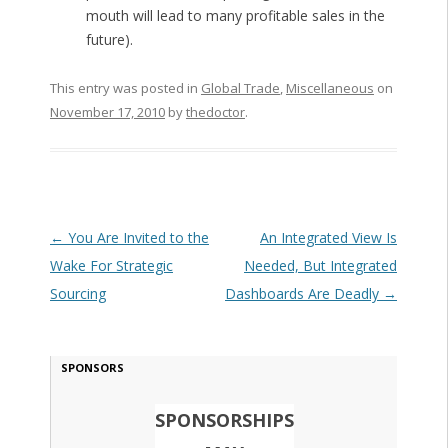
mouth will lead to many profitable sales in the
future).
This entry was posted in
Global Trade
,
Miscellaneous
on
November 17, 2010
by
thedoctor
.
Post navigation
←
You Are Invited to the
An Integrated View Is
Wake For Strategic
Needed, But Integrated
Sourcing
Dashboards Are Deadly
→
SPONSORS
SPONSORSHIPS