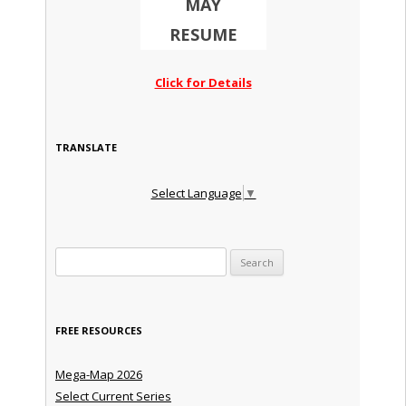
MAY
RESUME
Click for Details
TRANSLATE
Select Language
▼
Search for:
FREE RESOURCES
Mega-Map 2026
Select Current Series