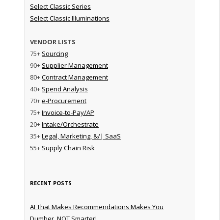
Select Classic Series
Select Classic Illuminations
VENDOR LISTS
75+
Sourcing
90+
Supplier Management
80+
Contract Management
40+
Spend Analysis
70+
e-Procurement
75+
Invoice-to-Pay/AP
20+
Intake/Orchestrate
35+
Legal, Marketing, &/| SaaS
55+
Supply Chain Risk
RECENT POSTS
AI That Makes Recommendations Makes You
Dumber, NOT Smarter!