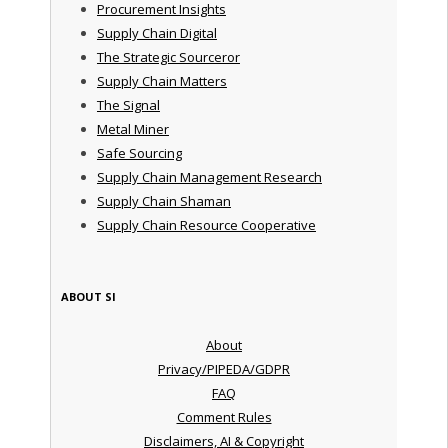
Procurement Insights
Supply Chain Digital
The Strategic Sourceror
Supply Chain Matters
The Signal
Metal Miner
Safe Sourcing
Supply Chain Management Research
Supply Chain Shaman
Supply Chain Resource Cooperative
ABOUT SI
About
Privacy/PIPEDA/GDPR
FAQ
Comment Rules
Disclaimers, AI & Copyright