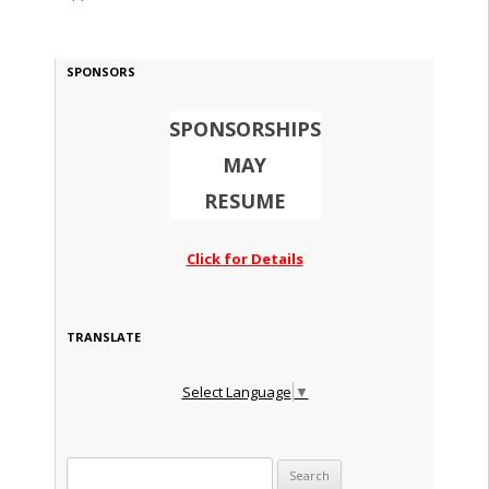
SPONSORS
SPONSORSHIPS
MAY
RESUME
Click for Details
TRANSLATE
Select Language
▼
Search for: