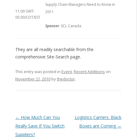
Supply Chain Managers Need to Know in
11:00 GMT-
2011
05:00/CDT/EST
Sponsor
: SCL Canada
They are all readily searchable from the
comprehensive Site-Search page.
This entry was posted in
Event
,
Recent Additions
on
November 22, 2010
by
thedoctor
.
Post navigation
←
How Much Can You
Logistics Carriers: Black
Really Save If You Switch
Boxes are Coming
→
Suppliers?