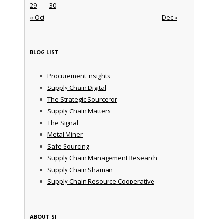
29
30
« Oct
Dec »
BLOG LIST
Procurement Insights
Supply Chain Digital
The Strategic Sourceror
Supply Chain Matters
The Signal
Metal Miner
Safe Sourcing
Supply Chain Management Research
Supply Chain Shaman
Supply Chain Resource Cooperative
ABOUT SI