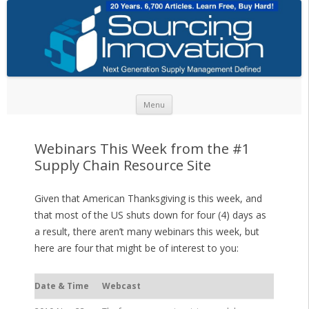
Skip to content
Menu
Webinars This Week from the #1
Supply Chain Resource Site
Given that American Thanksgiving is this week, and
that most of the US shuts down for four (4) days as
a result, there aren’t many webinars this week, but
here are four that might be of interest to you:
Date & Time
Webcast