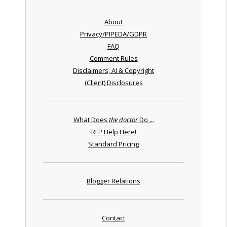
About
Privacy/PIPEDA/GDPR
FAQ
Comment Rules
Disclaimers, AI & Copyright
(Client) Disclosures
What Does
the doctor
Do ...
RFP Help Here!
Standard Pricing
Blogger Relations
Contact