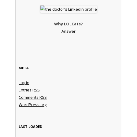
Why LOLCats?
Answer
META
Log in
Entries
RSS
Comments
RSS
WordPress.org
LAST LOADED