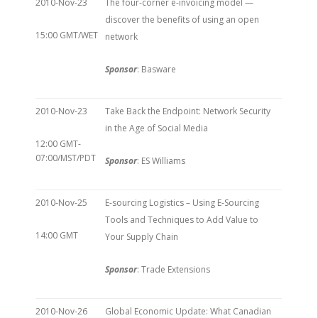
2010-Nov-23
The four-corner e-invoicing model —
discover the benefits of using an open
15:00 GMT/WET
network
Sponsor
: Basware
2010-Nov-23
Take Back the Endpoint: Network Security
in the Age of Social Media
12:00 GMT-
07:00/MST/PDT
Sponsor
: ES Williams
2010-Nov-25
E-sourcing Logistics – Using E-Sourcing
Tools and Techniques to Add Value to
14:00 GMT
Your Supply Chain
Sponsor
: Trade Extensions
2010-Nov-26
Global Economic Update: What Canadian