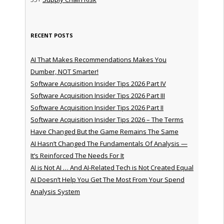
RECENT POSTS
AI That Makes Recommendations Makes You
Dumber, NOT Smarter!
Software Acquisition Insider Tips 2026 Part IV
Software Acquisition Insider Tips 2026 Part III
Software Acquisition Insider Tips 2026 Part II
Software Acquisition Insider Tips 2026 – The Terms
Have Changed But the Game Remains The Same
AI Hasn’t Changed The Fundamentals Of Analysis —
It’s Reinforced The Needs For It
AI is Not AI … And AI-Related Tech is Not Created Equal
AI Doesn’t Help You Get The Most From Your Spend
Analysis System