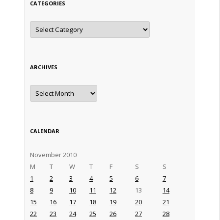
CATEGORIES
Categories
ARCHIVES
Archives
CALENDAR
November 2010
M
T
W
T
F
S
S
1
2
3
4
5
6
7
8
9
10
11
12
13
14
15
16
17
18
19
20
21
22
23
24
25
26
27
28