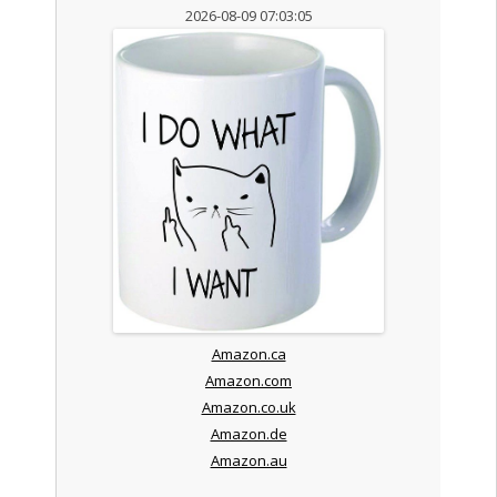
2026-08-09 07:03:05
Amazon.ca
Amazon.com
Amazon.co.uk
Amazon.de
Amazon.au