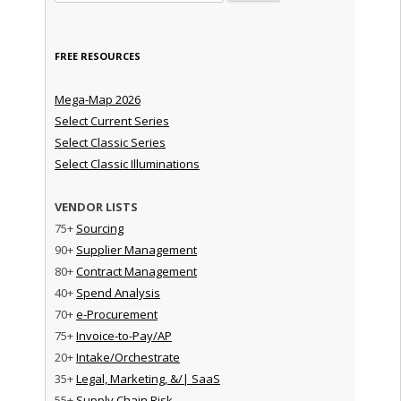
FREE RESOURCES
Mega-Map 2026
Select Current Series
Select Classic Series
Select Classic Illuminations
VENDOR LISTS
75+
Sourcing
90+
Supplier Management
80+
Contract Management
40+
Spend Analysis
70+
e-Procurement
75+
Invoice-to-Pay/AP
20+
Intake/Orchestrate
35+
Legal, Marketing, &/| SaaS
55+
Supply Chain Risk