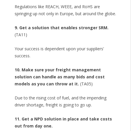
Regulations like REACH, WEEE, and RoHS are
springing up not only in Europe, but around the globe.
9. Get a solution that enables stronger SRM.
(TA11)
Your success is dependent upon your suppliers’
success.
10. Make sure your freight management
solution can handle as many bids and cost
models as you can throw at it.
(TA05)
Due to the rising cost of fuel, and the impending
driver shortage, freight is going to go up.
11. Get a NPD solution in place and take costs
out from day one.