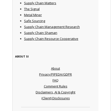
Supply Chain Matters
The Signal
Metal Miner
Safe Sourcing
Supply Chain Management Research
Supply Chain Shaman
Supply Chain Resource Cooperative
ABOUT SI
About
Privacy/PIPEDA/GDPR
FAQ
Comment Rules
Disclaimers, AI & Copyright
(Client) Disclosures