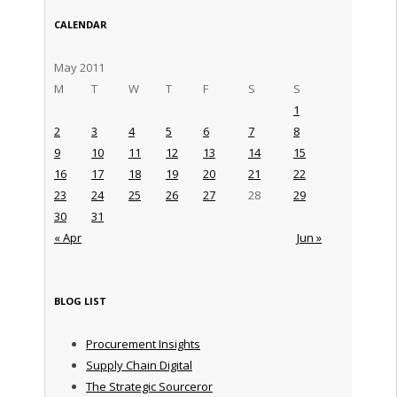
CALENDAR
May 2011
M
T
W
T
F
S
S
1
2
3
4
5
6
7
8
9
10
11
12
13
14
15
16
17
18
19
20
21
22
23
24
25
26
27
28
29
30
31
« Apr
Jun »
BLOG LIST
Procurement Insights
Supply Chain Digital
The Strategic Sourceror