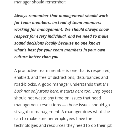
manager should remember:
Always remember that management should work
for team members, instead of team members
working for management. We should always show
respect for every individual, and we need to make
sound decisions locally because no one knows
what’s best for your team members in your own
culture better than you
.
A productive team member is one that is respected,
enabled, and free of distractions, disturbances and
road-blocks. A good manager understands that
the
buck not only stops here, it starts here too
. Employees
should not waste any time on issues that need
management resolutions — those issues should go
straight to management. A manager does what she
can to make sure her employees have the
technologies and resources they need to do their job