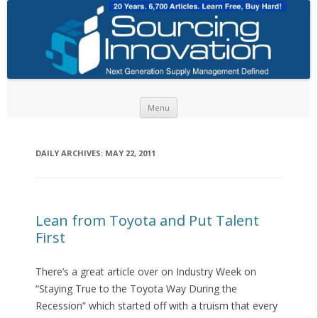
Skip to content
Menu
DAILY ARCHIVES:
MAY 22, 2011
Lean from Toyota and Put Talent
First
There’s a great article over on Industry Week on
“Staying True to the Toyota Way During the
Recession” which started off with a truism that every