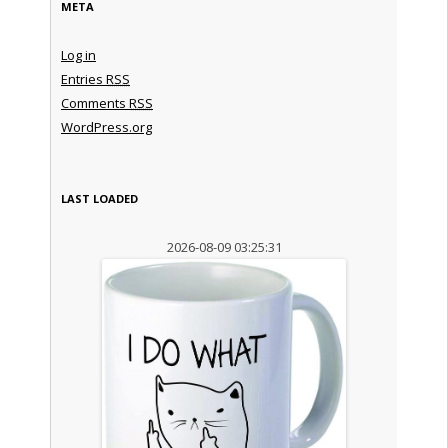
META
Log in
Entries
RSS
Comments
RSS
WordPress.org
LAST LOADED
2026-08-09 03:25:31