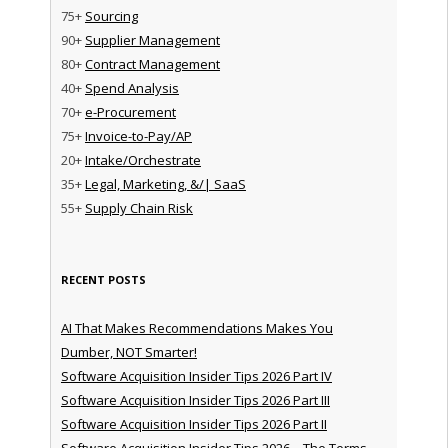
75+
Sourcing
90+
Supplier Management
80+
Contract Management
40+
Spend Analysis
70+
e-Procurement
75+
Invoice-to-Pay/AP
20+
Intake/Orchestrate
35+
Legal, Marketing, &/| SaaS
55+
Supply Chain Risk
RECENT POSTS
AI That Makes Recommendations Makes You
Dumber, NOT Smarter!
Software Acquisition Insider Tips 2026 Part IV
Software Acquisition Insider Tips 2026 Part III
Software Acquisition Insider Tips 2026 Part II
Software Acquisition Insider Tips 2026 – The Terms