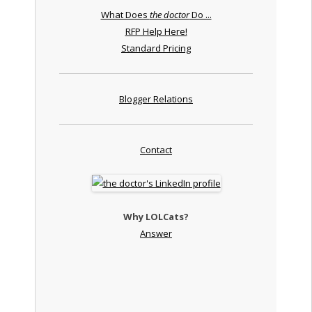
What Does
the doctor
Do ...
RFP Help Here!
Standard Pricing
Blogger Relations
Contact
Why LOLCats?
Answer