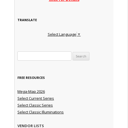
TRANSLATE
Select Language
▼
Search for:
FREE RESOURCES
Mega-Map 2026
Select Current Series
Select Classic Series
Select Classic Illuminations
VENDOR LISTS