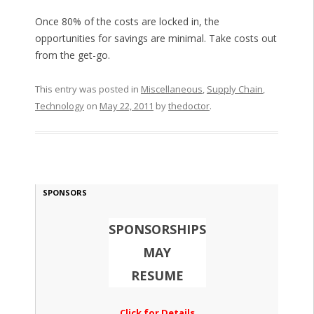
Once 80% of the costs are locked in, the
opportunities for savings are minimal. Take costs out
from the get-go.
This entry was posted in
Miscellaneous
,
Supply Chain
,
Technology
on
May 22, 2011
by
thedoctor
.
SPONSORS
SPONSORSHIPS
MAY
RESUME
Click for Details