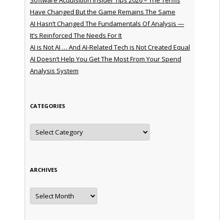
Have Changed But the Game Remains The Same
AI Hasn’t Changed The Fundamentals Of Analysis —
It’s Reinforced The Needs For It
AI is Not AI … And AI-Related Tech is Not Created Equal
AI Doesn’t Help You Get The Most From Your Spend
Analysis System
CATEGORIES
Categories
ARCHIVES
Archives