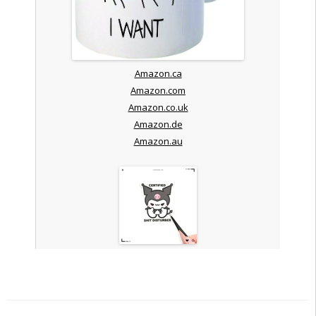
Amazon.ca
Amazon.com
Amazon.co.uk
Amazon.de
Amazon.au