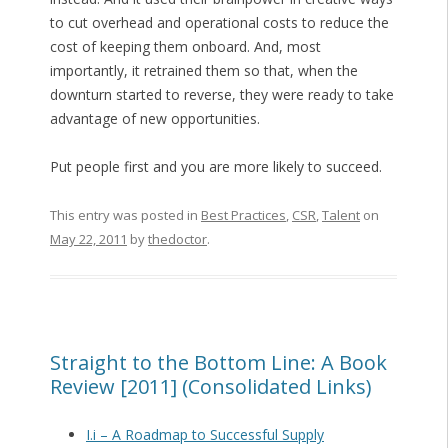
to cut overhead and operational costs to reduce the
cost of keeping them onboard. And, most
importantly, it retrained them so that, when the
downturn started to reverse, they were ready to take
advantage of new opportunities.
Put people first and you are more likely to succeed.
This entry was posted in
Best Practices
,
CSR
,
Talent
on
May 22, 2011
by
thedoctor
.
Straight to the Bottom Line: A Book
Review [2011] (Consolidated Links)
I.i – A Roadmap to Successful Supply