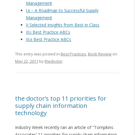
Management
I.ii – A Roadmap to Successful Supply
Management
II Selected Insights from Best in Class
III.i Best Practice ABCs
III.ii Best Practice ABCs
This entry was posted in
Best Practices
,
Book Review
on
May 22, 2011
by
thedoctor
.
the doctor’s top 11 priorities for
supply chain information
technology
Industry Week recently ran an article of “Tompkins
Associates’ 11 priorities for supply chain information