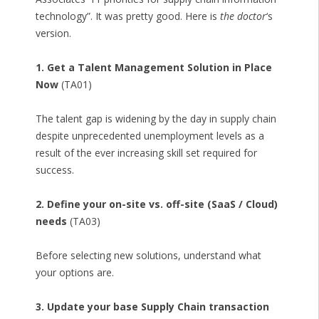
technology”. It was pretty good. Here is
the doctor
‘s
version.
1. Get a Talent Management Solution in Place
Now
(TA01)
The talent gap is widening by the day in supply chain
despite unprecedented unemployment levels as a
result of the ever increasing skill set required for
success.
2. Define your on-site vs. off-site (SaaS / Cloud)
needs
(TA03)
Before selecting new solutions, understand what
your options are.
3. Update your base Supply Chain transaction