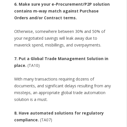
6. Make sure your e-Procurement/P2P solution
contains m-way match against Purchase
Orders and/or Contract terms.
Otherwise, somewhere between 30% and 50% of
your negotiated savings will leak away due to
maverick spend, misbillings, and overpayments.
7. Put a Global Trade Management Solution in
place.
(TA10)
With many transactions requiring dozens of
documents, and significant delays resulting from any
missteps, an appropriate global trade automation
solution is a must.
8. Have automated solutions for regulatory
compliance.
(TA07)