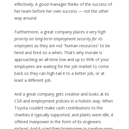
effectively. A good manager thinks of the success of
her team before her own success — not the other
way around.
Furthermore, a great company places
a very high
priority on long-term employment security for its
employees
as they are not “human resources” to be
hired and fired on a whim. That’s why morale is
approaching an all-time low and up to 90% of your
employees are waiting for the job market to come
back so they can high-tail it to a better job, or at
least a different job.
And a great company gets creative and looks at its
CSR and employment policies in a holistic way. When
Toyota couldn’t make cash contributions to the
charities it typically supported, and plants were idle, it
offered manpower in the form of its engineers
instead. And it used their brainpower in creative ways