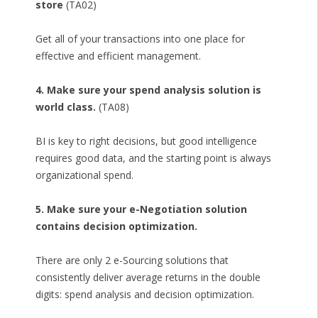
store
(TA02)
Get all of your transactions into one place for
effective and efficient management.
4. Make sure your spend analysis solution is
world class.
(TA08)
BI is key to right decisions, but good intelligence
requires good data, and the starting point is always
organizational spend.
5. Make sure your e-Negotiation solution
contains decision optimization.
There are only 2 e-Sourcing solutions that
consistently deliver average returns in the double
digits: spend analysis and decision optimization.