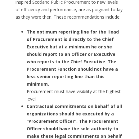
inspired Scotland Public Procurement to new levels
of efficiency and performance, are as poignant today
as they were then. These recommendations include:
The optimum reporting line for the Head
of Procurement is directly to the Chief
Executive but at a minimum he or she
should report to an Officer or Executive
who reports to the Chief Executive. The
Procurement Function should not have a
less senior reporting line than this
minimum.
Procurement must have visibility at the highest
level.
Contractual commitments on behalf of all
organizations should be executed by a
“Procurement Officer”. The Procurement
Officer should have the sole authority to
make these legal commitments on behalf