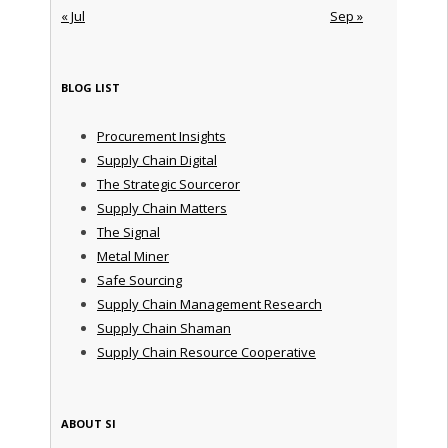
« Jul
Sep »
BLOG LIST
Procurement Insights
Supply Chain Digital
The Strategic Sourceror
Supply Chain Matters
The Signal
Metal Miner
Safe Sourcing
Supply Chain Management Research
Supply Chain Shaman
Supply Chain Resource Cooperative
ABOUT SI