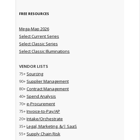
FREE RESOURCES
Mega-Map 2026
Select Current Series
Select Classic Series
Select Classic Illuminations
VENDOR LISTS
75+
Sourcing
90+
Supplier Management
80+
Contract Management
40+
Spend Analysis
70+
e-Procurement
75+
Invoice-to-Pay/AP
20+
Intake/Orchestrate
35+
Legal, Marketing, &/| SaaS
55+
Supply Chain Risk