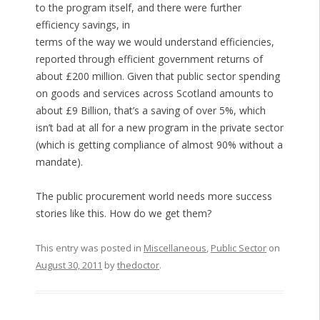
to the program itself, and there were further
efficiency savings, in
terms of the way we would understand efficiencies,
reported through efficient government returns of
about £200 million. Given that public sector spending
on goods and services across Scotland amounts to
about £9 Billion, that’s a saving of over 5%, which
isn’t bad at all for a new program in the private sector
(which is getting compliance of almost 90% without a
mandate).
The public procurement world needs more success
stories like this. How do we get them?
This entry was posted in
Miscellaneous
,
Public Sector
on
August 30, 2011
by
thedoctor
.