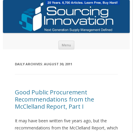
Skip to content
Menu
DAILY ARCHIVES:
AUGUST 30, 2011
Good Public Procurement
Recommendations from the
McClelland Report, Part I
It may have been written five years ago, but the
recommendations from the McClelland Report, which