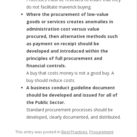
do not facilitate maverick buying.
Where the procurement of low-value
goods or services creates anomalies in
administration cost versus value
procured, then alternative methods such
as payment on receipt should be
developed and introduced within the
principles of full procurement and
financial controls.
A buy that costs money is not a good buy. A
buy should reduce costs.
A business conduct guideline document
should be developed and issued for all of
the Public Sector.
Standard procurement processes should be
developed, clearly documented, and distributed.
This entry was posted in
Best Practices
,
Procurement