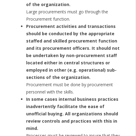
of the organization.
Large procurements must go through the
Procurement function.
Procurement activities and transactions
should be conducted by the appropriate
staffed and skilled procurement function
and its procurement officers. It should not
be undertaken by non-procurement staff
located either in central structures or
employed in other (e.g. operational) sub-
sections of the organization.
Procurement must be done by procurement
personnel with the skills.
In some cases internal business practices
inadvertently facilitate the ease of
unofficial buying. All organizations should
review controls and practices with this in
mind.
Processes must be reviewed to insure that they