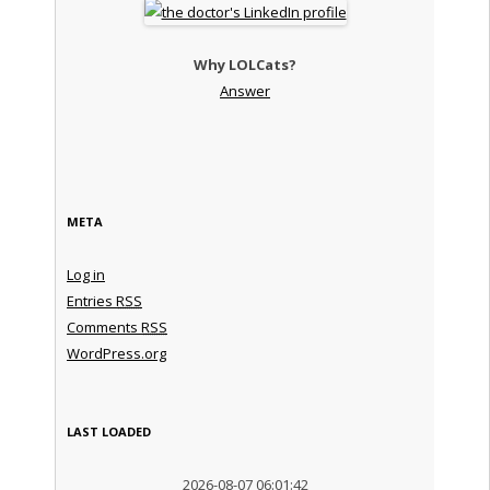
Why LOLCats?
Answer
META
Log in
Entries
RSS
Comments
RSS
WordPress.org
LAST LOADED
2026-08-07 06:01:42