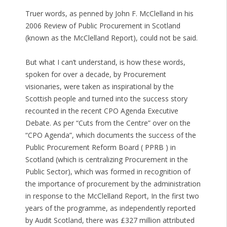
Truer words, as penned by John F. McClelland in his
2006 Review of Public Procurement in Scotland
(known as the McClelland Report), could not be said.
But what I can’t understand, is how these words,
spoken for over a decade, by Procurement
visionaries, were taken as inspirational by the
Scottish people and turned into the success story
recounted in the recent CPO Agenda Executive
Debate. As per “Cuts from the Centre” over on the
“CPO Agenda”, which documents the success of the
Public Procurement Reform Board ( PPRB ) in
Scotland (which is centralizing Procurement in the
Public Sector), which was formed in recognition of
the importance of procurement by the administration
in response to the McClelland Report, In the first two
years of the programme, as independently reported
by Audit Scotland, there was £327 million attributed