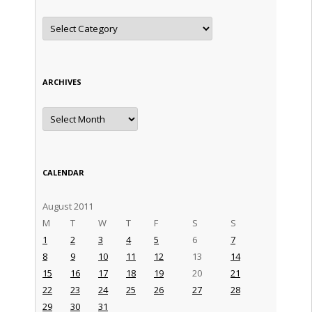
Categories
ARCHIVES
Archives
CALENDAR
August 2011
M
T
W
T
F
S
S
1
2
3
4
5
6
7
8
9
10
11
12
13
14
15
16
17
18
19
20
21
22
23
24
25
26
27
28
29
30
31