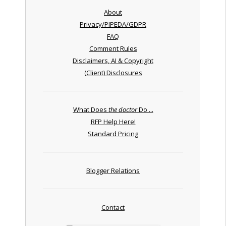
About
Privacy/PIPEDA/GDPR
FAQ
Comment Rules
Disclaimers, AI & Copyright
(Client) Disclosures
What Does
the doctor
Do ...
RFP Help Here!
Standard Pricing
Blogger Relations
Contact