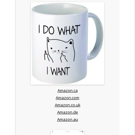
Amazon.ca
Amazon.com
Amazon.co.uk
Amazon.de
Amazon.au