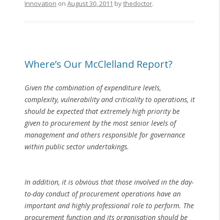
Innovation
on
August 30, 2011
by
thedoctor
.
Where’s Our McClelland Report?
Given the combination of expenditure levels,
complexity, vulnerability and criticality to operations, it
should be expected that extremely high priority be
given to procurement by the most senior levels of
management and others responsible for governance
within public sector undertakings.
In addition, it is obvious that those involved in the day-
to-day conduct of procurement operations have an
important and highly professional role to perform. The
procurement function and its organisation should be