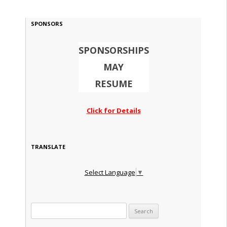
SPONSORS
SPONSORSHIPS
MAY
RESUME
Click for Details
TRANSLATE
Select Language
▼
Search for: