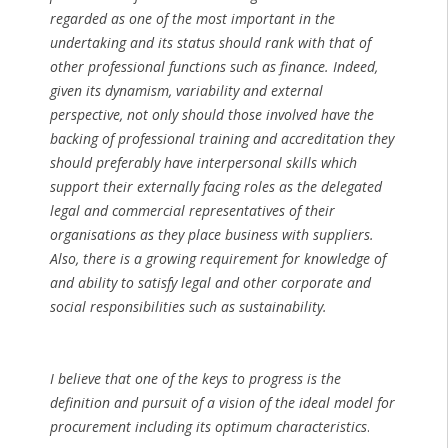
regarded as one of the most important in the
undertaking and its status should rank with that of
other professional functions such as finance. Indeed,
given its dynamism, variability and external
perspective, not only should those involved have the
backing of professional training and accreditation they
should preferably have interpersonal skills which
support their externally facing roles as the delegated
legal and commercial representatives of their
organisations as they place business with suppliers.
Also, there is a growing requirement for knowledge of
and ability to satisfy legal and other corporate and
social responsibilities such as sustainability.
I believe that one of the keys to progress is the
definition and pursuit of a vision of the ideal model for
procurement including its optimum characteristics
.