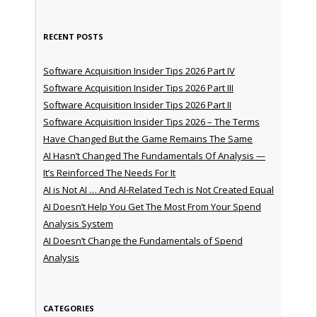
RECENT POSTS
Software Acquisition Insider Tips 2026 Part IV
Software Acquisition Insider Tips 2026 Part III
Software Acquisition Insider Tips 2026 Part II
Software Acquisition Insider Tips 2026 – The Terms
Have Changed But the Game Remains The Same
AI Hasn’t Changed The Fundamentals Of Analysis —
It’s Reinforced The Needs For It
AI is Not AI … And AI-Related Tech is Not Created Equal
AI Doesn’t Help You Get The Most From Your Spend
Analysis System
AI Doesn’t Change the Fundamentals of Spend
Analysis
CATEGORIES