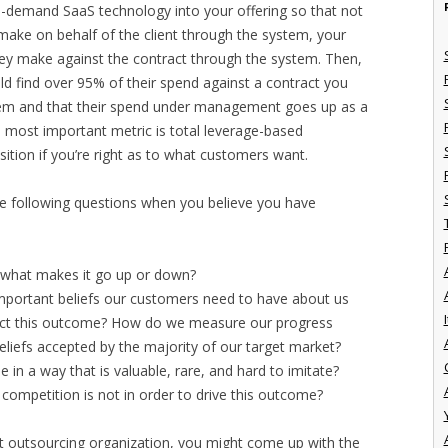
on-demand SaaS technology into your offering so that not
make on behalf of the client through the system, your
they make against the contract through the system. Then,
d find over 95% of their spend against a contract you
stem and that their spend under management goes up as a
he most important metric is total leverage-based
sition if you’re right as to what customers want.
the following questions when you believe you have
what makes it go up or down?
mportant beliefs our customers need to have about us
I
ffect this outcome? How do we measure our progress
eliefs accepted by the majority of our target market?
in a way that is valuable, rare, and hard to imitate?
 competition is not in order to drive this outcome?
t outsourcing organization, you might come up with the