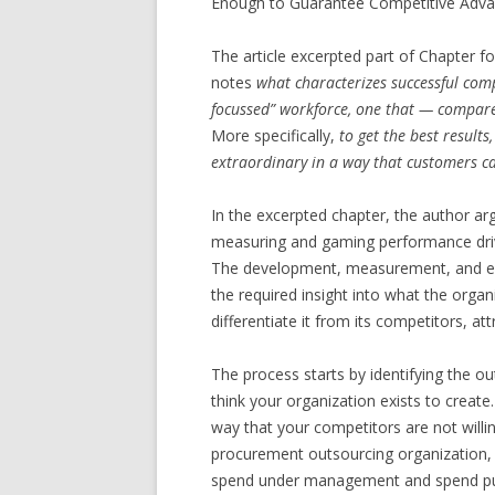
Enough to Guarantee Competitive Advant
The article excerpted part of Chapter f
notes
what characterizes successful compa
focussed” workforce, one that — compare
More specifically,
to get the best result
extraordinary in a way that customers c
In the excerpted chapter, the author arg
measuring and gaming performance drive
The development, measurement, and en
the required insight into what the organi
differentiate it from its competitors, a
The process starts by identifying the o
think your organization exists to creat
way that your competitors are not willin
procurement outsourcing organization,
spend under management and spend put 