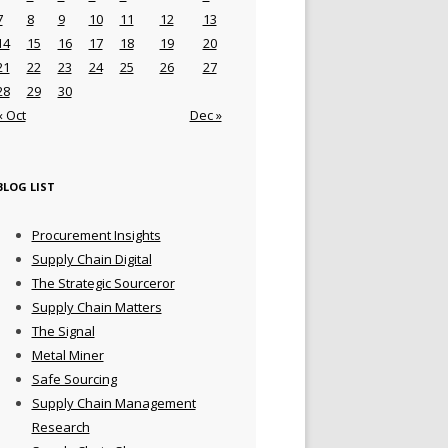
7
8
9
10
11
12
13
14
15
16
17
18
19
20
21
22
23
24
25
26
27
28
29
30
« Oct
Dec »
BLOG LIST
Procurement Insights
Supply Chain Digital
The Strategic Sourceror
Supply Chain Matters
The Signal
Metal Miner
Safe Sourcing
Supply Chain Management
Research