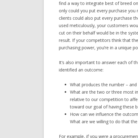
find a way to integrate best of breed 
only could you put every purchase you 
clients could also put every purchase 
used meticulously, your customers woul
cut on their behalf would be in the sy
result. If your competitors think that t
purchasing power, you’re in a unique po
It’s also important to answer each of 
identified an outcome:
What produces the number – and 
What are the two or three most i
relative to our competition to a
toward our goal of having these b
How can we influence the outcome 
What are we willing to do that the
For example, if you were a procuremen