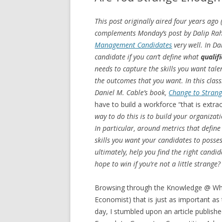
This post originally aired four years ago
complements Monday’s post by Dalip Ra
Management Candidates
very well. In Da
candidate if you can’t define what
qualif
needs to capture the skills you want tal
the outcomes that you want. In this class
Daniel M. Cable’s book,
Change to Stran
have to build a workforce “that is extr
way to do this is to build your organiza
In particular, around metrics that define
skills you want your candidates to posses
ultimately, help you find the right candi
hope to win if you’re not a little strange?
Browsing through the Knowledge @ Whart
Economist) that is just as important a
day, I stumbled upon an article publish