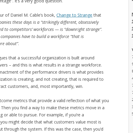
age”. It’s a very good question.
our of Daniel M. Cable’s book,
Change to Strange
that
nies these days is a “strikingly different, obsessively
d to competitors’ workforces — is “downright strange”
.
s, companies have to build a workforce “that is
are about”
.
ues that a successful organization is built around
rs – and this is what results in a strange workforce.
actment of the performance drivers is what provides
zation is creating, and not creating, that is required to
ttract customers, and, most importantly, win.
utcome metrics that provide a valid reflection of what you
e. Then you find a way to make these metrics move in a
g or able to pursue. For example, if you’re a
 you might decide that what customers value most is
through the system. If this was the case, then you’d