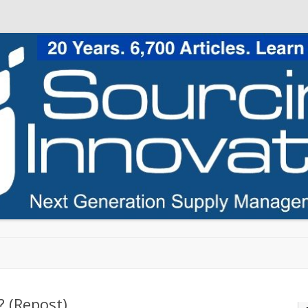
Skip to content
 (Repost)