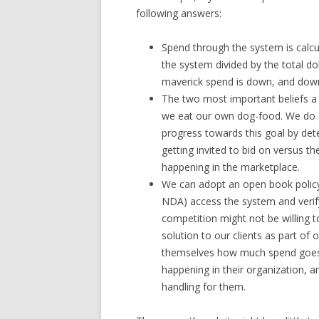
following answers:
Spend through the system is calcu
the system divided by the total d
maverick spend is down, and dow
The two most important beliefs a
we eat our own dog-food. We do 
progress towards this goal by det
getting invited to bid on versus t
happening in the marketplace.
We can adopt an open book policy
NDA) access the system and verify
competition might not be willing 
solution to our clients as part of 
themselves how much spend goes
happening in their organization,
handling for them.