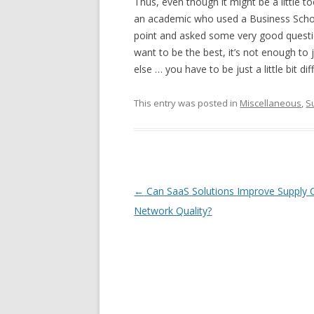
Thus, even though it might be a little 
an academic who used a Business School
point and asked some very good questio
want to be the best, it’s not enough to
else … you have to be just a little bit di
This entry was posted in
Miscellaneous
,
S
Post navigation
←
Can SaaS Solutions Improve Supply 
Network Quality?