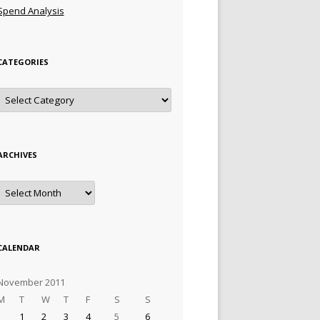
Spend Analysis
CATEGORIES
Categories
ARCHIVES
Archives
CALENDAR
November 2011
M
T
W
T
F
S
S
1
2
3
4
5
6