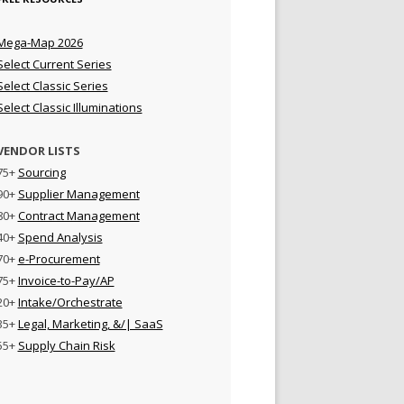
Mega-Map 2026
Select Current Series
Select Classic Series
Select Classic Illuminations
VENDOR LISTS
75+
Sourcing
90+
Supplier Management
80+
Contract Management
40+
Spend Analysis
70+
e-Procurement
75+
Invoice-to-Pay/AP
20+
Intake/Orchestrate
35+
Legal, Marketing, &/| SaaS
55+
Supply Chain Risk