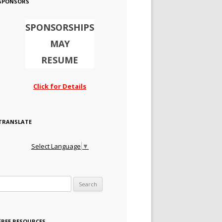
SPONSORS
SPONSORSHIPS
MAY
RESUME
Click for Details
TRANSLATE
Select Language
▼
Search for:
FREE RESOURCES