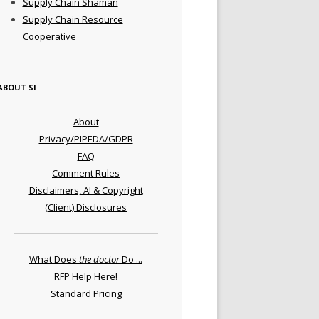
Supply Chain Shaman
Supply Chain Resource
Cooperative
ABOUT SI
About
Privacy/PIPEDA/GDPR
FAQ
Comment Rules
Disclaimers, AI & Copyright
(Client) Disclosures
What Does
the doctor
Do ...
RFP Help Here!
Standard Pricing