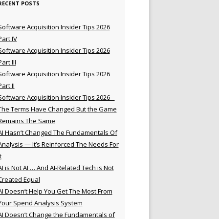
RECENT POSTS
Software Acquisition Insider Tips 2026
Part IV
Software Acquisition Insider Tips 2026
Part III
Software Acquisition Insider Tips 2026
Part II
Software Acquisition Insider Tips 2026 –
The Terms Have Changed But the Game
Remains The Same
AI Hasn’t Changed The Fundamentals Of
Analysis — It’s Reinforced The Needs For
t
AI is Not AI … And AI-Related Tech is Not
Created Equal
AI Doesn’t Help You Get The Most From
Your Spend Analysis System
AI Doesn’t Change the Fundamentals of