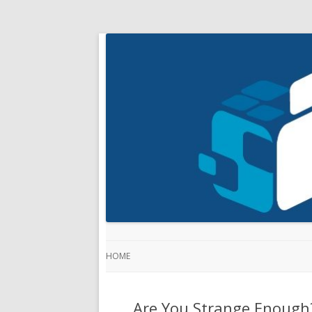
HOME
Are You Strange Enough?