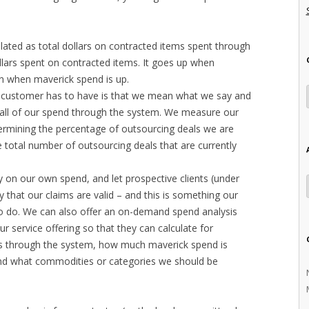
lated as total dollars on contracted items spent through
ollars spent on contracted items. It goes up when
n when maverick spend is up.
 customer has to have is that we mean what we say and
all of our spend through the system. We measure our
ermining the percentage of outsourcing deals we are
he total number of outsourcing deals that are currently
 on our own spend, and let prospective clients (under
 that our claims are valid – and this is something our
to do. We can also offer an on-demand spend analysis
our service offering so that they can calculate for
 through the system, how much maverick spend is
 and what commodities or categories we should be