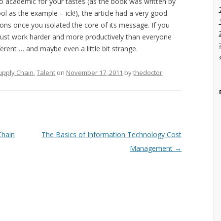
too academic for your tastes (as the book was written by
 as the example – ick!), the article had a very good
ns once you isolated the core of its message. If you
 just work harder and more productively than everyone
fferent … and maybe even a little bit strange.
upply Chain
,
Talent
on
November 17, 2011
by
thedoctor
.
Chain
The Basics of Information Technology Cost
Management
→