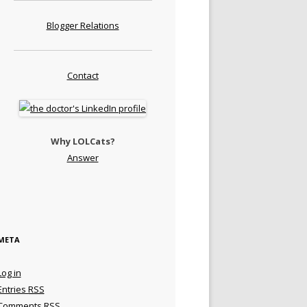
Blogger Relations
Contact
Why LOLCats?
Answer
META
Log in
Entries
RSS
Comments
RSS