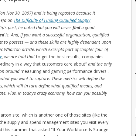
 (on Nov 30, 2007) and is being reposted because it
heja on
The Difficulty of Finding Qualified Supply
lip’s post, he noted that you will never
find
a good
ied
is. And, if you want a successful organization, qualified
ent to possess — and these skills are highly dependent upon
ic Wharton article, which excerpts part of chapter four of
ge
, we are told that
to get the best results, companies
aordinary in a way that customers care about”
and the only
tion around
measuring and gaming performance drivers
.
 what you want to capture. These metrics will define the
s, which will in turn define what qualified means, and,
date. Plus, in today’s crazy economy, how can you possibly
on site, which is another one of those sites (like the
s the supply and spend management sites you visit every
ed this summer that asked “If Your Workforce Is Strange