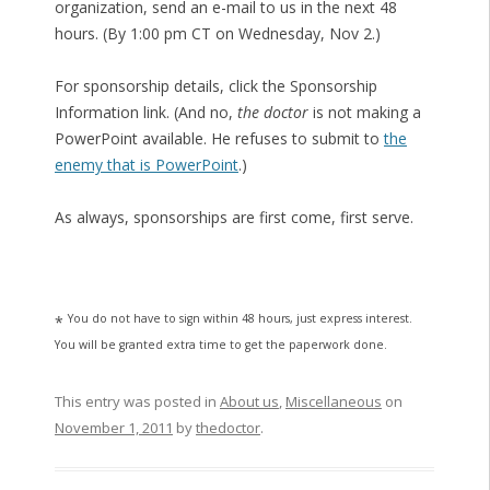
organization, send an e-mail to us in the next 48
hours. (By 1:00 pm CT on Wednesday, Nov 2.)
For sponsorship details, click the Sponsorship
Information link. (And no,
the doctor
is not making a
PowerPoint available. He refuses to submit to
the
enemy that is PowerPoint
.)
As always, sponsorships are first come, first serve.
You do not have to sign within 48 hours, just express interest.
*
You will be granted extra time to get the paperwork done.
This entry was posted in
About us
,
Miscellaneous
on
November 1, 2011
by
thedoctor
.