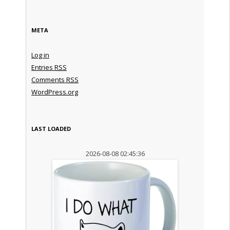
META
Log in
Entries
RSS
Comments
RSS
WordPress.org
LAST LOADED
2026-08-08 02:45:36