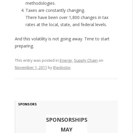
methodologies.
Taxes are constantly changing.
There have been over 1,800 changes in tax
rates at the local, state, and federal levels.
And this volatility is not going away. Time to start
preparing.
This entry was posted in
Energy
,
Supply Chain
on
November 1, 2011
by
thedoctor
.
SPONSORS
SPONSORSHIPS
MAY