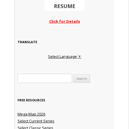
RESUME
Click for Details
TRANSLATE
Select Language
▼
Search for:
FREE RESOURCES
Mega-Map 2026
Select Current Series
Select Classic Series