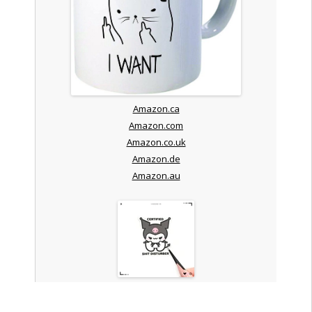
Amazon.ca
Amazon.com
Amazon.co.uk
Amazon.de
Amazon.au