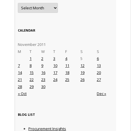
Archives
CALENDAR
November 2011
M
T
W
T
F
S
S
1
2
3
4
5
6
7
8
9
10
11
12
13
14
15
16
17
18
19
20
21
22
23
24
25
26
27
28
29
30
« Oct
Dec »
BLOG LIST
Procurement Insights