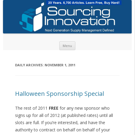
Skip to content
Menu
DAILY ARCHIVES:
NOVEMBER 1, 2011
Halloween Sponsorship Special
The rest of 2011
FREE
for any new sponsor who
signs up for all of 2012 (at published rates) until all
slots are full. If you’re interested, and have the
authority to contract on behalf on behalf of your