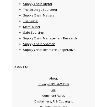
Supply Chain Digital
The Strategic Sourceror
Supply Chain Matters
The Signal
Metal Miner
Safe Sourcing
Supply Chain Management Research
Supply Chain Shaman
Supply Chain Resource Cooperative
ABOUT SI
About
Privacy/PIPEDA/GDPR
FAQ
Comment Rules
Disclaimers, AI & Copyright
(Client) Disclosures