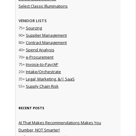
Select Classic Illuminations
VENDOR LISTS
75+
Sourcing
90+
Supplier Management
80+
Contract Management
40+
Spend Analysis
70+
e-Procurement
75+
Invoice-to-Pay/AP
20+
Intake/Orchestrate
35+
Legal, Marketing, &/| SaaS
55+
Supply Chain Risk
RECENT POSTS
AI That Makes Recommendations Makes You
Dumber, NOT Smarter!