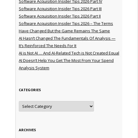
Software Acquisition Insider Tips 2026 Part IV
Software Acquisition Insider Tips 2026 Part III
Software Acquisition Insider Tips 2026 Part II
Software Acquisition Insider Tips 2026 – The Terms
Have Changed But the Game Remains The Same
AI Hasn’t Changed The Fundamentals Of Analysis —
It’s Reinforced The Needs For It
AI is Not AI … And AI-Related Tech is Not Created Equal
AI Doesn’t Help You Get The Most From Your Spend
Analysis System
CATEGORIES
Categories
ARCHIVES