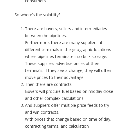
consumers.
So where’s the volatility?
There are buyers, sellers and intermediaries
between the pipelines.
Furthermore, there are many suppliers at
different terminals in the geographic locations
where pipelines terminate into bulk storage.
These suppliers advertise prices at their
terminals. If they see a change, they will often
move prices to their advantage.
Then there are contracts.
Buyers will procure fuel based on midday close
and other complex calculations.
And suppliers offer multiple price feeds to try
and win contracts.
With prices that change based on time of day,
contracting terms, and calculation