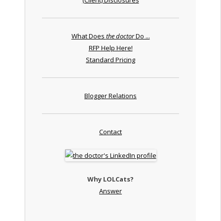
What Does
the doctor
Do ...
RFP Help Here!
Standard Pricing
Blogger Relations
Contact
Why LOLCats?
Answer