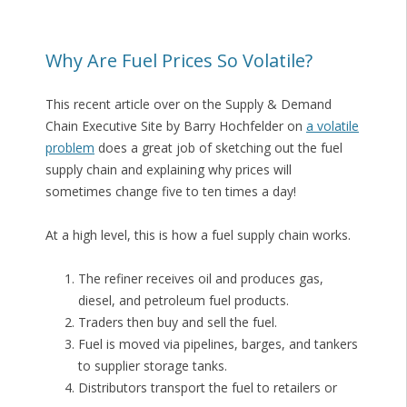
Why Are Fuel Prices So Volatile?
This recent article over on the Supply & Demand
Chain Executive Site by Barry Hochfelder on
a volatile
problem
does a great job of sketching out the fuel
supply chain and explaining why prices will
sometimes change five to ten times a day!
At a high level, this is how a fuel supply chain works.
The refiner receives oil and produces gas,
diesel, and petroleum fuel products.
Traders then buy and sell the fuel.
Fuel is moved via pipelines, barges, and tankers
to supplier storage tanks.
Distributors transport the fuel to retailers or