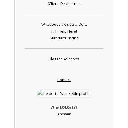
(Client) Disclosures
What Does
the doctor
Do ...
RFP Help Here!
Standard Pricing
Blogger Relations
Contact
Why LOLCats?
Answer