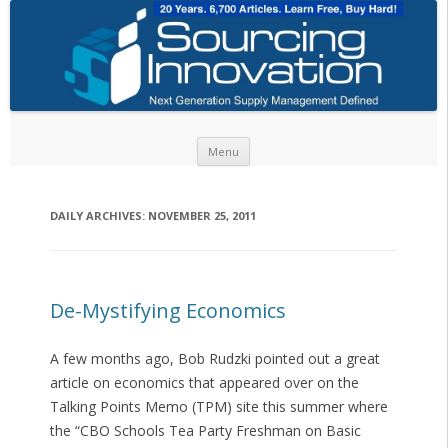
Skip to content
Menu
DAILY ARCHIVES:
NOVEMBER 25, 2011
De-Mystifying Economics
A few months ago, Bob Rudzki pointed out a great
article on economics that appeared over on the
Talking Points Memo (TPM) site this summer where
the “CBO Schools Tea Party Freshman on Basic