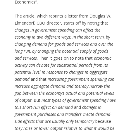
Economics”.
The article, which reprints a letter from Douglas W.
Elmendorf, CBO director, starts off by noting that
changes in government spending can affect the
economy in two different ways: in the short term, by
changing demand for goods and services and over the
long run, by changing the potential supply of goods
and services
. Then it goes on to note that
economic
activity can deviate for substantial periods from its
potential level in response to changes in aggregate
demand
and that
increasing government spending can
increase aggregate demand and thereby narrow the
gap between the economy’s actual and potential levels
of output
. But
most types of government spending have
this short-run effect on demand
and
changes in
government purchases and transfers create demand-
side effects that are usually only temporary
because
they raise or lower output relative to what it would be