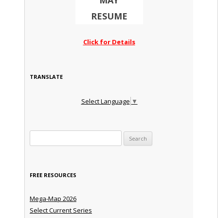
MAY
RESUME
Click for Details
TRANSLATE
Select Language
▼
Search for:
FREE RESOURCES
Mega-Map 2026
Select Current Series