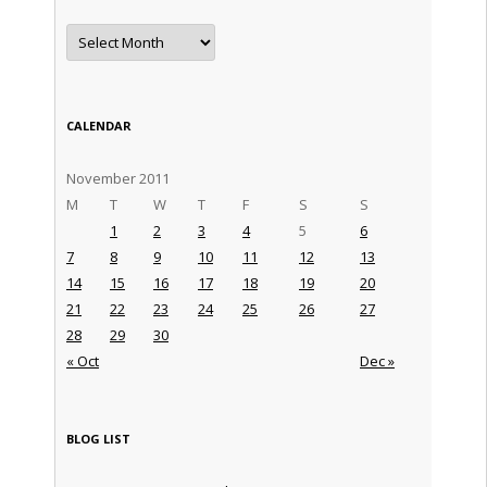
Archives
CALENDAR
November 2011
M
T
W
T
F
S
S
1
2
3
4
5
6
7
8
9
10
11
12
13
14
15
16
17
18
19
20
21
22
23
24
25
26
27
28
29
30
« Oct
Dec »
BLOG LIST