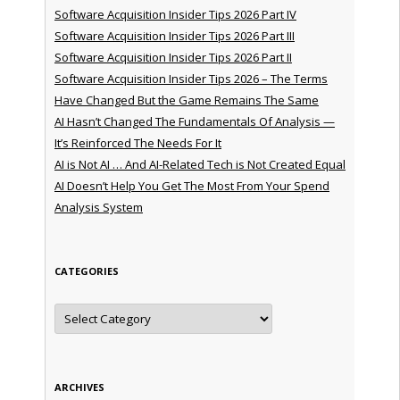
Software Acquisition Insider Tips 2026 Part IV
Software Acquisition Insider Tips 2026 Part III
Software Acquisition Insider Tips 2026 Part II
Software Acquisition Insider Tips 2026 – The Terms
Have Changed But the Game Remains The Same
AI Hasn’t Changed The Fundamentals Of Analysis —
It’s Reinforced The Needs For It
AI is Not AI … And AI-Related Tech is Not Created Equal
AI Doesn’t Help You Get The Most From Your Spend
Analysis System
CATEGORIES
Categories
ARCHIVES