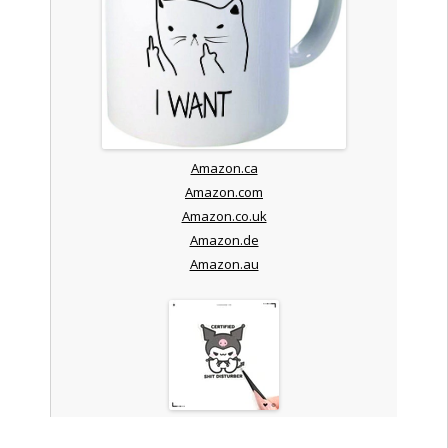
Amazon.ca
Amazon.com
Amazon.co.uk
Amazon.de
Amazon.au