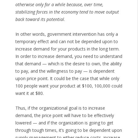
otherwise only for a while because, over time,
stabilizing forces in the economy tend to move output
back toward its potential
.
In other words, government intervention has only a
temporary effect and can not be depended upon to
increase demand for your products in the long term.
In order to increase demand, you need to understand
that demand — which is the desire to own, the ability
to pay, and the willingness to pay — is dependent
upon price point. It could be the case that while only
100 people want your product at $100, 100,000 could
want it at $80.
Thus, if the organizational goal is to increase
demand, the price point will have to be effectively
lowered — and if the organization is going to get
through tough times, it’s going to be dependent upon
supply management to either reduce costs, increase