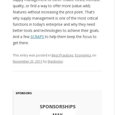
quality, or find a way to offer more (value-add)
features without increasing the price point. That’s
why supply management is one of the most critical
functions in today’s enterprise and why they need
better tools and technologies to achieve their goals.
And a few
SCRAPS
to help them keep the focus to
get there.
This entry was posted in
Best Practices
,
Economics
on
November 25, 2011
by
thedoctor
.
SPONSORS
SPONSORSHIPS