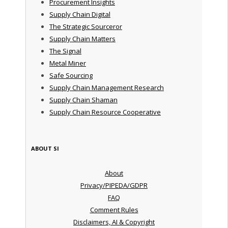
Procurement Insights
Supply Chain Digital
The Strategic Sourceror
Supply Chain Matters
The Signal
Metal Miner
Safe Sourcing
Supply Chain Management Research
Supply Chain Shaman
Supply Chain Resource Cooperative
ABOUT SI
About
Privacy/PIPEDA/GDPR
FAQ
Comment Rules
Disclaimers, AI & Copyright