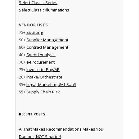
Select Classic Series
Select Classic Illuminations
VENDOR LISTS
75+
Sourcing
90+
Supplier Management
80+
Contract Management
40+
Spend Analysis
70+
e-Procurement
75+
Invoice-to-Pay/AP
20+
Intake/Orchestrate
35+
Legal, Marketing, &/| SaaS
55+
Supply Chain Risk
RECENT POSTS
AI That Makes Recommendations Makes You
Dumber, NOT Smarter!