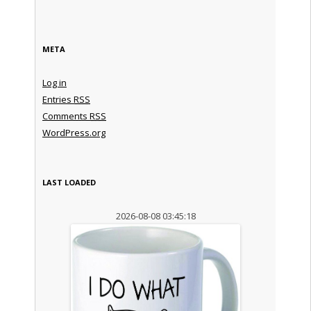
META
Log in
Entries
RSS
Comments
RSS
WordPress.org
LAST LOADED
2026-08-08 03:45:18