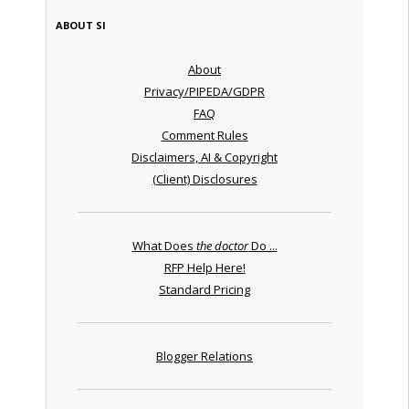
ABOUT SI
About
Privacy/PIPEDA/GDPR
FAQ
Comment Rules
Disclaimers, AI & Copyright
(Client) Disclosures
What Does
the doctor
Do ...
RFP Help Here!
Standard Pricing
Blogger Relations