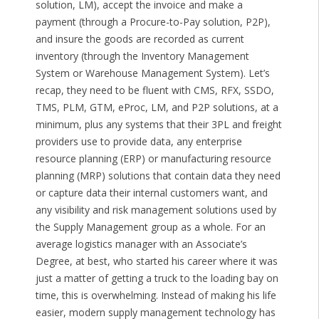
solution, LM), accept the invoice and make a
payment (through a Procure-to-Pay solution, P2P),
and insure the goods are recorded as current
inventory (through the Inventory Management
System or Warehouse Management System). Let’s
recap, they need to be fluent with CMS, RFX, SSDO,
TMS, PLM, GTM, eProc, LM, and P2P solutions, at a
minimum, plus any systems that their 3PL and freight
providers use to provide data, any enterprise
resource planning (ERP) or manufacturing resource
planning (MRP) solutions that contain data they need
or capture data their internal customers want, and
any visibility and risk management solutions used by
the Supply Management group as a whole. For an
average logistics manager with an Associate’s
Degree, at best, who started his career where it was
just a matter of getting a truck to the loading bay on
time, this is overwhelming. Instead of making his life
easier, modern supply management technology has