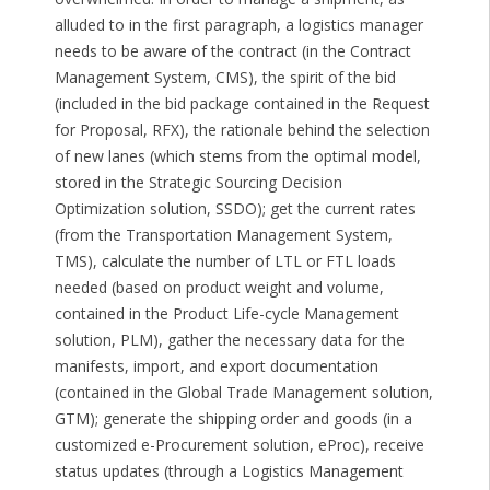
alluded to in the first paragraph, a logistics manager
needs to be aware of the contract (in the Contract
Management System, CMS), the spirit of the bid
(included in the bid package contained in the Request
for Proposal, RFX), the rationale behind the selection
of new lanes (which stems from the optimal model,
stored in the Strategic Sourcing Decision
Optimization solution, SSDO); get the current rates
(from the Transportation Management System,
TMS), calculate the number of LTL or FTL loads
needed (based on product weight and volume,
contained in the Product Life-cycle Management
solution, PLM), gather the necessary data for the
manifests, import, and export documentation
(contained in the Global Trade Management solution,
GTM); generate the shipping order and goods (in a
customized e-Procurement solution, eProc), receive
status updates (through a Logistics Management