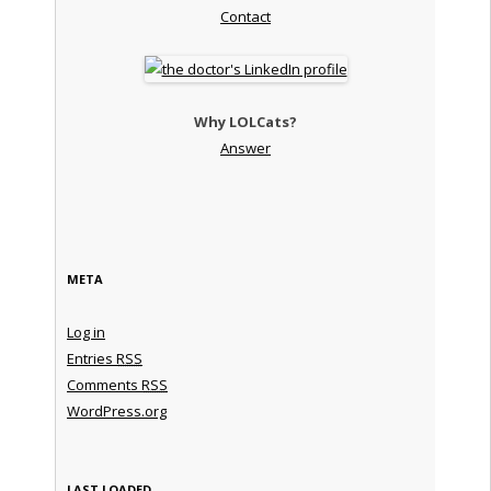
Contact
Why LOLCats?
Answer
META
Log in
Entries
RSS
Comments
RSS
WordPress.org
LAST LOADED