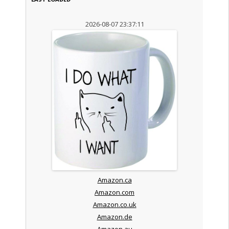
2026-08-07 23:37:11
Amazon.ca
Amazon.com
Amazon.co.uk
Amazon.de
Amazon.au