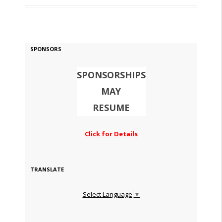
SPONSORS
SPONSORSHIPS
MAY
RESUME
Click for Details
TRANSLATE
Select Language
▼