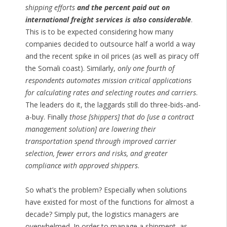
shipping efforts
and the percent paid out on
international freight services is also considerable
.
This is to be expected considering how many
companies decided to outsource half a world a way
and the recent spike in oil prices (as well as piracy off
the Somali coast). Similarly,
only one fourth of
respondents automates mission critical applications
for calculating rates and selecting routes and carriers
.
The leaders do it, the laggards still do three-bids-and-
a-buy. Finally
those [shippers] that do [use a contract
management solution] are lowering their
transportation spend through improved carrier
selection, fewer errors and risks, and greater
compliance with approved shippers
.
So what’s the problem? Especially when solutions
have existed for most of the functions for almost a
decade? Simply put, the logistics managers are
overwhelmed. In order to manage a shipment, as