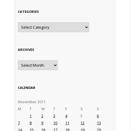
CATEGORIES
Categories
ARCHIVES
Archives
CALENDAR
November 2011
M
T
W
T
F
S
S
1
2
3
4
5
6
7
8
9
10
11
12
13
14
15
16
17
18
19
20