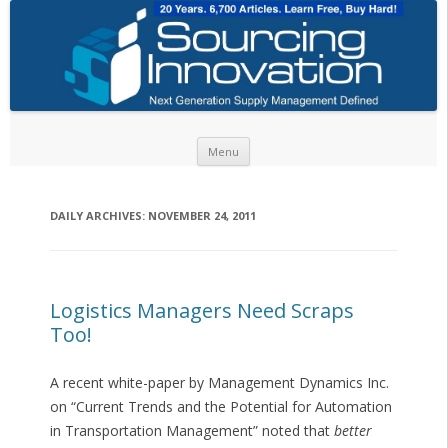
Skip to content
Menu
DAILY ARCHIVES:
NOVEMBER 24, 2011
Logistics Managers Need Scraps
Too!
A recent white-paper by Management Dynamics Inc.
on “Current Trends and the Potential for Automation
in Transportation Management” noted that
better