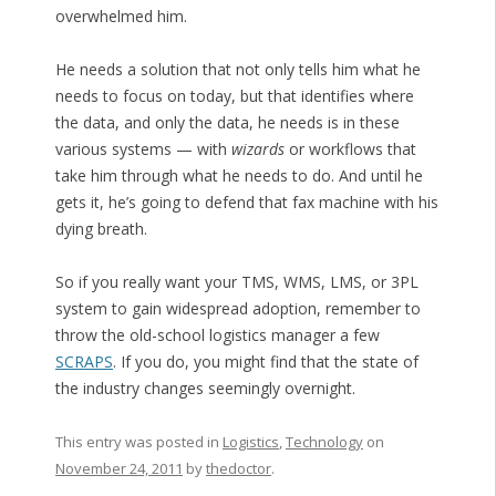
overwhelmed him.
He needs a solution that not only tells him what he
needs to focus on today, but that identifies where
the data, and only the data, he needs is in these
various systems — with
wizards
or workflows that
take him through what he needs to do. And until he
gets it, he’s going to defend that fax machine with his
dying breath.
So if you really want your TMS, WMS, LMS, or 3PL
system to gain widespread adoption, remember to
throw the old-school logistics manager a few
SCRAPS
. If you do, you might find that the state of
the industry changes seemingly overnight.
This entry was posted in
Logistics
,
Technology
on
November 24, 2011
by
thedoctor
.