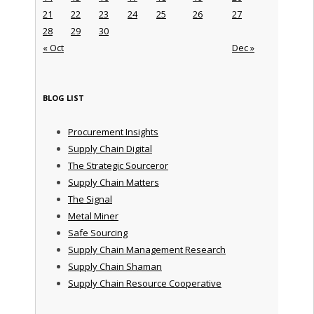
21
22
23
24
25
26
27
28
29
30
« Oct
Dec »
BLOG LIST
Procurement Insights
Supply Chain Digital
The Strategic Sourceror
Supply Chain Matters
The Signal
Metal Miner
Safe Sourcing
Supply Chain Management Research
Supply Chain Shaman
Supply Chain Resource Cooperative