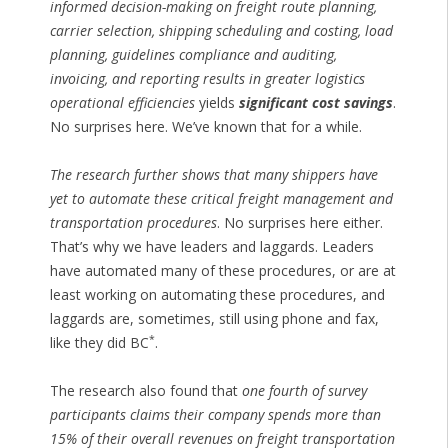
informed decision-making on freight route planning,
carrier selection, shipping scheduling and costing, load
planning, guidelines compliance and auditing,
invoicing, and reporting results in greater logistics
operational efficiencies
yields
significant cost savings
.
No surprises here. We’ve known that for a while.
The research further shows that many shippers have
yet to automate these critical freight management and
transportation procedures
. No surprises here either.
That’s why we have leaders and laggards. Leaders
have automated many of these procedures, or are at
least working on automating these procedures, and
laggards are, sometimes, still using phone and fax,
*
like they did BC
.
The research also found that
one fourth of survey
participants claims their company spends more than
15% of their overall revenues on freight transportation