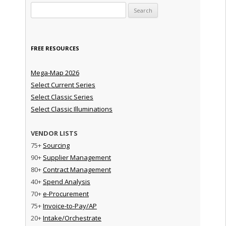
Search for:
FREE RESOURCES
Mega-Map 2026
Select Current Series
Select Classic Series
Select Classic Illuminations
VENDOR LISTS
75+
Sourcing
90+
Supplier Management
80+
Contract Management
40+
Spend Analysis
70+
e-Procurement
75+
Invoice-to-Pay/AP
20+
Intake/Orchestrate