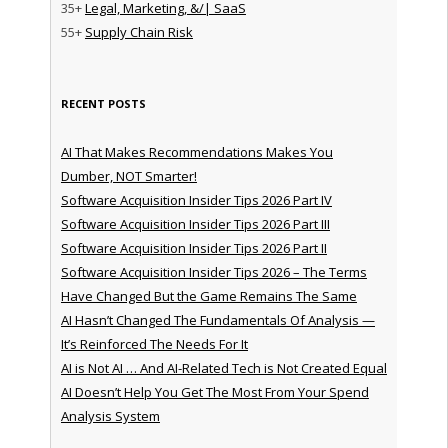
35+
Legal, Marketing, &/| SaaS
55+
Supply Chain Risk
RECENT POSTS
AI That Makes Recommendations Makes You
Dumber, NOT Smarter!
Software Acquisition Insider Tips 2026 Part IV
Software Acquisition Insider Tips 2026 Part III
Software Acquisition Insider Tips 2026 Part II
Software Acquisition Insider Tips 2026 – The Terms
Have Changed But the Game Remains The Same
AI Hasn’t Changed The Fundamentals Of Analysis —
It’s Reinforced The Needs For It
AI is Not AI … And AI-Related Tech is Not Created Equal
AI Doesn’t Help You Get The Most From Your Spend
Analysis System