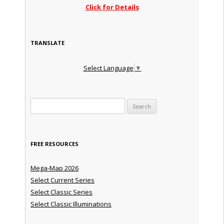
Click for Details
TRANSLATE
Select Language
▼
Search for:
FREE RESOURCES
Mega-Map 2026
Select Current Series
Select Classic Series
Select Classic Illuminations