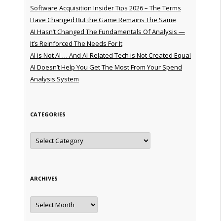
Software Acquisition Insider Tips 2026 – The Terms
Have Changed But the Game Remains The Same
AI Hasn’t Changed The Fundamentals Of Analysis —
It’s Reinforced The Needs For It
AI is Not AI … And AI-Related Tech is Not Created Equal
AI Doesn’t Help You Get The Most From Your Spend
Analysis System
CATEGORIES
Categories
ARCHIVES
Archives