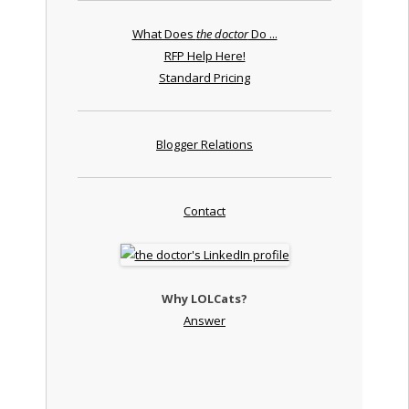
What Does
the doctor
Do ...
RFP Help Here!
Standard Pricing
Blogger Relations
Contact
Why LOLCats?
Answer