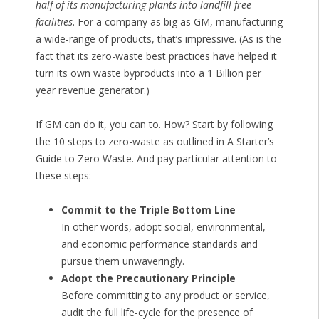
half of its manufacturing plants into landfill-free
facilities
. For a company as big as GM, manufacturing
a wide-range of products, that’s impressive. (As is the
fact that its zero-waste best practices have helped it
turn its own waste byproducts into a 1 Billion per
year revenue generator.)
If GM can do it, you can to. How? Start by following
the 10 steps to zero-waste as outlined in A Starter’s
Guide to Zero Waste. And pay particular attention to
these steps:
Commit to the Triple Bottom Line
In other words, adopt social, environmental,
and economic performance standards and
pursue them unwaveringly.
Adopt the Precautionary Principle
Before committing to any product or service,
audit the full life-cycle for the presence of