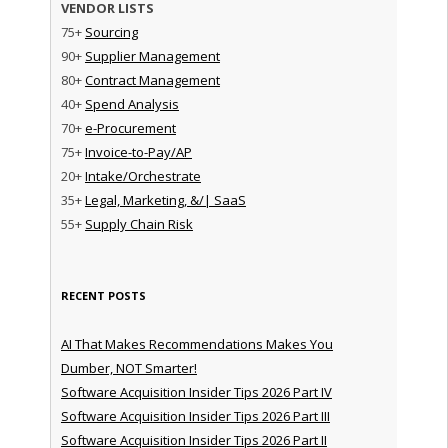
VENDOR LISTS
75+
Sourcing
90+
Supplier Management
80+
Contract Management
40+
Spend Analysis
70+
e-Procurement
75+
Invoice-to-Pay/AP
20+
Intake/Orchestrate
35+
Legal, Marketing, &/| SaaS
55+
Supply Chain Risk
RECENT POSTS
AI That Makes Recommendations Makes You
Dumber, NOT Smarter!
Software Acquisition Insider Tips 2026 Part IV
Software Acquisition Insider Tips 2026 Part III
Software Acquisition Insider Tips 2026 Part II