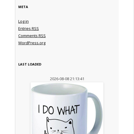
META
Log in
Entries
RSS
Comments
RSS
WordPress.org
LAST LOADED
2026-08-08 21:13:41