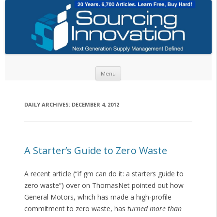
Skip to content
Menu
DAILY ARCHIVES:
DECEMBER 4, 2012
A Starter’s Guide to Zero Waste
A recent article (“if gm can do it: a starters guide to
zero waste”) over on ThomasNet pointed out how
General Motors, which has made a high-profile
commitment to zero waste, has
turned more than