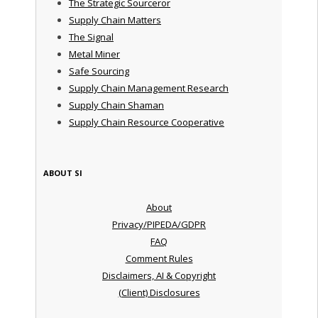
The Strategic Sourceror
Supply Chain Matters
The Signal
Metal Miner
Safe Sourcing
Supply Chain Management Research
Supply Chain Shaman
Supply Chain Resource Cooperative
ABOUT SI
About
Privacy/PIPEDA/GDPR
FAQ
Comment Rules
Disclaimers, AI & Copyright
(Client) Disclosures