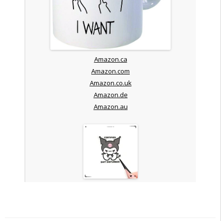
Amazon.ca
Amazon.com
Amazon.co.uk
Amazon.de
Amazon.au