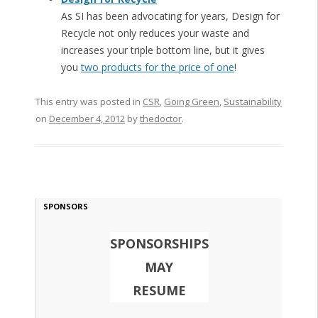
As SI has been advocating for years, Design for
Recycle not only reduces your waste and
increases your triple bottom line, but it gives
you
two products for the price of one
!
This entry was posted in
CSR
,
Going Green
,
Sustainability
on
December 4, 2012
by
thedoctor
.
SPONSORS
SPONSORSHIPS
MAY
RESUME