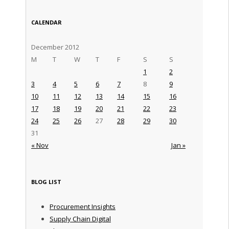
CALENDAR
December 2012
M
T
W
T
F
S
S
1
2
3
4
5
6
7
8
9
10
11
12
13
14
15
16
17
18
19
20
21
22
23
24
25
26
27
28
29
30
31
« Nov
Jan »
BLOG LIST
Procurement Insights
Supply Chain Digital