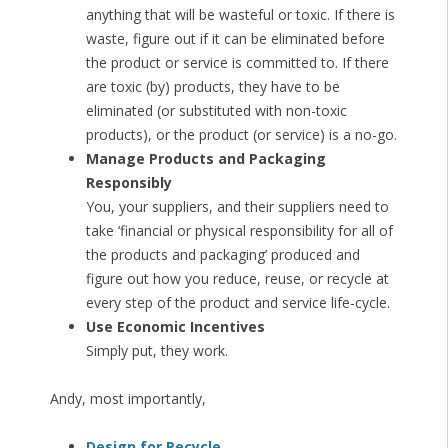
anything that will be wasteful or toxic. If there is
waste, figure out if it can be eliminated before
the product or service is committed to. If there
are toxic (by) products, they have to be
eliminated (or substituted with non-toxic
products), or the product (or service) is a no-go.
Manage Products and Packaging
Responsibly
You, your suppliers, and their suppliers need to
take ‘financial or physical responsibility for all of
the products and packaging’ produced and
figure out how you reduce, reuse, or recycle at
every step of the product and service life-cycle.
Use Economic Incentives
Simply put, they work.
Andy, most importantly,
Design for Recycle