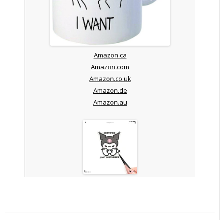
Amazon.ca
Amazon.com
Amazon.co.uk
Amazon.de
Amazon.au