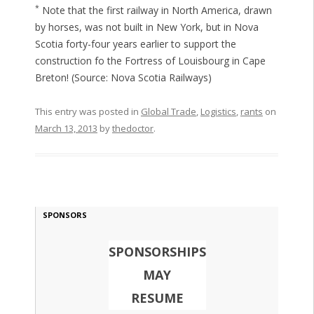
*
Note that the first railway in North America, drawn
by horses, was not built in New York, but in Nova
Scotia forty-four years earlier to support the
construction fo the Fortress of Louisbourg in Cape
Breton! (Source: Nova Scotia Railways)
This entry was posted in
Global Trade
,
Logistics
,
rants
on
March 13, 2013
by
thedoctor
.
SPONSORS
SPONSORSHIPS
MAY
RESUME