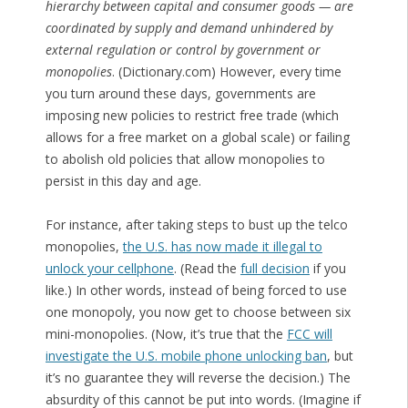
hierarchy between capital and consumer goods — are
coordinated by supply and demand unhindered by
external regulation or control by government or
monopolies
. (Dictionary.com) However, every time
you turn around these days, governments are
imposing new policies to restrict free trade (which
allows for a free market on a global scale) or failing
to abolish old policies that allow monopolies to
persist in this day and age.
For instance, after taking steps to bust up the telco
monopolies,
the U.S. has now made it illegal to
unlock your cellphone
. (Read the
full decision
if you
like.) In other words, instead of being forced to use
one monopoly, you now get to choose between six
mini-monopolies. (Now, it’s true that the
FCC will
investigate the U.S. mobile phone unlocking ban
, but
it’s no guarantee they will reverse the decision.) The
absurdity of this cannot be put into words. (Imagine if