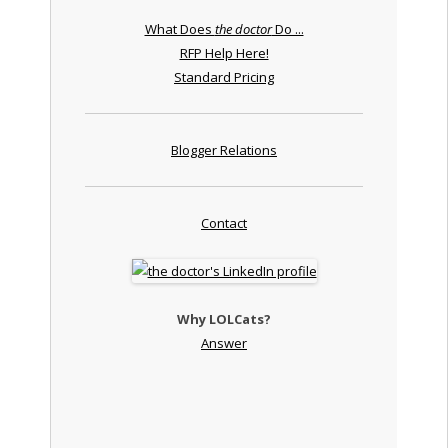
What Does
the doctor
Do ...
RFP Help Here!
Standard Pricing
Blogger Relations
Contact
Why LOLCats?
Answer