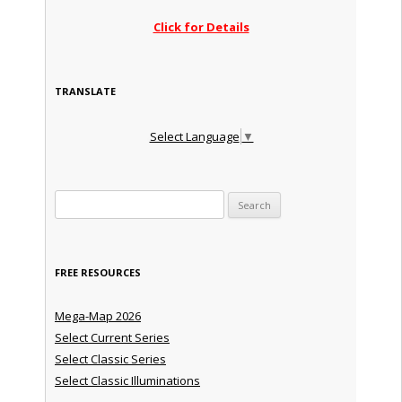
Click for Details
TRANSLATE
Select Language
▼
Search for:
FREE RESOURCES
Mega-Map 2026
Select Current Series
Select Classic Series
Select Classic Illuminations