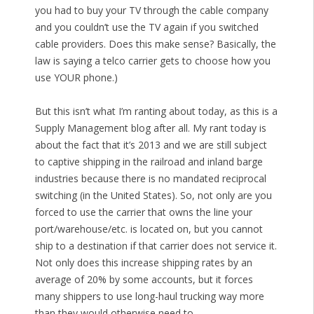
you had to buy your TV through the cable company
and you couldn’t use the TV again if you switched
cable providers. Does this make sense? Basically, the
law is saying a telco carrier gets to choose how you
use YOUR phone.)
But this isn’t what I’m ranting about today, as this is a
Supply Management blog after all. My rant today is
about the fact that it’s 2013 and we are still subject
to captive shipping in the railroad and inland barge
industries because there is no mandated reciprocal
switching (in the United States). So, not only are you
forced to use the carrier that owns the line your
port/warehouse/etc. is located on, but you cannot
ship to a destination if that carrier does not service it.
Not only does this increase shipping rates by an
average of 20% by some accounts, but it forces
many shippers to use long-haul trucking way more
than they would otherwise need to.