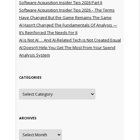
Software Acquisition Insider Tips 2026 Part II
Software Acquisition Insider Tips 2026 – The Terms
Have Changed But the Game Remains The Same
AI Hasn’t Changed The Fundamentals Of Analysis —
It’s Reinforced The Needs For It
AI is Not AI … And AI-Related Tech is Not Created Equal
AI Doesn’t Help You Get The Most From Your Spend
Analysis System
CATEGORIES
Categories
ARCHIVES
Archives