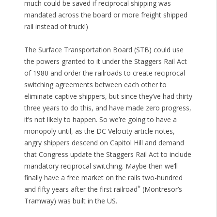
much could be saved if reciprocal shipping was
mandated across the board or more freight shipped
rail instead of truck!)
The Surface Transportation Board (STB) could use
the powers granted to it under the Staggers Rail Act
of 1980 and order the railroads to create reciprocal
switching agreements between each other to
eliminate captive shippers, but since they’ve had thirty
three years to do this, and have made zero progress,
it’s not likely to happen. So we’re going to have a
monopoly until, as the DC Velocity article notes,
angry shippers descend on Capitol Hill and demand
that Congress update the Staggers Rail Act to include
mandatory reciprocal switching. Maybe then we’ll
finally have a free market on the rails two-hundred
*
and fifty years after the first railroad
(Montresor’s
Tramway) was built in the US.