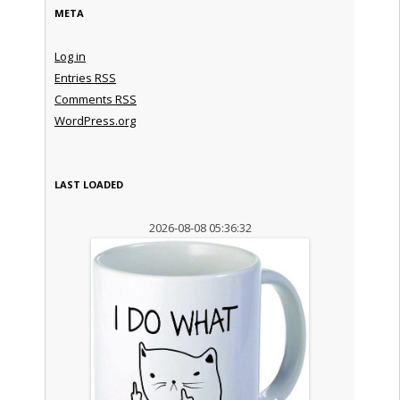
META
Log in
Entries
RSS
Comments
RSS
WordPress.org
LAST LOADED
2026-08-08 05:36:32