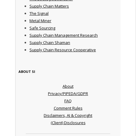
Supply Chain Matters
The Signal
Metal Miner
Safe Sourcing
Supply Chain Management Research
Supply Chain Shaman
Supply Chain Resource Cooperative
ABOUT SI
About
Privacy/PIPEDA/GDPR
FAQ
Comment Rules
Disclaimers, AI & Copyright
(Client) Disclosures