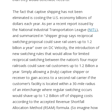
The fact that captive shipping has not been
eliminated is costing the U.S. economy billions of
dollars each year. As per a recent report issued by
the National Industrial Transportation League (
NITL
),
and summarized in “shipper group says reciprocal
switching proposal could save rail users up to 1.2
billion a year” over on DC Velocity, the introduction of
new switching rules that would allow for limited
reciprocal switching between the nation’s four major
railroads could save rail customers up to 1.2 Billion a
year. Simply allowing a (truly) captive shipper or
receiver to gain access to a second rail carrier if the
customer’s facility is located within a 30-mile radius
of an interchange where regular switching occurs
would shave up to 1.2 Billion off of shipping costs
according to the accepted Revenue Shortfall
Allocation Method (RSAM) formula. (So imagine how