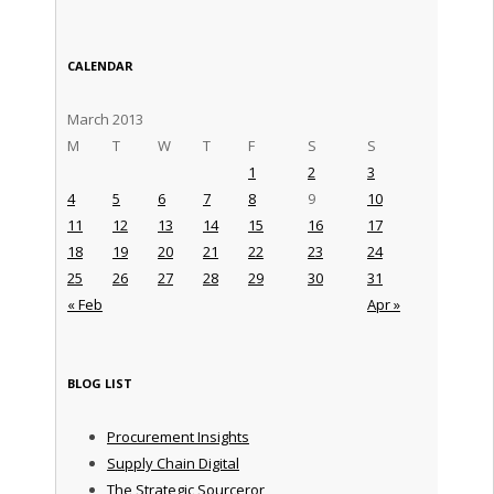
CALENDAR
March 2013
M
T
W
T
F
S
S
1
2
3
4
5
6
7
8
9
10
11
12
13
14
15
16
17
18
19
20
21
22
23
24
25
26
27
28
29
30
31
« Feb
Apr »
BLOG LIST
Procurement Insights
Supply Chain Digital
The Strategic Sourceror