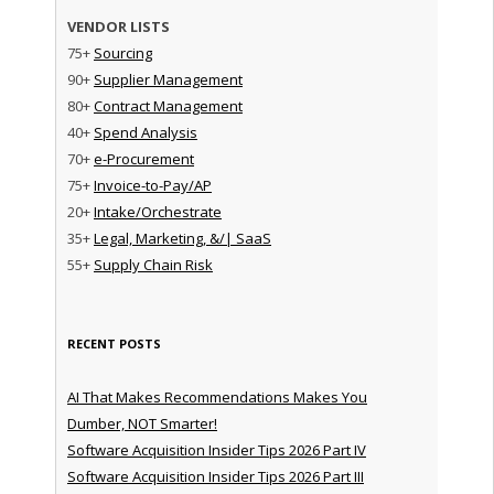
VENDOR LISTS
75+
Sourcing
90+
Supplier Management
80+
Contract Management
40+
Spend Analysis
70+
e-Procurement
75+
Invoice-to-Pay/AP
20+
Intake/Orchestrate
35+
Legal, Marketing, &/| SaaS
55+
Supply Chain Risk
RECENT POSTS
AI That Makes Recommendations Makes You
Dumber, NOT Smarter!
Software Acquisition Insider Tips 2026 Part IV
Software Acquisition Insider Tips 2026 Part III