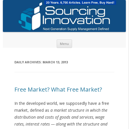
Skip to content
Menu
DAILY ARCHIVES:
MARCH 13, 2013
Free Market? What Free Market?
In the developed world, we supposedly have a free
market, defined as
a market structure in which the
distribution and costs of goods and services, wage
rates, interest rates — along with the structure and