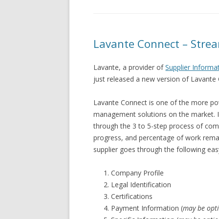
Lavante Connect – Stre
Lavante, a provider of
Supplier Inform
just released a new version of Lavante 
Lavante Connect is one of the more pow
management solutions on the market. In
through the 3 to 5-step process of compl
progress, and percentage of work remai
supplier goes through the following eas
Company Profile
Legal Identification
Certifications
Payment Information (
may be opt