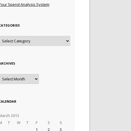
Your Spend Analysis System
CATEGORIES
Categories
ARCHIVES
Archives
CALENDAR
March 2013
M
T
W
T
F
S
S
1
2
3