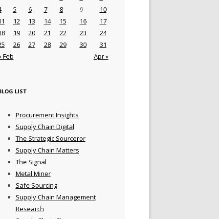
4
5
6
7
8
9
10
11
12
13
14
15
16
17
18
19
20
21
22
23
24
25
26
27
28
29
30
31
« Feb
Apr »
BLOG LIST
Procurement Insights
Supply Chain Digital
The Strategic Sourceror
Supply Chain Matters
The Signal
Metal Miner
Safe Sourcing
Supply Chain Management
Research