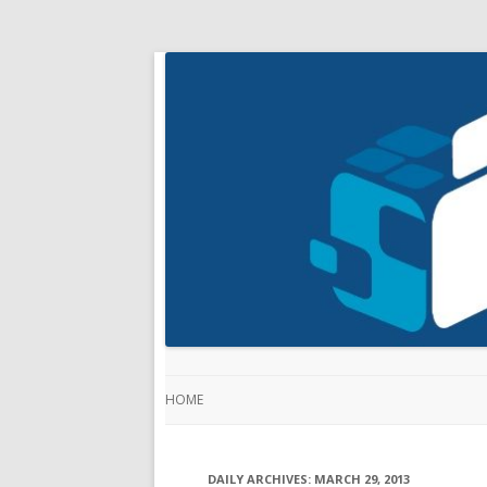
HOME
DAILY ARCHIVES:
MARCH 29, 2013