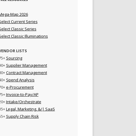
Mega-Map 2026
Select Current Series
Select Classic Series
Select Classic Illuminations
VENDOR LISTS
75+
Sourcing
90+
Supplier Management
80+
Contract Management
40+
Spend Analysis
70+
e-Procurement
75+
Invoice-to-Pay/AP
20+
Intake/Orchestrate
35+
Legal, Marketing, &/| SaaS
55+
Supply Chain Risk