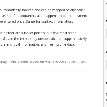
is automatically indexed and can be mapped to any other
nse. So, if headquarters also happens to be the payment
o be entered once. Same for contact information.
d neither are supplier portals, but few master the
oard even the technology unsophisticated supplier quickly
ors in critical information, and fresh profile data.
Management
,
Vendor Review
on
March 29, 2013
by
thedoctor
.