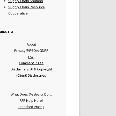
Supply Chain Shaman
Supply Chain Resource
Cooperative
ABOUT SI
About
Privacy/PIPEDA/GDPR
FAQ
Comment Rules
Disclaimers, AI & Copyright
(Client) Disclosures
What Does
the doctor
Do ...
RFP Help Here!
Standard Pricing