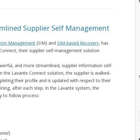
amlined Supplier Self Management
ation Management
(SIM) and
SIM-based Recovery
, has
Connect, their supplier self-management solution.
erful, and more streamlined, supplier information self-
 the Lavante Connect solution, the supplier is walked-
eting their profile and is updated with respect to their
ning, after each step. In the Lavante system, the
y to follow process:
ional
)