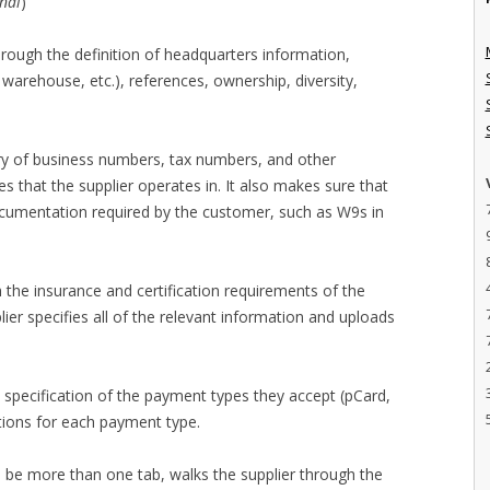
nal
)
hrough the definition of headquarters information,
warehouse, etc.), references, ownership, diversity,
try of business numbers, tax numbers, and other
es that the supplier operates in. It also makes sure that
ocumentation required by the customer, such as W9s in
h the insurance and certification requirements of the
er specifies all of the relevant information and uploads
 specification of the payment types they accept (pCard,
ations for each payment type.
n be more than one tab, walks the supplier through the