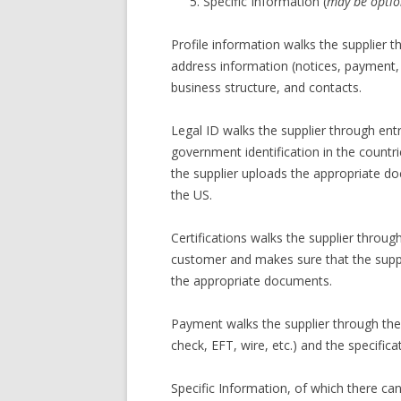
Specific Information (
may be optio
Profile information walks the supplier t
address information (notices, payment, 
business structure, and contacts.
Legal ID walks the supplier through en
government identification in the countri
the supplier uploads the appropriate d
the US.
Certifications walks the supplier throug
customer and makes sure that the suppli
the appropriate documents.
Payment walks the supplier through the
check, EFT, wire, etc.) and the specific
Specific Information, of which there ca