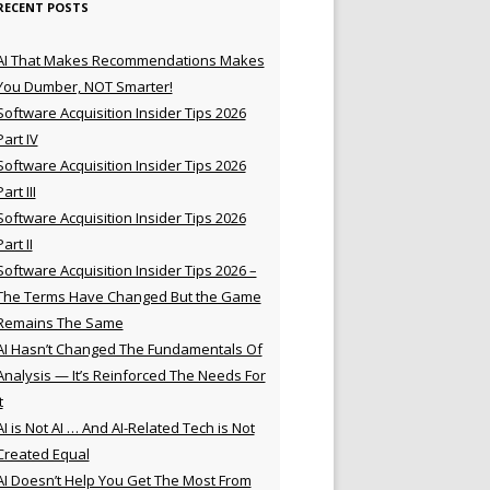
RECENT POSTS
AI That Makes Recommendations Makes
You Dumber, NOT Smarter!
Software Acquisition Insider Tips 2026
Part IV
Software Acquisition Insider Tips 2026
Part III
Software Acquisition Insider Tips 2026
Part II
Software Acquisition Insider Tips 2026 –
The Terms Have Changed But the Game
Remains The Same
AI Hasn’t Changed The Fundamentals Of
Analysis — It’s Reinforced The Needs For
t
AI is Not AI … And AI-Related Tech is Not
Created Equal
AI Doesn’t Help You Get The Most From