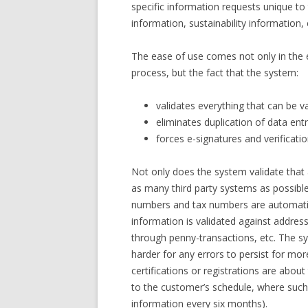
specific information requests unique to 
information, sustainability information
The ease of use comes not only in the e
process, but the fact that the system:
validates everything that can be v
eliminates duplication of data en
forces e-signatures and verificatio
Not only does the system validate that al
as many third party systems as possible 
numbers and tax numbers are automatic
information is validated against addres
through penny-transactions, etc. The s
harder for any errors to persist for mor
certifications or registrations are about
to the customer’s schedule, where such
information every six months).