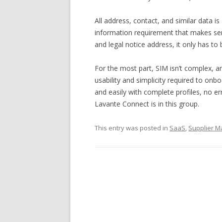
All address, contact, and similar data 
information requirement that makes se
and legal notice address, it only has t
For the most part, SIM isn’t complex, an
usability and simplicity required to onb
and easily with complete profiles, no err
Lavante Connect is in this group.
This entry was posted in
SaaS
,
Supplier 