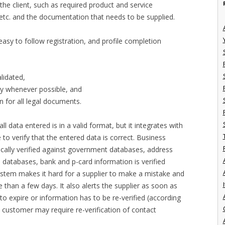
the client, such as required product and service
, etc. and the documentation that needs to be supplied.
asy to follow registration, and profile completion
alidated,
try whenever possible, and
n for all legal documents.
l data entered is in a valid format, but it integrates with
to verify that the entered data is correct. Business
ally verified against government databases, address
s databases, bank and p-card information is verified
ystem makes it hard for a supplier to make a mistake and
I
e than a few days. It also alerts the supplier as soon as
 to expire or information has to be re-verified (according
 customer may require re-verification of contact