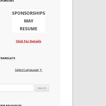
SPONSORS
SPONSORSHIPS
MAY
RESUME
Click for Details
TRANSLATE
Select Language
▼
Search for:
FREE RESOURCES