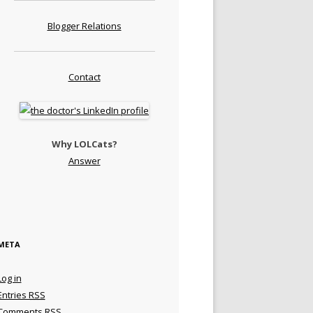
Blogger Relations
Contact
Why LOLCats?
Answer
META
Log in
Entries
RSS
Comments
RSS