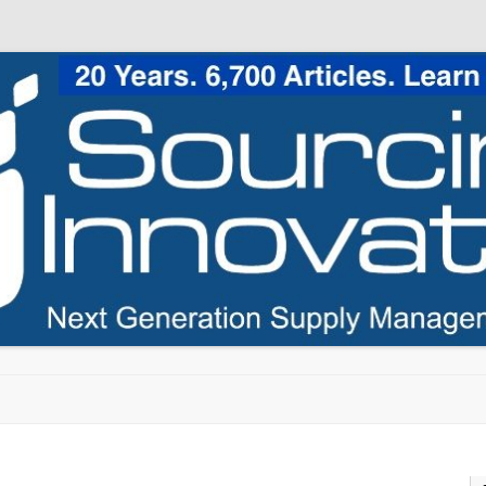
Skip to content