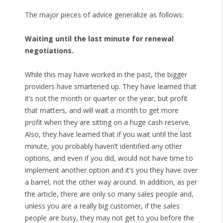
The major pieces of advice generalize as follows:
Waiting until the last minute for renewal
negotiations.
While this may have worked in the past, the bigger
providers have smartened up. They have learned that
it’s not the month or quarter or the year, but profit
that matters, and will wait a month to get more
profit when they are sitting on a huge cash reserve.
Also, they have learned that if you wait until the last
minute, you probably haven’t identified any other
options, and even if you did, would not have time to
implement another option and it’s you they have over
a barrel, not the other way around. In addition, as per
the article, there are only so many sales people and,
unless you are a really big customer, if the sales
people are busy, they may not get to you before the