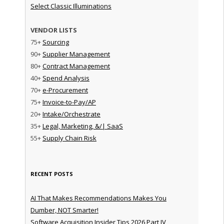
Select Classic Illuminations
VENDOR LISTS
75+
Sourcing
90+
Supplier Management
80+
Contract Management
40+
Spend Analysis
70+
e-Procurement
75+
Invoice-to-Pay/AP
20+
Intake/Orchestrate
35+
Legal, Marketing, &/| SaaS
55+
Supply Chain Risk
RECENT POSTS
AI That Makes Recommendations Makes You
Dumber, NOT Smarter!
Software Acquisition Insider Tips 2026 Part IV