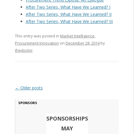
After Two Series, What Have We Learned? I
After Two Series, What Have We Learned? II
After Two Series, What Have We Learned? III
This entry was posted in
Market Intelligence
,
Procurement Innovation
on
December 28, 2014
by
thedoctor
.
Post navigation
←
Older posts
SPONSORS
SPONSORSHIPS
MAY