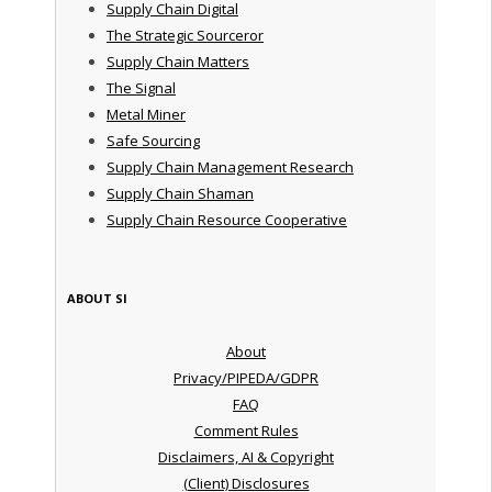
Supply Chain Digital
The Strategic Sourceror
Supply Chain Matters
The Signal
Metal Miner
Safe Sourcing
Supply Chain Management Research
Supply Chain Shaman
Supply Chain Resource Cooperative
ABOUT SI
About
Privacy/PIPEDA/GDPR
FAQ
Comment Rules
Disclaimers, AI & Copyright
(Client) Disclosures