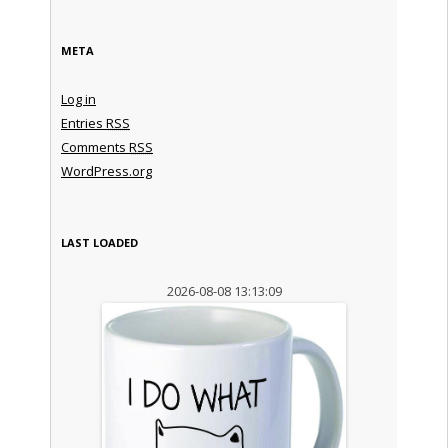
META
Log in
Entries
RSS
Comments
RSS
WordPress.org
LAST LOADED
2026-08-08 13:13:09