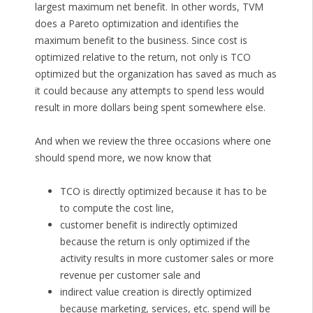
largest maximum net benefit. In other words, TVM
does a Pareto optimization and identifies the
maximum benefit to the business. Since cost is
optimized relative to the return, not only is TCO
optimized but the organization has saved as much as
it could because any attempts to spend less would
result in more dollars being spent somewhere else.
And when we review the three occasions where one
should spend more, we now know that
TCO is directly optimized because it has to be
to compute the cost line,
customer benefit is indirectly optimized
because the return is only optimized if the
activity results in more customer sales or more
revenue per customer sale and
indirect value creation is directly optimized
because marketing, services, etc. spend will be