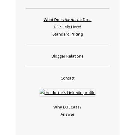
What Does
the doctor
Do ...
RFP Help Here!
Standard Pricing
Blogger Relations
Contact
Why LOLCats?
Answer