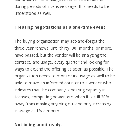
during periods of intensive usage, this needs to be
understood as well.
Treating negotiations as a one-time event.
The buying organization may set-and-forget the
three year renewal until thirty (30) months, or more,
have passed, but the vendor will be analyzing the
contract, and usage, every quarter and looking for
ways to extend the offering as soon as possible. The
organization needs to monitor its usage as well to be
able to make an informed counter to a vendor who
indicates that the company is nearing capacity in
licenses, computing power, etc. when it is still 20%
away from maxing anything out and only increasing
in usage at 1% a month.
Not being audit ready.