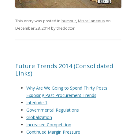
This entry was posted in
humour
,
Miscellaneous
on
December 28, 2014
by
thedoctor
.
Future Trends 2014 (Consolidated
Links)
Why Are We Going to Spend Thirty Posts
Exposing Past Procurement Trends
Interlude 1
Governmental Regulations
Globalization
Increased Competition
Continued Margin Pressure