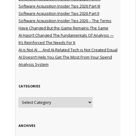
Software Acquisition Insider Tips 2026 Part III
Software Acquisition Insider Tips 2026 Part II
Software Acquisition Insider Tips 2026 – The Terms
Have Changed But the Game Remains The Same
AI Hasn’t Changed The Fundamentals Of Analysis —
It’s Reinforced The Needs For It
AI is Not AI … And AI-Related Tech is Not Created Equal
AI Doesn’t Help You Get The Most From Your Spend
Analysis System
CATEGORIES
Categories
ARCHIVES