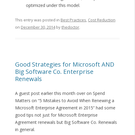
optimized under this model.
This entry was posted in
Best Practices
,
Cost Reduction
on
December 30, 2014
by
thedoctor
.
Good Strategies for Microsoft AND
Big Software Co. Enterprise
Renewals
A guest post earlier this month over on Spend
Matters on “5 Mistakes to Avoid When Renewing a
Microsoft Enterprise Agreement in 2015” had some
good tips not just for Microsoft Enterprise
Agreement renewals but Big Software Co. Renewals
in general.