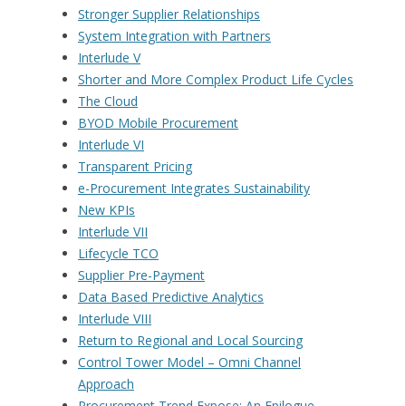
Stronger Supplier Relationships
System Integration with Partners
Interlude V
Shorter and More Complex Product Life Cycles
The Cloud
BYOD Mobile Procurement
Interlude VI
Transparent Pricing
e-Procurement Integrates Sustainability
New KPIs
Interlude VII
Lifecycle TCO
Supplier Pre-Payment
Data Based Predictive Analytics
Interlude VIII
Return to Regional and Local Sourcing
Control Tower Model – Omni Channel
Approach
Procurement Trend Expose: An Epilogue