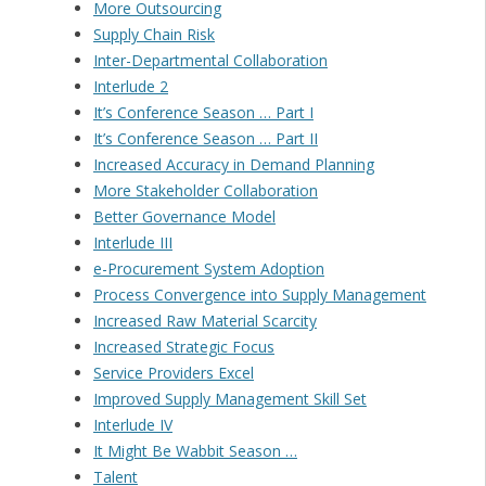
More Outsourcing
Supply Chain Risk
Inter-Departmental Collaboration
Interlude 2
It’s Conference Season … Part I
It’s Conference Season … Part II
Increased Accuracy in Demand Planning
More Stakeholder Collaboration
Better Governance Model
Interlude III
e-Procurement System Adoption
Process Convergence into Supply Management
Increased Raw Material Scarcity
Increased Strategic Focus
Service Providers Excel
Improved Supply Management Skill Set
Interlude IV
It Might Be Wabbit Season …
Talent