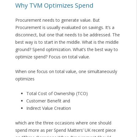
Why TVM Optimizes Spend
Procurement needs to generate value. But
Procurement is usually evaluated on savings. It’s a
disconnect, but one that needs to be addressed. The
best way is to start in the middle. What is the middle
ground? Spend optimization. What’s the best way to
optimize spend? Focus on total value.
When one focus on total value, one simultaneously
optimizes
Total Cost of Ownership (TCO)
Customer Benefit and
Indirect Value Creation
which are the three occasions where one should
spend more as per Spend Matters’ UK recent piece