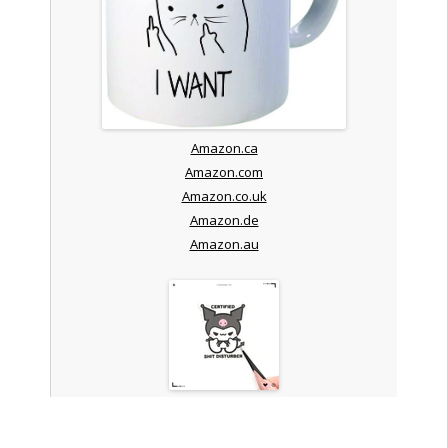
Amazon.ca
Amazon.com
Amazon.co.uk
Amazon.de
Amazon.au