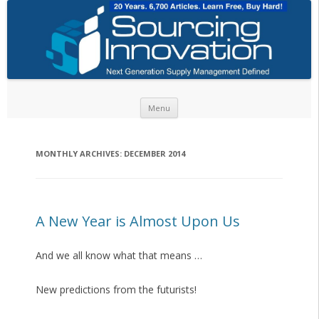
Skip to content
Menu
MONTHLY ARCHIVES:
DECEMBER 2014
A New Year is Almost Upon Us
And we all know what that means …
New predictions from the futurists!