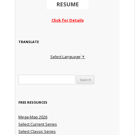
RESUME
Click for Details
TRANSLATE
Select Language
▼
Search for:
FREE RESOURCES
Mega-Map 2026
Select Current Series
Select Classic Series