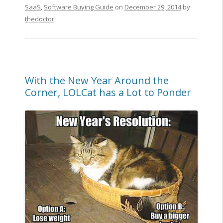
SaaS
,
Software Buying Guide
on
December 29, 2014
by
thedoctor
.
With the New Year Around the
Corner, LOLCat has a Lot to Ponder