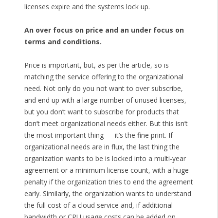
licenses expire and the systems lock up.
An over focus on price and an under focus on
terms and conditions.
Price is important, but, as per the article, so is
matching the service offering to the organizational
need. Not only do you not want to over subscribe,
and end up with a large number of unused licenses,
but you don’t want to subscribe for products that
don’t meet organizational needs either. But this isn’t
the most important thing — it’s the fine print. If
organizational needs are in flux, the last thing the
organization wants to be is locked into a multi-year
agreement or a minimum license count, with a huge
penalty if the organization tries to end the agreement
early. Similarly, the organization wants to understand
the full cost of a cloud service and, if additional
bandwidth or CPU usage costs can be added on