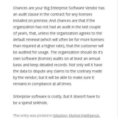
Chances are your Big Enterprise Software Vendor has
an audit clause in the contract for any licenses
installed on premise. And chances are that if the
organization has not had an audit in the last couple
of years, that, unless the organization agrees to the
default renewal (which will often be for more licenses
than required at a higher rate), that the customer will
be audited for usage. The organization should do it’s
own software (license) audits on at least an annual
basis and keep detailed records. Not only will it have
the data to dispute any claims to the contrary made
by the vendor, but it will be able to make sure it
remains in compliance at all times.
Enterprise software is costly. But it doesn’t have to
be a spend sinkhole.
This entry was posted in
Adoption
,
Market Intelligence
,