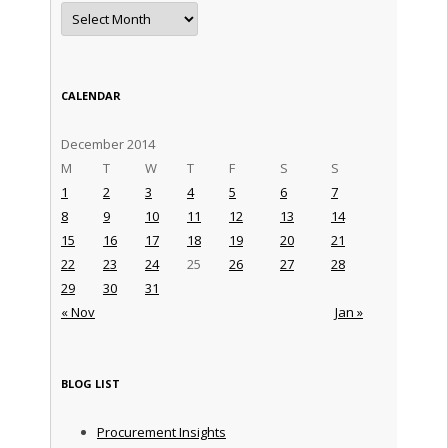
Archives
CALENDAR
December 2014
M
T
W
T
F
S
S
1
2
3
4
5
6
7
8
9
10
11
12
13
14
15
16
17
18
19
20
21
22
23
24
25
26
27
28
29
30
31
« Nov
Jan »
BLOG LIST
Procurement Insights