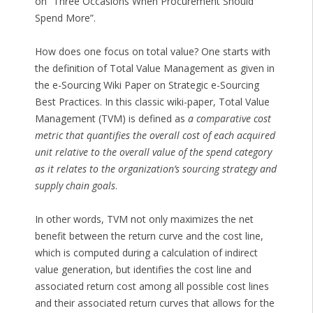
on “Three Occasions When Procurement Should
Spend More”.
How does one focus on total value? One starts with
the definition of Total Value Management as given in
the e-Sourcing Wiki Paper on Strategic e-Sourcing
Best Practices. In this classic wiki-paper, Total Value
Management (TVM) is defined as
a comparative cost
metric that quantifies the overall cost of each acquired
unit relative to the overall value of the spend category
as it relates to the organization’s sourcing strategy and
supply chain goals
.
In other words, TVM not only maximizes the net
benefit between the return curve and the cost line,
which is computed during a calculation of indirect
value generation, but identifies the cost line and
associated return cost among all possible cost lines
and their associated return curves that allows for the