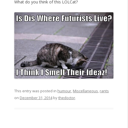
What do you think of this LOLCat?
This entry was posted in
humour
,
Miscellaneous
,
rants
on
December 31, 2014
by
thedoctor
.