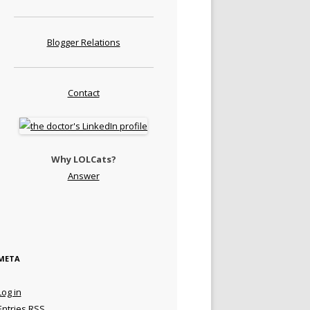
Blogger Relations
Contact
Why LOLCats?
Answer
META
Log in
Entries
RSS