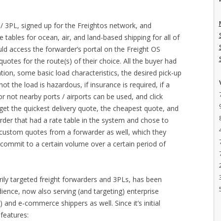
/ 3PL, signed up for the Freightos network, and
e tables for ocean, air, and land-based shipping for all of
ld access the forwarder’s portal on the Freight OS
otes for the route(s) of their choice. All the buyer had
ation, some basic load characteristics, the desired pick-up
t the load is hazardous, if insurance is required, if a
 not nearby ports / airports can be used, and click
get the quickest delivery quote, the cheapest quote, and
der that had a rate table in the system and chose to
t custom quotes from a forwarder as well, which they
o commit to a certain volume over a certain period of
arily targeted freight forwarders and 3PLs, has been
dience, now also serving (and targeting) enterprise
ns) and e-commerce shippers as well. Since it’s initial
features: