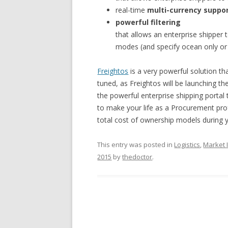
real-time
multi-currency suppo
powerful filtering
that allows an enterprise shipper 
modes (and specify ocean only or a
Freightos
is a very powerful solution th
tuned, as Freightos will be launching th
the powerful enterprise shipping portal
to make your life as a Procurement pro
total cost of ownership models during y
This entry was posted in
Logistics
,
Market I
2015
by
thedoctor
.