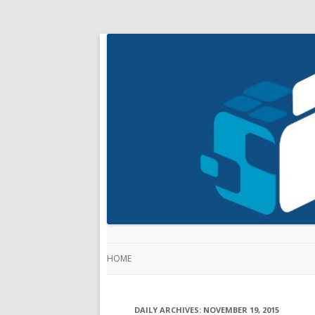
HOME
DAILY ARCHIVES:
NOVEMBER 19, 2015