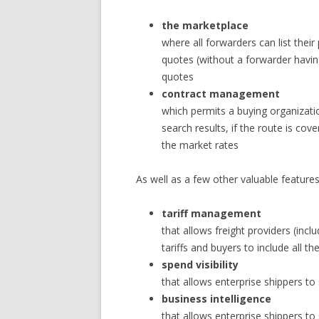
the marketplace
where all forwarders can list their
quotes (without a forwarder havi
quotes
contract management
which permits a buying organizatio
search results, if the route is cov
the market rates
As well as a few other valuable features
tariff management
that allows freight providers (inc
tariffs and buyers to include all th
spend visibility
that allows enterprise shippers t
business intelligence
that allows enterprise shippers to 