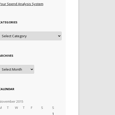
Your Spend Analysis System
CATEGORIES
Categories
ARCHIVES
Archives
CALENDAR
November 2015
M
T
W
T
F
S
S
1