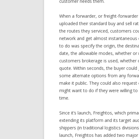
customer needs them.
When a forwarder, or freight-forwarder 
uploaded their standard buy and sell rat
the routes they serviced, customers cou
network and get almost instantaneous qu
to do was specify the origin, the destin
date, the allowable modes, whether or no
customers brokerage is used, whether or
quote. Within seconds, the buyer could 
some alternate options from any forwar
make it public. They could also reques
might want to do if they were willing t
time.
Since it’s launch, Freightos, which prim
extending its platform and its target au
shippers (in traditional logistics divisio
launch, Freightos has added two major 