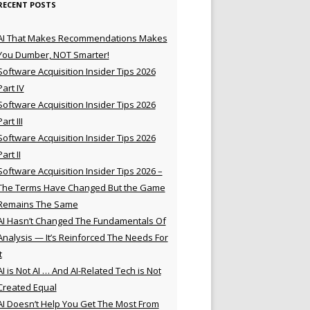
RECENT POSTS
AI That Makes Recommendations Makes
You Dumber, NOT Smarter!
Software Acquisition Insider Tips 2026
Part IV
Software Acquisition Insider Tips 2026
Part III
Software Acquisition Insider Tips 2026
Part II
Software Acquisition Insider Tips 2026 –
The Terms Have Changed But the Game
Remains The Same
AI Hasn’t Changed The Fundamentals Of
Analysis — It’s Reinforced The Needs For
t
AI is Not AI … And AI-Related Tech is Not
Created Equal
AI Doesn’t Help You Get The Most From