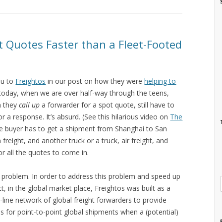
ht Quotes Faster than a Fleet-Footed
ou to
Freightos
in our post on how they were
helping to
 today, when we are over half-way through the teens,
n they
call up
a forwarder for a spot quote, still have to
r a response. It’s absurd. (See this hilarious video on
The
e buyer has to get a shipment from Shanghai to San
freight, and another truck or a truck, air freight, and
or all the quotes to come in.
s problem. In order to address this problem and speed up
ct, in the global market place, Freightos was built as a
line network of global freight forwarders to provide
s for point-to-point global shipments when a (potential)