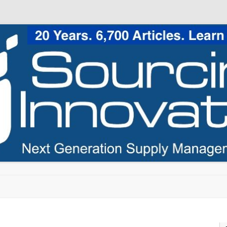
Skip to content