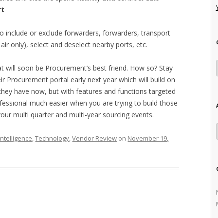
rt
to include or exclude forwarders, forwarders, transport
ir only), select and deselect nearby ports, etc.
at will soon be Procurement’s best friend. How so? Stay
eir Procurement portal early next year which will build on
 they have now, but with features and functions targeted
fessional much easier when you are trying to build those
our multi quarter and multi-year sourcing events.
ntelligence
,
Technology
,
Vendor Review
on
November 19,