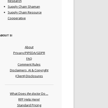
Research
Supply Chain Shaman
Supply Chain Resource
Cooperative
ABOUT SI
About
Privacy/PIPEDA/GDPR
FAQ
Comment Rules
Disclaimers, AI & Copyright
(Client) Disclosures
What Does
the doctor
Do ...
RFP Help Here!
Standard Pricing