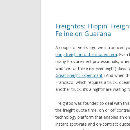
Freightos: Flippin’ Freig
Feline on Guarana
A couple of years ago we introduced y
bring freight into the modern era
. Even
many Procurement professionals, whe
wait two or three (or even eight) days fo
Great Freight Experiment
.) And when th
Francisco, which requires a truck, ocean 
another truck, it’s a nightmare waiting f
Freightos was founded to deal with thi
the freight quote time, on or off contra
technology platform that enables an on-
instant spot-rate and on-contract quote