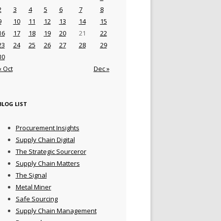
2
3
4
5
6
7
8
9
10
11
12
13
14
15
16
17
18
19
20
21
22
23
24
25
26
27
28
29
30
« Oct
Dec »
BLOG LIST
Procurement Insights
Supply Chain Digital
The Strategic Sourceror
Supply Chain Matters
The Signal
Metal Miner
Safe Sourcing
Supply Chain Management