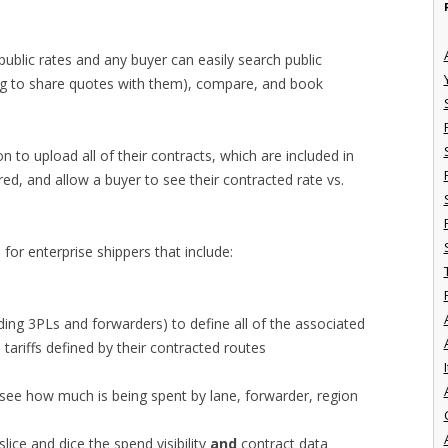
 public rates and any buyer can easily search public
ng to share quotes with them), compare, and book
n to upload all of their contracts, which are included in
ered, and allow a buyer to see their contracted rate vs.
 for enterprise shippers that include:
luding 3PLs and forwarders) to define all of the associated
e tariffs defined by their contracted routes
I
o see how much is being spent by lane, forwarder, region
slice and dice the spend visibility
and
contract data