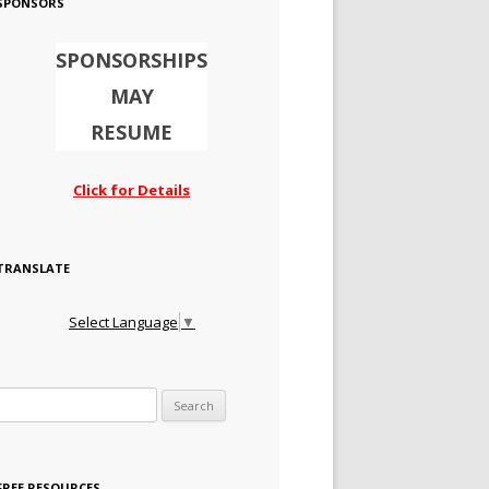
SPONSORS
SPONSORSHIPS
MAY
RESUME
Click for Details
TRANSLATE
Select Language
▼
Search for:
FREE RESOURCES