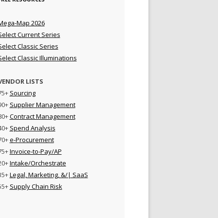
Mega-Map 2026
Select Current Series
Select Classic Series
Select Classic Illuminations
VENDOR LISTS
75+
Sourcing
90+
Supplier Management
80+
Contract Management
40+
Spend Analysis
70+
e-Procurement
75+
Invoice-to-Pay/AP
20+
Intake/Orchestrate
35+
Legal, Marketing, &/| SaaS
55+
Supply Chain Risk