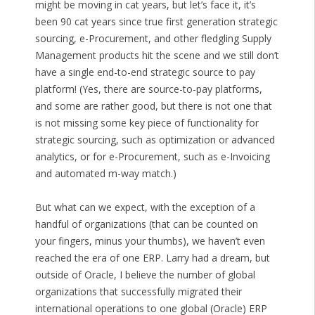
might be moving in cat years, but let’s face it, it’s
been 90 cat years since true first generation strategic
sourcing, e-Procurement, and other fledgling Supply
Management products hit the scene and we still don’t
have a single end-to-end strategic source to pay
platform! (Yes, there are source-to-pay platforms,
and some are rather good, but there is not one that
is not missing some key piece of functionality for
strategic sourcing, such as optimization or advanced
analytics, or for e-Procurement, such as e-Invoicing
and automated m-way match.)
But what can we expect, with the exception of a
handful of organizations (that can be counted on
your fingers, minus your thumbs), we haven’t even
reached the era of one ERP. Larry had a dream, but
outside of Oracle, I believe the number of global
organizations that successfully migrated their
international operations to one global (Oracle) ERP