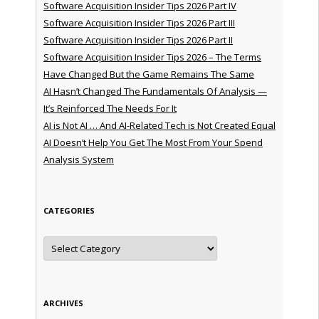
Software Acquisition Insider Tips 2026 Part IV
Software Acquisition Insider Tips 2026 Part III
Software Acquisition Insider Tips 2026 Part II
Software Acquisition Insider Tips 2026 – The Terms
Have Changed But the Game Remains The Same
AI Hasn’t Changed The Fundamentals Of Analysis —
It’s Reinforced The Needs For It
AI is Not AI … And AI-Related Tech is Not Created Equal
AI Doesn’t Help You Get The Most From Your Spend
Analysis System
CATEGORIES
Categories
ARCHIVES