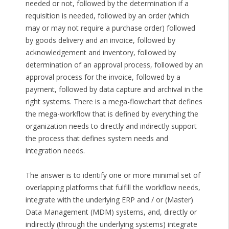
needed or not, followed by the determination if a
requisition is needed, followed by an order (which
may or may not require a purchase order) followed
by goods delivery and an invoice, followed by
acknowledgement and inventory, followed by
determination of an approval process, followed by an
approval process for the invoice, followed by a
payment, followed by data capture and archival in the
right systems. There is a mega-flowchart that defines
the mega-workflow that is defined by everything the
organization needs to directly and indirectly support
the process that defines system needs and
integration needs.
The answer is to identify one or more minimal set of
overlapping platforms that fulfill the workflow needs,
integrate with the underlying ERP and / or (Master)
Data Management (MDM) systems, and, directly or
indirectly (through the underlying systems) integrate