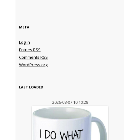
META
Log in
Entries
RSS
Comments
RSS
WordPress.org
LAST LOADED
2026-08-07 10:10:28