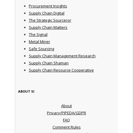
Procurement Insights
Supply Chain Digital
The Strategic Sourceror
Supply Chain Matters
The Signal
Metal Miner
Safe Sourcing
Supply Chain Management Research
Supply Chain Shaman
Supply Chain Resource Cooperative
ABOUT SI
About
Privacy/PIPEDA/GDPR
FAQ
Comment Rules