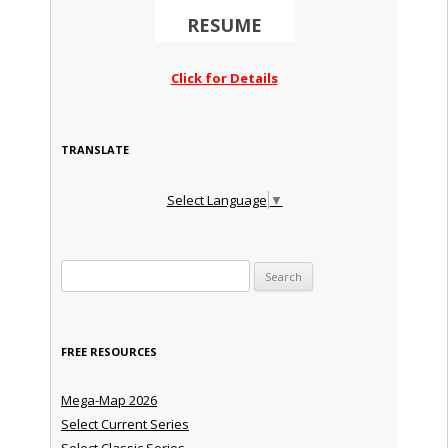
RESUME
Click for Details
TRANSLATE
Select Language
▼
Search for:
FREE RESOURCES
Mega-Map 2026
Select Current Series
Select Classic Series