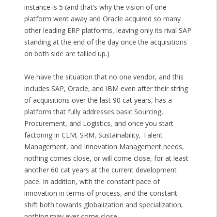
instance is 5 (and that’s why the vision of one
platform went away and Oracle acquired so many
other leading ERP platforms, leaving only its rival SAP
standing at the end of the day once the acquisitions
on both side are tallied up.)
We have the situation that no one vendor, and this
includes SAP, Oracle, and IBM even after their string
of acquisitions over the last 90 cat years, has a
platform that fully addresses basic Sourcing,
Procurement, and Logistics, and once you start
factoring in CLM, SRM, Sustainability, Talent
Management, and Innovation Management needs,
nothing comes close, or will come close, for at least
another 60 cat years at the current development
pace. In addition, with the constant pace of
innovation in terms of process, and the constant
shift both towards globalization and specialization,
nothing may ever come close.