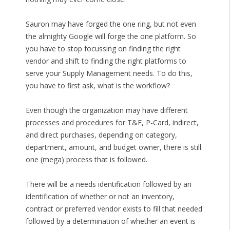
Sauron may have forged the one ring, but not even
the almighty Google will forge the one platform. So
you have to stop focussing on finding the right
vendor and shift to finding the right platforms to
serve your Supply Management needs. To do this,
you have to first ask, what is the workflow?
Even though the organization may have different
processes and procedures for T&E, P-Card, indirect,
and direct purchases, depending on category,
department, amount, and budget owner, there is still
one (mega) process that is followed.
There will be a needs identification followed by an
identification of whether or not an inventory,
contract or preferred vendor exists to fill that needed
followed by a determination of whether an event is