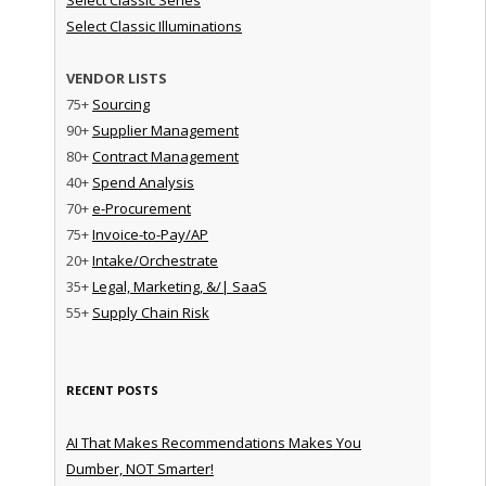
Select Classic Illuminations
VENDOR LISTS
75+
Sourcing
90+
Supplier Management
80+
Contract Management
40+
Spend Analysis
70+
e-Procurement
75+
Invoice-to-Pay/AP
20+
Intake/Orchestrate
35+
Legal, Marketing, &/| SaaS
55+
Supply Chain Risk
RECENT POSTS
AI That Makes Recommendations Makes You
Dumber, NOT Smarter!