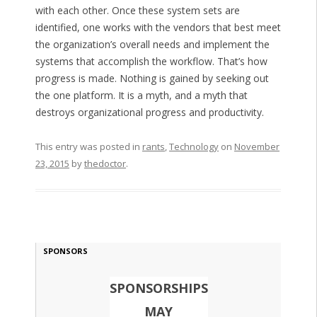
with each other. Once these system sets are
identified, one works with the vendors that best meet
the organization’s overall needs and implement the
systems that accomplish the workflow. That’s how
progress is made. Nothing is gained by seeking out
the one platform. It is a myth, and a myth that
destroys organizational progress and productivity.
This entry was posted in
rants
,
Technology
on
November
23, 2015
by
thedoctor
.
SPONSORS
SPONSORSHIPS
MAY