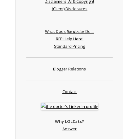
Disclaimers, AI & Copyright
(Client) Disclosures
What Does
the doctor
Do ...
RFP Help Here!
Standard Pricing
Blogger Relations
Contact
Why LOLCats?
Answer