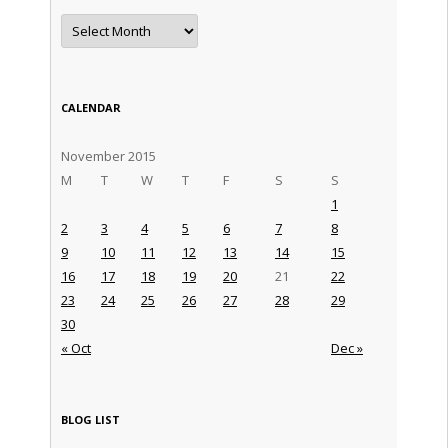
Archives
CALENDAR
November 2015
M
T
W
T
F
S
S
1
2
3
4
5
6
7
8
9
10
11
12
13
14
15
16
17
18
19
20
21
22
23
24
25
26
27
28
29
30
« Oct
Dec »
BLOG LIST