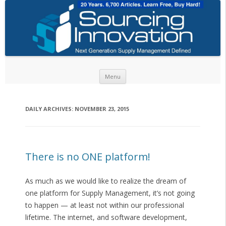
Skip to content
Menu
DAILY ARCHIVES:
NOVEMBER 23, 2015
There is no ONE platform!
As much as we would like to realize the dream of
one platform for Supply Management, it’s not going
to happen — at least not within our professional
lifetime. The internet, and software development,