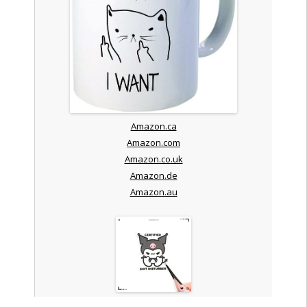
Amazon.ca
Amazon.com
Amazon.co.uk
Amazon.de
Amazon.au