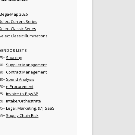
Mega-Map 2026
Select Current Series
Select Classic Series
Select Classic Illuminations
VENDOR LISTS
75+
Sourcing
90+
Supplier Management
80+
Contract Management
40+
Spend Analysis
70+
e-Procurement
75+
Invoice-to-Pay/AP
20+
Intake/Orchestrate
35+
Legal, Marketing, &/| SaaS
55+
Supply Chain Risk