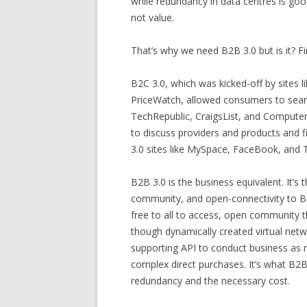
while redundancy in data centres is go
not value.
That’s why we need B2B 3.0 but is it? F
B2C 3.0, which was kicked-off by sites 
PriceWatch, allowed consumers to searc
TechRepublic, CraigsList, and Comput
to discuss providers and products and 
3.0 sites like MySpace, FaceBook, and 
B2B 3.0 is the business equivalent. It’s
community, and open-connectivity to B2B
free to all to access, open community t
though dynamically created virtual net
supporting API to conduct business as 
complex direct purchases. It’s what B2
redundancy and the necessary cost.