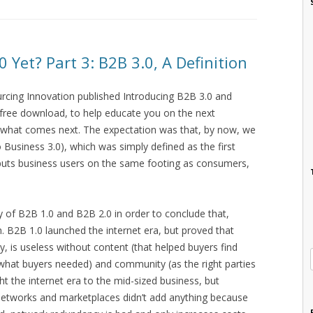
Yet? Part 3: B2B 3.0, A Definition
urcing Innovation published Introducing B2B 3.0 and
s a free download, to help educate you on the next
 what comes next. The expectation was that, by now, we
Business 3.0), which was simply defined as the first
 puts business users on the same footing as consumers,
ry of B2B 1.0 and B2B 2.0 in order to conclude that,
. B2B 1.0 launched the internet era, but proved that
ty, is useless without content (that helped buyers find
what buyers needed) and community (as the right parties
 the internet era to the mid-sized business, but
e networks and marketplaces didn’t add anything because