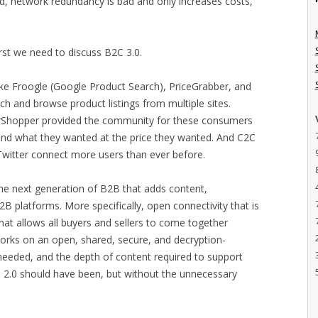
od, network redundancy is bad and only increases costs,
irst we need to discuss B2C 3.0.
like Froogle (Google Product Search), PriceGrabber, and
h and browse product listings from multiple sites.
erShopper provided the community for these consumers
find what they wanted at the price they wanted. And C2C
Twitter connect more users than ever before.
 the next generation of B2B that adds content,
 platforms. More specifically, open connectivity that is
hat allows all buyers and sellers to come together
works on an open, shared, secure, and decryption-
needed, and the depth of content required to support
B 2.0 should have been, but without the unnecessary