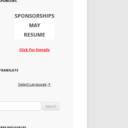
SPONSORS
SPONSORSHIPS
MAY
RESUME
Click for Details
TRANSLATE
Select Language
▼
Search for:
FREE RESOURCES