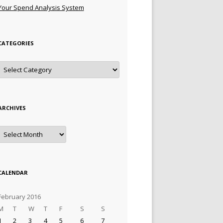
Your Spend Analysis System
CATEGORIES
Categories
ARCHIVES
Archives
CALENDAR
February 2016
M
T
W
T
F
S
S
1
2
3
4
5
6
7