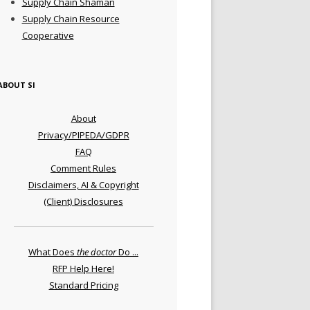
Supply Chain Shaman
Supply Chain Resource
Cooperative
ABOUT SI
About
Privacy/PIPEDA/GDPR
FAQ
Comment Rules
Disclaimers, AI & Copyright
(Client) Disclosures
What Does
the doctor
Do ...
RFP Help Here!
Standard Pricing