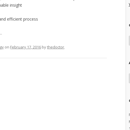
able insight
and efficient process
 …
gy
on
February 17, 2016
by
thedoctor
.