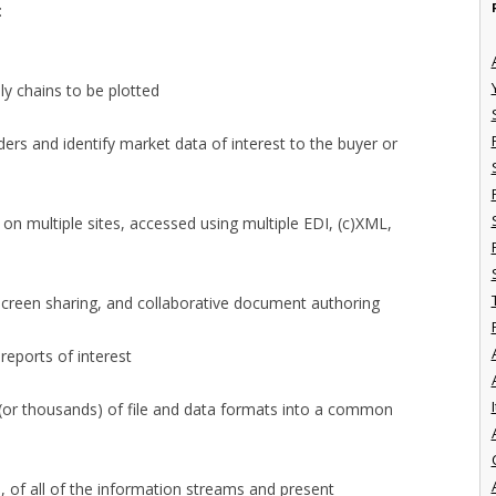
:
ly chains to be plotted
ders and identify market data of interest to the buyer or
 on multiple sites, accessed using multiple EDI, (c)XML,
 screen sharing, and collaborative document authoring
reports of interest
I
(or thousands) of file and data formats into a common
 of all of the information streams and present