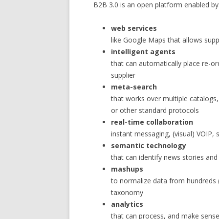
B2B 3.0 is an open platform enabled by
web services
like Google Maps that allows supp
intelligent agents
that can automatically place re-or
supplier
meta-search
that works over multiple catalogs,
or other standard protocols
real-time collaboration
instant messaging, (visual) VOIP,
semantic technology
that can identify news stories and 
mashups
to normalize data from hundreds 
taxonomy
analytics
that can process, and make sense,