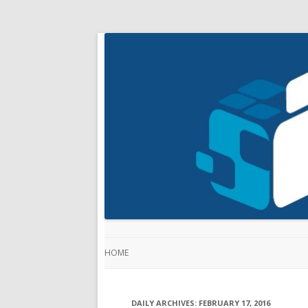
HOME
DAILY ARCHIVES:
FEBRUARY 17, 2016