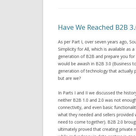
Have We Reached B2B 3.0 
As per Part I, over seven years ago, So
Simplicity for All, which is available a
generation of B2B and prepare you for
would be awash in B2B 3.0 (Business to 
generation of technology that actually
but are we?
In Parts I and II we discussed the histo
neither B2B 1.0 and 2.0 was not enough
connectivity, and even basic functionali
what they needed and sellers provided 
need to come together). B2B 2.0 brought
ultimately proved that creating privat