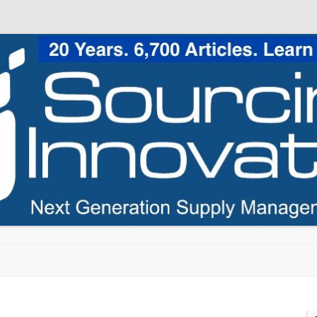
Skip to content