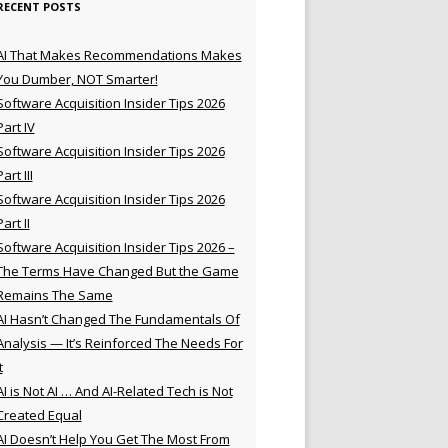
RECENT POSTS
AI That Makes Recommendations Makes
You Dumber, NOT Smarter!
Software Acquisition Insider Tips 2026
Part IV
Software Acquisition Insider Tips 2026
Part III
Software Acquisition Insider Tips 2026
Part II
Software Acquisition Insider Tips 2026 –
The Terms Have Changed But the Game
Remains The Same
AI Hasn’t Changed The Fundamentals Of
Analysis — It’s Reinforced The Needs For
t
AI is Not AI … And AI-Related Tech is Not
Created Equal
AI Doesn’t Help You Get The Most From