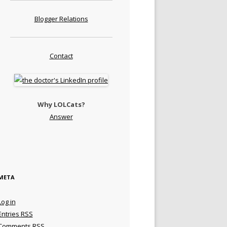
Blogger Relations
Contact
Why LOLCats?
Answer
META
Log in
Entries
RSS
Comments
RSS