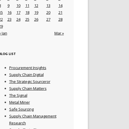
8
9
10
11
12
13
14
15
16
17
18
19
20
21
22
23
24
25
26
27
28
29
« Jan
Mar »
BLOG LIST
Procurement Insights
Supply Chain Digital
The Strategic Sourceror
Supply Chain Matters
The Signal
Metal Miner
Safe Sourcing
Supply Chain Management
Research