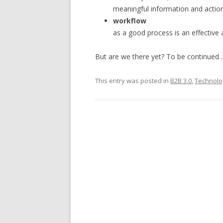
meaningful information and action
workflow
as a good process is an effective 
But are we there yet? To be continued
This entry was posted in
B2B 3.0
,
Technolo