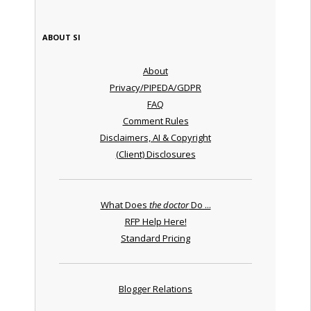
ABOUT SI
About
Privacy/PIPEDA/GDPR
FAQ
Comment Rules
Disclaimers, AI & Copyright
(Client) Disclosures
What Does
the doctor
Do ...
RFP Help Here!
Standard Pricing
Blogger Relations