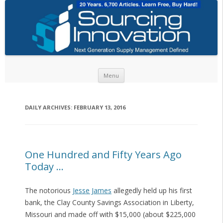
Skip to content
Menu
DAILY ARCHIVES:
FEBRUARY 13, 2016
One Hundred and Fifty Years Ago
Today …
The notorious
Jesse James
allegedly held up his first
bank, the Clay County Savings Association in Liberty,
Missouri and made off with $15,000 (about $225,000