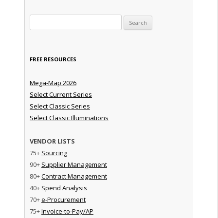
Search for:
FREE RESOURCES
Mega-Map 2026
Select Current Series
Select Classic Series
Select Classic Illuminations
VENDOR LISTS
75+
Sourcing
90+
Supplier Management
80+
Contract Management
40+
Spend Analysis
70+
e-Procurement
75+
Invoice-to-Pay/AP