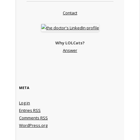
Contact
Why LOLCats?
Answer
META
Log in
Entries
RSS
Comments
RSS
WordPress.org