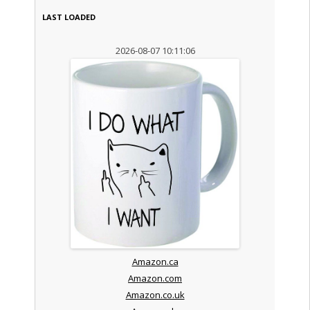
LAST LOADED
2026-08-07 10:11:06
Amazon.ca
Amazon.com
Amazon.co.uk