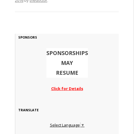
2016
by
thedoctor
.
SPONSORS
SPONSORSHIPS
MAY
RESUME
Click for Details
TRANSLATE
Select Language
▼