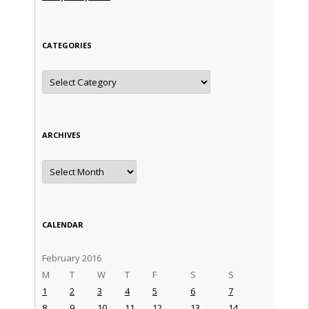
CATEGORIES
Categories
ARCHIVES
Archives
CALENDAR
February 2016
M
T
W
T
F
S
S
1
2
3
4
5
6
7
8
9
10
11
12
13
14