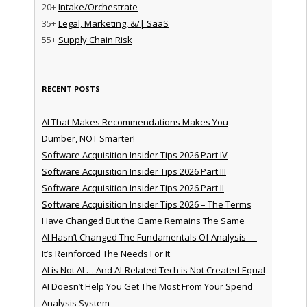
20+
Intake/Orchestrate
35+
Legal, Marketing, &/| SaaS
55+
Supply Chain Risk
RECENT POSTS
AI That Makes Recommendations Makes You
Dumber, NOT Smarter!
Software Acquisition Insider Tips 2026 Part IV
Software Acquisition Insider Tips 2026 Part III
Software Acquisition Insider Tips 2026 Part II
Software Acquisition Insider Tips 2026 – The Terms
Have Changed But the Game Remains The Same
AI Hasn’t Changed The Fundamentals Of Analysis —
It’s Reinforced The Needs For It
AI is Not AI … And AI-Related Tech is Not Created Equal
AI Doesn’t Help You Get The Most From Your Spend
Analysis System