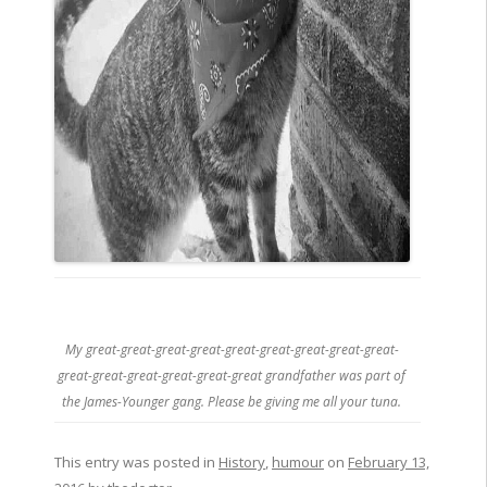
My great-great-great-great-great-great-great-great-great-
great-great-great-great-great-great grandfather was part of
the James-Younger gang. Please be giving me all your tuna.
This entry was posted in
History
,
humour
on
February 13,