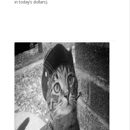
in today’s dollars).