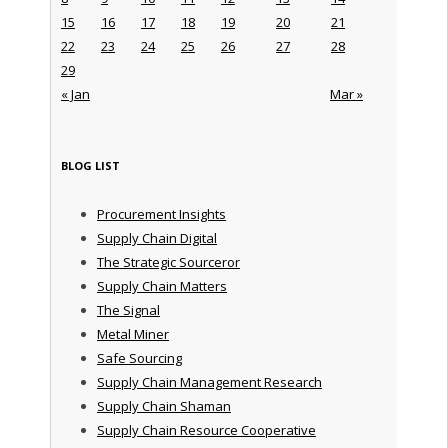
15
16
17
18
19
20
21
22
23
24
25
26
27
28
29
« Jan
Mar »
BLOG LIST
Procurement Insights
Supply Chain Digital
The Strategic Sourceror
Supply Chain Matters
The Signal
Metal Miner
Safe Sourcing
Supply Chain Management Research
Supply Chain Shaman
Supply Chain Resource Cooperative