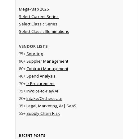
Mega-Map 2026
Select Current Series
Select Classic Series
Select Classic Illuminations
VENDOR LISTS
75+
Sourcing
90+
Supplier Management
80+
Contract Management
40+
Spend Analysis
70+
e-Procurement
75+
Invoice-to-Pay/AP
20+
Intake/Orchestrate
35+
Legal, Marketing, &/| SaaS
55+
Supply Chain Risk
RECENT POSTS