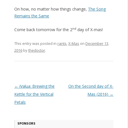
On how, no matter how things change,
The Song
Remains the Same
nd
Come back tomorrow for the 2
day of X-mas!
This entry was posted in
rants
,
X-Mas
on
December 13,
2016
by
thedoctor
.
Post navigation
←
iValua: Brewing the
On the Second day of X-
Kettle for the Vertical
Mas (2016)
→
Petals
SPONSORS