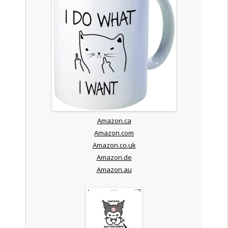
Amazon.ca
Amazon.com
Amazon.co.uk
Amazon.de
Amazon.au