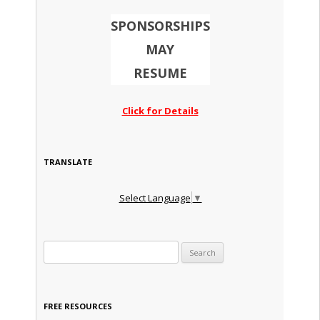
SPONSORSHIPS
MAY
RESUME
Click for Details
TRANSLATE
Select Language
▼
Search for:
FREE RESOURCES