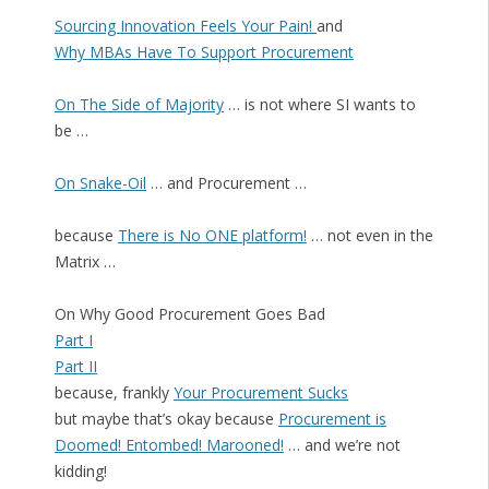
Sourcing Innovation Feels Your Pain!
and
Why MBAs Have To Support Procurement
On The Side of Majority
… is not where SI wants to
be …
On Snake-Oil
… and Procurement …
because
There is No ONE platform!
… not even in the
Matrix …
On Why Good Procurement Goes Bad
Part I
Part II
because, frankly
Your Procurement Sucks
but maybe that’s okay because
Procurement is
Doomed! Entombed! Marooned!
… and we’re not
kidding!