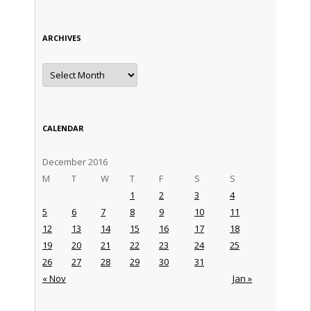
ARCHIVES
Archives
CALENDAR
December 2016
M
T
W
T
F
S
S
1
2
3
4
5
6
7
8
9
10
11
12
13
14
15
16
17
18
19
20
21
22
23
24
25
26
27
28
29
30
31
« Nov
Jan »