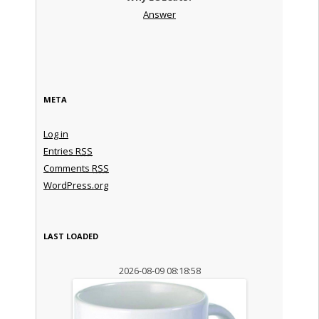
Answer
META
Log in
Entries
RSS
Comments
RSS
WordPress.org
LAST LOADED
2026-08-09 08:18:58