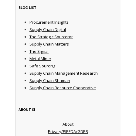
BLOG LIST
Procurement Insights
Supply Chain Digital
The Strategic Sourceror
Supply Chain Matters
The Signal
Metal Miner
Safe Sourcing
Supply Chain Management Research
Supply Chain Shaman
Supply Chain Resource Cooperative
ABOUT SI
About
Privacy/PIPEDA/GDPR