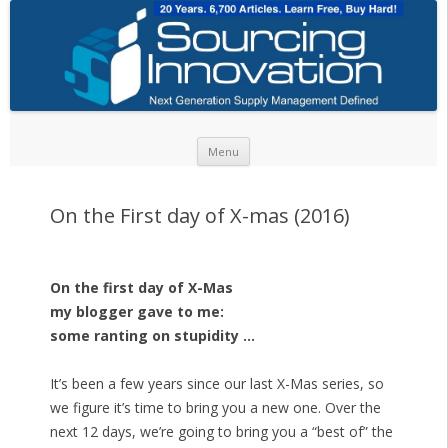
Skip to content
Menu
On the First day of X-mas (2016)
On the first day of X-Mas
my blogger gave to me:
some ranting on stupidity …
It’s been a few years since our last X-Mas series, so
we figure it’s time to bring you a new one. Over the
next 12 days, we’re going to bring you a “best of” the