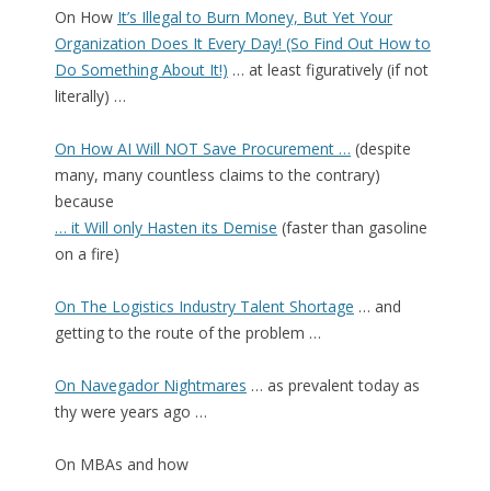
On How
It’s Illegal to Burn Money, But Yet Your
Organization Does It Every Day! (So Find Out How to
Do Something About It!)
… at least figuratively (if not
literally) …
On How AI Will NOT Save Procurement …
(despite
many, many countless claims to the contrary)
because
… it Will only Hasten its Demise
(faster than gasoline
on a fire)
On The Logistics Industry Talent Shortage
… and
getting to the route of the problem …
On Navegador Nightmares
… as prevalent today as
thy were years ago …
On MBAs and how