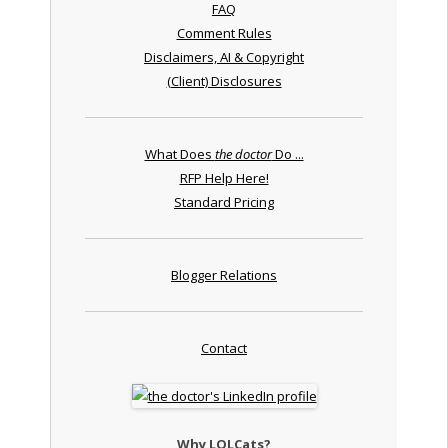
FAQ
Comment Rules
Disclaimers, AI & Copyright
(Client) Disclosures
What Does
the doctor
Do ...
RFP Help Here!
Standard Pricing
Blogger Relations
Contact
Why LOLCats?