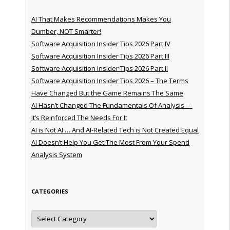
AI That Makes Recommendations Makes You
Dumber, NOT Smarter!
Software Acquisition Insider Tips 2026 Part IV
Software Acquisition Insider Tips 2026 Part III
Software Acquisition Insider Tips 2026 Part II
Software Acquisition Insider Tips 2026 – The Terms
Have Changed But the Game Remains The Same
AI Hasn’t Changed The Fundamentals Of Analysis —
It’s Reinforced The Needs For It
AI is Not AI … And AI-Related Tech is Not Created Equal
AI Doesn’t Help You Get The Most From Your Spend
Analysis System
CATEGORIES
Categories