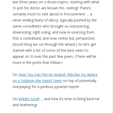
last three years on a dozen topics, starting with what
SI and
the doctor
are known for, ranting! There’s
certainly much to rant about in Procurement … a
never ending litany of idiocy, typically pushed by the
same consultants who brought us outsourcing,
downsizing, right sizing, and now in-sourcing from
first a centralized, and now center led, perspective.
(Good thing we cut through the whack.) So let’s get
started with a list of some of the best rants to
appear on SI over the past few years. (There will be
more in the posts that follow.)
On
How You Can Pay An Analyst 30K/day for Advice
on a Solution she Hasn’t Seen!
on top of potentially
overpaying for a perilous pyramid report!
On
Infinite Scroll
… and how it’s time to bring back tar
and feathering!