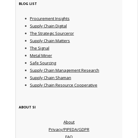
BLOG LIST
Procurement Insights
Supply Chain Digital
The Strategic Sourceror
Supply Chain Matters
The Signal
Metal Miner
Safe Sourcing
Supply Chain Management Research
Supply Chain Shaman
Supply Chain Resource Cooperative
ABOUT SI
About
Privacy/PIPEDA/GDPR
FAQ