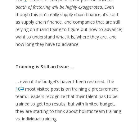
death of factoring will be highly exaggerated
. Even
though this isn’t really supply chain finance, it’s sold
as supply chain finance, and companies that are still
relying on it (and trying to figure out how to advance)
want to understand what it is, where they are, and
how long they have to advance.
Training is Still an Issue …
… even if the budget’s haven’t been restored. The
th
10
most visited post is on training a procurement
team. Leaders recognize that their talent has to be
trained to get top results, but with limited budget,
they are starting to think about holistic team training
vs. individual training.