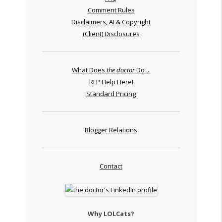
Comment Rules
Disclaimers, AI & Copyright
(Client) Disclosures
What Does
the doctor
Do ...
RFP Help Here!
Standard Pricing
Blogger Relations
Contact
Why LOLCats?