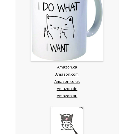
Amazon.ca
Amazon.com
Amazon.co.uk
Amazon.de
Amazon.au