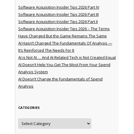
Software Acquisition Insider Tips 2026 Part IV
Software Acquisition Insider Tips 2026 Part III
Software Acquisition Insider Tips 2026 Part II
Software Acquisition Insider Tips 2026 – The Terms
Have Changed But the Game Remains The Same
AI Hasn’t Changed The Fundamentals Of Analysis —
It’s Reinforced The Needs For It
AI is Not AI … And AI-Related Tech is Not Created Equal
AI Doesn’t Help You Get The Most From Your Spend
Analysis System
AI Doesn’t Change the Fundamentals of Spend
Analysis
CATEGORIES
Categories