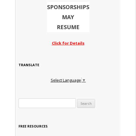
SPONSORSHIPS
MAY
RESUME
Click for Details
TRANSLATE
Select Language
▼
Search for:
FREE RESOURCES