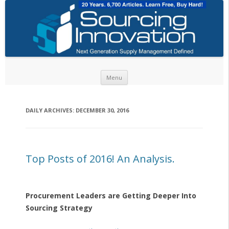
Skip to content
Menu
DAILY ARCHIVES:
DECEMBER 30, 2016
Top Posts of 2016! An Analysis.
Procurement Leaders are Getting Deeper Into
Sourcing Strategy