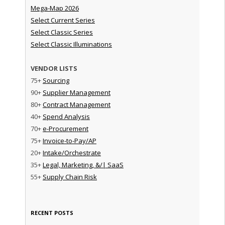
Mega-Map 2026
Select Current Series
Select Classic Series
Select Classic Illuminations
VENDOR LISTS
75+
Sourcing
90+
Supplier Management
80+
Contract Management
40+
Spend Analysis
70+
e-Procurement
75+
Invoice-to-Pay/AP
20+
Intake/Orchestrate
35+
Legal, Marketing, &/| SaaS
55+
Supply Chain Risk
RECENT POSTS