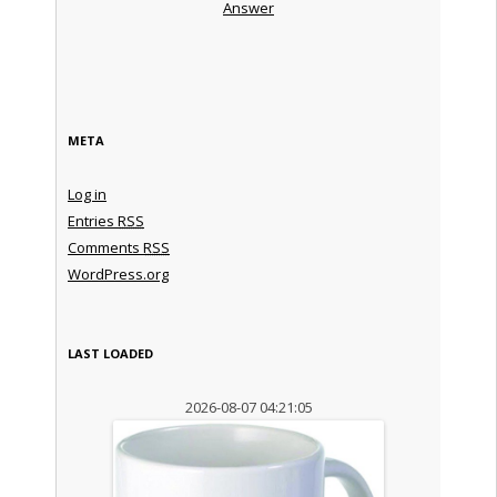
Answer
META
Log in
Entries
RSS
Comments
RSS
WordPress.org
LAST LOADED
2026-08-07 04:21:05