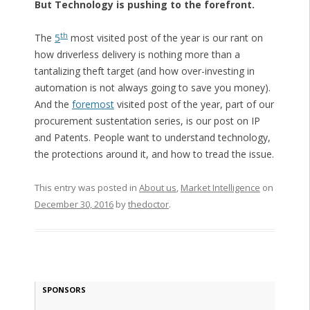
But Technology is pushing to the forefront.
th
The
5
most visited post of the year is our rant on
how driverless delivery is nothing more than a
tantalizing theft target (and how over-investing in
automation is not always going to save you money).
And the
foremost
visited post of the year, part of our
procurement sustentation series, is our post on IP
and Patents. People want to understand technology,
the protections around it, and how to tread the issue.
This entry was posted in
About us
,
Market Intelligence
on
December 30, 2016
by
thedoctor
.
SPONSORS