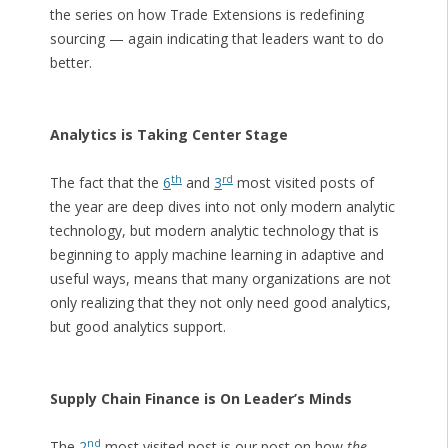
the series on how Trade Extensions is redefining
sourcing — again indicating that leaders want to do
better.
Analytics is Taking Center Stage
th
rd
The fact that the
6
and
3
most visited posts of
the year are deep dives into not only modern analytic
technology, but modern analytic technology that is
beginning to apply machine learning in adaptive and
useful ways, means that many organizations are not
only realizing that they not only need good analytics,
but good analytics support.
Supply Chain Finance is On Leader’s Minds
nd
The
2
most visited post is our post on how
the