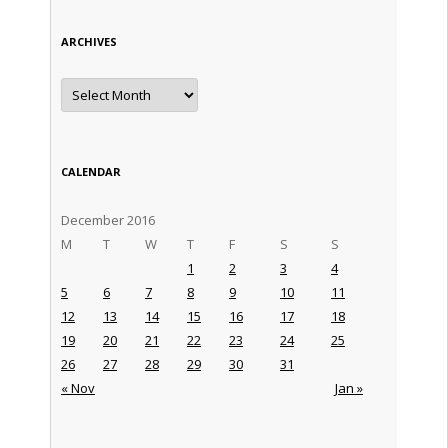
ARCHIVES
Archives
CALENDAR
December 2016
M
T
W
T
F
S
S
1
2
3
4
5
6
7
8
9
10
11
12
13
14
15
16
17
18
19
20
21
22
23
24
25
26
27
28
29
30
31
« Nov
Jan »