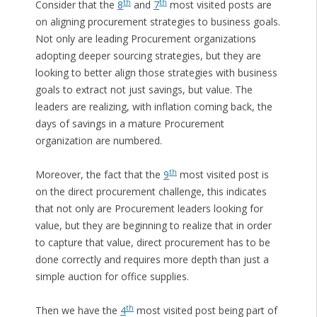
th
th
Consider that the
8
and
7
most visited posts are
on aligning procurement strategies to business goals.
Not only are leading Procurement organizations
adopting deeper sourcing strategies, but they are
looking to better align those strategies with business
goals to extract not just savings, but value. The
leaders are realizing, with inflation coming back, the
days of savings in a mature Procurement
organization are numbered.
th
Moreover, the fact that the
9
most visited post is
on the direct procurement challenge, this indicates
that not only are Procurement leaders looking for
value, but they are beginning to realize that in order
to capture that value, direct procurement has to be
done correctly and requires more depth than just a
simple auction for office supplies.
th
Then we have the
4
most visited post being part of