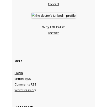
Contact
Why LOLCats?
Answer
META
Log in
Entries
RSS
Comments
RSS
WordPress.org