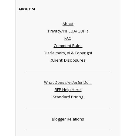
ABOUT SI
About
Privacy/PIPEDA/GDPR
FAQ
Comment Rules
Disclaimers, AI & Copyright
(Client) Disclosures
What Does
the doctor
Do ...
RFP Help Here!
Standard Pricing
Blogger Relations