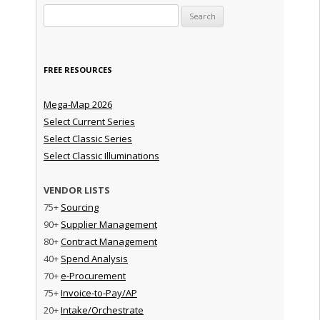
Search for:
FREE RESOURCES
Mega-Map 2026
Select Current Series
Select Classic Series
Select Classic Illuminations
VENDOR LISTS
75+
Sourcing
90+
Supplier Management
80+
Contract Management
40+
Spend Analysis
70+
e-Procurement
75+
Invoice-to-Pay/AP
20+
Intake/Orchestrate