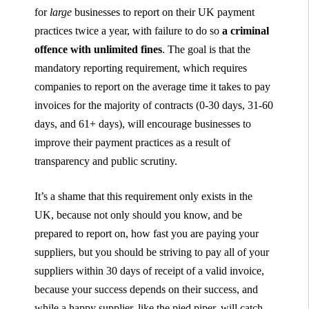
for
large
businesses to report on their UK payment
practices twice a year, with failure to do so
a criminal
offence with unlimited fines
. The goal is that the
mandatory reporting requirement, which requires
companies to report on the average time it takes to pay
invoices for the majority of contracts (0-30 days, 31-60
days, and 61+ days), will encourage businesses to
improve their payment practices as a result of
transparency and public scrutiny.
It’s a shame that this requirement only exists in the
UK, because not only should you know, and be
prepared to report on, how fast you are paying your
suppliers, but you should be striving to pay all of your
suppliers within 30 days of receipt of a valid invoice,
because your success depends on their success, and
while a happy supplier, like the pied piper, will catch