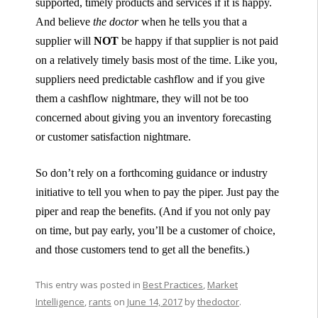
supported, timely products and services if it is happy.
And believe
the doctor
when he tells you that a
supplier will
NOT
be happy if that supplier is not paid
on a relatively timely basis most of the time. Like you,
suppliers need predictable cashflow and if you give
them a cashflow nightmare, they will not be too
concerned about giving you an inventory forecasting
or customer satisfaction nightmare.
So don’t rely on a forthcoming guidance or industry
initiative to tell you when to pay the piper. Just pay the
piper and reap the benefits. (And if you not only pay
on time, but pay early, you’ll be a customer of choice,
and those customers tend to get all the benefits.)
This entry was posted in
Best Practices
,
Market
Intelligence
,
rants
on
June 14, 2017
by
thedoctor
.