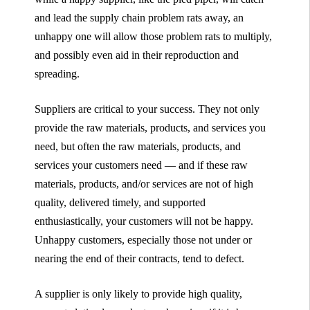
and lead the supply chain problem rats away, an
unhappy one will allow those problem rats to multiply,
and possibly even aid in their reproduction and
spreading.
Suppliers are critical to your success. They not only
provide the raw materials, products, and services you
need, but often the raw materials, products, and
services your customers need — and if these raw
materials, products, and/or services are not of high
quality, delivered timely, and supported
enthusiastically, your customers will not be happy.
Unhappy customers, especially those not under or
nearing the end of their contracts, tend to defect.
A supplier is only likely to provide high quality,