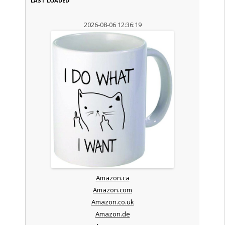
LAST LOADED
2026-08-06 12:36:19
Amazon.ca
Amazon.com
Amazon.co.uk
Amazon.de