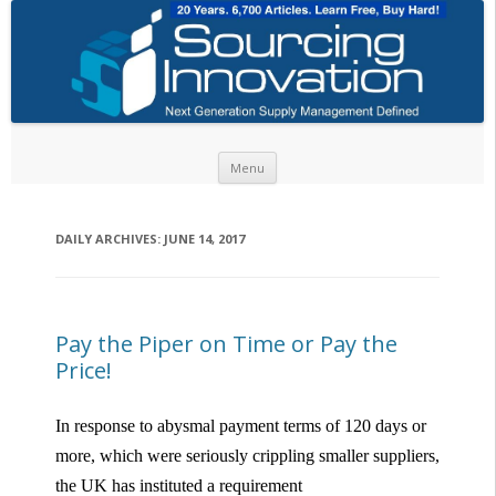
Skip to content
Menu
DAILY ARCHIVES:
JUNE 14, 2017
Pay the Piper on Time or Pay the
Price!
In response to abysmal payment terms of 120 days or
more, which were seriously crippling smaller suppliers,
the UK has instituted a requirement