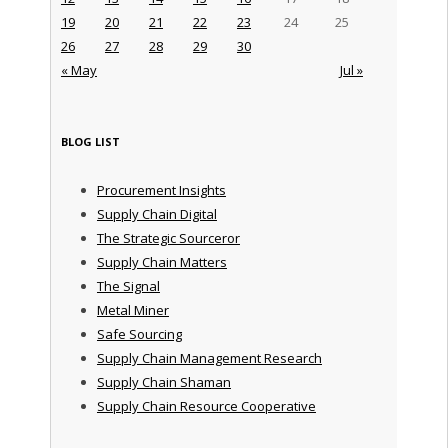
19
20
21
22
23
24
25
26
27
28
29
30
« May
Jul »
BLOG LIST
Procurement Insights
Supply Chain Digital
The Strategic Sourceror
Supply Chain Matters
The Signal
Metal Miner
Safe Sourcing
Supply Chain Management Research
Supply Chain Shaman
Supply Chain Resource Cooperative