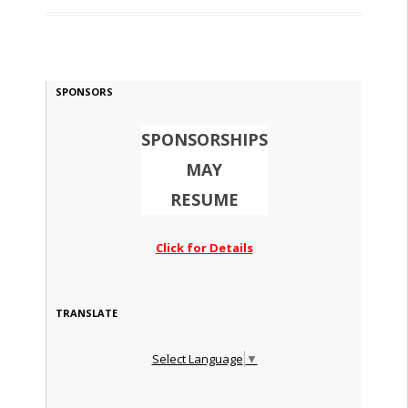
SPONSORS
SPONSORSHIPS
MAY
RESUME
Click for Details
TRANSLATE
Select Language
▼