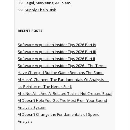
35+
Legal, Marketing, &/| SaaS
55+
Supply Chain Risk
RECENT POSTS
Software Acquisition Insider Tips 2026 Part IV
Software Acquisition Insider Tips 2026 Part III
Software Acquisition Insider Tips 2026 Part II
Software Acquisition Insider Tips 2026 – The Terms
Have Changed But the Game Remains The Same
AI Hasn’t Changed The Fundamentals Of Analysis —
It’s Reinforced The Needs For It
AI is Not AI … And AI-Related Tech is Not Created Equal
AI Doesn’t Help You Get The Most From Your Spend
Analysis System
AI Doesn’t Change the Fundamentals of Spend
Analysis