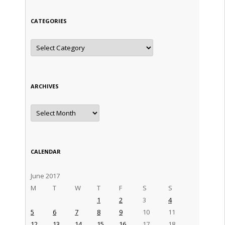
CATEGORIES
Categories
ARCHIVES
Archives
CALENDAR
June 2017
M
T
W
T
F
S
S
1
2
3
4
5
6
7
8
9
10
11
12
13
14
15
16
17
18