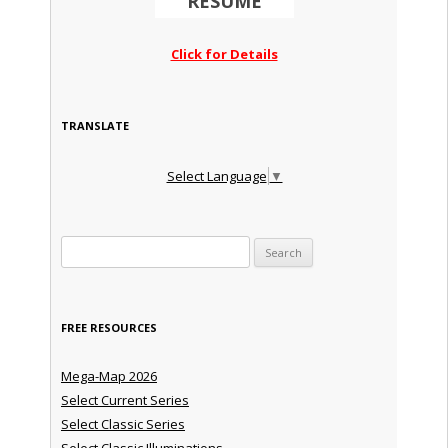
RESUME
Click for Details
TRANSLATE
Select Language
▼
Search for:
FREE RESOURCES
Mega-Map 2026
Select Current Series
Select Classic Series
Select Classic Illuminations