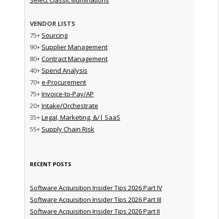
VENDOR LISTS
75+
Sourcing
90+
Supplier Management
80+
Contract Management
40+
Spend Analysis
70+
e-Procurement
75+
Invoice-to-Pay/AP
20+
Intake/Orchestrate
35+
Legal, Marketing, &/| SaaS
55+
Supply Chain Risk
RECENT POSTS
Software Acquisition Insider Tips 2026 Part IV
Software Acquisition Insider Tips 2026 Part III
Software Acquisition Insider Tips 2026 Part II