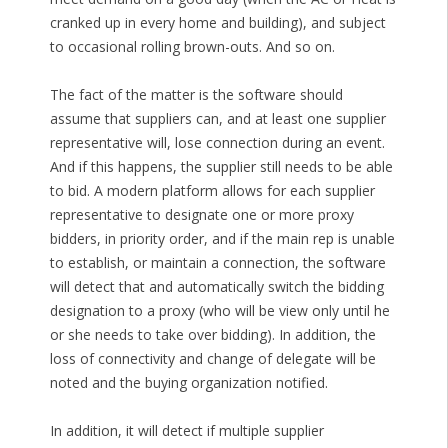
cranked up in every home and building), and subject
to occasional rolling brown-outs. And so on.
The fact of the matter is the software should
assume that suppliers can, and at least one supplier
representative will, lose connection during an event.
And if this happens, the supplier still needs to be able
to bid. A modern platform allows for each supplier
representative to designate one or more proxy
bidders, in priority order, and if the main rep is unable
to establish, or maintain a connection, the software
will detect that and automatically switch the bidding
designation to a proxy (who will be view only until he
or she needs to take over bidding). In addition, the
loss of connectivity and change of delegate will be
noted and the buying organization notified.
In addition, it will detect if multiple supplier