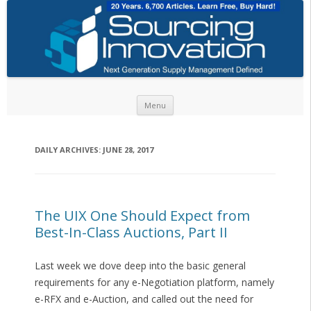
Skip to content
Menu
DAILY ARCHIVES:
JUNE 28, 2017
The UIX One Should Expect from
Best-In-Class Auctions, Part II
Last week we dove deep into the basic general
requirements for any e-Negotiation platform, namely
e-RFX and e-Auction, and called out the need for