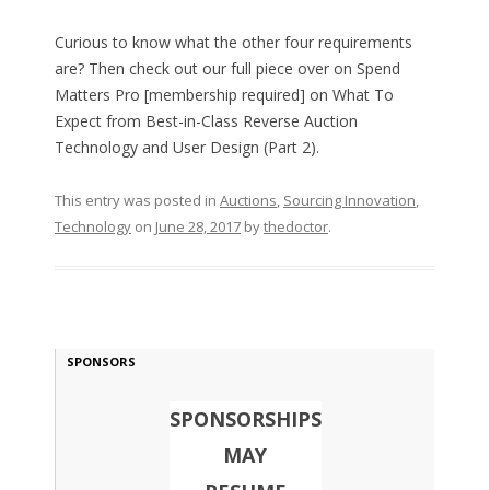
Curious to know what the other four requirements
are? Then check out our full piece over on Spend
Matters Pro [membership required] on What To
Expect from Best-in-Class Reverse Auction
Technology and User Design (Part 2).
This entry was posted in
Auctions
,
Sourcing Innovation
,
Technology
on
June 28, 2017
by
thedoctor
.
SPONSORS
SPONSORSHIPS
MAY