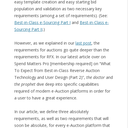
easy template creation and easy starting bid
population and validation as two necessary key
requirements (among a set of requirements). (See:
Best-in-Class e-Sourcing Part I
and
Best-in-Class e-
Sourcing Part II
.)
However, as we explained in our
last post
, the
requirements for auctions go quite deeper than the
requirements for RFX. In our latest article over on
Spend Matters Pro [membership required] on “What
To Expect from Best-in-Class Reverse Auction
Technology and User Design (Part 2)”,
the doctor
and
the prophet
dive deep into specific capabilities
required of modern e-Auction platforms in order for
a user to have a great experience.
In our article, we define three absolutely
requirements, as well as two requirements that will
soon be absolute, for every e-Auction platform that