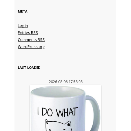
META
Log in
Entries
RSS
Comments
RSS
WordPress.org
LAST LOADED
2026-08-06 17:58:08