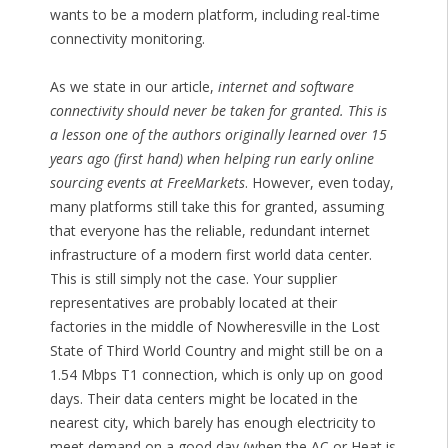
wants to be a modern platform, including real-time
connectivity monitoring.
As we state in our article,
internet and software
connectivity should never be taken for granted. This is
a lesson one of the authors originally learned over 15
years ago (first hand) when helping run early online
sourcing events at FreeMarkets
. However, even today,
many platforms still take this for granted, assuming
that everyone has the reliable, redundant internet
infrastructure of a modern first world data center.
This is still simply not the case. Your supplier
representatives are probably located at their
factories in the middle of Nowheresville in the Lost
State of Third World Country and might still be on a
1.54 Mbps T1 connection, which is only up on good
days. Their data centers might be located in the
nearest city, which barely has enough electricity to
meet demand on a good day (when the AC or Heat is