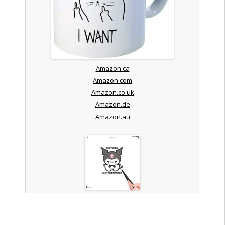
Amazon.ca
Amazon.com
Amazon.co.uk
Amazon.de
Amazon.au