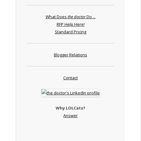
What Does
the doctor
Do ...
RFP Help Here!
Standard Pricing
Blogger Relations
Contact
Why LOLCats?
Answer