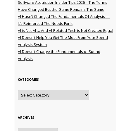
Software Acquisition Insider Tips 2026 – The Terms
Have Changed But the Game Remains The Same
AI Hasn’t Changed The Fundamentals Of Analysis —
It’s Reinforced The Needs For It
AI is Not AI … And AI-Related Tech is Not Created Equal
AI Doesn’t Help You Get The Most From Your Spend
Analysis System
AI Doesn’t Change the Fundamentals of Spend
Analysis
CATEGORIES
Categories
ARCHIVES
Archives