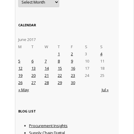
CALENDAR
June 2017
M
T
W
T
F
S
S
1
2
3
4
5
6
7
8
9
10
11
12
13
14
15
16
17
18
19
20
21
22
23
24
25
26
27
28
29
30
« May
Jul »
BLOG LIST
Procurement Insights
Supply Chain Digital