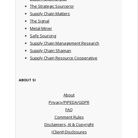
The Strategic Sourceror
Supply Chain Matters
The Signal
Metal Miner
Safe Sourcing
Supply Chain Management Research
Supply Chain Shaman
Supply Chain Resource Cooperative
ABOUT SI
About
Privacy/PIPEDA/GDPR
FAQ
Comment Rules
Disclaimers, AI & Copyright
(Client) Disclosures