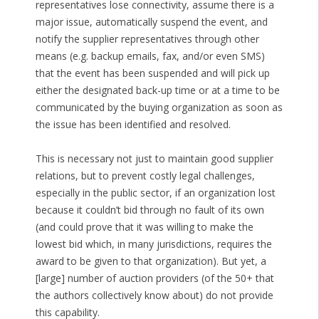
representatives lose connectivity, assume there is a
major issue, automatically suspend the event, and
notify the supplier representatives through other
means (e.g. backup emails, fax, and/or even SMS)
that the event has been suspended and will pick up
either the designated back-up time or at a time to be
communicated by the buying organization as soon as
the issue has been identified and resolved.
This is necessary not just to maintain good supplier
relations, but to prevent costly legal challenges,
especially in the public sector, if an organization lost
because it couldn’t bid through no fault of its own
(and could prove that it was willing to make the
lowest bid which, in many jurisdictions, requires the
award to be given to that organization). But yet, a
[large] number of auction providers (of the 50+ that
the authors collectively know about) do not provide
this capability.