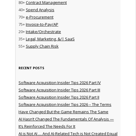
80+
Contract Management
40+
Spend Analysis
70+
e-Procurement
75+
Invoice-to-Pay/AP
20+
Intake/Orchestrate
35+
Legal, Marketing, &/| SaaS
55+
Supply Chain Risk
RECENT POSTS
Software Acquisition Insider Tips 2026 Part IV
Software Acquisition Insider Tips 2026 Part III
Software Acquisition Insider Tips 2026 Part II
Software Acquisition Insider Tips 2026 – The Terms
Have Changed But the Game Remains The Same
AI Hasn’t Changed The Fundamentals Of Analysis —
It’s Reinforced The Needs For It
AI is Not AI … And AI-Related Tech is Not Created Equal