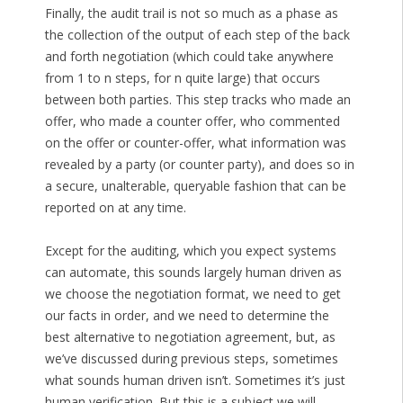
Finally, the audit trail is not so much as a phase as
the collection of the output of each step of the back
and forth negotiation (which could take anywhere
from 1 to n steps, for n quite large) that occurs
between both parties. This step tracks who made an
offer, who made a counter offer, who commented
on the offer or counter-offer, what information was
revealed by a party (or counter party), and does so in
a secure, unalterable, queryable fashion that can be
reported on at any time.
Except for the auditing, which you expect systems
can automate, this sounds largely human driven as
we choose the negotiation format, we need to get
our facts in order, and we need to determine the
best alternative to negotiation agreement, but, as
we’ve discussed during previous steps, sometimes
what sounds human driven isn’t. Sometimes it’s just
human verification. But this is a subject we will