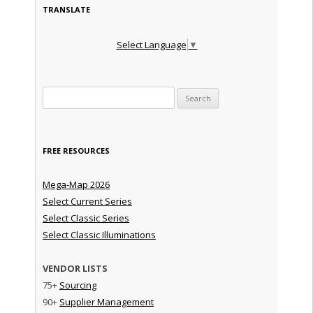
TRANSLATE
Select Language
▼
Search for:
FREE RESOURCES
Mega-Map 2026
Select Current Series
Select Classic Series
Select Classic Illuminations
VENDOR LISTS
75+
Sourcing
90+
Supplier Management