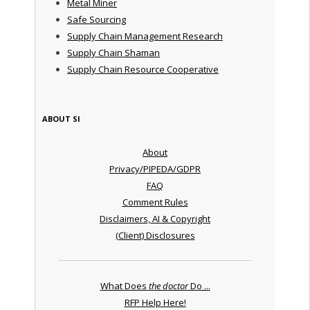
Metal Miner
Safe Sourcing
Supply Chain Management Research
Supply Chain Shaman
Supply Chain Resource Cooperative
ABOUT SI
About
Privacy/PIPEDA/GDPR
FAQ
Comment Rules
Disclaimers, AI & Copyright
(Client) Disclosures
What Does
the doctor
Do ...
RFP Help Here!