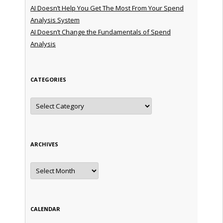
AI Doesn’t Help You Get The Most From Your Spend
Analysis System
AI Doesn’t Change the Fundamentals of Spend
Analysis
CATEGORIES
Categories
ARCHIVES
Archives
CALENDAR