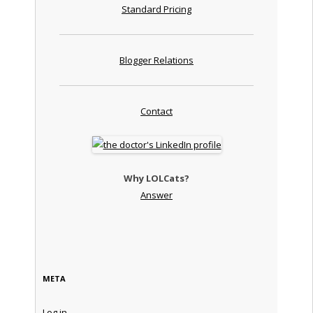
Standard Pricing
Blogger Relations
Contact
Why LOLCats?
Answer
META
Log in