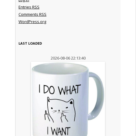
Entries
RSS
Comments
RSS
WordPress.org
LAST LOADED
2026-08-06 22:13:40