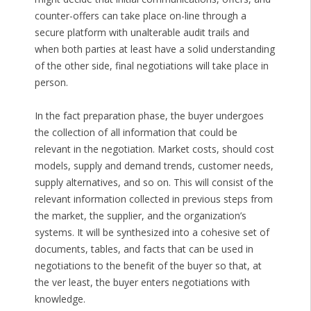
counter-offers can take place on-line through a
secure platform with unalterable audit trails and
when both parties at least have a solid understanding
of the other side, final negotiations will take place in
person.
In the fact preparation phase, the buyer undergoes
the collection of all information that could be
relevant in the negotiation. Market costs, should cost
models, supply and demand trends, customer needs,
supply alternatives, and so on. This will consist of the
relevant information collected in previous steps from
the market, the supplier, and the organization’s
systems. It will be synthesized into a cohesive set of
documents, tables, and facts that can be used in
negotiations to the benefit of the buyer so that, at
the ver least, the buyer enters negotiations with
knowledge.