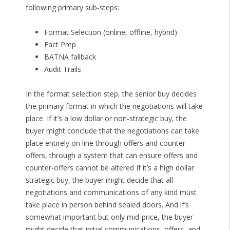
following primary sub-steps:
Format Selection (online, offline, hybrid)
Fact Prep
BATNA fallback
Audit Trails
In the format selection step, the senior buy decides
the primary format in which the negotiations will take
place. If it’s a low dollar or non-strategic buy, the
buyer might conclude that the negotiations can take
place entirely on line through offers and counter-
offers, through a system that can ensure offers and
counter-offers cannot be altered If it’s a high dollar
strategic buy, the buyer might decide that all
negotiations and communications of any kind must
take place in person behind sealed doors. And if’s
somewhat important but only mid-price, the buyer
might decide that initial communications, offers, and