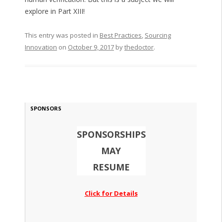
explore in Part XIII!
This entry was posted in
Best Practices
,
Sourcing
Innovation
on
October 9, 2017
by
thedoctor
.
SPONSORS
SPONSORSHIPS
MAY
RESUME
Click for Details