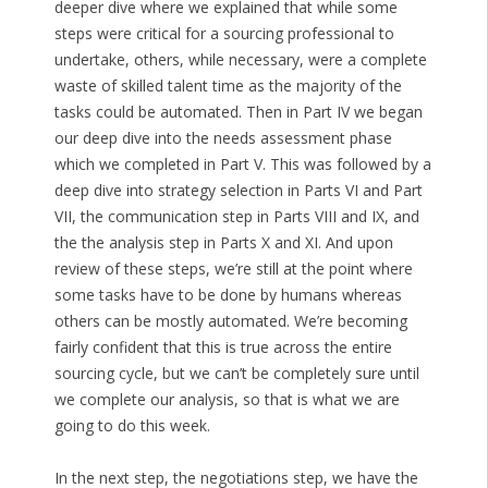
deeper dive where we explained that while some
steps were critical for a sourcing professional to
undertake, others, while necessary, were a complete
waste of skilled talent time as the majority of the
tasks could be automated. Then in Part IV we began
our deep dive into the needs assessment phase
which we completed in Part V. This was followed by a
deep dive into strategy selection in Parts VI and Part
VII, the communication step in Parts VIII and IX, and
the the analysis step in Parts X and XI. And upon
review of these steps, we’re still at the point where
some tasks have to be done by humans whereas
others can be mostly automated. We’re becoming
fairly confident that this is true across the entire
sourcing cycle, but we can’t be completely sure until
we complete our analysis, so that is what we are
going to do this week.
In the next step, the negotiations step, we have the