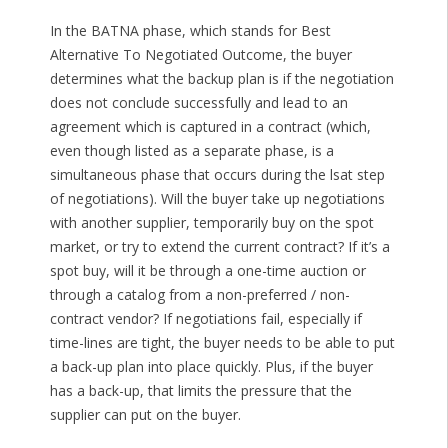
In the BATNA phase, which stands for Best
Alternative To Negotiated Outcome, the buyer
determines what the backup plan is if the negotiation
does not conclude successfully and lead to an
agreement which is captured in a contract (which,
even though listed as a separate phase, is a
simultaneous phase that occurs during the lsat step
of negotiations). Will the buyer take up negotiations
with another supplier, temporarily buy on the spot
market, or try to extend the current contract? If it’s a
spot buy, will it be through a one-time auction or
through a catalog from a non-preferred / non-
contract vendor? If negotiations fail, especially if
time-lines are tight, the buyer needs to be able to put
a back-up plan into place quickly. Plus, if the buyer
has a back-up, that limits the pressure that the
supplier can put on the buyer.