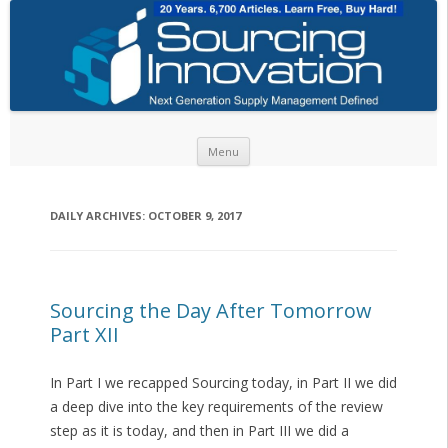
Skip to content
Menu
DAILY ARCHIVES:
OCTOBER 9, 2017
Sourcing the Day After Tomorrow
Part XII
In Part I we recapped Sourcing today, in Part II we did
a deep dive into the key requirements of the review
step as it is today, and then in Part III we did a