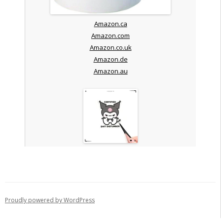
Amazon.ca
Amazon.com
Amazon.co.uk
Amazon.de
Amazon.au
Proudly powered by WordPress