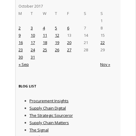
October 2017
M
T
W
T
F
S
S
1
2
3
4
5
6
7
8
9
10
11
12
13
14
15
16
17
18
19
20
21
22
23
24
25
26
27
28
29
30
31
« Sep
Nov »
BLOG LIST
Procurement Insights
Supply Chain Digital
The Strategic Sourceror
Supply Chain Matters
The Signal