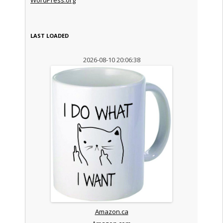
LAST LOADED
2026-08-10 20:06:38
Amazon.ca