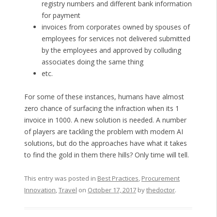
registry numbers and different bank information
for payment
invoices from corporates owned by spouses of
employees for services not delivered submitted
by the employees and approved by colluding
associates doing the same thing
etc.
For some of these instances, humans have almost
zero chance of surfacing the infraction when its 1
invoice in 1000. A new solution is needed. A number
of players are tackling the problem with modern AI
solutions, but do the approaches have what it takes
to find the gold in them there hills? Only time will tell.
This entry was posted in
Best Practices
,
Procurement
Innovation
,
Travel
on
October 17, 2017
by
thedoctor
.