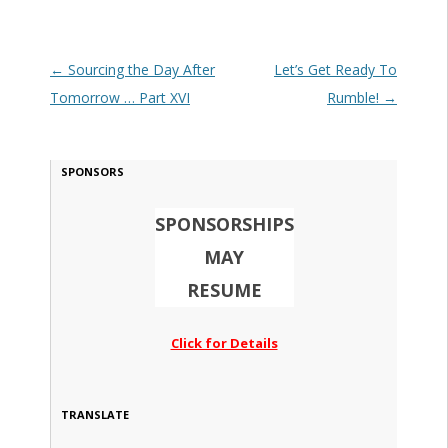
Post navigation
←
Sourcing the Day After
Let’s Get Ready To
Tomorrow … Part XVI
Rumble!
→
SPONSORS
SPONSORSHIPS
MAY
RESUME
Click for Details
TRANSLATE