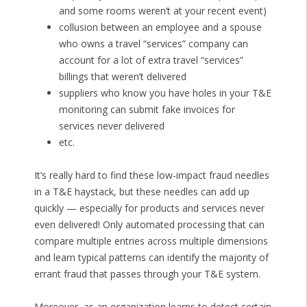
and some rooms weren’t at your recent event)
collusion between an employee and a spouse
who owns a travel “services” company can
account for a lot of extra travel “services”
billings that weren’t delivered
suppliers who know you have holes in your T&E
monitoring can submit fake invoices for
services never delivered
etc.
It’s really hard to find these low-impact fraud needles
in a T&E haystack, but these needles can add up
quickly — especially for products and services never
even delivered! Only automated processing that can
compare multiple entries across multiple dimensions
and learn typical patterns can identify the majority of
errant fraud that passes through your T&E system.
Moreover, as an organization learns to detect certain