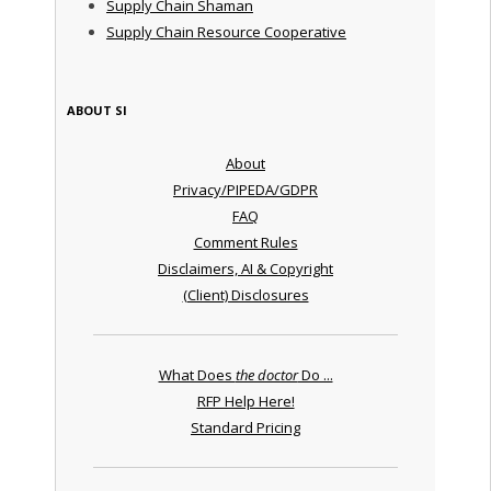
Supply Chain Shaman
Supply Chain Resource Cooperative
ABOUT SI
About
Privacy/PIPEDA/GDPR
FAQ
Comment Rules
Disclaimers, AI & Copyright
(Client) Disclosures
What Does
the doctor
Do ...
RFP Help Here!
Standard Pricing