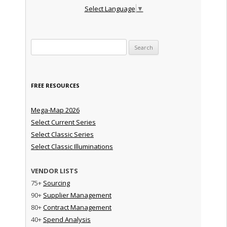
Select Language
▼
Search for:
FREE RESOURCES
Mega-Map 2026
Select Current Series
Select Classic Series
Select Classic Illuminations
VENDOR LISTS
75+
Sourcing
90+
Supplier Management
80+
Contract Management
40+
Spend Analysis