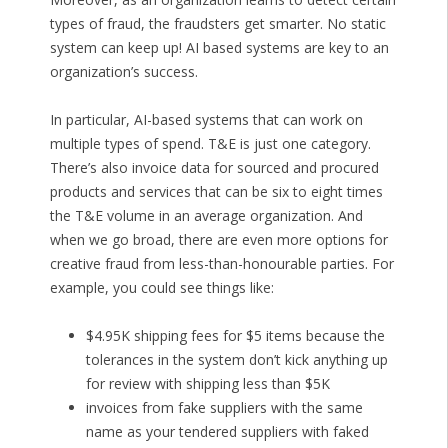
types of fraud, the fraudsters get smarter. No static
system can keep up! AI based systems are key to an
organization’s success.
In particular, AI-based systems that can work on
multiple types of spend. T&E is just one category.
There’s also invoice data for sourced and procured
products and services that can be six to eight times
the T&E volume in an average organization. And
when we go broad, there are even more options for
creative fraud from less-than-honourable parties. For
example, you could see things like:
$4.95K shipping fees for $5 items because the
tolerances in the system don’t kick anything up
for review with shipping less than $5K
invoices from fake suppliers with the same
name as your tendered suppliers with faked