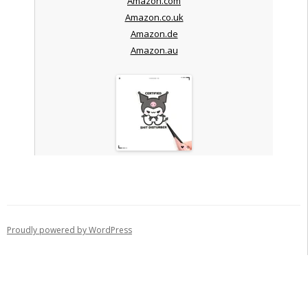
Amazon.com
Amazon.co.uk
Amazon.de
Amazon.au
Proudly powered by WordPress