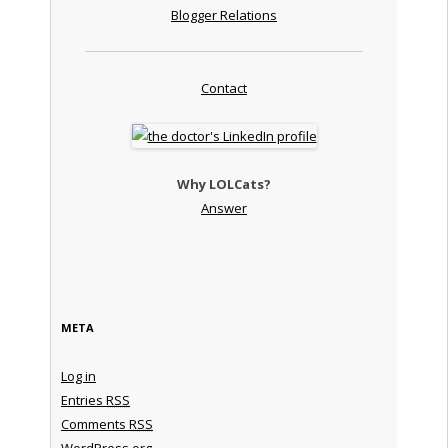
Blogger Relations
Contact
Why LOLCats?
Answer
META
Log in
Entries
RSS
Comments
RSS
WordPress.org