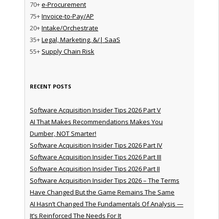
70+
e-Procurement
75+
Invoice-to-Pay/AP
20+
Intake/Orchestrate
35+
Legal, Marketing, &/| SaaS
55+
Supply Chain Risk
RECENT POSTS
Software Acquisition Insider Tips 2026 Part V
AI That Makes Recommendations Makes You
Dumber, NOT Smarter!
Software Acquisition Insider Tips 2026 Part IV
Software Acquisition Insider Tips 2026 Part III
Software Acquisition Insider Tips 2026 Part II
Software Acquisition Insider Tips 2026 – The Terms
Have Changed But the Game Remains The Same
AI Hasn’t Changed The Fundamentals Of Analysis —
It’s Reinforced The Needs For It