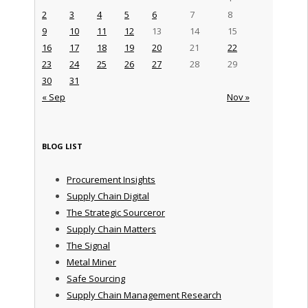
2
3
4
5
6
7
8
9
10
11
12
13
14
15
16
17
18
19
20
21
22
23
24
25
26
27
28
29
30
31
« Sep
Nov »
BLOG LIST
Procurement Insights
Supply Chain Digital
The Strategic Sourceror
Supply Chain Matters
The Signal
Metal Miner
Safe Sourcing
Supply Chain Management Research