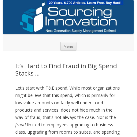
Skip to content
Menu
It’s Hard to Find Fraud in Big Spend
Stacks …
Let’s start with T&E spend. While most organizations
might believe that this spend, which is primarily for
low value amounts on fairly well understood
products and services, does not hide much in the
way of fraud, that’s not always the case. Nor is the
fraud
limited to employees upgrading to business
class, upgrading from rooms to suites, and spending