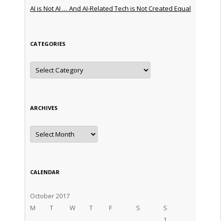
AI is Not AI … And AI-Related Tech is Not Created Equal
CATEGORIES
Categories
ARCHIVES
Archives
CALENDAR
October 2017
M
T
W
T
F
S
S
1