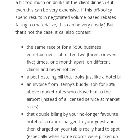
a bit too much on drinks at the client dinner. (But
even this can be very expensive. If this off-policy
spend results in negotiated volume-based rebates
failing to materialize, this can be very costly.) But
that’s not the case. It cal also contain:
the same receipt for a $500 business
entertainment submitted two (three, or even
five) times, one month apart, on different
claims and never noticed
a pet hosteling bill that looks just like a hotel bill
an invoice from Benny’s buddy Bob for 20%
above market rates who drove him to the
airport (instead of a licensed service at market
rates)
that double billing by your no-longer favourite
hotel for a room charged to your guest and
then charged on your tab is really hard to spot
(especially when some rooms were picked up